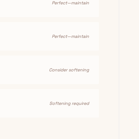
Perfect—maintain
Perfect—maintain
Consider softening
Softening required