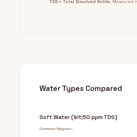
TDS = Total Dissolved Solids.
Measured in
Water Types Compared
Soft Water (&lt;50 ppm TDS)
Common Regions: