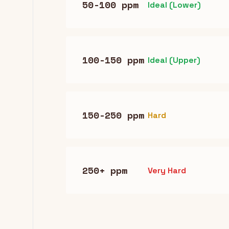
50-100 ppm
Ideal (Lower)
100-150 ppm
Ideal (Upper)
150-250 ppm
Hard
250+ ppm
Very Hard