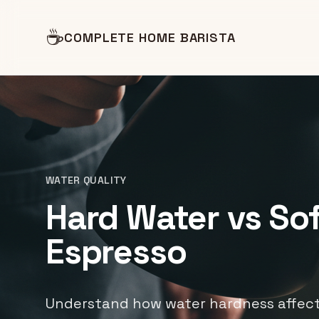
☕
COMPLETE HOME BARISTA
WATER QUALITY
Hard Water vs Sof
Espresso
Understand how water hardness affect