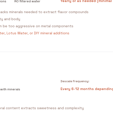
Yearly or as needed (minimal
ions
RO filtered water
acks minerals needed to extract flavor compounds
ity and body
can be too aggressive on metal components
er, Lotus Water, or DIY mineral additions
Descale Frequency:
Every 6-12 months dependin
 with minerals
ral content extracts sweetness and complexity