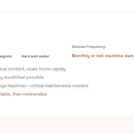
Descale Frequency:
Monthly or risk machine da
regions
Hard well water
eral content, scale forms rapidly
ky mouthfeel possible
roys machines—critical maintenance needed
able, then remineralize