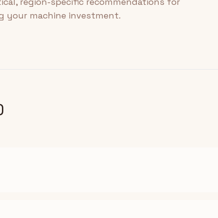
tical, region-specific recommendations for
ng your machine investment.
)