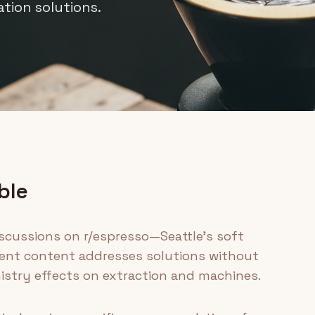
ation solutions.
ble
scussions on r/espresso—Seattle's soft
urrent content addresses solutions without
stry effects on extraction and machines.