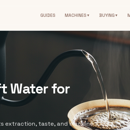
GUIDES
MACHINES
BUYING
▼
▼
t Water for
s extraction, taste, and machine