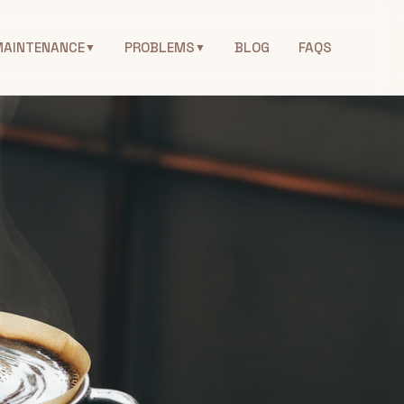
MAINTENANCE
PROBLEMS
BLOG
FAQS
▼
▼