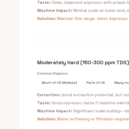
Taste:
Clean, balanced espresso with proper b
Machine Impact:
Minimal scale at lower end, 
Solution:
Maintain this range—best espresso
Moderately Hard (150-300 ppm TDS)
Common Regions:
Much of US Midwest
Parts of UK
Many mu
Extraction:
Good extraction potential, but s
Taste:
Good espresso taste if machine maintai
Machine Impact:
Significant scale buildup—d
Solution:
Water softening or filtration requir