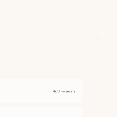
Add minerals