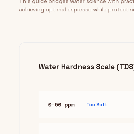
This guide bridges water science with prac
achieving optimal espresso while protecti
Water Hardness Scale (TDS
0-50 ppm
Too Soft