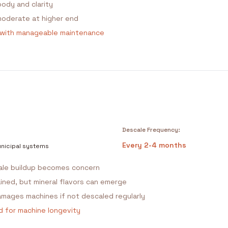
ody and clarity
moderate at higher end
 with manageable maintenance
Descale Frequency:
Every 2-4 months
nicipal systems
cale buildup becomes concern
ned, but mineral flavors can emerge
amages machines if not descaled regularly
ed for machine longevity