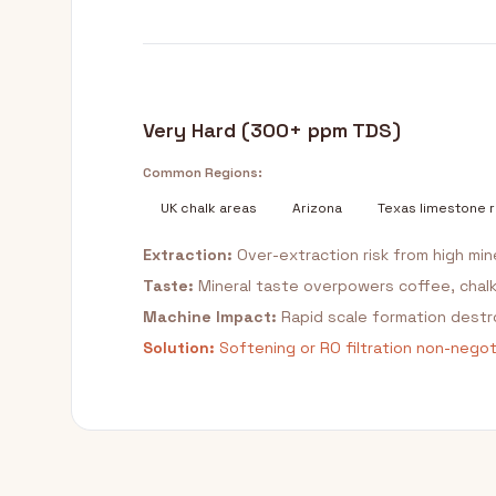
Very Hard (300+ ppm TDS)
Common Regions:
UK chalk areas
Arizona
Texas limestone 
Extraction:
Over-extraction risk from high min
Taste:
Mineral taste overpowers coffee, chal
Machine Impact:
Rapid scale formation dest
Solution:
Softening or RO filtration non-negoti