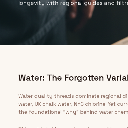
longevity with regional guides and filtr
Water: The Forgotten Varia
Water quality threads dominate regional di
water, UK chalk water, NYC chlorine. Yet c
the foundational "why" behind water chemi