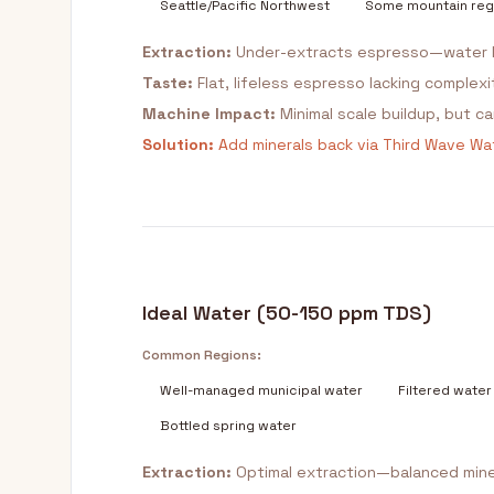
Seattle/Pacific Northwest
Some mountain reg
Extraction:
Under-extracts espresso—water l
Taste:
Flat, lifeless espresso lacking complex
Machine Impact:
Minimal scale buildup, but 
Solution:
Add minerals back via Third Wave Wat
Ideal Water (50-150 ppm TDS)
Common Regions:
Well-managed municipal water
Filtered water
Bottled spring water
Extraction:
Optimal extraction—balanced mine