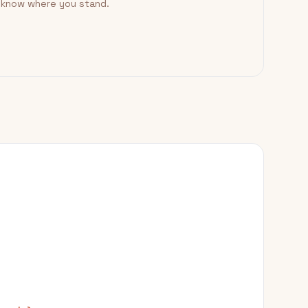
o know where you stand.