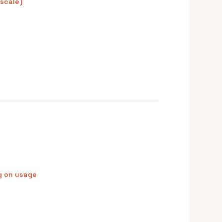
 scale)
g on usage