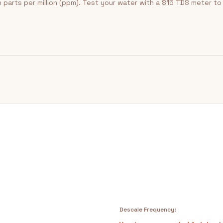
 parts per million (ppm). Test your water with a $15 TDS meter t
Descale Frequency: