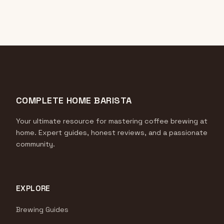
COMPLETE HOME BARISTA
Your ultimate resource for mastering coffee brewing at
home. Expert guides, honest reviews, and a passionate
community.
EXPLORE
Brewing Guides