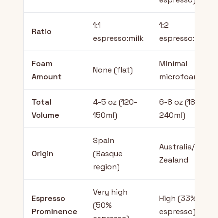
1:1
1:2
Ratio
espresso:milk
espresso:milk
Foam
Minimal
None (flat)
Amount
microfoam
Total
4-5 oz (120-
6-8 oz (180-
Volume
150ml)
240ml)
Spain
Australia/New
Origin
(Basque
Zealand
region)
Very high
Espresso
High (33%
(50%
Prominence
espresso)