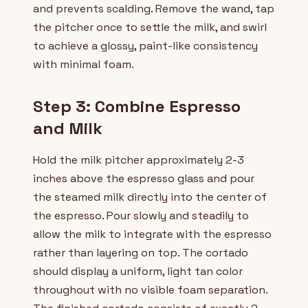
and prevents scalding. Remove the wand, tap
the pitcher once to settle the milk, and swirl
to achieve a glossy, paint-like consistency
with minimal foam.
Step 3: Combine Espresso
and Milk
Hold the milk pitcher approximately 2-3
inches above the espresso glass and pour
the steamed milk directly into the center of
the espresso. Pour slowly and steadily to
allow the milk to integrate with the espresso
rather than layering on top. The cortado
should display a uniform, light tan color
throughout with no visible foam separation.