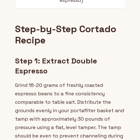
espresso)
Step-by-Step Cortado
Recipe
Step 1: Extract Double
Espresso
Grind 18-20 grams of freshly roasted
espresso beans to a fine consistency
comparable to table salt. Distribute the
grounds evenly in your portafilter basket and
tamp with approximately 30 pounds of
pressure using a flat, level tamper. The tamp
should be even to prevent channeling during