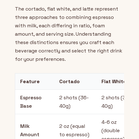
The cortado, flat white, and latte represent
three approaches to combining espresso
with milk, each differing in ratio, foam
amount, and serving size. Understanding
these distinctions ensures you craft each
beverage correctly and select the right drink
for your preferences.
Feature
Cortado
Flat White
Espresso
2 shots (36-
2 shots (36-
Base
40g)
40g)
4-6 oz
Milk
2 oz (equal
(double
Amount
to espresso)
espresso)