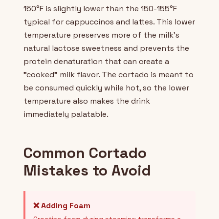
150°F is slightly lower than the 150-155°F
typical for cappuccinos and lattes. This lower
temperature preserves more of the milk's
natural lactose sweetness and prevents the
protein denaturation that can create a
"cooked" milk flavor. The cortado is meant to
be consumed quickly while hot, so the lower
temperature also makes the drink
immediately palatable.
Common Cortado
Mistakes to Avoid
❌ Adding Foam