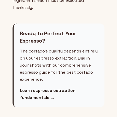
ingredients, each must be executed
flawlessly.
Ready to Perfect Your
Espresso?
The cortado's quality depends entirely
on your espresso extraction. Dial in
your shots with our comprehensive
espresso guide for the best cortado
experience.
Learn espresso extraction
fundamentals →