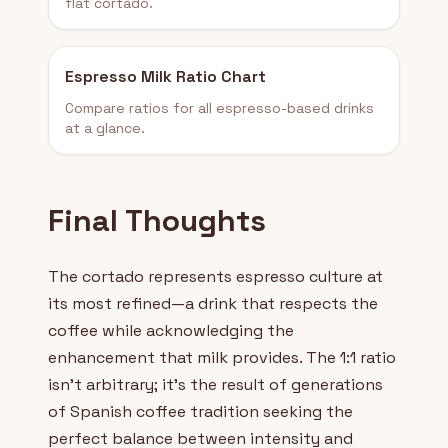
flat cortado.
Espresso Milk Ratio Chart
Compare ratios for all espresso-based drinks
at a glance.
Final Thoughts
The cortado represents espresso culture at
its most refined—a drink that respects the
coffee while acknowledging the
enhancement that milk provides. The 1:1 ratio
isn't arbitrary; it's the result of generations
of Spanish coffee tradition seeking the
perfect balance between intensity and