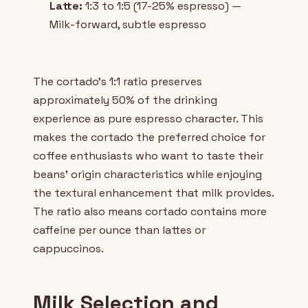
Latte:
1:3 to 1:5 (17-25% espresso) —
Milk-forward, subtle espresso
The cortado's 1:1 ratio preserves
approximately 50% of the drinking
experience as pure espresso character. This
makes the cortado the preferred choice for
coffee enthusiasts who want to taste their
beans' origin characteristics while enjoying
the textural enhancement that milk provides.
The ratio also means cortado contains more
caffeine per ounce than lattes or
cappuccinos.
Milk Selection and