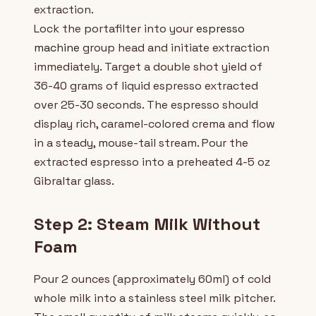
extraction.
Lock the portafilter into your
espresso
machine
group head and initiate extraction
immediately. Target a double shot yield of
36-40 grams of liquid espresso extracted
over 25-30 seconds. The espresso should
display rich, caramel-colored crema and flow
in a steady, mouse-tail stream. Pour the
extracted espresso into a preheated 4-5 oz
Gibraltar glass.
Step 2: Steam Milk Without
Foam
Pour 2 ounces (approximately 60ml) of cold
whole milk into a stainless steel milk pitcher.