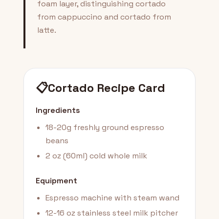
foam layer, distinguishing cortado
from cappuccino and cortado from
latte.
📋
Cortado Recipe Card
Ingredients
18-20g freshly ground espresso
beans
2 oz (60ml) cold whole milk
Equipment
Espresso machine with steam wand
12-16 oz stainless steel milk pitcher