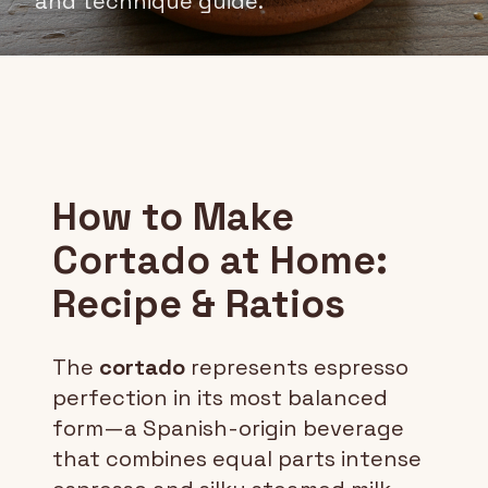
and technique guide.
How to Make
Cortado at Home:
Recipe & Ratios
The
cortado
represents espresso
perfection in its most balanced
form—a Spanish-origin beverage
that combines equal parts intense