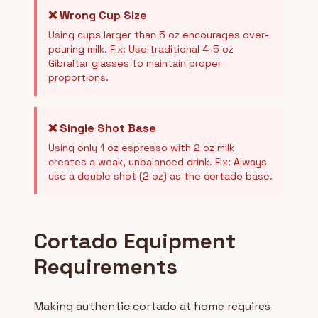
❌ Wrong Cup Size
Using cups larger than 5 oz encourages over-
pouring milk. Fix: Use traditional 4-5 oz
Gibraltar glasses to maintain proper
proportions.
❌ Single Shot Base
Using only 1 oz espresso with 2 oz milk
creates a weak, unbalanced drink. Fix: Always
use a double shot (2 oz) as the cortado base.
Cortado Equipment
Requirements
Making authentic cortado at home requires