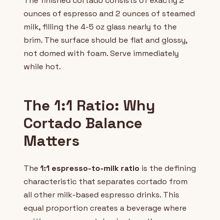
The finished cortado consists of exactly 2
ounces of espresso and 2 ounces of steamed
milk, filling the 4-5 oz glass nearly to the
brim. The surface should be flat and glossy,
not domed with foam. Serve immediately
while hot.
The 1:1 Ratio: Why
Cortado Balance
Matters
The
1:1 espresso-to-milk ratio
is the defining
characteristic that separates cortado from
all other milk-based espresso drinks. This
equal proportion creates a beverage where