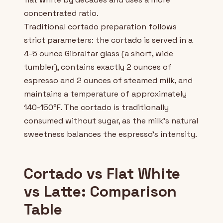
concentrated ratio.
Traditional cortado preparation follows
strict parameters: the cortado is served in a
4-5 ounce Gibraltar glass (a short, wide
tumbler), contains exactly 2 ounces of
espresso and 2 ounces of steamed milk, and
maintains a temperature of approximately
140-150°F. The cortado is traditionally
consumed without sugar, as the milk's natural
sweetness balances the espresso's intensity.
Cortado vs Flat White
vs Latte: Comparison
Table