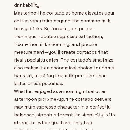
drinkability.
Mastering the cortado at home elevates your
coffee repertoire beyond the common milk-
heavy drinks. By focusing on proper
technique—double espresso extraction,
foam-free milk steaming, and precise
measurement—you'll create cortados that
rival specialty cafés. The cortado's small size
also makes it an economical choice for home
baristas, requiring less milk per drink than
lattes or cappuccinos.
Whether enjoyed as a morning ritual or an
afternoon pick-me-up, the cortado delivers
maximum espresso character in a perfectly
balanced, sippable format. Its simplicity is its
strength—when you have only two