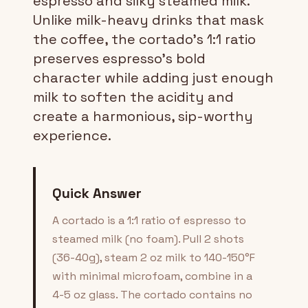
espresso and silky steamed milk.
Unlike milk-heavy drinks that mask
the coffee, the cortado's 1:1 ratio
preserves espresso's bold
character while adding just enough
milk to soften the acidity and
create a harmonious, sip-worthy
experience.
Quick Answer
A cortado is a 1:1 ratio of espresso to
steamed milk (no foam). Pull 2 shots
(36-40g), steam 2 oz milk to 140-150°F
with minimal microfoam, combine in a
4-5 oz glass. The cortado contains no