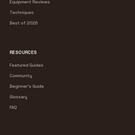
Equipment Reviews
Techniques
Best of 2026
RESOURCES
Featured Guides
Community
Beginner's Guide
Glossary
FAQ