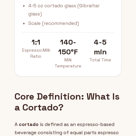
4-5 oz cortado glass (Gibraltar
glass)
Scale (recommended)
1:1
140-
4-5
150°F
min
Espresso:Milk
Ratio
Milk
Total Time
Temperature
Core Definition: What Is
a Cortado?
A
cortado
is defined as an espresso-based
beverage consisting of equal parts espresso