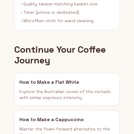
• Quality tamper matching basket size
• Timer (phone or dedicated)
• Microfiber cloth for wand cleaning
Continue Your Coffee
Journey
How to Make a Flat White
Explore the Australian cousin of the cortado
with similar espresso intensity.
How to Make a Cappuccino
Master the foam-forward alternative to the