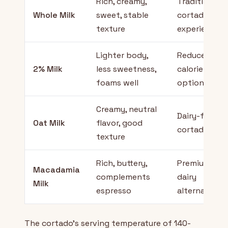
Rich, creamy,
Traditional
Whole Milk
sweet, stable
cortado
texture
experience
Lighter body,
Reduced
2% Milk
less sweetness,
calorie
foams well
option
Creamy, neutral
Dairy-free
Oat Milk
flavor, good
cortado
texture
Rich, buttery,
Premium
Macadamia
complements
dairy
Milk
espresso
alternative
The cortado's serving temperature of 140-