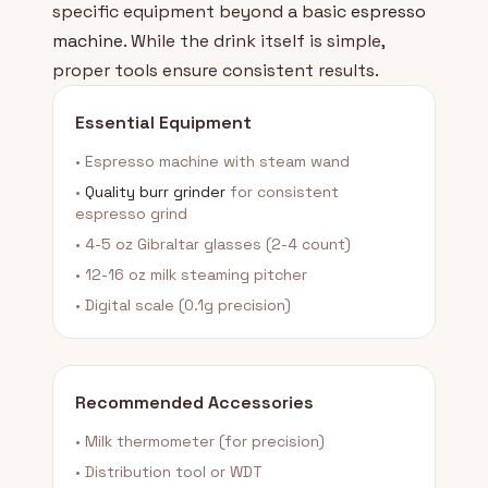
specific equipment beyond a basic
espresso
machine
. While the drink itself is simple,
proper tools ensure consistent results.
Essential Equipment
• Espresso machine with steam wand
•
Quality burr grinder
for consistent
espresso grind
• 4-5 oz Gibraltar glasses (2-4 count)
• 12-16 oz milk steaming pitcher
• Digital scale (0.1g precision)
Recommended Accessories
• Milk thermometer (for precision)
• Distribution tool or WDT