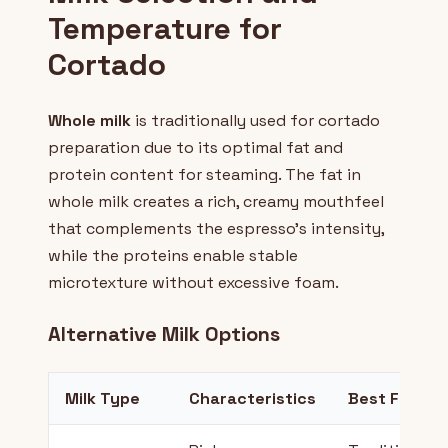
Temperature for
Cortado
Whole milk
is traditionally used for cortado
preparation due to its optimal fat and
protein content for steaming. The fat in
whole milk creates a rich, creamy mouthfeel
that complements the espresso's intensity,
while the proteins enable stable
microtexture without excessive foam.
Alternative Milk Options
Milk Type
Characteristics
Best For