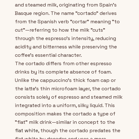
and steamed milk, originating from Spain's
Basque region. The name "cortado" derives
from the Spanish verb "cortar" meaning "to
cut"—referring to how the milk "cuts"
through the espresso's intensity, reducing
acidity and bitterness while preserving the
coffee's essential character.
The cortado differs from other espresso
drinks by its complete absence of foam.
Unlike the cappuccino's thick foam cap or
the latte's thin microfoam layer, the cortado
consists solely of espresso and steamed milk
integrated into a uniform, silky liquid. This
composition makes the cortado a type of
"flat" milk drink—similar in concept to the
flat white
, though the cortado predates the
flat white by decades and uses a more