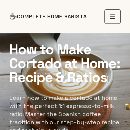
☕
☰
COMPLETE HOME BARISTA
RECIPE GUIDE
How to Make
Cortado at Home:
Recipe & Ratios
Learn how to make a cortado at home
with the perfect 1:1 espresso-to-milk
ratio. Master the Spanish coffee
tradition with our step-by-step recipe