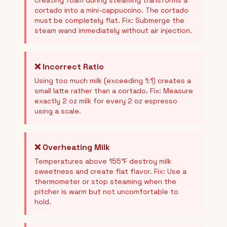
Creating foam during steaming transforms a
cortado into a mini-cappuccino. The cortado
must be completely flat. Fix: Submerge the
steam wand immediately without air injection.
❌ Incorrect Ratio
Using too much milk (exceeding 1:1) creates a
small latte rather than a cortado. Fix: Measure
exactly 2 oz milk for every 2 oz espresso
using a scale.
❌ Overheating Milk
Temperatures above 155°F destroy milk
sweetness and create flat flavor. Fix: Use a
thermometer or stop steaming when the
pitcher is warm but not uncomfortable to
hold.