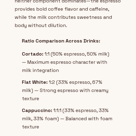
neither component dominates—the espresso
provides bold coffee flavor and caffeine,
while the milk contributes sweetness and
body without dilution.
Ratio Comparison Across Drinks:
Cortado:
1:1 (50% espresso, 50% milk)
— Maximum espresso character with
milk integration
Flat White:
1:2 (33% espresso, 67%
milk) — Strong espresso with creamy
texture
Cappuccino:
1:1:1 (33% espresso, 33%
milk, 33% foam) — Balanced with foam
texture