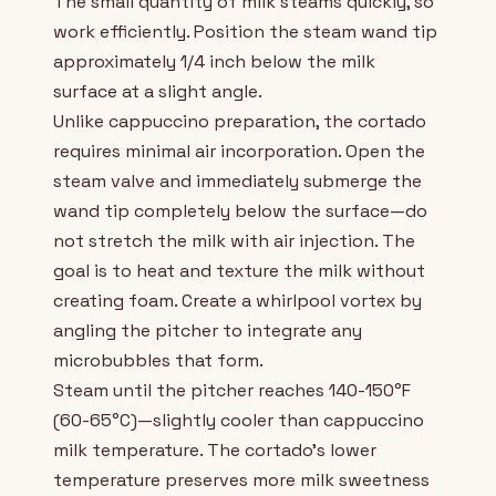
The small quantity of milk steams quickly, so
work efficiently. Position the steam wand tip
approximately 1/4 inch below the milk
surface at a slight angle.
Unlike cappuccino preparation, the cortado
requires minimal air incorporation. Open the
steam valve and immediately submerge the
wand tip completely below the surface—do
not stretch the milk with air injection. The
goal is to heat and texture the milk without
creating foam. Create a whirlpool vortex by
angling the pitcher to integrate any
microbubbles that form.
Steam until the pitcher reaches 140-150°F
(60-65°C)—slightly cooler than cappuccino
milk temperature. The cortado's lower
temperature preserves more milk sweetness