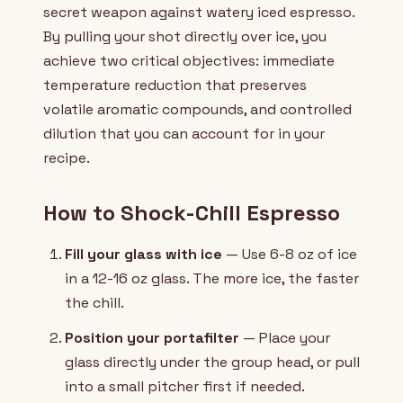
secret weapon against watery iced espresso.
By pulling your shot directly over ice, you
achieve two critical objectives: immediate
temperature reduction that preserves
volatile aromatic compounds, and controlled
dilution that you can account for in your
recipe.
How to Shock-Chill Espresso
Fill your glass with ice
— Use 6-8 oz of ice
in a 12-16 oz glass. The more ice, the faster
the chill.
Position your portafilter
— Place your
glass directly under the group head, or pull
into a small pitcher first if needed.