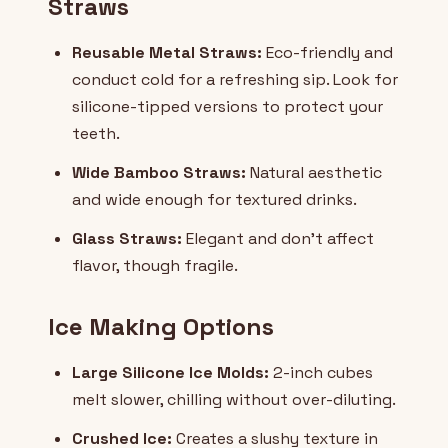
Straws
Reusable Metal Straws:
Eco-friendly and
conduct cold for a refreshing sip. Look for
silicone-tipped versions to protect your
teeth.
Wide Bamboo Straws:
Natural aesthetic
and wide enough for textured drinks.
Glass Straws:
Elegant and don't affect
flavor, though fragile.
Ice Making Options
Large Silicone Ice Molds:
2-inch cubes
melt slower, chilling without over-diluting.
Crushed Ice:
Creates a slushy texture in