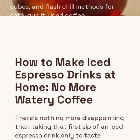
cubes, and flash chill methods for
café-quality iced coffee.
How to Make Iced
Espresso Drinks at
Home: No More
Watery Coffee
There's nothing more disappointing
than taking that first sip of an iced
espresso drink only to taste