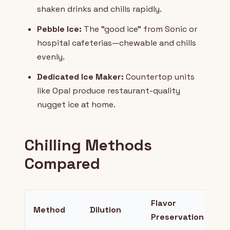
shaken drinks and chills rapidly.
Pebble Ice:
The "good ice" from Sonic or
hospital cafeterias—chewable and chills
evenly.
Dedicated Ice Maker:
Countertop units
like Opal produce restaurant-quality
nugget ice at home.
Chilling Methods
Compared
Flavor
Method
Dilution
Be
Preservation