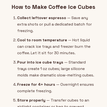
How to Make Coffee Ice Cubes
Collect leftover espresso
— Save any
extra shots or pull a dedicated batch for
freezing.
Cool to room temperature
— Hot liquid
can crack ice trays and freezer burn the
coffee. Let it sit for 30 minutes.
Pour into ice cube trays
— Standard
trays create 1 oz cubes; large silicone
molds make dramatic slow-melting cubes.
Freeze for 4+ hours
— Overnight ensures
complete freezing.
Store properly
— Transfer cubes to an
airtight container or bag to prevent