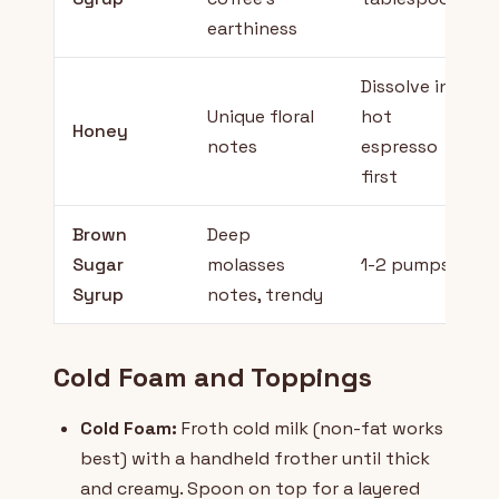
earthiness
Dissolve in
Unique floral
hot
Honey
notes
espresso
first
Brown
Deep
Sugar
molasses
1-2 pumps
Syrup
notes, trendy
Cold Foam and Toppings
Cold Foam:
Froth cold milk (non-fat works
best) with a handheld frother until thick
and creamy. Spoon on top for a layered