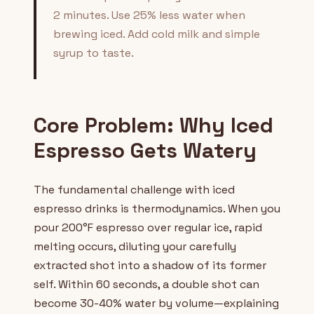
2 minutes. Use 25% less water when
brewing iced. Add cold milk and simple
syrup to taste.
Core Problem: Why Iced
Espresso Gets Watery
The fundamental challenge with iced
espresso drinks is thermodynamics. When you
pour 200°F espresso over regular ice, rapid
melting occurs, diluting your carefully
extracted shot into a shadow of its former
self. Within 60 seconds, a double shot can
become 30-40% water by volume—explaining