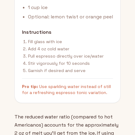
1 cup ice
Optional: lemon twist or orange peel
Instructions
Fill glass with ice
Add 4 oz cold water
Pull espresso directly over ice/water
Stir vigorously for 10 seconds
Garnish if desired and serve
Pro tip:
Use sparkling water instead of still
for a refreshing espresso tonic variation.
The reduced water ratio (compared to hot
Americanos) accounts for the approximately
2 oz of melt you'll get from the ice. If using