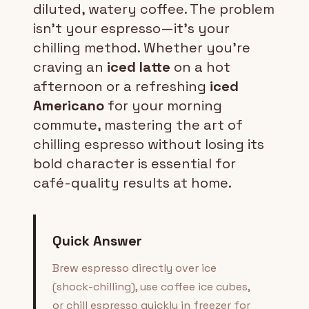
diluted, watery coffee. The problem
isn't your espresso—it's your
chilling method. Whether you're
craving an
iced latte
on a hot
afternoon or a refreshing
iced
Americano
for your morning
commute, mastering the art of
chilling espresso without losing its
bold character is essential for
café-quality results at home.
Quick Answer
Brew espresso directly over ice
(shock-chilling), use coffee ice cubes,
or chill espresso quickly in freezer for