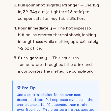
Pull your shot slightly stronger
— Use 18g
in, 32-34g out (a tighter 1:1.8 ratio) to
compensate for inevitable dilution.
Pour immediately
— The hot espresso
hitting ice creates thermal shock, locking
in brightness while melting approximately
1-2 oz of ice.
Stir vigorously
— This equalizes
temperature throughout the drink and
incorporates the melted ice completely.
💡 Pro Tip
Use a cocktail shaker for an even more
dramatic effect. Pull espresso over ice in the
shaker, shake for 10 seconds, then strain
over fresh ice. This creates a frothy, aerated