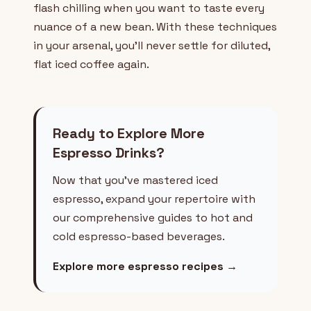
flash chilling when you want to taste every
nuance of a new bean. With these techniques
in your arsenal, you'll never settle for diluted,
flat iced coffee again.
Ready to Explore More
Espresso Drinks?
Now that you've mastered iced
espresso, expand your repertoire with
our comprehensive guides to hot and
cold espresso-based beverages.
Explore more espresso recipes →