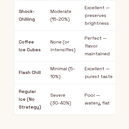
Excellent —
Shock-
Moderate
Ev
preserves
Chilling
(15-20%)
la
brightness
Perfect —
Sl
Coffee
None (or
flavor
m
Ice Cubes
intensifies)
maintained
fl
Minimal (5-
Excellent —
Es
Flash Chill
10%)
purest taste
pu
Regular
Severe
Poor —
No
Ice (No
(30-40%)
watery, flat
r
Strategy)