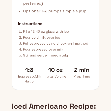
preferred)
Optional: 1-2 pumps simple syrup
Instructions
Fill a 12-16 oz glass with ice
Pour cold milk over ice
Pull espresso using shock-chill method
Pour espresso over milk
Stir and serve immediately
1:3
10 oz
2 min
Espresso:Milk
Total Volume
Prep Time
Ratio
Iced Americano Recipe: