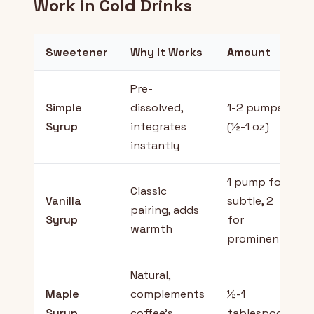
Work in Cold Drinks
Sweetener
Why It Works
Amount
Pre-
Simple
dissolved,
1-2 pumps
Syrup
integrates
(½-1 oz)
instantly
1 pump for
Classic
Vanilla
subtle, 2
pairing, adds
Syrup
for
warmth
prominent
Natural,
Maple
complements
½-1
Syrup
coffee's
tablespoon