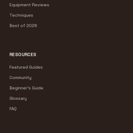
Equipment Reviews
Techniques
Best of 2026
RESOURCES
Featured Guides
Community
Beginner's Guide
Glossary
FAQ