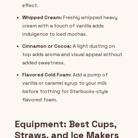
effect.
Whipped Cream:
Freshly whipped heavy
cream with a touch of vanilla adds
indulgence to iced mochas.
Cinnamon or Cocoa:
A light dusting on
top adds aroma and visual appeal without
added sweetness.
Flavored Cold Foam:
Add a pump of
vanilla or caramel syrup to your milk
before frothing for Starbucks-style
flavored foam.
Equipment: Best Cups,
Straws, and Ice Makers