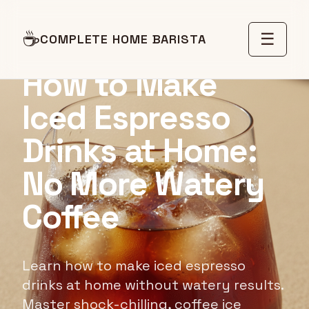
☕
☰
RECIPE GUIDE
COMPLETE HOME BARISTA
How to Make
Iced Espresso
Drinks at Home:
No More Watery
Coffee
Learn how to make iced espresso
drinks at home without watery results.
Master shock-chilling, coffee ice