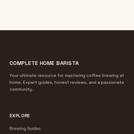
COMPLETE HOME BARISTA
Your ultimate resource for mastering coffee brewing at
home. Expert guides, honest reviews, and a passionate
community.
EXPLORE
Brewing Guides