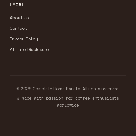
LEGAL
About Us
Contact
Privacy Policy
Affiliate Disclosure
© 2026 Complete Home Barista. All rights reserved.
☕ Made with passion for coffee enthusiasts
worldwide