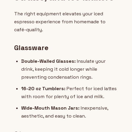
The right equipment elevates your iced
espresso experience from homemade to
café-quality.
Glassware
Double-Walled Glasses:
Insulate your
drink, keeping it cold longer while
preventing condensation rings.
16-20 oz Tumblers:
Perfect for iced lattes
with room for plenty of ice and milk.
Wide-Mouth Mason Jars:
Inexpensive,
aesthetic, and easy to clean.