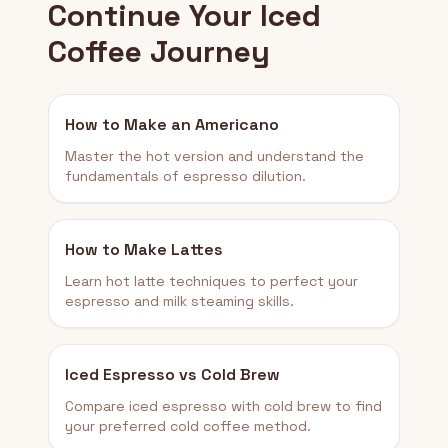
Continue Your Iced
Coffee Journey
How to Make an Americano
Master the hot version and understand the
fundamentals of espresso dilution.
How to Make Lattes
Learn hot latte techniques to perfect your
espresso and milk steaming skills.
Iced Espresso vs Cold Brew
Compare iced espresso with cold brew to find
your preferred cold coffee method.