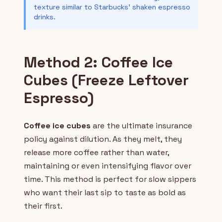
texture similar to Starbucks' shaken espresso
drinks.
Method 2: Coffee Ice
Cubes (Freeze Leftover
Espresso)
Coffee ice cubes
are the ultimate insurance
policy against dilution. As they melt, they
release more coffee rather than water,
maintaining or even intensifying flavor over
time. This method is perfect for slow sippers
who want their last sip to taste as bold as
their first.