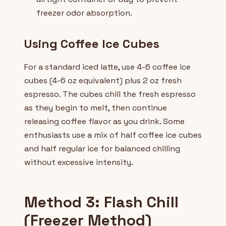
freezer odor absorption.
Using Coffee Ice Cubes
For a standard iced latte, use 4-6 coffee ice
cubes (4-6 oz equivalent) plus 2 oz fresh
espresso. The cubes chill the fresh espresso
as they begin to melt, then continue
releasing coffee flavor as you drink. Some
enthusiasts use a mix of half coffee ice cubes
and half regular ice for balanced chilling
without excessive intensity.
Method 3: Flash Chill
(Freezer Method)