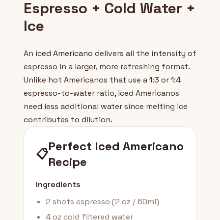
Espresso + Cold Water +
Ice
An
iced Americano
delivers all the intensity of
espresso in a larger, more refreshing format.
Unlike hot Americanos that use a 1:3 or 1:4
espresso-to-water ratio, iced Americanos
need less additional water since melting ice
contributes to dilution.
Perfect Iced Americano
📋
Recipe
Ingredients
2 shots espresso (2 oz / 60ml)
4 oz cold filtered water