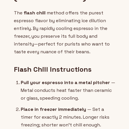
The
flash chill
method offers the purest
espresso flavor by eliminating ice dilution
entirely. By rapidly cooling espresso in the
freezer, you preserve its full body and
intensity—perfect for purists who want to
taste every nuance of their beans.
Flash Chill Instructions
Pull your espresso into a metal pitcher
—
Metal conducts heat faster than ceramic
or glass, speeding cooling.
Place in freezer immediately
— Set a
timer for exactly 2 minutes. Longer risks
freezing; shorter won't chill enough.