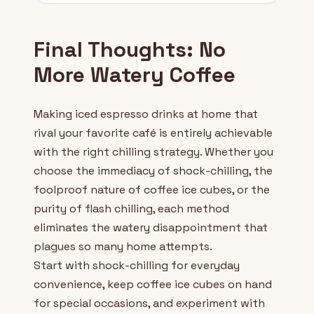
Final Thoughts: No
More Watery Coffee
Making iced espresso drinks at home that
rival your favorite café is entirely achievable
with the right chilling strategy. Whether you
choose the immediacy of shock-chilling, the
foolproof nature of coffee ice cubes, or the
purity of flash chilling, each method
eliminates the watery disappointment that
plagues so many home attempts.
Start with shock-chilling for everyday
convenience, keep coffee ice cubes on hand
for special occasions, and experiment with