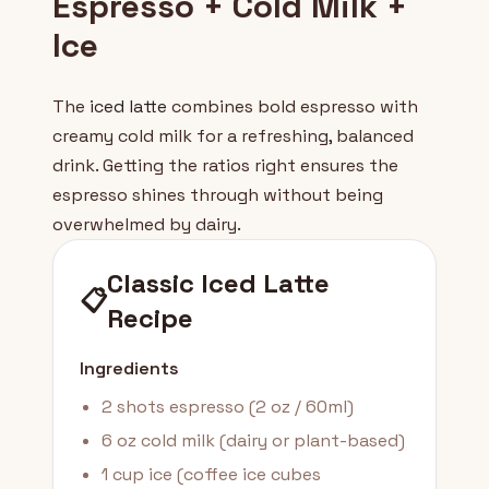
Espresso + Cold Milk +
Ice
The
iced latte
combines bold espresso with
creamy cold milk for a refreshing, balanced
drink. Getting the ratios right ensures the
espresso shines through without being
overwhelmed by dairy.
Classic Iced Latte
📋
Recipe
Ingredients
2 shots espresso (2 oz / 60ml)
6 oz cold milk (dairy or plant-based)
1 cup ice (coffee ice cubes