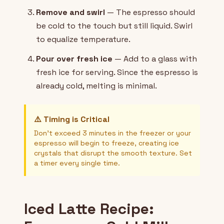
Remove and swirl
— The espresso should
be cold to the touch but still liquid. Swirl
to equalize temperature.
Pour over fresh ice
— Add to a glass with
fresh ice for serving. Since the espresso is
already cold, melting is minimal.
⚠️ Timing is Critical
Don't exceed 3 minutes in the freezer or your
espresso will begin to freeze, creating ice
crystals that disrupt the smooth texture. Set
a timer every single time.
Iced Latte Recipe: