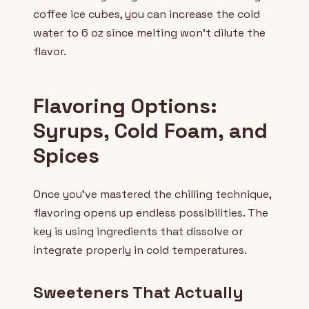
coffee ice cubes, you can increase the cold
water to 6 oz since melting won't dilute the
flavor.
Flavoring Options:
Syrups, Cold Foam, and
Spices
Once you've mastered the chilling technique,
flavoring opens up endless possibilities. The
key is using ingredients that dissolve or
integrate properly in cold temperatures.
Sweeteners That Actually