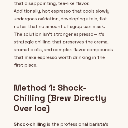
that disappointing, tea-like flavor.
Additionally, hot espresso that cools slowly
undergoes oxidation, developing stale, flat
notes that no amount of syrup can mask.
The solution isn't stronger espresso—it's
strategic chilling that preserves the crema,
aromatic oils, and complex flavor compounds
that make espresso worth drinking in the
first place.
Method 1: Shock-
Chilling (Brew Directly
Over Ice)
Shock-chilling
is the professional barista's