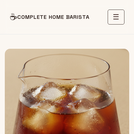
☕
☰
COMPLETE HOME BARISTA