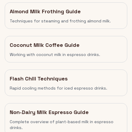
Almond Milk Frothing Guide
Techniques for steaming and frothing almond milk.
Coconut Milk Coffee Guide
Working with coconut milk in espresso drinks.
Flash Chill Techniques
Rapid cooling methods for iced espresso drinks.
Non-Dairy Milk Espresso Guide
Complete overview of plant-based milk in espresso
drinks.