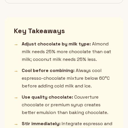
Key Takeaways
→
Adjust chocolate by milk type:
Almond
milk needs 25% more chocolate than oat
milk; coconut milk needs 25% less.
→
Cool before combining:
Always cool
espresso-chocolate mixture below 60°C
before adding cold milk and ice.
→
Use quality chocolate:
Couverture
chocolate or premium syrup creates
better emulsion than baking chocolate.
→
Stir immediately:
Integrate espresso and