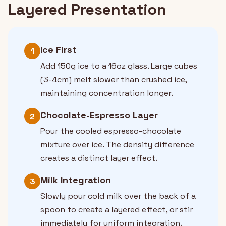
Layered Presentation
Ice First
1
Add 150g ice to a 16oz glass. Large cubes
(3-4cm) melt slower than crushed ice,
maintaining concentration longer.
Chocolate-Espresso Layer
2
Pour the cooled espresso-chocolate
mixture over ice. The density difference
creates a distinct layer effect.
Milk Integration
3
Slowly pour cold milk over the back of a
spoon to create a layered effect, or stir
immediately for uniform integration.