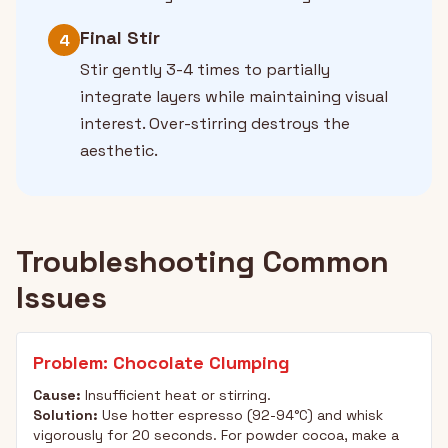
Final Stir
4
Stir gently 3-4 times to partially
integrate layers while maintaining visual
interest. Over-stirring destroys the
aesthetic.
Troubleshooting Common
Issues
Problem: Chocolate Clumping
Cause:
Insufficient heat or stirring.
Solution:
Use hotter espresso (92-94°C) and whisk
vigorously for 20 seconds. For powder cocoa, make a