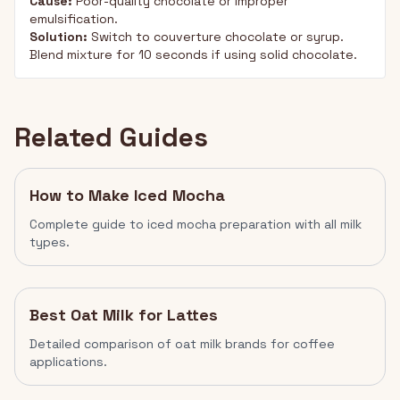
Cause:
Poor-quality chocolate or improper
emulsification.
Solution:
Switch to couverture chocolate or syrup.
Blend mixture for 10 seconds if using solid chocolate.
Related Guides
How to Make Iced Mocha
Complete guide to iced mocha preparation with all milk
types.
Best Oat Milk for Lattes
Detailed comparison of oat milk brands for coffee
applications.