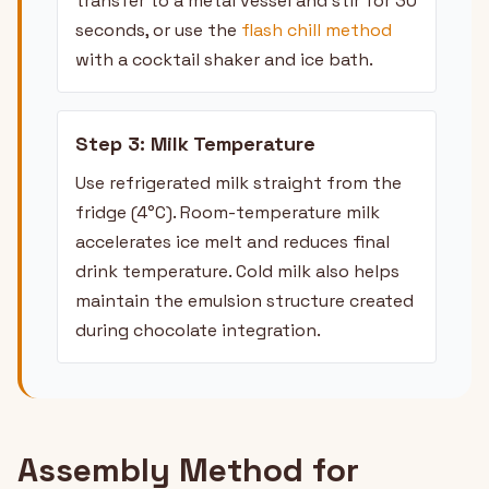
transfer to a metal vessel and stir for 30
seconds, or use the
flash chill method
with a cocktail shaker and ice bath.
Step 3: Milk Temperature
Use refrigerated milk straight from the
fridge (4°C). Room-temperature milk
accelerates ice melt and reduces final
drink temperature. Cold milk also helps
maintain the emulsion structure created
during chocolate integration.
Assembly Method for