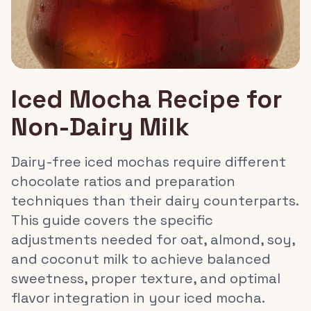
Iced Mocha Recipe for
Non-Dairy Milk
Dairy-free iced mochas require different
chocolate ratios and preparation
techniques than their dairy counterparts.
This guide covers the specific
adjustments needed for oat, almond, soy,
and coconut milk to achieve balanced
sweetness, proper texture, and optimal
flavor integration in your iced mocha.