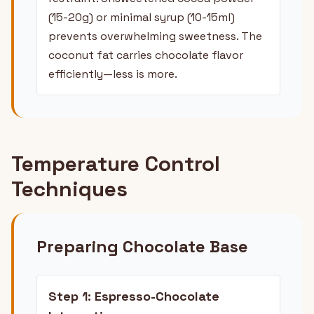
(15-20g) or minimal syrup (10-15ml)
prevents overwhelming sweetness. The
coconut fat carries chocolate flavor
efficiently—less is more.
Temperature Control
Techniques
Preparing Chocolate Base
Step 1: Espresso-Chocolate