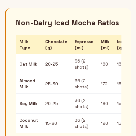
Non-Dairy Iced Mocha Ratios
Milk
Chocolate
Espresso
Milk
Ice
Type
(g)
(ml)
(ml)
(g)
36 (2
Oat Milk
20-25
180
150
shots)
Almond
36 (2
25-30
170
150
Milk
shots)
36 (2
Soy Milk
20-25
180
150
shots)
Coconut
36 (2
15-20
190
150
Milk
shots)