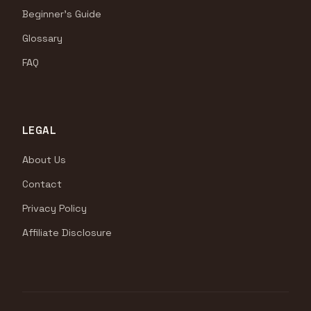
Beginner's Guide
Glossary
FAQ
LEGAL
About Us
Contact
Privacy Policy
Affiliate Disclosure