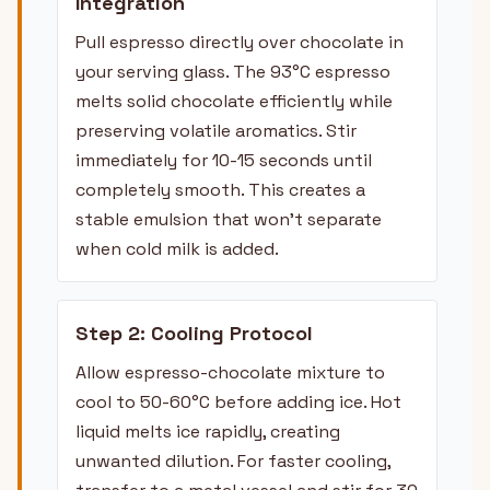
Integration
Pull espresso directly over chocolate in
your serving glass. The 93°C espresso
melts solid chocolate efficiently while
preserving volatile aromatics. Stir
immediately for 10-15 seconds until
completely smooth. This creates a
stable emulsion that won't separate
when cold milk is added.
Step 2: Cooling Protocol
Allow espresso-chocolate mixture to
cool to 50-60°C before adding ice. Hot
liquid melts ice rapidly, creating
unwanted dilution. For faster cooling,