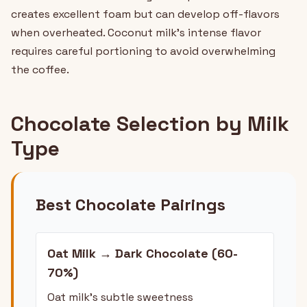
creates excellent foam but can develop off-flavors
when overheated. Coconut milk's intense flavor
requires careful portioning to avoid overwhelming
the coffee.
Chocolate Selection by Milk
Type
Best Chocolate Pairings
Oat Milk → Dark Chocolate (60-
70%)
Oat milk's subtle sweetness