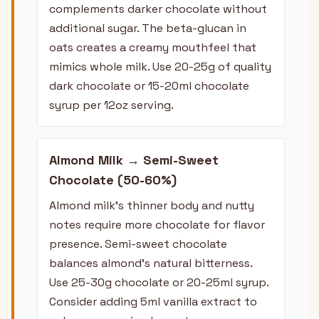
complements darker chocolate without
additional sugar. The beta-glucan in
oats creates a creamy mouthfeel that
mimics whole milk. Use 20-25g of quality
dark chocolate or 15-20ml chocolate
syrup per 12oz serving.
Almond Milk → Semi-Sweet
Chocolate (50-60%)
Almond milk's thinner body and nutty
notes require more chocolate for flavor
presence. Semi-sweet chocolate
balances almond's natural bitterness.
Use 25-30g chocolate or 20-25ml syrup.
Consider adding 5ml vanilla extract to