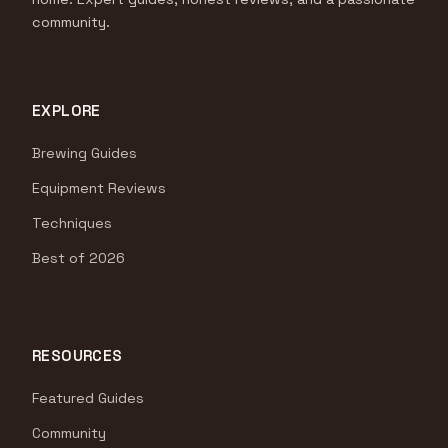
community.
EXPLORE
Brewing Guides
Equipment Reviews
Techniques
Best of 2026
RESOURCES
Featured Guides
Community