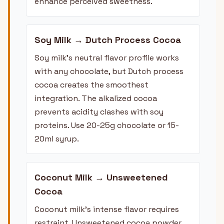
enhance perceived sweetness.
Soy Milk → Dutch Process Cocoa
Soy milk's neutral flavor profile works
with any chocolate, but Dutch process
cocoa creates the smoothest
integration. The alkalized cocoa
prevents acidity clashes with soy
proteins. Use 20-25g chocolate or 15-
20ml syrup.
Coconut Milk → Unsweetened
Cocoa
Coconut milk's intense flavor requires
restraint. Unsweetened cocoa powder