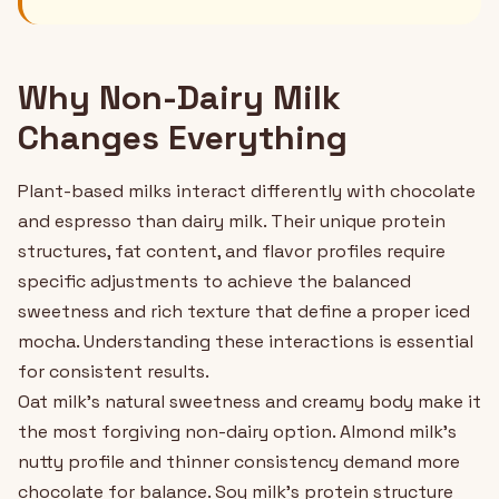
Why Non-Dairy Milk
Changes Everything
Plant-based milks interact differently with chocolate
and espresso than dairy milk. Their unique protein
structures, fat content, and flavor profiles require
specific adjustments to achieve the balanced
sweetness and rich texture that define a proper iced
mocha. Understanding these interactions is essential
for consistent results.
Oat milk's natural sweetness and creamy body make it
the most forgiving non-dairy option. Almond milk's
nutty profile and thinner consistency demand more
chocolate for balance. Soy milk's protein structure