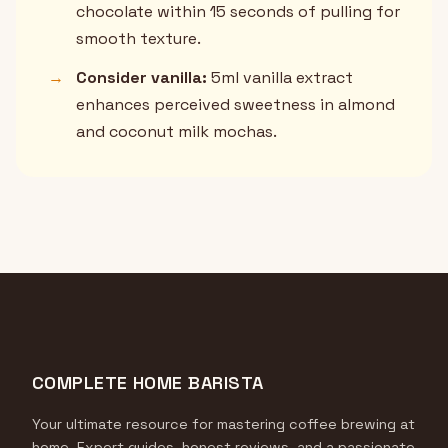
chocolate within 15 seconds of pulling for
smooth texture.
→
Consider vanilla:
5ml vanilla extract
enhances perceived sweetness in almond
and coconut milk mochas.
COMPLETE HOME BARISTA
Your ultimate resource for mastering coffee brewing at
home. Expert guides, honest reviews, and a passionate