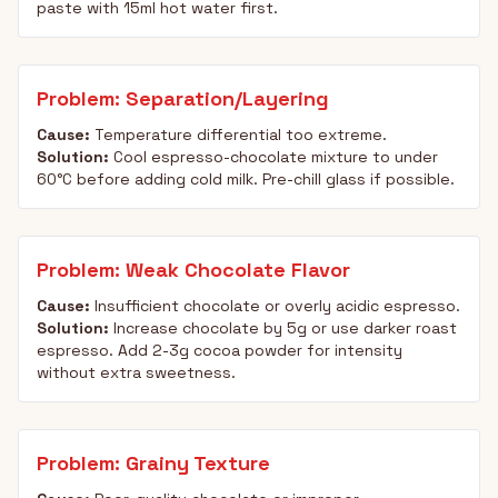
paste with 15ml hot water first.
Problem: Separation/Layering
Cause:
Temperature differential too extreme.
Solution:
Cool espresso-chocolate mixture to under
60°C before adding cold milk. Pre-chill glass if possible.
Problem: Weak Chocolate Flavor
Cause:
Insufficient chocolate or overly acidic espresso.
Solution:
Increase chocolate by 5g or use darker roast
espresso. Add 2-3g cocoa powder for intensity
without extra sweetness.
Problem: Grainy Texture