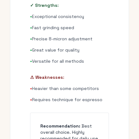
✓ Strengths:
•
Exceptional consistency
•
Fast grinding speed
•
Precise 8-micron adjustment
•
Great value for quality
•
Versatile for all methods
⚠ Weaknesses:
•
Heavier than some competitors
•
Requires technique for espresso
Recommendation:
Best
overall choice. Highly
recommended for daily use