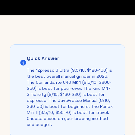
Quick Answer
The 1Zpresso J Ultra (9.5/10, $120-150) is
the best overall manual grinder in 2026.
The Comandante C40 MK4 (9.5/10, $200-
250) is best for pour-over. The Kinu M47
Simplicity (9/10, $180-220) is best for
espresso. The JavaPresse Manual (8/10,
$30-50) is best for beginners. The Porlex
Mini II (8.5/10, $50-70) is best for travel.
Choose based on your brewing method
and budget.