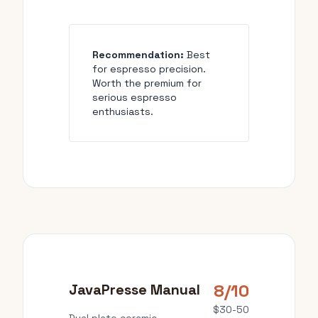
Recommendation:
Best
for espresso precision.
Worth the premium for
serious espresso
enthusiasts.
8/10
JavaPresse Manual
$30-50