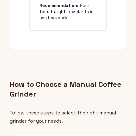
Recommendation:
Best
for ultralight travel. Fits in
any backpack.
How to Choose a Manual Coffee
Grinder
Follow these steps to select the right manual
grinder for your needs.