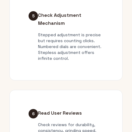
Check Adjustment
5
Mechanism
Stepped adjustment is precise
but requires counting clicks.
Numbered dials are convenient.
Stepless adjustment offers
infinite control.
Read User Reviews
6
Check reviews for durability,
consistency, grinding speed,