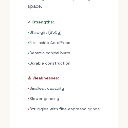
space.
✓ Strengths:
•
Ultralight (250g)
•
Fits inside AeroPress
•
Ceramic conical burrs
•
Durable construction
⚠ Weaknesses:
•
Smallest capacity
•
Slower grinding
•
Struggles with fine espresso grinds