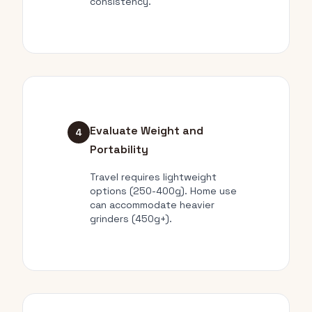
consistency.
Evaluate Weight and
4
Portability
Travel requires lightweight
options (250-400g). Home use
can accommodate heavier
grinders (450g+).