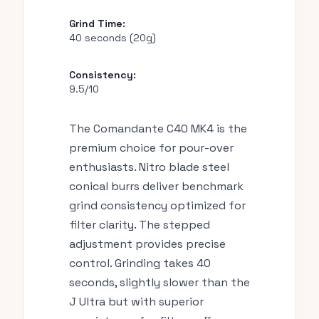
Grind Time:
40 seconds (20g)
Consistency:
9.5/10
The Comandante C40 MK4 is the
premium choice for pour-over
enthusiasts. Nitro blade steel
conical burrs deliver benchmark
grind consistency optimized for
filter clarity. The stepped
adjustment provides precise
control. Grinding takes 40
seconds, slightly slower than the
J Ultra but with superior