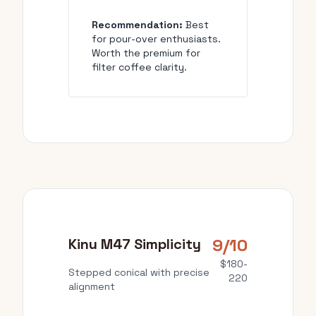
Recommendation:
Best
for pour-over enthusiasts.
Worth the premium for
filter coffee clarity.
9/10
Kinu M47 Simplicity
$180-
Stepped conical with precise
220
alignment