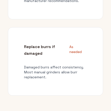
manufacturer recommendations.
Replace burrs if
As
needed
damaged
Damaged burrs affect consistency.
Most manual grinders allow burr
replacement.