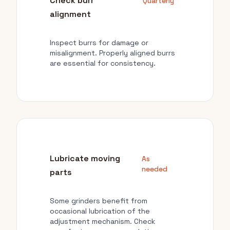
Check burr
Quarterly
alignment
Inspect burrs for damage or
misalignment. Properly aligned burrs
are essential for consistency.
Lubricate moving
As
needed
parts
Some grinders benefit from
occasional lubrication of the
adjustment mechanism. Check