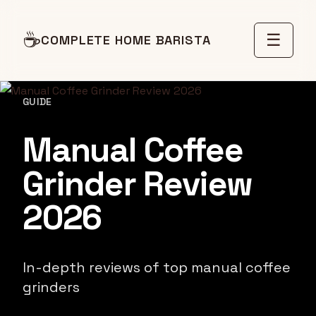
☕
☰
COMPLETE HOME BARISTA
GUIDE
Manual Coffee
Grinder Review
2026
In-depth reviews of top manual coffee
grinders