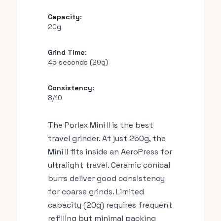
Capacity:
20g
Grind Time:
45 seconds (20g)
Consistency:
8/10
The Porlex Mini II is the best
travel grinder. At just 250g, the
Mini II fits inside an AeroPress for
ultralight travel. Ceramic conical
burrs deliver good consistency
for coarse grinds. Limited
capacity (20g) requires frequent
refilling but minimal packing