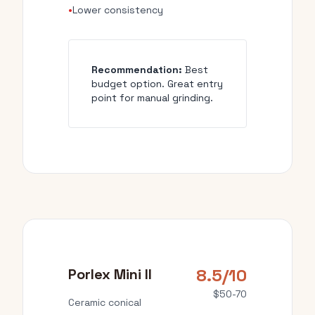
•
Lower consistency
Recommendation:
Best
budget option. Great entry
point for manual grinding.
8.5/10
Porlex Mini II
$50-70
Ceramic conical