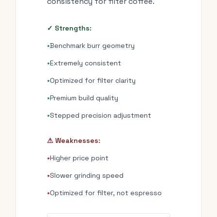
consistency for filter coffee.
✓ Strengths:
•
Benchmark burr geometry
•
Extremely consistent
•
Optimized for filter clarity
•
Premium build quality
•
Stepped precision adjustment
⚠ Weaknesses:
•
Higher price point
•
Slower grinding speed
•
Optimized for filter, not espresso