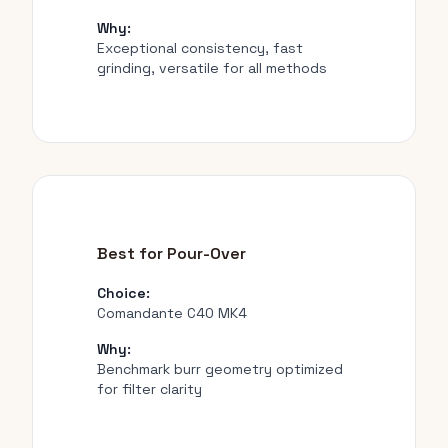
Why:
Exceptional consistency, fast
grinding, versatile for all methods
Best for Pour-Over
Choice:
Comandante C40 MK4
Why:
Benchmark burr geometry optimized
for filter clarity