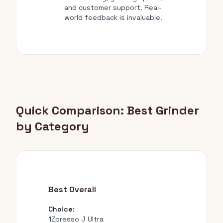
and customer support. Real-
world feedback is invaluable.
Quick Comparison: Best Grinder
by Category
Best Overall
Choice:
1Zpresso J Ultra