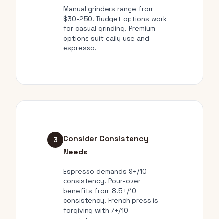
Manual grinders range from
$30-250. Budget options work
for casual grinding. Premium
options suit daily use and
espresso.
Consider Consistency
3
Needs
Espresso demands 9+/10
consistency. Pour-over
benefits from 8.5+/10
consistency. French press is
forgiving with 7+/10