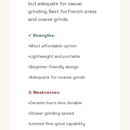
but adequate for casual
grinding. Best for French press
and coarse grinds.
✓ Strengths:
•
Most affordable option
•
Lightweight and portable
•
Beginner-friendly design
•
Adequate for coarse grinds
⚠ Weaknesses:
•
Ceramic burrs less durable
•
Slower grinding speed
•
Limited fine-grind capability