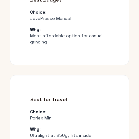
Choice:
JavaPresse Manual
Why:
Most affordable option for casual
grinding
Best for Travel
Choice:
Porlex Mini II
Why:
Ultralight at 250g, fits inside