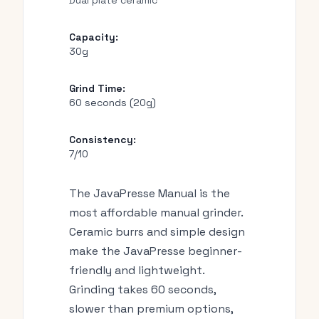
Dual plate ceramic
Capacity:
30g
Grind Time:
60 seconds (20g)
Consistency:
7/10
The JavaPresse Manual is the
most affordable manual grinder.
Ceramic burrs and simple design
make the JavaPresse beginner-
friendly and lightweight.
Grinding takes 60 seconds,
slower than premium options,