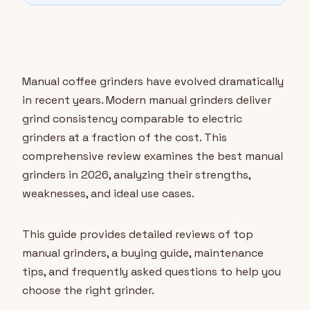
Manual coffee grinders have evolved dramatically
in recent years. Modern manual grinders deliver
grind consistency comparable to electric
grinders at a fraction of the cost. This
comprehensive review examines the best manual
grinders in 2026, analyzing their strengths,
weaknesses, and ideal use cases.
This guide provides detailed reviews of top
manual grinders, a buying guide, maintenance
tips, and frequently asked questions to help you
choose the right grinder.