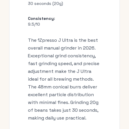
30 seconds (20g)
Consistency:
9.5/10
The 1Zpresso J Ultra is the best
overall manual grinder in 2026.
Exceptional grind consistency,
fast grinding speed, and precise
adjustment make the J Ultra
ideal for all brewing methods.
The 48mm conical burrs deliver
excellent particle distribution
with minimal fines. Grinding 20g
of beans takes just 30 seconds,
making daily use practical.