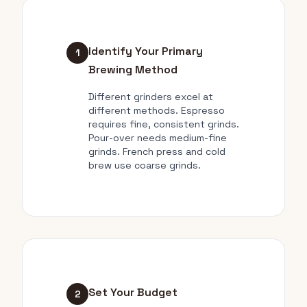
Identify Your Primary
1
Brewing Method
Different grinders excel at
different methods. Espresso
requires fine, consistent grinds.
Pour-over needs medium-fine
grinds. French press and cold
brew use coarse grinds.
Set Your Budget
2