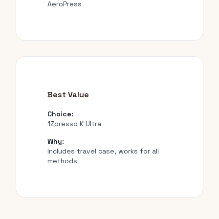
AeroPress
Best Value
Choice:
1Zpresso K Ultra
Why:
Includes travel case, works for all
methods