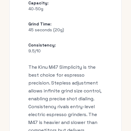
Capacity:
40-50g
Grind Time:
45 seconds (20g)
Consistency:
9.5/10
The Kinu M47 Simplicity is the
best choice for espresso
precision. Stepless adjustment
allows infinite grind size control,
enabling precise shot dialing.
Consistency rivals entry-level
electric espresso grinders. The
M47 is heavier and slower than
competitors but delivers