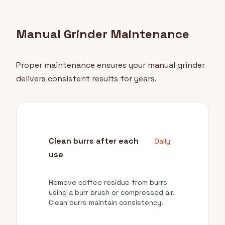
Manual Grinder Maintenance
Proper maintenance ensures your manual grinder
delivers consistent results for years.
Clean burrs after each
Daily
use
Remove coffee residue from burrs
using a burr brush or compressed air.
Clean burrs maintain consistency.