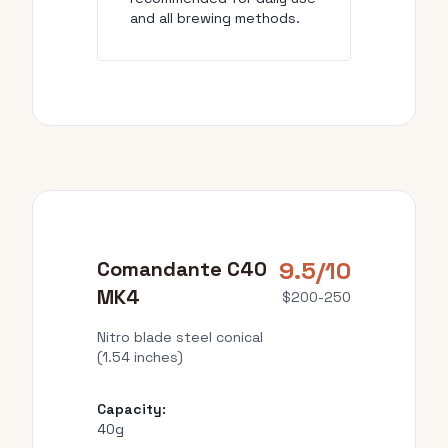
and all brewing methods.
9.5/10
Comandante C40
MK4
$200-250
Nitro blade steel conical
(1.54 inches)
Capacity:
40g