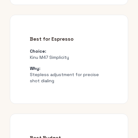
Best for Espresso
Choice:
Kinu M47 Simplicity
Why:
Stepless adjustment for precise
shot dialing
Best Budget