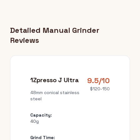
Detailed Manual Grinder
Reviews
9.5/10
1Zpresso J Ultra
$120-150
48mm conical stainless
steel
Capacity:
40g
Grind Time: