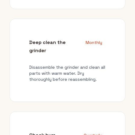
Deep clean the
Monthly
grinder
Disassemble the grinder and clean all
parts with warm water. Dry
thoroughly before reassembling.