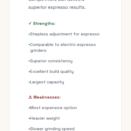
superior espresso results.
✓ Strengths:
•
Stepless adjustment for espresso
•
Comparable to electric espresso
grinders
•
Superior consistency
•
Excellent build quality
•
Largest capacity
⚠ Weaknesses:
•
Most expensive option
•
Heavier weight
•
Slower grinding speed