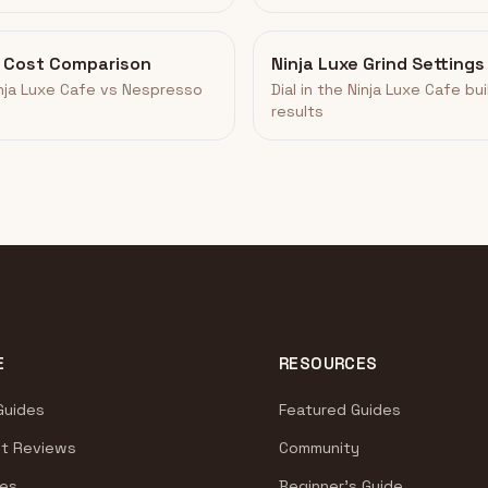
o Cost Comparison
Ninja Luxe Grind Settings
inja Luxe Cafe vs Nespresso
Dial in the Ninja Luxe Cafe bui
results
E
RESOURCES
Guides
Featured Guides
t Reviews
Community
es
Beginner's Guide