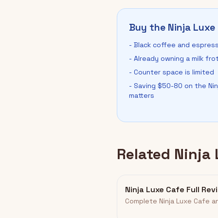
Buy the Ninja Luxe 
- Black coffee and espress
- Already owning a milk fro
- Counter space is limited
- Saving $50-80 on the Ni
matters
Related Ninja
Ninja Luxe Cafe Full Rev
Complete Ninja Luxe Cafe an