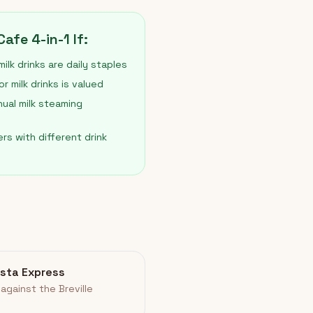
afe 4-in-1 If:
ilk drinks are daily staples
 milk drinks is valued
nual milk steaming
rs with different drink
rista Express
against the Breville