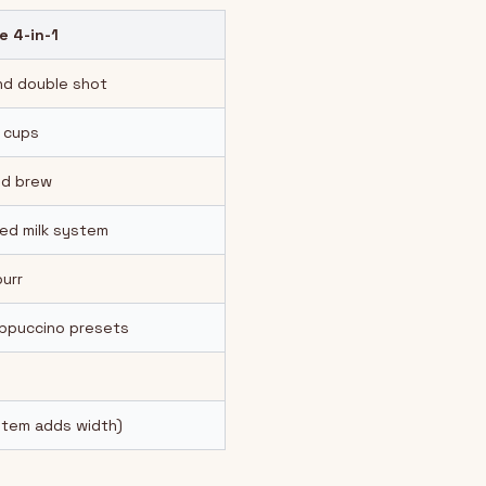
e 4-in-1
nd double shot
 cups
ld brew
ed milk system
burr
appuccino presets
ystem adds width)