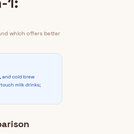
-1:
and which offers better
p, and cold brew
touch milk drinks;
parison