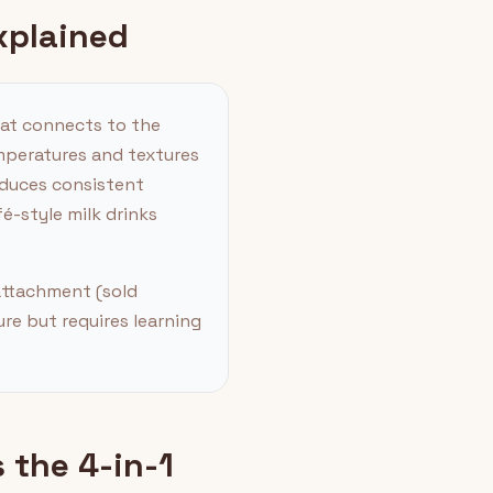
xplained
hat connects to the
emperatures and textures
roduces consistent
-style milk drinks
 attachment (sold
ure but requires learning
 the 4-in-1