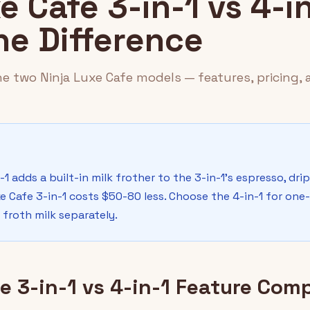
e Cafe 3-in-1 vs 4-in
he Difference
e two Ninja Luxe Cafe models — features, pricing, 
-1 adds a built-in milk frother to the 3-in-1's espresso, dri
e Cafe 3-in-1 costs $50-80 less. Choose the 4-in-1 for one-
 froth milk separately.
e 3-in-1 vs 4-in-1 Feature Com