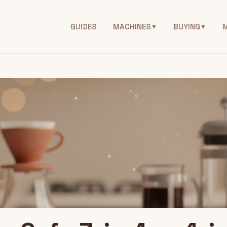
GUIDES
MACHINES
BUYING
▼
▼