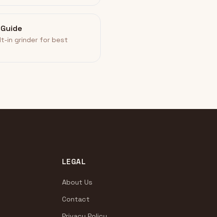
 Guide
lt-in grinder for best
LEGAL
About Us
Contact
Privacy Policy