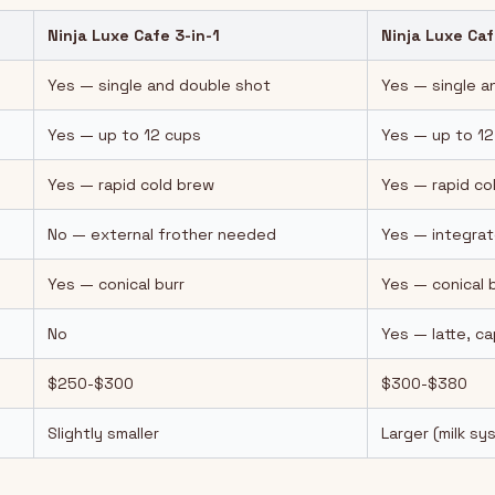
Ninja Luxe Cafe 3-in-1
Ninja Luxe Caf
Yes — single and double shot
Yes — single a
Yes — up to 12 cups
Yes — up to 12
Yes — rapid cold brew
Yes — rapid co
No — external frother needed
Yes — integrat
Yes — conical burr
Yes — conical 
No
Yes — latte, c
$250-$300
$300-$380
Slightly smaller
Larger (milk s