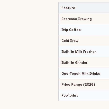
Feature
Espresso Brewing
Drip Coffee
Cold Brew
Built-In Milk Frother
Built-In Grinder
One-Touch Milk Drinks
Price Range (2026)
Footprint