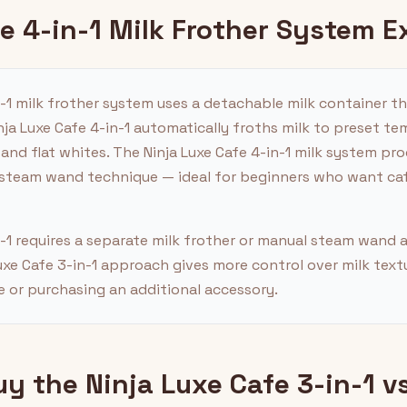
fe 4-in-1 Milk Frother System E
n-1 milk frother system uses a detachable milk container t
ja Luxe Cafe 4-in-1 automatically froths milk to preset t
 and flat whites. The Ninja Luxe Cafe 4-in-1 milk system p
 steam wand technique — ideal for beginners who want café
n-1 requires a separate milk frother or manual steam wand
uxe Cafe 3-in-1 approach gives more control over milk text
 or purchasing an additional accessory.
 the Ninja Luxe Cafe 3-in-1 vs