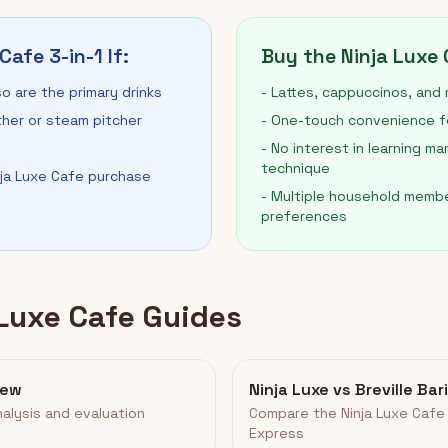
Cafe 3-in-1 If:
Buy the Ninja Luxe C
o are the primary drinks
- Lattes, cappuccinos, and m
ther or steam pitcher
- One-touch convenience for
- No interest in learning ma
technique
nja Luxe Cafe purchase
- Multiple household membe
preferences
 Luxe Cafe Guides
iew
Ninja Luxe vs Breville Ba
alysis and evaluation
Compare the Ninja Luxe Cafe 
Express