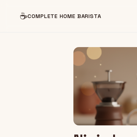
☕
COMPLETE HOME BARISTA