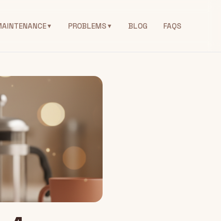
MAINTENANCE
PROBLEMS
BLOG
FAQS
▼
▼