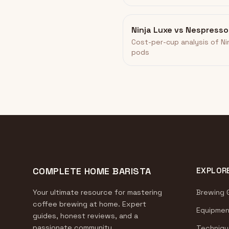
Ninja Luxe vs Nespress
Cost-per-cup analysis of N
pods
COMPLETE HOME BARISTA
EXPLOR
Your ultimate resource for mastering
Brewing 
coffee brewing at home. Expert
Equipmen
guides, honest reviews, and a
passionate community.
Techniqu