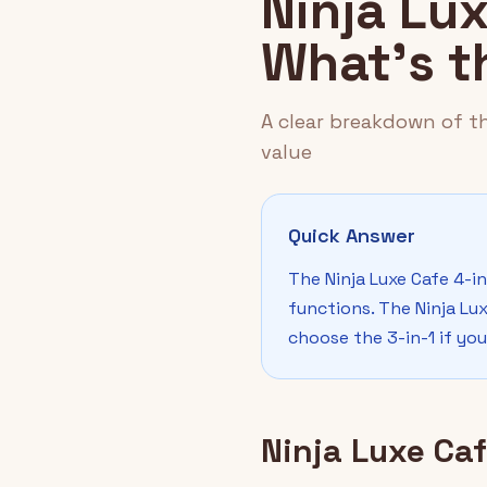
Ninja Lux
What's t
A clear breakdown of th
value
Quick Answer
The Ninja Luxe Cafe 4-in
functions. The Ninja Lux
choose the 3-in-1 if you
Ninja Luxe Caf