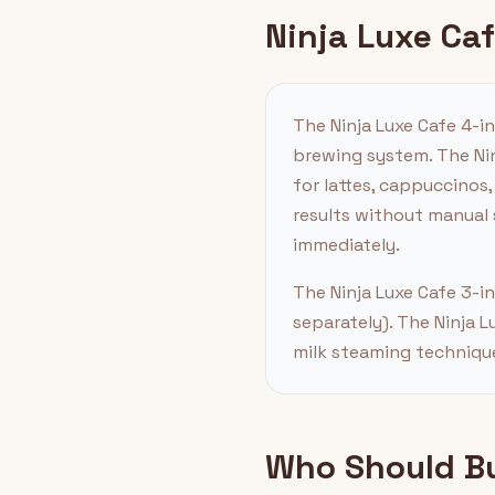
Ninja Luxe Ca
The Ninja Luxe Cafe 4-i
brewing system. The Nin
for lattes, cappuccinos,
results without manual
immediately.
The Ninja Luxe Cafe 3-i
separately). The Ninja L
milk steaming technique
Who Should Buy