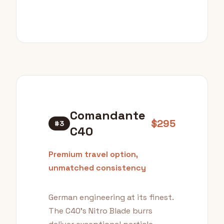
Comandante
$295
#3
C40
Premium travel option,
unmatched consistency
German engineering at its finest.
The C40's Nitro Blade burrs