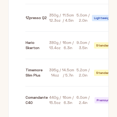
350g /
11.5cm
5.0cm /
1Zpresso Q2
Lightweight
12.3oz
/ 4.5in
2.0in
Hario
380g /
16cm /
9.0cm /
Standard
Skerton
13.4oz
6.3in
3.5in
Timemore
395g /
14.5cm
5.2cm /
Standard
Slim Plus
14oz
/ 5.7in
2.0in
Comandante
440g /
16cm /
6.0cm /
Premium
C40
15.5oz
6.3in
2.4in