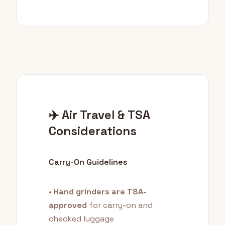
✈️ Air Travel & TSA
Considerations
Carry-On Guidelines
•
Hand grinders are TSA-
approved
for carry-on and
checked luggage