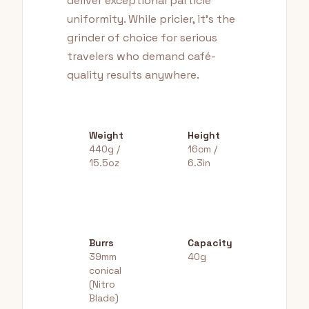
deliver exceptional particle
uniformity. While pricier, it's the
grinder of choice for serious
travelers who demand café-
quality results anywhere.
Weight
Height
440g /
16cm /
15.5oz
6.3in
Burrs
Capacity
39mm
40g
conical
(Nitro
Blade)