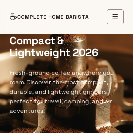
Best Portable Travel
☕
☰
COMPLETE HOME BARISTA
Coffee Grinders:
Compact &
Lightweight 2026
Fresh-ground coffee anywhere you
roam. Discover the most compact,
durable, and lightweight grinders
perfect for travel, camping, and air
adventures.