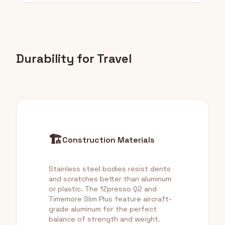
Durability for Travel
🏗️
Construction Materials
Stainless steel bodies resist dents
and scratches better than aluminum
or plastic. The 1Zpresso Q2 and
Timemore Slim Plus feature aircraft-
grade aluminum for the perfect
balance of strength and weight.