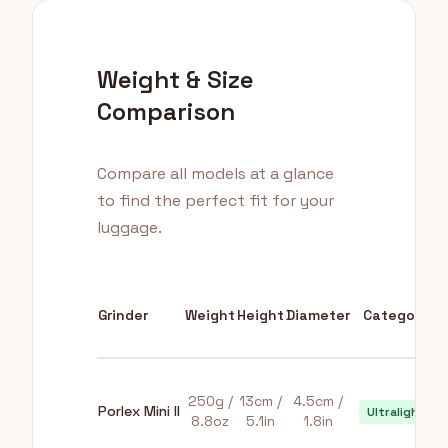
Weight & Size
Comparison
Compare all models at a glance
to find the perfect fit for your
luggage.
Grinder
Weight
Height
Diameter
Category
250g /
13cm /
4.5cm /
Porlex Mini II
Ultralight
8.8oz
5.1in
1.8in