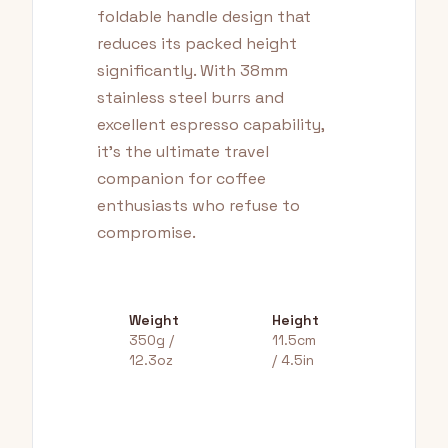
foldable handle design that
reduces its packed height
significantly. With 38mm
stainless steel burrs and
excellent espresso capability,
it's the ultimate travel
companion for coffee
enthusiasts who refuse to
compromise.
Weight
Height
350g /
11.5cm
12.3oz
/ 4.5in