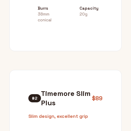
Burrs
Capacity
38mm
20g
conical
Timemore Slim
$89
#2
Plus
Slim design, excellent grip