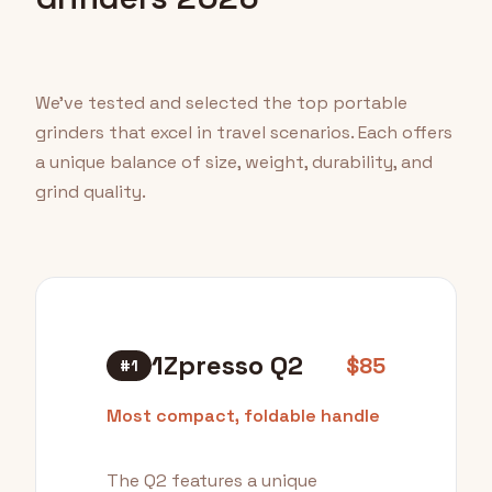
We've tested and selected the top portable
grinders that excel in travel scenarios. Each offers
a unique balance of size, weight, durability, and
grind quality.
1Zpresso Q2
$85
#1
Most compact, foldable handle
The Q2 features a unique