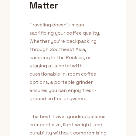
Matter
Traveling doesn't mean
sacrificing your coffee quality.
Whether you're backpacking
through Southeast Asia,
camping in the Rockies, or
staying at a hotel with
questionable in-room coffee
options, a portable grinder
ensures you can enjoy fresh-
ground coffee anywhere.
The best travel grinders balance
compact size, light weight, and
durability without compromising