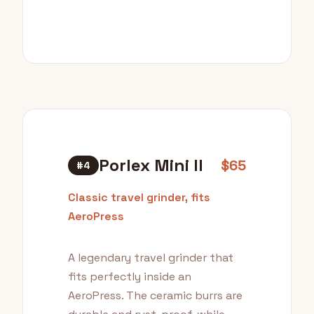
Porlex Mini II
$65
#4
Classic travel grinder, fits
AeroPress
A legendary travel grinder that
fits perfectly inside an
AeroPress. The ceramic burrs are