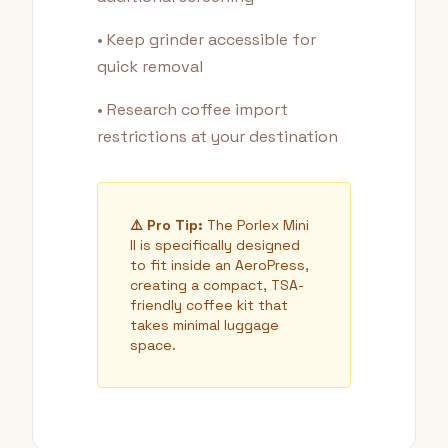
• Keep grinder accessible for
quick removal
• Research coffee import
restrictions at your destination
⚠️ Pro Tip:
The Porlex Mini
II is specifically designed
to fit inside an AeroPress,
creating a compact, TSA-
friendly coffee kit that
takes minimal luggage
space.