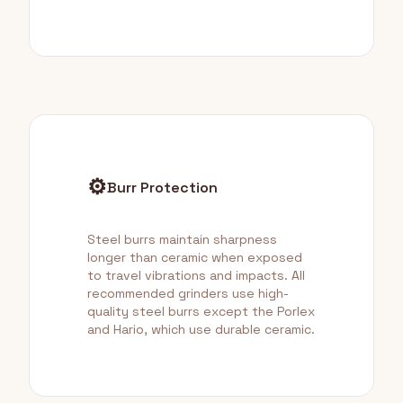
⚙️
Burr Protection
Steel burrs maintain sharpness
longer than ceramic when exposed
to travel vibrations and impacts. All
recommended grinders use high-
quality steel burrs except the Porlex
and Hario, which use durable ceramic.