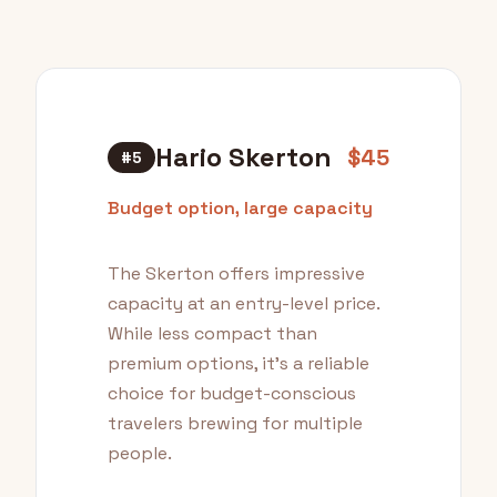
Hario Skerton
$45
#5
Budget option, large capacity
The Skerton offers impressive
capacity at an entry-level price.
While less compact than
premium options, it's a reliable
choice for budget-conscious
travelers brewing for multiple
people.