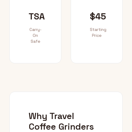
TSA
$45
Carry-
Starting
On
Price
Safe
Why Travel
Coffee Grinders