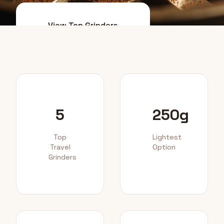
View Top Grinders
Packing Tips
5
250g
Top
Lightest
Travel
Option
Grinders