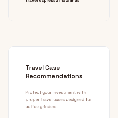
travel espresso machines
Travel Case
Recommendations
Protect your investment with
proper travel cases designed for
coffee grinders.