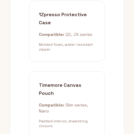
1Zpresso Protective
Case
Compatible:
Q2, JX series
Molded foam, water-resistant
zipper
Timemore Canvas
Pouch
Compatible:
Slim series,
Nano
Padded interior, drawstring
closure