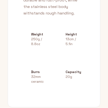
durable and rust-proof, while
the stainless steel body
withstands rough handling.
Weight
Height
250g /
13cm /
8.8oz
5.1in
Burrs
Capacity
32mm
20g
ceramic