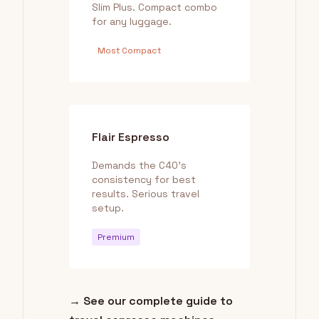
Slim Plus. Compact combo
for any luggage.
Most Compact
Flair Espresso
Demands the C40's
consistency for best
results. Serious travel
setup.
Premium
→ See our complete guide to