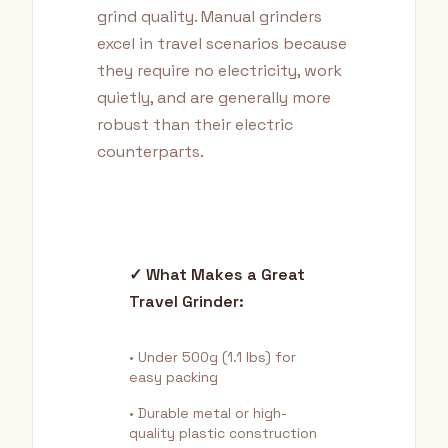
grind quality. Manual grinders
excel in travel scenarios because
they require no electricity, work
quietly, and are generally more
robust than their electric
counterparts.
✓ What Makes a Great
Travel Grinder:
• Under 500g (1.1 lbs) for
easy packing
• Durable metal or high-
quality plastic construction