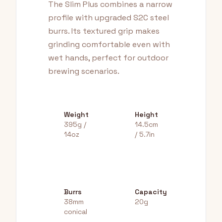
The Slim Plus combines a narrow
profile with upgraded S2C steel
burrs. Its textured grip makes
grinding comfortable even with
wet hands, perfect for outdoor
brewing scenarios.
Weight
Height
395g /
14.5cm
14oz
/ 5.7in
Burrs
Capacity
38mm
20g
conical