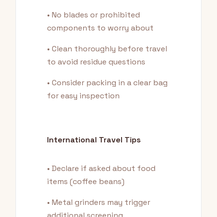
• No blades or prohibited
components to worry about
• Clean thoroughly before travel
to avoid residue questions
• Consider packing in a clear bag
for easy inspection
International Travel Tips
• Declare if asked about food
items (coffee beans)
• Metal grinders may trigger
additional screening