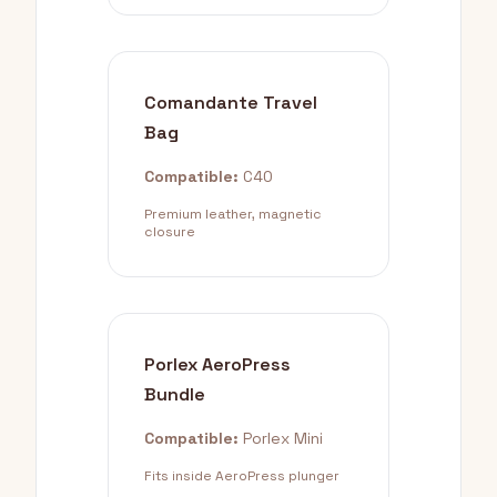
Comandante Travel
Bag
Compatible:
C40
Premium leather, magnetic
closure
Porlex AeroPress
Bundle
Compatible:
Porlex Mini
Fits inside AeroPress plunger