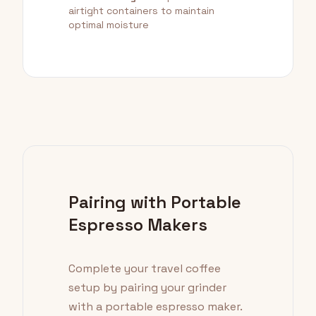
airtight containers to maintain
optimal moisture
Pairing with Portable
Espresso Makers
Complete your travel coffee
setup by pairing your grinder
with a portable espresso maker.