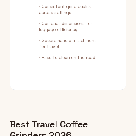
• Consistent grind quality
across settings
• Compact dimensions for
luggage efficiency
• Secure handle attachment
for travel
• Easy to clean on the road
Best Travel Coffee
Grinders 2026