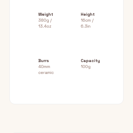
Weight
Height
380g /
16cm /
13.4oz
6.3in
Burrs
Capacity
40mm
100g
ceramic