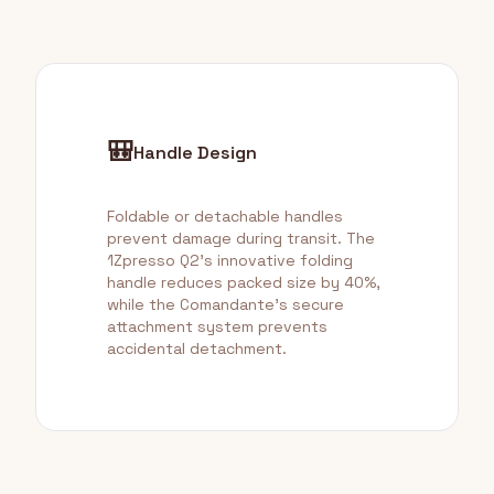
🎒
Handle Design
Foldable or detachable handles
prevent damage during transit. The
1Zpresso Q2's innovative folding
handle reduces packed size by 40%,
while the Comandante's secure
attachment system prevents
accidental detachment.