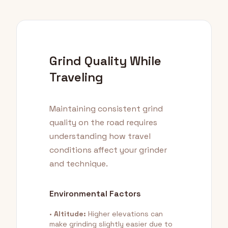
Grind Quality While
Traveling
Maintaining consistent grind
quality on the road requires
understanding how travel
conditions affect your grinder
and technique.
Environmental Factors
•
Altitude:
Higher elevations can
make grinding slightly easier due to