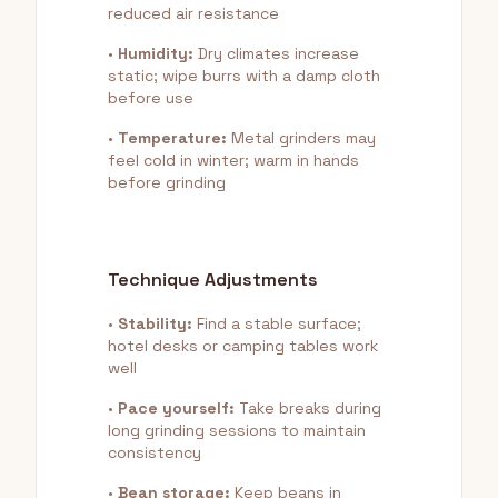
reduced air resistance
•
Humidity:
Dry climates increase
static; wipe burrs with a damp cloth
before use
•
Temperature:
Metal grinders may
feel cold in winter; warm in hands
before grinding
Technique Adjustments
•
Stability:
Find a stable surface;
hotel desks or camping tables work
well
•
Pace yourself:
Take breaks during
long grinding sessions to maintain
consistency
•
Bean storage:
Keep beans in