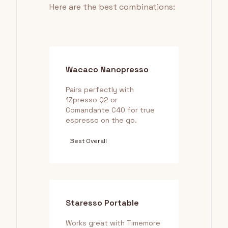
Here are the best combinations:
Wacaco Nanopresso
Pairs perfectly with
1Zpresso Q2 or
Comandante C40 for true
espresso on the go.
Best Overall
Staresso Portable
Works great with Timemore