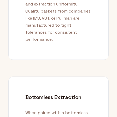
and extraction uniformity.
Quality baskets from companies
like IMS, VST, or Pullman are
manufactured to tight
tolerances for consistent
performance.
Bottomless Extraction
When paired with a bottomless