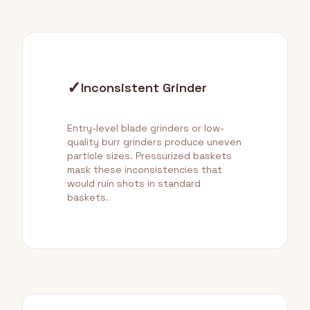
✓
Inconsistent Grinder
Entry-level blade grinders or low-
quality burr grinders produce uneven
particle sizes. Pressurized baskets
mask these inconsistencies that
would ruin shots in standard
baskets.