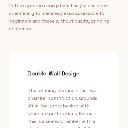
in the espresso ecosystem. They're designed
specifically to make espresso accessible to
beginners and those without quality grinding
equipment.
Double-Wall Design
The defining feature is the two-
chamber construction. Grounds
sit in the upper basket with
standard perforations. Below
this is a sealed chamber with a