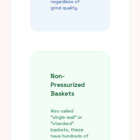
regardless of
grind quality.
Non-
Pressurized
Baskets
Also called
"single-wall" or
"standard"
baskets, these
have hundreds of