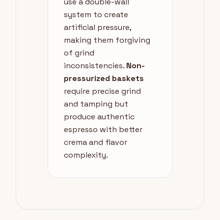
use a double-wall
system to create
artificial pressure,
making them forgiving
of grind
inconsistencies.
Non-
pressurized baskets
require precise grind
and tamping but
produce authentic
espresso with better
crema and flavor
complexity.