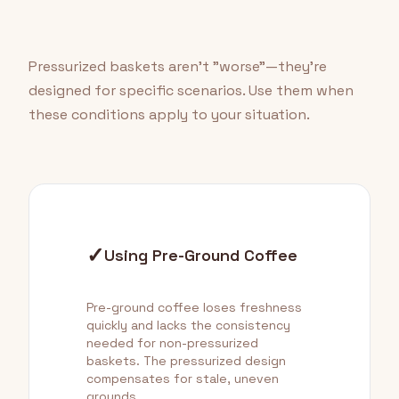
Pressurized baskets aren't "worse"—they're
designed for specific scenarios. Use them when
these conditions apply to your situation.
✓
Using Pre-Ground Coffee
Pre-ground coffee loses freshness
quickly and lacks the consistency
needed for non-pressurized
baskets. The pressurized design
compensates for stale, uneven
grounds.