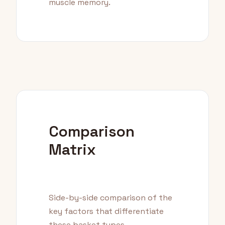
muscle memory.
Comparison
Matrix
Side-by-side comparison of the
key factors that differentiate
these basket types.