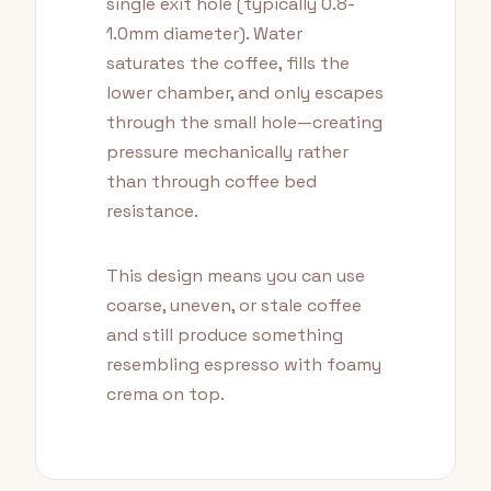
single exit hole (typically 0.8-
1.0mm diameter). Water
saturates the coffee, fills the
lower chamber, and only escapes
through the small hole—creating
pressure mechanically rather
than through coffee bed
resistance.
This design means you can use
coarse, uneven, or stale coffee
and still produce something
resembling espresso with foamy
crema on top.