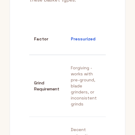
Non-
Factor
Pressurized
Pressurized
Forgiving -
Precise -
works with
requires
pre-ground,
Grind
quality burr
blade
Requirement
grinder with
grinders, or
consistent
inconsistent
fine grind
grinds
Decent
Superior