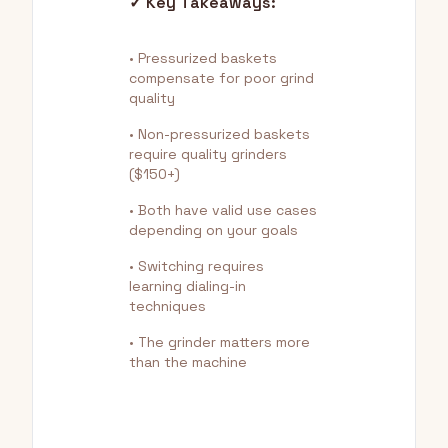
✓ Key Takeaways:
• Pressurized baskets
compensate for poor grind
quality
• Non-pressurized baskets
require quality grinders
($150+)
• Both have valid use cases
depending on your goals
• Switching requires
learning dialing-in
techniques
• The grinder matters more
than the machine