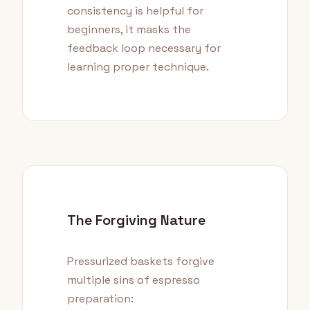
consistency is helpful for
beginners, it masks the
feedback loop necessary for
learning proper technique.
The Forgiving Nature
Pressurized baskets forgive
multiple sins of espresso
preparation: