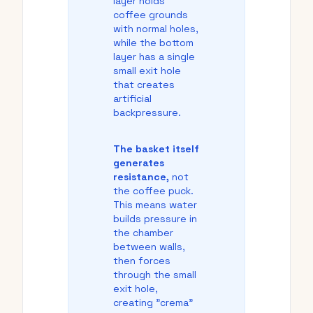
layer holds
coffee grounds
with normal holes,
while the bottom
layer has a single
small exit hole
that creates
artificial
backpressure.
The basket itself
generates
resistance,
not
the coffee puck.
This means water
builds pressure in
the chamber
between walls,
then forces
through the small
exit hole,
creating "crema"