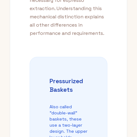
necessary for espresso
extraction. Understanding this
mechanical distinction explains
all other differences in
performance and requirements.
Pressurized
Baskets
Also called
"double-wall"
baskets, these
use a two-layer
design. The upper