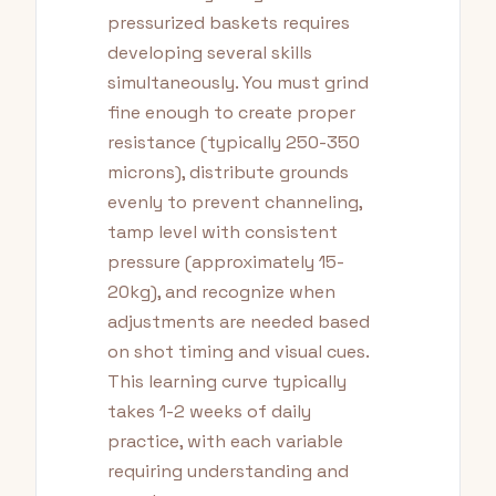
pressurized baskets requires
developing several skills
simultaneously. You must grind
fine enough to create proper
resistance (typically 250-350
microns), distribute grounds
evenly to prevent channeling,
tamp level with consistent
pressure (approximately 15-
20kg), and recognize when
adjustments are needed based
on shot timing and visual cues.
This learning curve typically
takes 1-2 weeks of daily
practice, with each variable
requiring understanding and