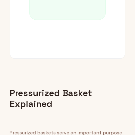
Pressurized Basket
Explained
Pressurized baskets serve an important purpose