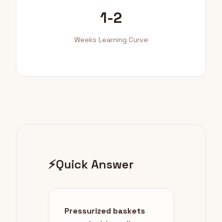
1-2
Weeks Learning Curve
⚡
Quick Answer
Pressurized baskets