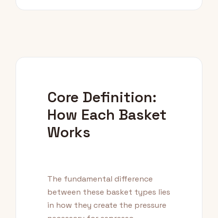
Core Definition:
How Each Basket
Works
The fundamental difference
between these basket types lies
in how they create the pressure