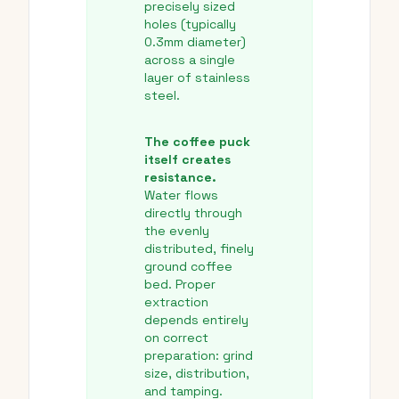
precisely sized
holes (typically
0.3mm diameter)
across a single
layer of stainless
steel.
The coffee puck
itself creates
resistance.
Water flows
directly through
the evenly
distributed, finely
ground coffee
bed. Proper
extraction
depends entirely
on correct
preparation: grind
size, distribution,
and tamping.