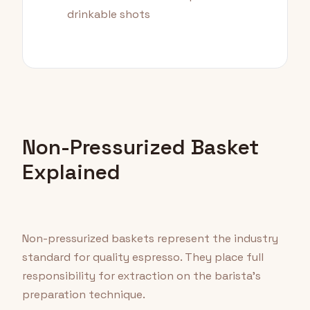
drinkable shots
Non-Pressurized Basket
Explained
Non-pressurized baskets represent the industry
standard for quality espresso. They place full
responsibility for extraction on the barista's
preparation technique.