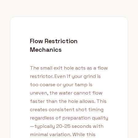
Flow Restriction
Mechanics
The small exit hole acts as a flow
restrictor. Even if your grind is
too coarse or your tamp is
uneven, the water cannot flow
faster than the hole allows. This
creates consistent shot timing
regardless of preparation quality
—typically 20-25 seconds with
minimal variation. While this