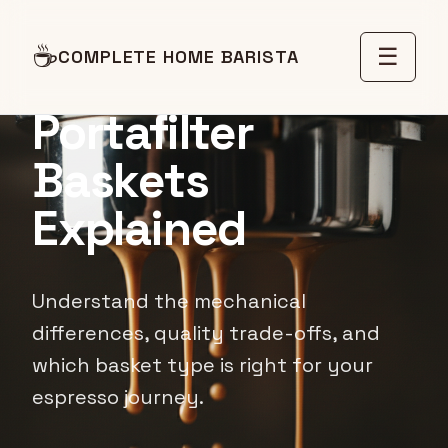
Pressurized vs
☕
☰
COMPLETE HOME BARISTA
Non-Pressurized
Portafilter
Baskets
Explained
Understand the mechanical
differences, quality trade-offs, and
which basket type is right for your
espresso journey.