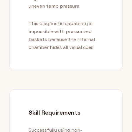
uneven tamp pressure
This diagnostic capability is
impossible with pressurized
baskets because the internal
chamber hides all visual cues.
Skill Requirements
Successfully using non-