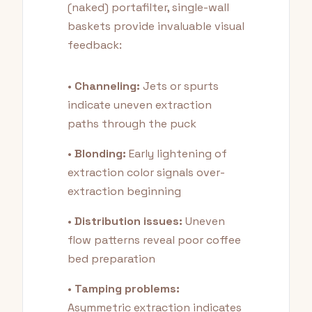
(naked) portafilter, single-wall
baskets provide invaluable visual
feedback:
•
Channeling:
Jets or spurts
indicate uneven extraction
paths through the puck
•
Blonding:
Early lightening of
extraction color signals over-
extraction beginning
•
Distribution issues:
Uneven
flow patterns reveal poor coffee
bed preparation
•
Tamping problems:
Asymmetric extraction indicates