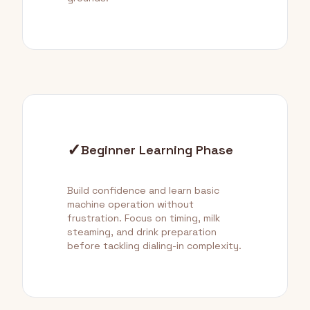
✓
Beginner Learning Phase
Build confidence and learn basic
machine operation without
frustration. Focus on timing, milk
steaming, and drink preparation
before tackling dialing-in complexity.