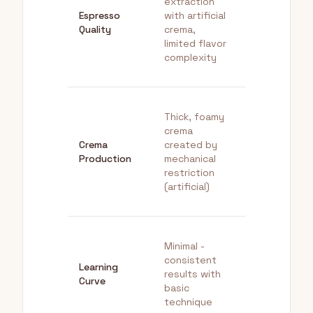
extraction
extraction, fu
Espresso
with artificial
flavor profile
Quality
crema,
authentic
limited flavor
espresso
complexity
characteristi
Thick, foamy
Rich, silky
crema
crema from
Crema
created by
proper
Production
mechanical
extraction of
restriction
fresh oils
(artificial)
(authentic)
Minimal -
Steeper -
consistent
requires diali
Learning
results with
in grind, dose
Curve
basic
and tamping
technique
skills