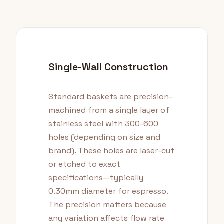
Single-Wall Construction
Standard baskets are precision-
machined from a single layer of
stainless steel with 300-600
holes (depending on size and
brand). These holes are laser-cut
or etched to exact
specifications—typically
0.30mm diameter for espresso.
The precision matters because
any variation affects flow rate