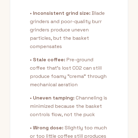
•
Inconsistent grind size:
Blade
grinders and poor-quality burr
grinders produce uneven
particles, but the basket
compensates
•
Stale coffee:
Pre-ground
coffee that's lost CO2 can still
produce foamy "crema" through
mechanical aeration
•
Uneven tamping:
Channeling is
minimized because the basket
controls flow, not the puck
•
Wrong dose:
Slightly too much
or too little coffee still produces