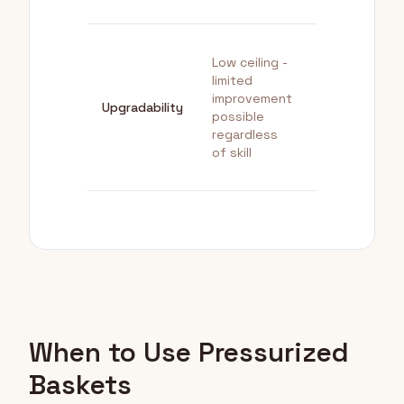
Low ceiling -
limited
High ceiling -
improvement
quality scale
Upgradability
possible
with techniq
regardless
and equipme
of skill
When to Use Pressurized
Baskets