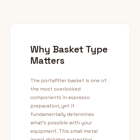
Why Basket Type
Matters
The portafilter basket is one of
the most overlooked
components in espresso
preparation, yet it
fundamentally determines
what's possible with your
equipment. This small metal
insert dictates extraction