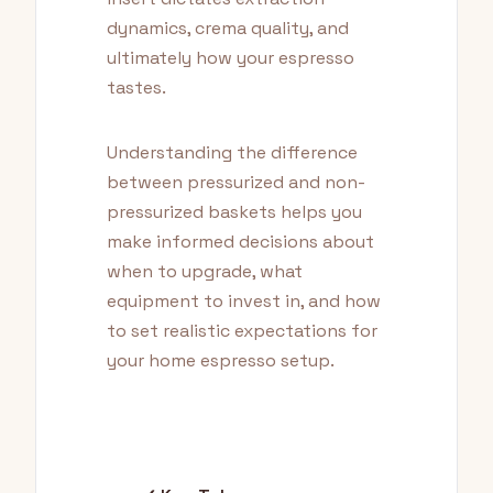
dynamics, crema quality, and
ultimately how your espresso
tastes.
Understanding the difference
between pressurized and non-
pressurized baskets helps you
make informed decisions about
when to upgrade, what
equipment to invest in, and how
to set realistic expectations for
your home espresso setup.