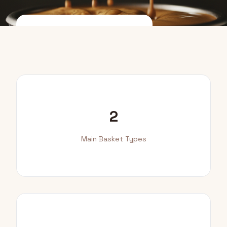
Compare Baskets
How to Switch
2
Main Basket Types