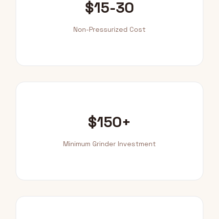
$15-30
Non-Pressurized Cost
$150+
Minimum Grinder Investment