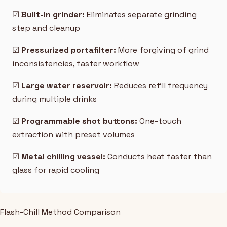
☑
Built-in grinder:
Eliminates separate grinding
step and cleanup
☑
Pressurized portafilter:
More forgiving of grind
inconsistencies, faster workflow
☑
Large water reservoir:
Reduces refill frequency
during multiple drinks
☑
Programmable shot buttons:
One-touch
extraction with preset volumes
☑
Metal chilling vessel:
Conducts heat faster than
glass for rapid cooling
Flash-Chill Method Comparison