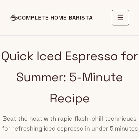
☕
☰
COMPLETE HOME BARISTA
Quick Iced Espresso for
Summer: 5-Minute
Recipe
Beat the heat with rapid flash-chill techniques
for refreshing iced espresso in under 5 minutes