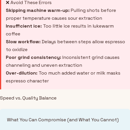
❌ Avoid These Errors
Skipping machine warm-up:
Pulling shots before
proper temperature causes sour extraction
Insufficient ice:
Too little ice results in lukewarm
coffee
Slow workflow:
Delays between steps allow espresso
to oxidize
Poor grind consistency:
Inconsistent grind causes
channeling and uneven extraction
Over-dilution:
Too much added water or milk masks
espresso character
Speed vs. Quality Balance
What You Can Compromise (and What You Cannot)