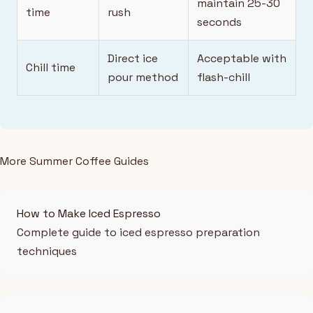
maintain 25-30
time
rush
seconds
Direct ice
Acceptable with
Chill time
pour method
flash-chill
More Summer Coffee Guides
How to Make Iced Espresso
Complete guide to iced espresso preparation
techniques