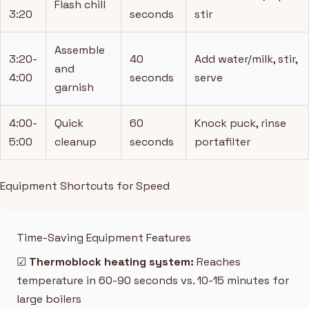
Flash chill
3:20
seconds
stir
Assemble
3:20-
40
Add water/milk, stir,
and
4:00
seconds
serve
garnish
4:00-
Quick
60
Knock puck, rinse
5:00
cleanup
seconds
portafilter
Equipment Shortcuts for Speed
Time-Saving Equipment Features
☑
Thermoblock heating system:
Reaches
temperature in 60-90 seconds vs. 10-15 minutes for
large boilers