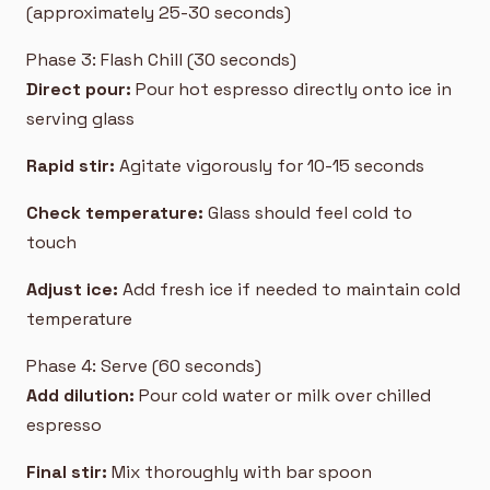
(approximately 25-30 seconds)
Phase 3: Flash Chill (30 seconds)
Direct pour:
Pour hot espresso directly onto ice in
serving glass
Rapid stir:
Agitate vigorously for 10-15 seconds
Check temperature:
Glass should feel cold to
touch
Adjust ice:
Add fresh ice if needed to maintain cold
temperature
Phase 4: Serve (60 seconds)
Add dilution:
Pour cold water or milk over chilled
espresso
Final stir:
Mix thoroughly with bar spoon