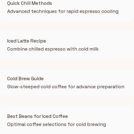
Quick Chill Methods
Advanced techniques for rapid espresso cooling
Iced Latte Recipe
Combine chilled espresso with cold milk
Cold Brew Guide
Slow-steeped cold coffee for advance preparation
Best Beans for Iced Coffee
Optimal coffee selections for cold brewing