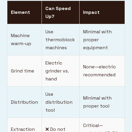
Can Speed
Element
Impact
Up?
Use
Minimal with
Machine
thermoblock
proper
warm-up
machines
equipment
Electric
None—electric
Grind time
grinder vs.
recommended
hand
Use
Minimal with
Distribution
distribution
proper tool
tool
Critical—
Extraction
❌ Do not