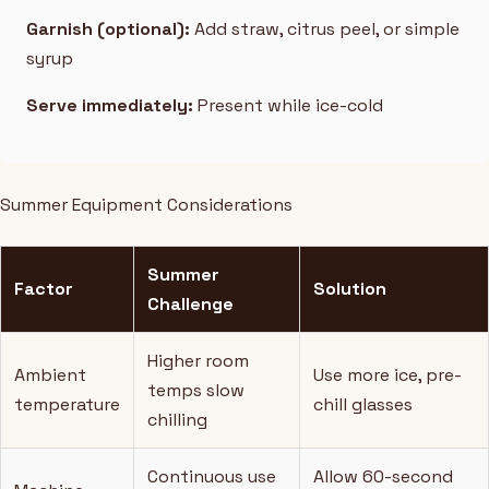
Garnish (optional):
Add straw, citrus peel, or simple
syrup
Serve immediately:
Present while ice-cold
Summer Equipment Considerations
Summer
Factor
Solution
Challenge
Higher room
Ambient
Use more ice, pre-
temps slow
temperature
chill glasses
chilling
Continuous use
Allow 60-second