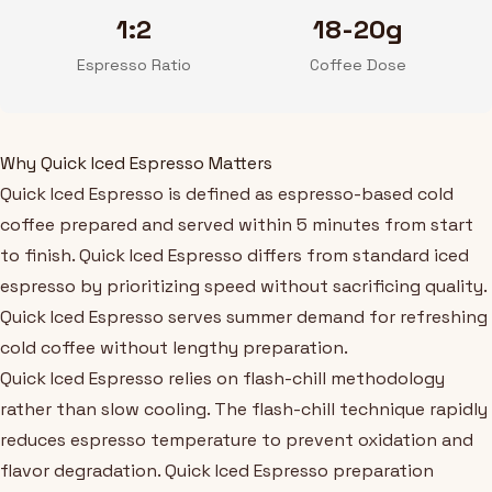
1:2
18-20g
Espresso Ratio
Coffee Dose
Why Quick Iced Espresso Matters
Quick Iced Espresso is defined as espresso-based cold
coffee prepared and served within 5 minutes from start
to finish. Quick Iced Espresso differs from standard iced
espresso by prioritizing speed without sacrificing quality.
Quick Iced Espresso serves summer demand for refreshing
cold coffee without lengthy preparation.
Quick Iced Espresso relies on flash-chill methodology
rather than slow cooling. The flash-chill technique rapidly
reduces espresso temperature to prevent oxidation and
flavor degradation. Quick Iced Espresso preparation