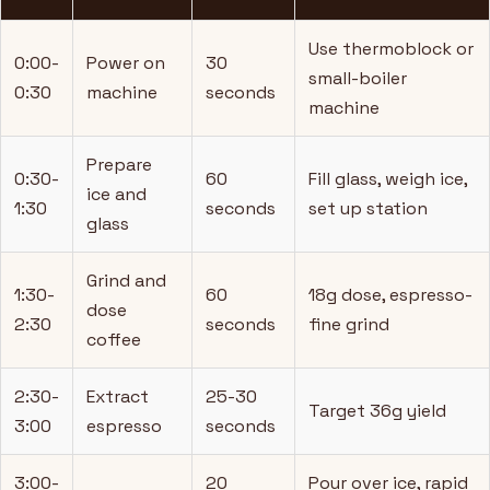
Use thermoblock or
0:00-
Power on
30
small-boiler
0:30
machine
seconds
machine
Prepare
0:30-
60
Fill glass, weigh ice,
ice and
1:30
seconds
set up station
glass
Grind and
1:30-
60
18g dose, espresso-
dose
2:30
seconds
fine grind
coffee
2:30-
Extract
25-30
Target 36g yield
3:00
espresso
seconds
3:00-
20
Pour over ice, rapid