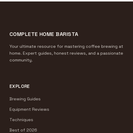
COMPLETE HOME BARISTA
Your ultimate resource for mastering coffee brewing at
home. Expert guides, honest reviews, and a passionate
community.
EXPLORE
Brewing Guides
Equipment Reviews
Techniques
Best of 2026