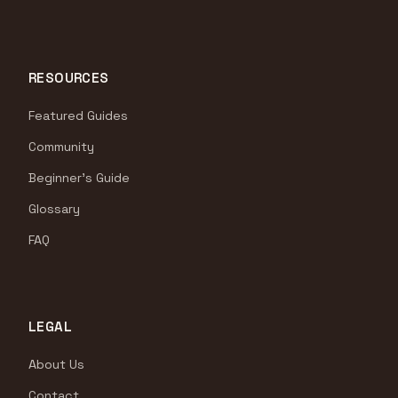
RESOURCES
Featured Guides
Community
Beginner's Guide
Glossary
FAQ
LEGAL
About Us
Contact