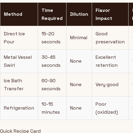
Time
Flavor
Method
Dilution
Required
Impact
Direct Ice
15-20
Good
Minimal
Pour
seconds
preservation
Metal Vessel
30-45
Excellent
None
Swirl
seconds
retention
Ice Bath
60-90
None
Very good
Transfer
seconds
10-15
Poor
Refrigeration
None
minutes
(oxidized)
Quick Recipe Card