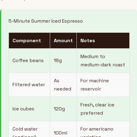
5-Minute Summer Iced Espresso
Component
Amount
Notes
Medium to
Coffee beans
18g
medium-dark roast
As
For machine
Filtered water
needed
reservoir
Fresh, clear ice
Ice cubes
120g
preferred
Cold water
For americano
100ml