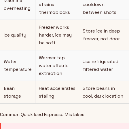
Machine
strains
cooldown
overheating
thermoblocks
between shots
Freezer works
Store ice in deep
Ice quality
harder, ice may
freezer, not door
be soft
Warmer tap
Water
Use refrigerated
water affects
temperature
filtered water
extraction
Bean
Heat accelerates
Store beans in
storage
staling
cool, dark location
Common Quick Iced Espresso Mistakes