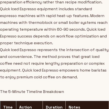
preparation efficiency rather than recipe modification.
Quick Iced Espresso equipment includes standard
espresso machines with rapid heat-up features. Modern
machines with thermoblock or small boiler systems reach
operating temperature within 60-90 seconds. Quick Iced
Espresso success depends on workflow optimization and
proper technique execution.
Quick Iced Espresso represents the intersection of quality
and convenience. The method proves that great iced
coffee need not require lengthy preparation or complex
equipment. Quick Iced Espresso empowers home baristas
to enjoy premium cold coffee on demand.
The 5-Minute Timeline Breakdown
Time
Action
Duration
Notes