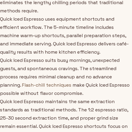
eliminates the lengthy chilling periods that traditional
methods require.
Quick Iced Espresso uses equipment shortcuts and
efficient workflow. The 5-minute timeline includes
machine warm-up shortcuts, parallel preparation steps,
and immediate serving. Quick Iced Espresso delivers café-
quality results with home kitchen efficiency.
Quick Iced Espresso suits busy mornings, unexpected
guests, and spontaneous cravings. The streamlined
process requires minimal cleanup and no advance
planning.
Flash-chill techniques
make Quick Iced Espresso
possible without flavor compromise.
Quick Iced Espresso maintains the same extraction
standards as traditional methods. The 1:2 espresso ratio,
25-30 second extraction time, and proper grind size
remain essential. Quick Iced Espresso shortcuts focus on