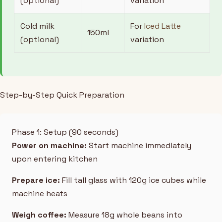
(optional)
variation
Cold milk
For
Iced Latte
150ml
(optional)
variation
Step-by-Step Quick Preparation
Phase 1: Setup (90 seconds)
Power on machine:
Start machine immediately
upon entering kitchen
Prepare ice:
Fill tall glass with 120g ice cubes while
machine heats
Weigh coffee:
Measure 18g whole beans into