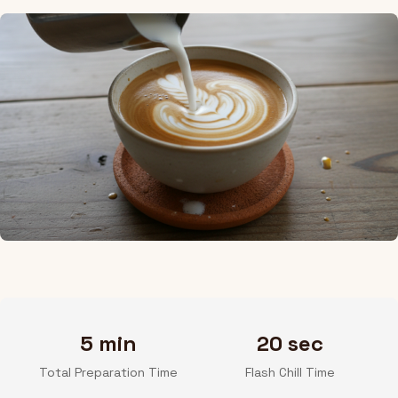
5 min
20 sec
Total Preparation Time
Flash Chill Time