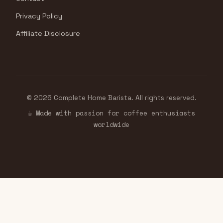
Privacy Policy
Affiliate Disclosure
© 2026 Complete Home Barista. All rights reserved.
☕ Made with passion for coffee enthusiasts
worldwide