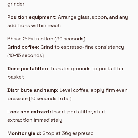
grinder
Position equipment:
Arrange glass, spoon, and any
additions within reach
Phase 2: Extraction (90 seconds)
Grind coffee:
Grind to espresso-fine consistency
(10-15 seconds)
Dose portafilter:
Transfer grounds to portafilter
basket
Distribute and tamp:
Level coffee, apply firm even
pressure (10 seconds total)
Lock and extract:
Insert portafilter, start
extraction immediately
Monitor yield:
Stop at 36g espresso