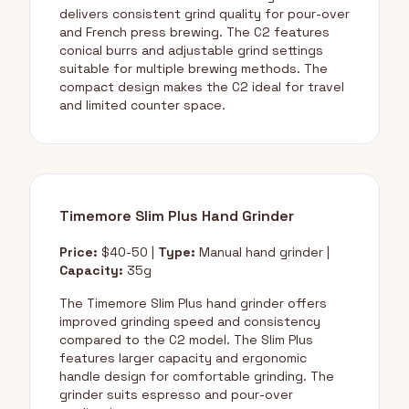
delivers consistent grind quality for pour-over
and French press brewing. The C2 features
conical burrs and adjustable grind settings
suitable for multiple brewing methods. The
compact design makes the C2 ideal for travel
and limited counter space.
Timemore Slim Plus Hand Grinder
Price:
$40-50 |
Type:
Manual hand grinder |
Capacity:
35g
The Timemore Slim Plus hand grinder offers
improved grinding speed and consistency
compared to the C2 model. The Slim Plus
features larger capacity and ergonomic
handle design for comfortable grinding. The
grinder suits espresso and pour-over