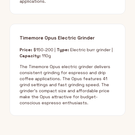
applications.
Timemore Opus Electric Grinder
Price:
$150-200 |
Type:
Electric burr grinder |
Capacity:
110g
The Timemore Opus electric grinder delivers
consistent grinding for espresso and drip
coffee applications. The Opus features 41
grind settings and fast grinding speed. The
grinder's compact size and affordable price
make the Opus attractive for budget-
conscious espresso enthusiasts.