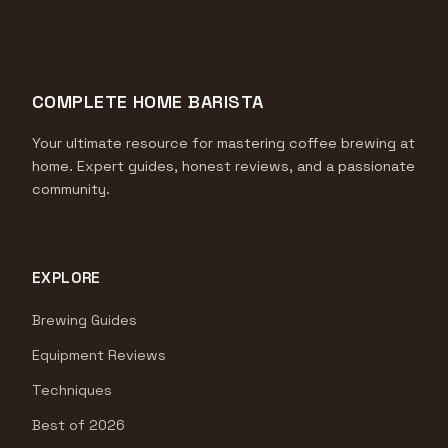
COMPLETE HOME BARISTA
Your ultimate resource for mastering coffee brewing at
home. Expert guides, honest reviews, and a passionate
community.
EXPLORE
Brewing Guides
Equipment Reviews
Techniques
Best of 2026