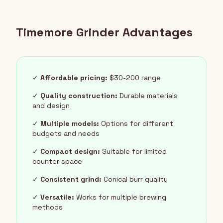
Timemore Grinder Advantages
✓
Affordable pricing:
$30-200 range
✓
Quality construction:
Durable materials
and design
✓
Multiple models:
Options for different
budgets and needs
✓
Compact design:
Suitable for limited
counter space
✓
Consistent grind:
Conical burr quality
✓
Versatile:
Works for multiple brewing
methods