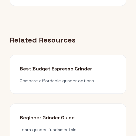
Related Resources
Best Budget Espresso Grinder
Compare affordable grinder options
Beginner Grinder Guide
Learn grinder fundamentals