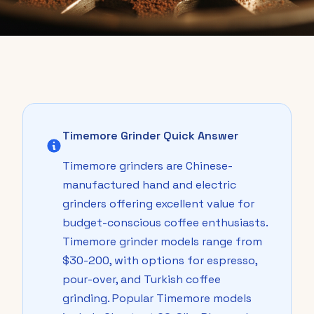
Timemore Grinder Quick Answer
Timemore grinders are Chinese-
manufactured hand and electric
grinders offering excellent value for
budget-conscious coffee enthusiasts.
Timemore grinder models range from
$30-200, with options for espresso,
pour-over, and Turkish coffee
grinding. Popular Timemore models