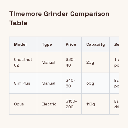
Timemore Grinder Comparison
Table
Model
Type
Price
Capacity
Best F
Chestnut
$30-
Travel,
Manual
25g
C2
40
pour-o
$40-
Espres
Slim Plus
Manual
35g
50
pour-o
$150-
Espres
Opus
Electric
110g
200
drip