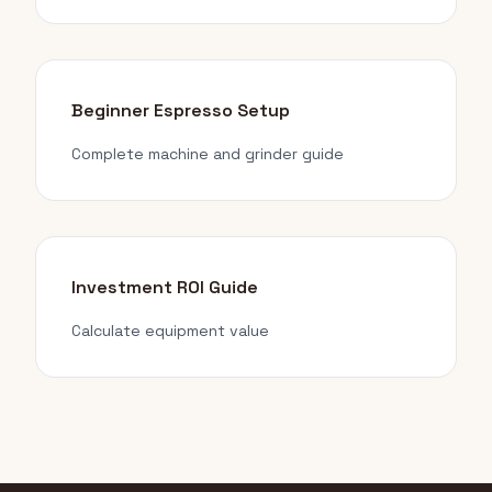
Beginner Espresso Setup
Complete machine and grinder guide
Investment ROI Guide
Calculate equipment value