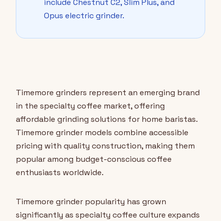
include Chestnut C2, Slim Plus, and
Opus electric grinder.
Timemore grinders represent an emerging brand
in the specialty coffee market, offering
affordable grinding solutions for home baristas.
Timemore grinder models combine accessible
pricing with quality construction, making them
popular among budget-conscious coffee
enthusiasts worldwide.
Timemore grinder popularity has grown
significantly as specialty coffee culture expands