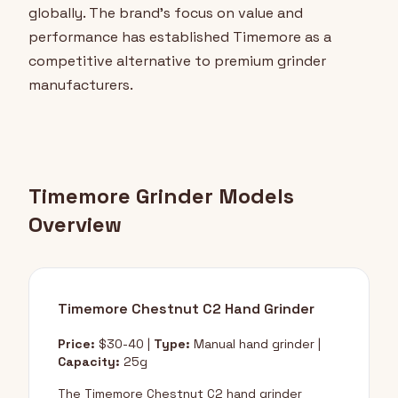
globally. The brand's focus on value and
performance has established Timemore as a
competitive alternative to premium grinder
manufacturers.
Timemore Grinder Models
Overview
Timemore Chestnut C2 Hand Grinder
Price:
$30-40 |
Type:
Manual hand grinder |
Capacity:
25g
The Timemore Chestnut C2 hand grinder