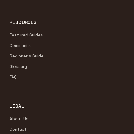
RESOURCES
Featured Guides
Community
Beginner's Guide
Glossary
FAQ
LEGAL
About Us
Contact