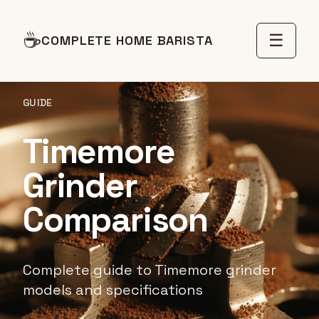
☕
☰
COMPLETE HOME BARISTA
GUIDE
Timemore
Grinder
Comparison
Complete guide to Timemore grinder
models and specifications