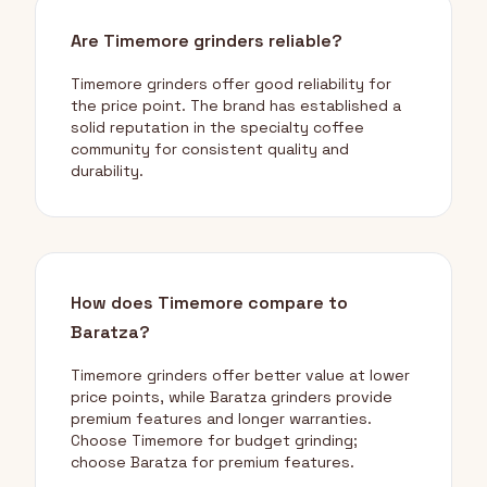
Are Timemore grinders reliable?
Timemore grinders offer good reliability for
the price point. The brand has established a
solid reputation in the specialty coffee
community for consistent quality and
durability.
How does Timemore compare to
Baratza?
Timemore grinders offer better value at lower
price points, while Baratza grinders provide
premium features and longer warranties.
Choose Timemore for budget grinding;
choose Baratza for premium features.