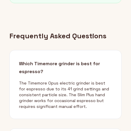
Frequently Asked Questions
Which Timemore grinder is best for
espresso?
The Timemore Opus electric grinder is best
for espresso due to its 41 grind settings and
consistent particle size. The Slim Plus hand
grinder works for occasional espresso but
requires significant manual effort.