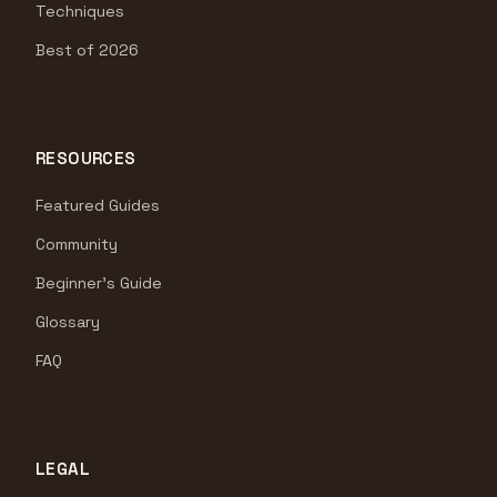
Techniques
Best of 2026
RESOURCES
Featured Guides
Community
Beginner's Guide
Glossary
FAQ
LEGAL