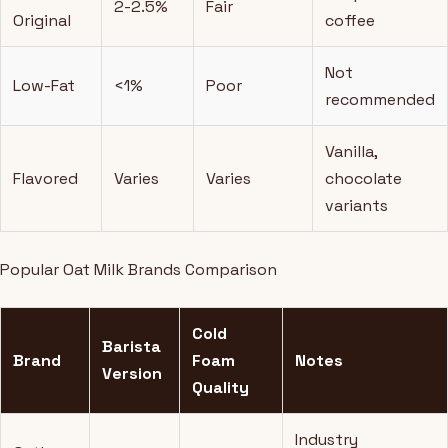
2-2.5%
Fair
Original
coffee
Not
Low-Fat
<1%
Poor
recommended
Vanilla,
Flavored
Varies
Varies
chocolate
variants
Popular Oat Milk Brands Comparison
Cold
Barista
Brand
Foam
Notes
Version
Quality
Industry