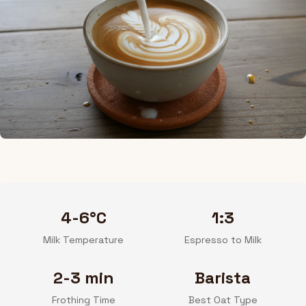
4-6°C
1:3
Milk Temperature
Espresso to Milk
2-3 min
Barista
Frothing Time
Best Oat Type