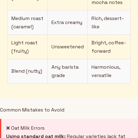
mocha notes
Medium roast
Rich, dessert-
Extra creamy
(caramel)
like
Light roast
Bright, coffee-
Unsweetened
(fruity)
forward
Any barista
Harmonious,
Blend (nutty)
grade
versatile
Common Mistakes to Avoid
❌ Oat Milk Errors
Using standard oat milk:
Regular varieties lack fat