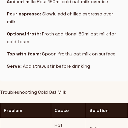
Add oat milk:
Pour 180ml cold oat milk over ice
Pour espresso:
Slowly add chilled espresso over
milk
Optional froth:
Froth additional 60ml oat milk for
cold foam
Top with foam:
Spoon frothy oat milk on surface
Serve:
Add straw, stir before drinking
Troubleshooting Cold Oat Milk
Problem
Cause
Solution
Hot