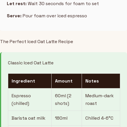
Let rest:
Wait 30 seconds for foam to set
Serve:
Pour foam over iced espresso
The Perfect Iced Oat Latte Recipe
Classic Iced Oat Latte
Ingredient
Amount
Notes
Espresso
60ml (2
Medium-dark
(chilled)
shots)
roast
Barista oat milk
180ml
Chilled 4-6°C