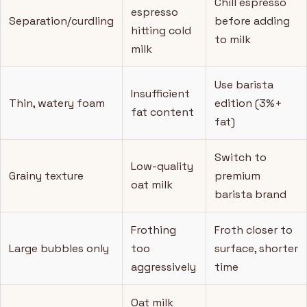
Chill espresso
espresso
Separation/curdling
before adding
hitting cold
to milk
milk
Use barista
Insufficient
Thin, watery foam
edition (3%+
fat content
fat)
Switch to
Low-quality
Grainy texture
premium
oat milk
barista brand
Frothing
Froth closer to
Large bubbles only
too
surface, shorter
aggressively
time
Oat milk