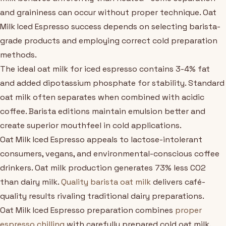
and graininess can occur without proper technique. Oat
Milk Iced Espresso success depends on selecting barista-
grade products and employing correct cold preparation
methods.
The ideal oat milk for iced espresso contains 3-4% fat
and added dipotassium phosphate for stability. Standard
oat milk often separates when combined with acidic
coffee. Barista editions maintain emulsion better and
create superior mouthfeel in cold applications.
Oat Milk Iced Espresso appeals to lactose-intolerant
consumers, vegans, and environmental-conscious coffee
drinkers. Oat milk production generates 73% less CO2
than dairy milk.
Quality barista oat milk
delivers café-
quality results rivaling traditional dairy preparations.
Oat Milk Iced Espresso preparation combines
proper
espresso chilling
with carefully prepared cold oat milk.