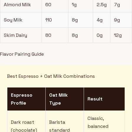
Almond Milk
60
1g
2.5g
7g
Soy Milk
110
8g
4g
9g
Skim Dairy
80
8g
0g
12g
Flavor Pairing Guide
Best Espresso + Oat Milk Combinations
Espresso
Oat Milk
Result
Profile
Type
Classic,
Dark roast
Barista
balanced
(chocolate)
standard