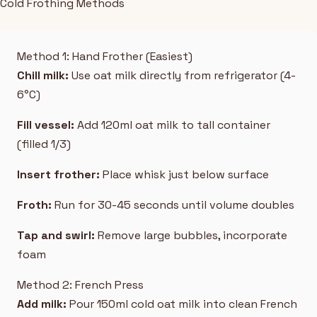
Cold Frothing Methods
Method 1: Hand Frother (Easiest)
Chill milk:
Use oat milk directly from refrigerator (4-
6°C)
Fill vessel:
Add 120ml oat milk to tall container
(filled 1/3)
Insert frother:
Place whisk just below surface
Froth:
Run for 30-45 seconds until volume doubles
Tap and swirl:
Remove large bubbles, incorporate
foam
Method 2: French Press
Add milk:
Pour 150ml cold oat milk into clean French