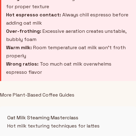
for proper texture
Hot espresso contact:
Always chill espresso before
adding oat milk
Over-frothing:
Excessive aeration creates unstable,
bubbly foam
Warm milk:
Room temperature oat milk won't froth
properly
Wrong ratios:
Too much oat milk overwhelms
espresso flavor
More Plant-Based Coffee Guides
Oat Milk Steaming Masterclass
Hot milk texturing techniques for lattes