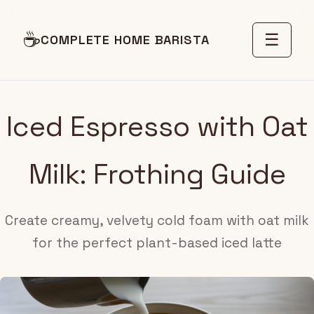
☕
☰
COMPLETE HOME BARISTA
Iced Espresso with Oat
Milk: Frothing Guide
Create creamy, velvety cold foam with oat milk
for the perfect plant-based iced latte