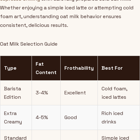
Whether enjoying a simple iced latte or attempting cold
foam art, understanding oat milk behavior ensures
consistent, delicious results.
Oat Milk Selection Guide
Fat
Type
Frothability
Best For
Content
Barista
Cold foam,
3-4%
Excellent
Edition
iced lattes
Extra
Rich iced
4-5%
Good
Creamy
drinks
Standard
Simple iced