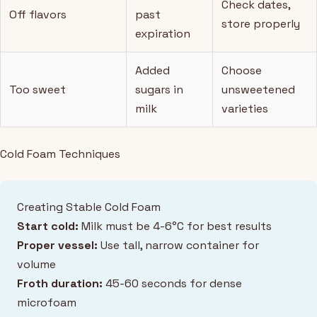
Check dates,
Off flavors
past
store properly
expiration
Added
Choose
Too sweet
sugars in
unsweetened
milk
varieties
Cold Foam Techniques
Creating Stable Cold Foam
Start cold:
Milk must be 4-6°C for best results
Proper vessel:
Use tall, narrow container for
volume
Froth duration:
45-60 seconds for dense
microfoam