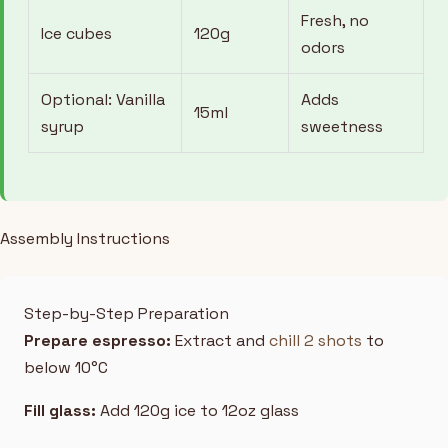
Fresh, no
Ice cubes
120g
odors
Optional: Vanilla
Adds
15ml
syrup
sweetness
Assembly Instructions
Step-by-Step Preparation
Prepare espresso:
Extract and
chill 2 shots
to
below 10°C
Fill glass:
Add 120g ice to 12oz glass