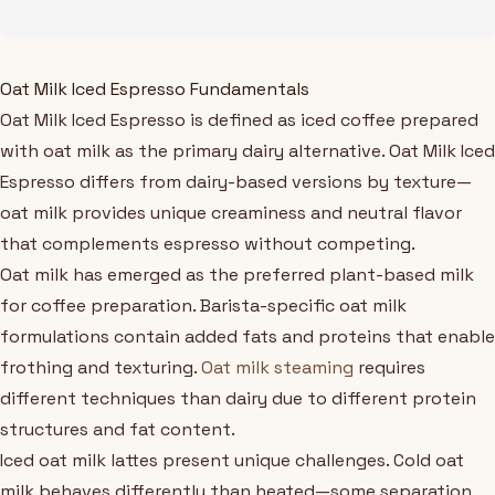
Oat Milk Iced Espresso Fundamentals
Oat Milk Iced Espresso is defined as iced coffee prepared
with oat milk as the primary dairy alternative. Oat Milk Iced
Espresso differs from dairy-based versions by texture—
oat milk provides unique creaminess and neutral flavor
that complements espresso without competing.
Oat milk has emerged as the preferred plant-based milk
for coffee preparation. Barista-specific oat milk
formulations contain added fats and proteins that enable
frothing and texturing.
Oat milk steaming
requires
different techniques than dairy due to different protein
structures and fat content.
Iced oat milk lattes present unique challenges. Cold oat
milk behaves differently than heated—some separation