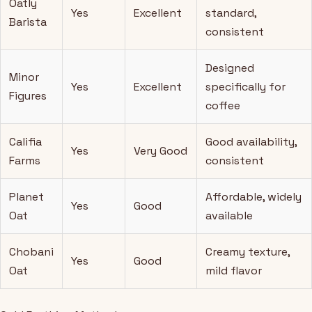
Oatly
Yes
Excellent
standard,
Barista
consistent
Designed
Minor
Yes
Excellent
specifically for
Figures
coffee
Califia
Good availability,
Yes
Very Good
Farms
consistent
Planet
Affordable, widely
Yes
Good
Oat
available
Chobani
Creamy texture,
Yes
Good
Oat
mild flavor