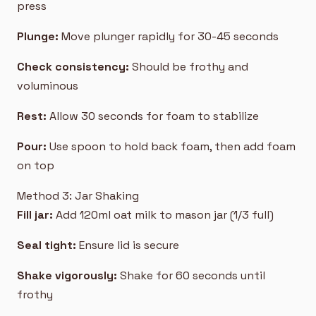
press
Plunge:
Move plunger rapidly for 30-45 seconds
Check consistency:
Should be frothy and
voluminous
Rest:
Allow 30 seconds for foam to stabilize
Pour:
Use spoon to hold back foam, then add foam
on top
Method 3: Jar Shaking
Fill jar:
Add 120ml oat milk to mason jar (1/3 full)
Seal tight:
Ensure lid is secure
Shake vigorously:
Shake for 60 seconds until
frothy