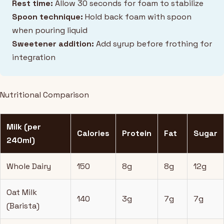
Rest time:
Allow 30 seconds for foam to stabilize
Spoon technique:
Hold back foam with spoon
when pouring liquid
Sweetener addition:
Add syrup before frothing for
integration
Nutritional Comparison
Milk (per
Calories
Protein
Fat
Sugar
240ml)
Whole Dairy
150
8g
8g
12g
Oat Milk
140
3g
7g
7g
(Barista)