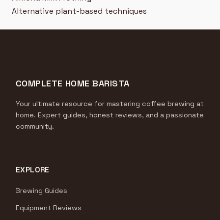
Alternative plant-based techniques
COMPLETE HOME BARISTA
Your ultimate resource for mastering coffee brewing at
home. Expert guides, honest reviews, and a passionate
community.
EXPLORE
Brewing Guides
Equipment Reviews