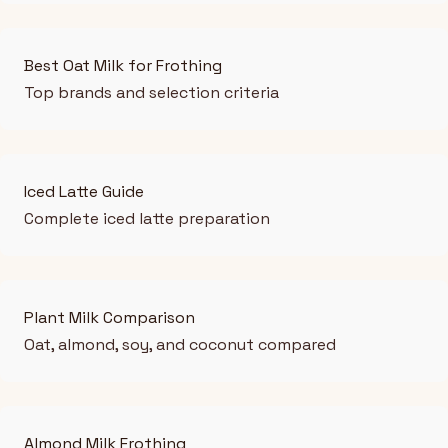
Best Oat Milk for Frothing
Top brands and selection criteria
Iced Latte Guide
Complete iced latte preparation
Plant Milk Comparison
Oat, almond, soy, and coconut compared
Almond Milk Frothing