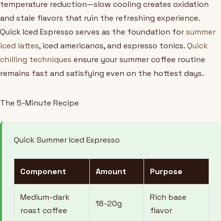
temperature reduction—slow cooling creates oxidation
and stale flavors that ruin the refreshing experience.
Quick Iced Espresso serves as the foundation for
summer
iced lattes
, iced americanos, and espresso tonics.
Quick
chilling techniques
ensure your summer coffee routine
remains fast and satisfying even on the hottest days.
The 5-Minute Recipe
Quick Summer Iced Espresso
Component
Amount
Purpose
Medium-dark
Rich base
18-20g
roast coffee
flavor