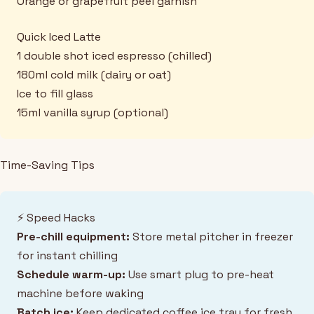
Orange or grapefruit peel garnish
Quick Iced Latte
1 double shot iced espresso (chilled)
180ml cold milk (dairy or oat)
Ice to fill glass
15ml vanilla syrup (optional)
Time-Saving Tips
⚡ Speed Hacks
Pre-chill equipment:
Store metal pitcher in freezer
for instant chilling
Schedule warm-up:
Use smart plug to pre-heat
machine before waking
Batch ice:
Keep dedicated coffee ice tray for fresh