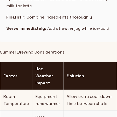
milk for latte
Final stir:
Combine ingredients thoroughly
Serve immediately:
Add straw, enjoy while ice-cold
Summer Brewing Considerations
Hot
Factor
Weather
Solution
Impact
Room
Equipment
Allow extra cool-down
Temperature
runs warmer
time between shots