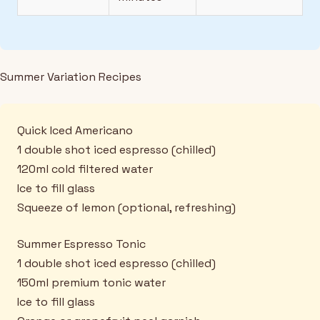
Summer Variation Recipes
Quick Iced Americano
1 double shot iced espresso (chilled)
120ml cold filtered water
Ice to fill glass
Squeeze of lemon (optional, refreshing)
Summer Espresso Tonic
1 double shot iced espresso (chilled)
150ml premium tonic water
Ice to fill glass