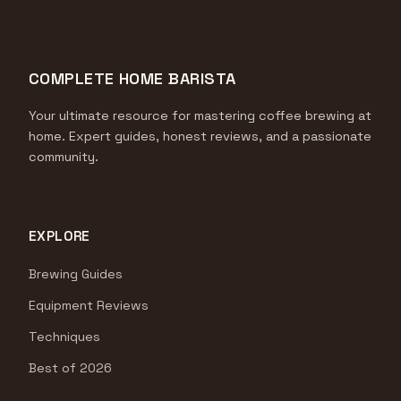
COMPLETE HOME BARISTA
Your ultimate resource for mastering coffee brewing at
home. Expert guides, honest reviews, and a passionate
community.
EXPLORE
Brewing Guides
Equipment Reviews
Techniques
Best of 2026