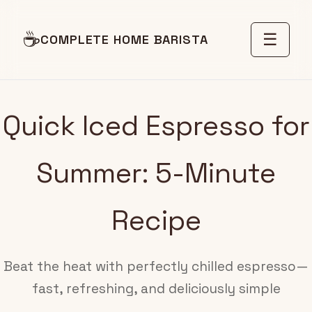
☕
☰
COMPLETE HOME BARISTA
Quick Iced Espresso for
Summer: 5-Minute
Recipe
Beat the heat with perfectly chilled espresso—
fast, refreshing, and deliciously simple