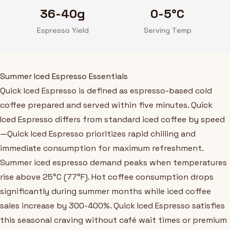
36-40g
0-5°C
Espresso Yield
Serving Temp
Summer Iced Espresso Essentials
Quick Iced Espresso is defined as espresso-based cold
coffee prepared and served within five minutes. Quick
Iced Espresso differs from standard iced coffee by speed
—Quick Iced Espresso prioritizes rapid chilling and
immediate consumption for maximum refreshment.
Summer iced espresso demand peaks when temperatures
rise above 25°C (77°F). Hot coffee consumption drops
significantly during summer months while iced coffee
sales increase by 300-400%. Quick Iced Espresso satisfies
this seasonal craving without café wait times or premium