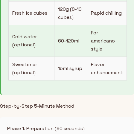
120g (8-10
Fresh ice cubes
Rapid chilling
cubes)
For
Cold water
60-120ml
americano
(optional)
style
Sweetener
Flavor
15ml syrup
(optional)
enhancement
Step-by-Step 5-Minute Method
Phase 1: Preparation (90 seconds)