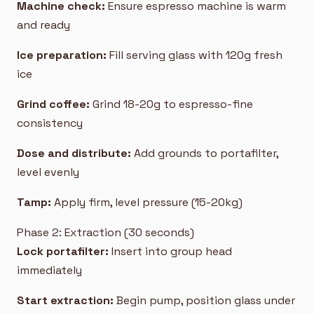
Machine check:
Ensure espresso machine is warm
and ready
Ice preparation:
Fill serving glass with 120g fresh
ice
Grind coffee:
Grind 18-20g to espresso-fine
consistency
Dose and distribute:
Add grounds to portafilter,
level evenly
Tamp:
Apply firm, level pressure (15-20kg)
Phase 2: Extraction (30 seconds)
Lock portafilter:
Insert into group head
immediately
Start extraction:
Begin pump, position glass under