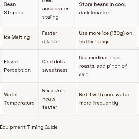
Heat
Bean
Store beans in cool,
accelerates
Storage
dark location
staling
Faster
Use more ice (150g) on
Ice Melting
dilution
hottest days
Use medium-dark
Flavor
Cold dulls
roasts, add pinch of
Perception
sweetness
salt
Reservoir
Water
Refill with cool water
heats
Temperature
more frequently
faster
Equipment Timing Guide