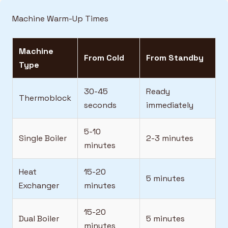
Machine Warm-Up Times
Machine
From Cold
From Standby
Type
30-45
Ready
Thermoblock
seconds
immediately
5-10
Single Boiler
2-3 minutes
minutes
Heat
15-20
5 minutes
Exchanger
minutes
15-20
Dual Boiler
5 minutes
minutes