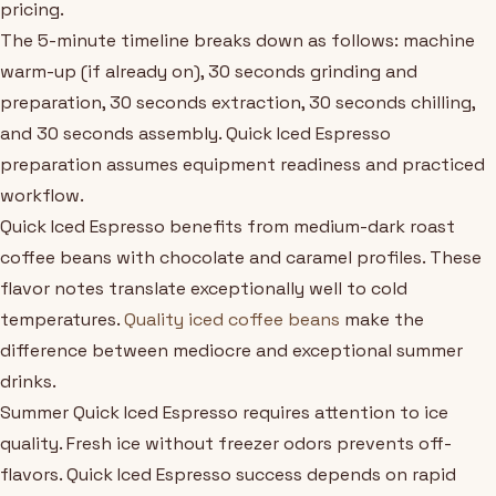
pricing.
The 5-minute timeline breaks down as follows: machine
warm-up (if already on), 30 seconds grinding and
preparation, 30 seconds extraction, 30 seconds chilling,
and 30 seconds assembly. Quick Iced Espresso
preparation assumes equipment readiness and practiced
workflow.
Quick Iced Espresso benefits from medium-dark roast
coffee beans with chocolate and caramel profiles. These
flavor notes translate exceptionally well to cold
temperatures.
Quality iced coffee beans
make the
difference between mediocre and exceptional summer
drinks.
Summer Quick Iced Espresso requires attention to ice
quality. Fresh ice without freezer odors prevents off-
flavors. Quick Iced Espresso success depends on rapid