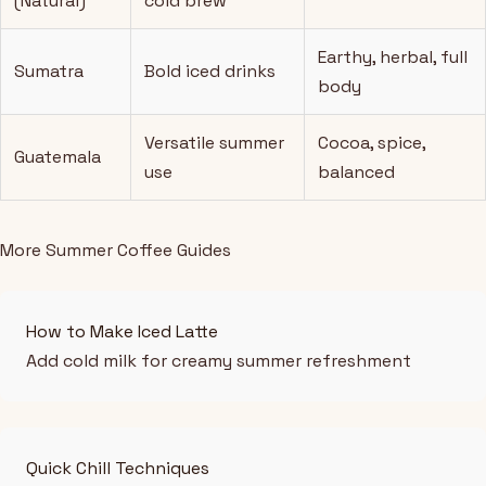
(Natural)
cold brew
Earthy, herbal, full
Sumatra
Bold iced drinks
body
Versatile summer
Cocoa, spice,
Guatemala
use
balanced
More Summer Coffee Guides
How to Make Iced Latte
Add cold milk for creamy summer refreshment
Quick Chill Techniques