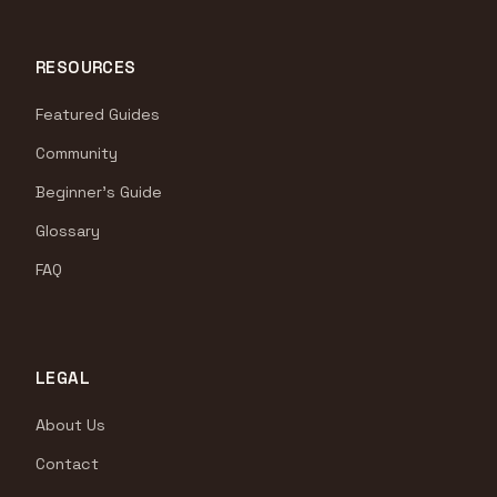
RESOURCES
Featured Guides
Community
Beginner's Guide
Glossary
FAQ
LEGAL
About Us
Contact