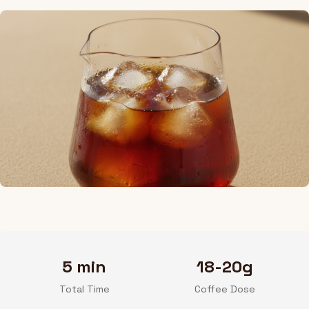
5 min
18-20g
Total Time
Coffee Dose