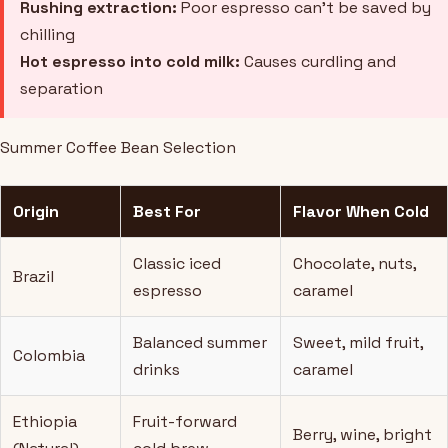
Rushing extraction:
Poor espresso can't be saved by
chilling
Hot espresso into cold milk:
Causes curdling and
separation
Summer Coffee Bean Selection
Origin
Best For
Flavor When Cold
Classic iced
Chocolate, nuts,
Brazil
espresso
caramel
Balanced summer
Sweet, mild fruit,
Colombia
drinks
caramel
Ethiopia
Fruit-forward
Berry, wine, bright