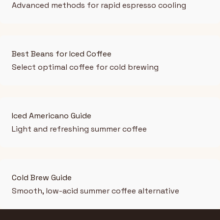
Advanced methods for rapid espresso cooling
Best Beans for Iced Coffee
Select optimal coffee for cold brewing
Iced Americano Guide
Light and refreshing summer coffee
Cold Brew Guide
Smooth, low-acid summer coffee alternative