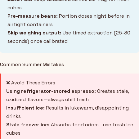
cubes
Pre-measure beans:
Portion doses night before in
airtight containers
Skip weighing output:
Use timed extraction (25-30
seconds) once calibrated
Common Summer Mistakes
❌ Avoid These Errors
Using refrigerator-stored espresso:
Creates stale,
oxidized flavors—always chill fresh
Insufficient ice:
Results in lukewarm, disappointing
drinks
Stale freezer ice:
Absorbs food odors—use fresh ice
cubes