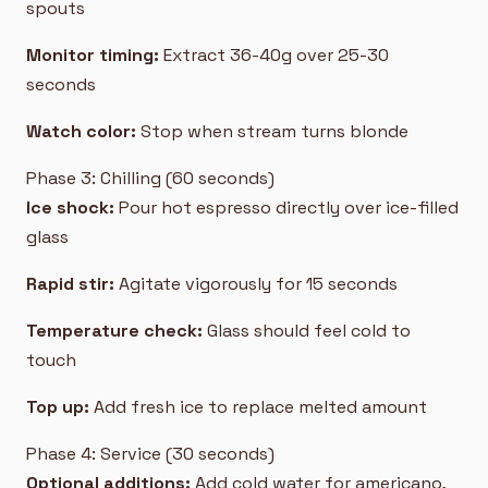
spouts
Monitor timing:
Extract 36-40g over 25-30
seconds
Watch color:
Stop when stream turns blonde
Phase 3: Chilling (60 seconds)
Ice shock:
Pour hot espresso directly over ice-filled
glass
Rapid stir:
Agitate vigorously for 15 seconds
Temperature check:
Glass should feel cold to
touch
Top up:
Add fresh ice to replace melted amount
Phase 4: Service (30 seconds)
Optional additions:
Add cold water for americano,