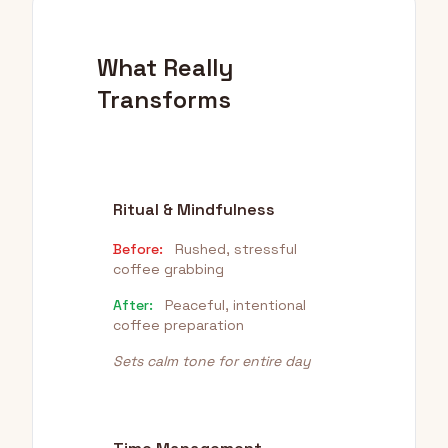
What Really
Transforms
Ritual & Mindfulness
Before:
Rushed, stressful
coffee grabbing
After:
Peaceful, intentional
coffee preparation
Sets calm tone for entire day