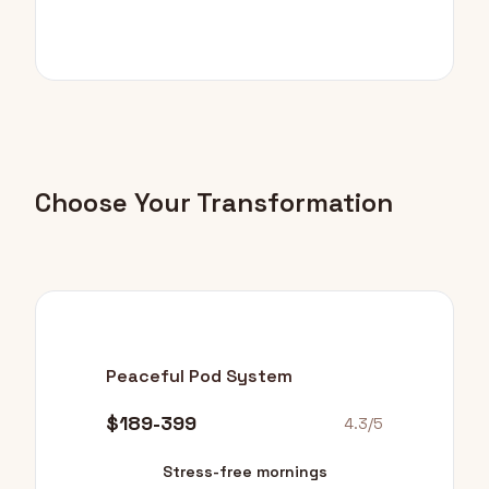
Choose Your Transformation
Peaceful Pod System
$189-399
4.3/5
Stress-free mornings