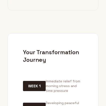
Your Transformation
Journey
Immediate relief from
WEEK 1
morning stress and
time pressure
Developing peaceful