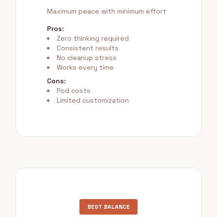
Maximum peace with minimum effort
Pros:
Zero thinking required
Consistent results
No cleanup stress
Works every time
Cons:
Pod costs
Limited customization
BEST BALANCE