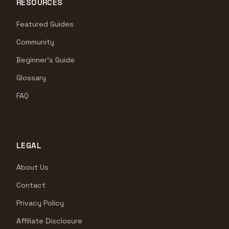
RESOURCES
Featured Guides
Community
Beginner's Guide
Glossary
FAQ
LEGAL
About Us
Contact
Privacy Policy
Affiliate Disclosure