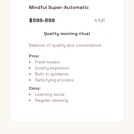
Mindful Super-Automatic
$599-899
4.5/5
Quality morning ritual
Balance of quality and convenience
Pros:
Fresh beans
Quality espresso
Built-in guidance
Satisfying process
Cons:
Learning curve
Regular cleaning