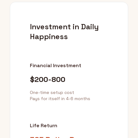
Investment in Daily
Happiness
Financial Investment
$200-800
One-time setup cost
Pays for itself in 4-6 months
Life Return