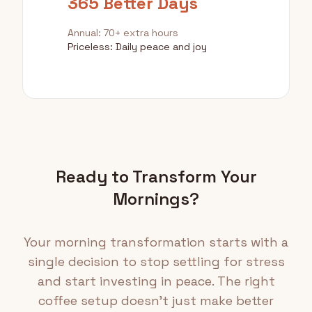
365 Better Days
Annual: 70+ extra hours
Priceless: Daily peace and joy
Ready to Transform Your
Mornings?
Your morning transformation starts with a
single decision to stop settling for stress
and start investing in peace. The right
coffee setup doesn't just make better