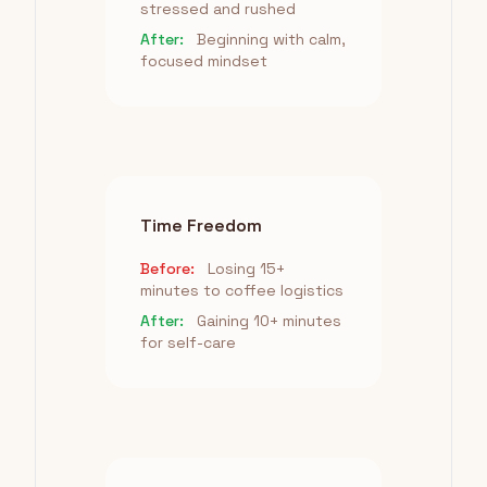
stressed and rushed
After:
Beginning with calm,
focused mindset
Time Freedom
Before:
Losing 15+
minutes to coffee logistics
After:
Gaining 10+ minutes
for self-care