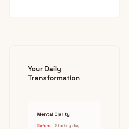
Your Daily
Transformation
Mental Clarity
Before:
Starting day