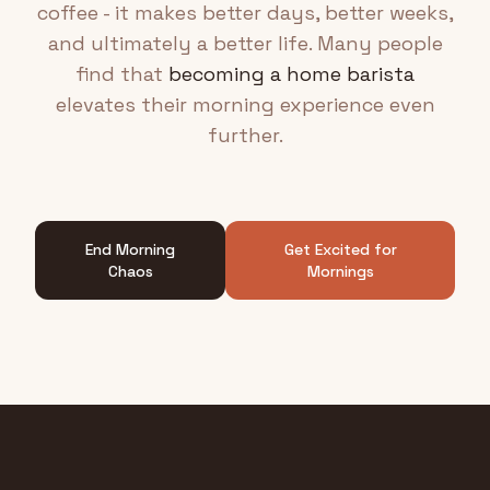
coffee - it makes better days, better weeks,
and ultimately a better life. Many people
find that
becoming a home barista
elevates their morning experience even
further.
End Morning
Get Excited for
Chaos
Mornings