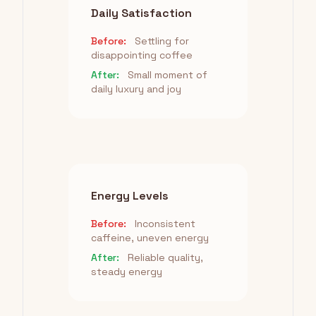
Daily Satisfaction
Before:
Settling for
disappointing coffee
After:
Small moment of
daily luxury and joy
Energy Levels
Before:
Inconsistent
caffeine, uneven energy
After:
Reliable quality,
steady energy