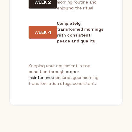
WEEK 2
morning routine and
enjoying the ritual
Completely
transformed mornings
WEEK 4
with consistent
peace and quality
Keeping your equipment in top
condition through
proper
maintenance
ensures your morning
transformation stays consistent.