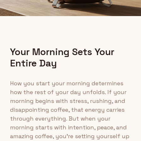
Your Morning Sets Your
Entire Day
How you start your morning determines
how the rest of your day unfolds. If your
morning begins with stress, rushing, and
disappointing coffee, that energy carries
through everything. But when your
morning starts with intention, peace, and
amazing coffee, you're setting yourself up