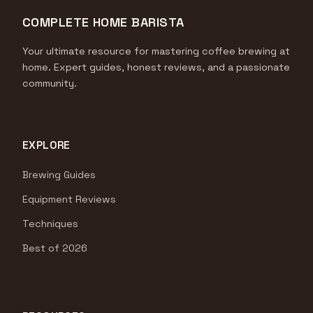
COMPLETE HOME BARISTA
Your ultimate resource for mastering coffee brewing at
home. Expert guides, honest reviews, and a passionate
community.
EXPLORE
Brewing Guides
Equipment Reviews
Techniques
Best of 2026