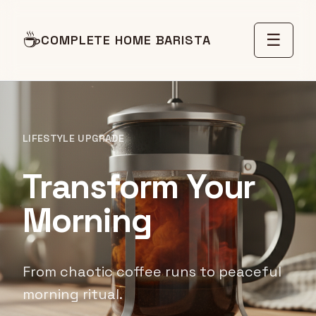
☕
☰
COMPLETE HOME BARISTA
LIFESTYLE UPGRADE
Transform Your
Morning
From chaotic coffee runs to peaceful
morning ritual.