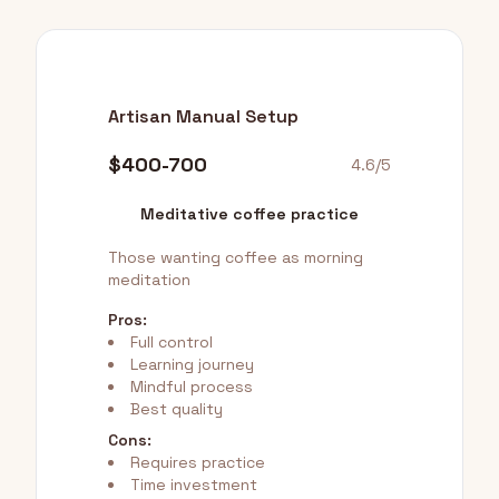
Artisan Manual Setup
$400-700
4.6/5
Meditative coffee practice
Those wanting coffee as morning
meditation
Pros:
Full control
Learning journey
Mindful process
Best quality
Cons:
Requires practice
Time investment