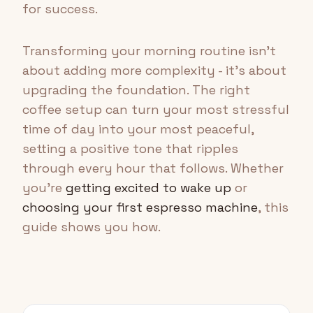
for success.
Transforming your morning routine isn't
about adding more complexity - it's about
upgrading the foundation. The right
coffee setup can turn your most stressful
time of day into your most peaceful,
setting a positive tone that ripples
through every hour that follows. Whether
you're
getting excited to wake up
or
choosing your first espresso machine
, this
guide shows you how.