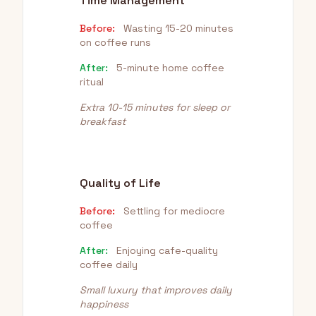
Time Management
Before:
Wasting 15-20 minutes
on coffee runs
After:
5-minute home coffee
ritual
Extra 10-15 minutes for sleep or
breakfast
Quality of Life
Before:
Settling for mediocre
coffee
After:
Enjoying cafe-quality
coffee daily
Small luxury that improves daily
happiness