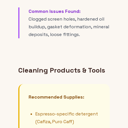
Common Issues Found:
Clogged screen holes, hardened oil
buildup, gasket deformation, mineral
deposits, loose fittings.
Cleaning Products & Tools
Recommended Supplies:
Espresso-specific detergent
(Cafiza, Puro Caff)