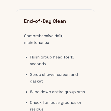
End-of-Day Clean
Comprehensive daily
maintenance
Flush group head for 10
seconds
Scrub shower screen and
gasket
Wipe down entire group area
Check for loose grounds or
residue