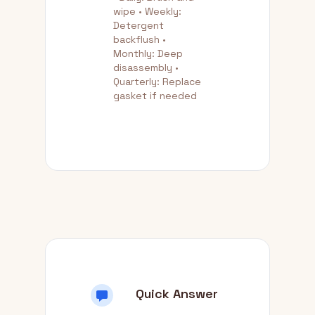
wipe • Weekly:
Detergent
backflush •
Monthly: Deep
disassembly •
Quarterly: Replace
gasket if needed
Quick Answer