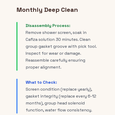
Monthly Deep Clean
Disassembly Process:
Remove shower screen, soak in
Cafiza solution 30 minutes. Clean
group gasket groove with pick tool.
Inspect for wear or damage.
Reassemble carefully ensuring
proper alignment.
What to Check:
Screen condition (replace yearly),
gasket integrity (replace every 6-12
months), group head solenoid
function, water flow consistency.