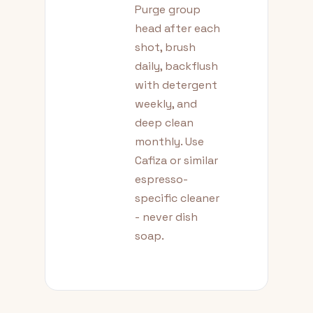
Purge group
head after each
shot, brush
daily, backflush
with detergent
weekly, and
deep clean
monthly. Use
Cafiza or similar
espresso-
specific cleaner
- never dish
soap.