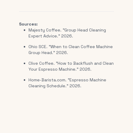
Sources:
Majesty Coffee. "Group Head Cleaning
Expert Advice." 2026.
Ohio SCE. "When to Clean Coffee Machine
Group Head." 2026.
Clive Coffee. "How to Backflush and Clean
Your Espresso Machine." 2026.
Home-Barista.com. "Espresso Machine
Cleaning Schedule." 2026.