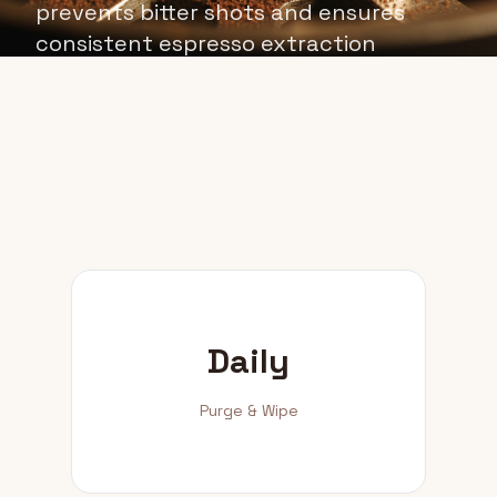
prevents bitter shots and ensures
consistent espresso extraction
quality.
Daily
Purge & Wipe