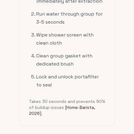
immediately after extraction
Run water through group for
3-5 seconds
Wipe shower screen with
clean cloth
Clean group gasket with
dedicated brush
Lock and unlock portafilter
to seal
Takes 30 seconds and prevents 90%
of buildup issues
[Home-Barista,
2026]
.