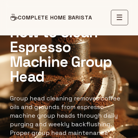
MAINTENANCE GUIDE
☕
☰
COMPLETE HOME BARISTA
How to Clean
Espresso
Machine Group
Head
Group head cleaning removes coffee
oils and grounds from espresso
machine group heads through daily
purging and weekly backflushing.
Proper group head maintenance