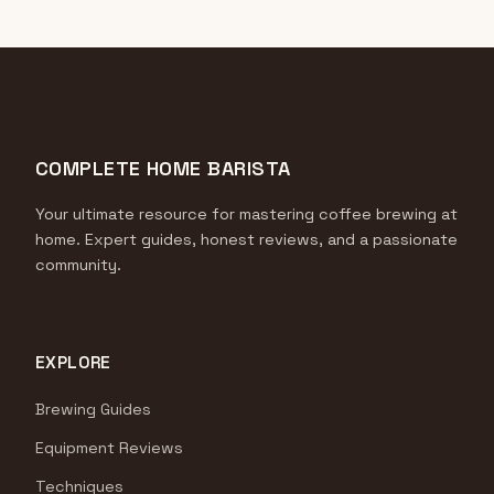
COMPLETE HOME BARISTA
Your ultimate resource for mastering coffee brewing at
home. Expert guides, honest reviews, and a passionate
community.
EXPLORE
Brewing Guides
Equipment Reviews
Techniques