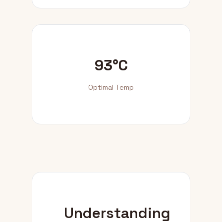
93°C
Optimal Temp
Understanding