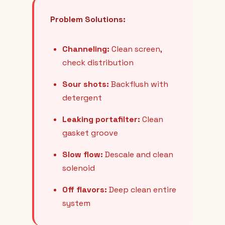
Problem Solutions:
Channeling:
Clean screen,
check distribution
Sour shots:
Backflush with
detergent
Leaking portafilter:
Clean
gasket groove
Slow flow:
Descale and clean
solenoid
Off flavors:
Deep clean entire
system