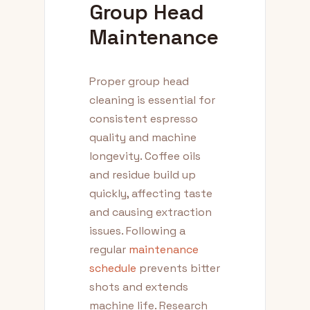
Group Head
Maintenance
Proper group head
cleaning is essential for
consistent espresso
quality and machine
longevity. Coffee oils
and residue build up
quickly, affecting taste
and causing extraction
issues. Following a
regular
maintenance
schedule
prevents bitter
shots and extends
machine life. Research