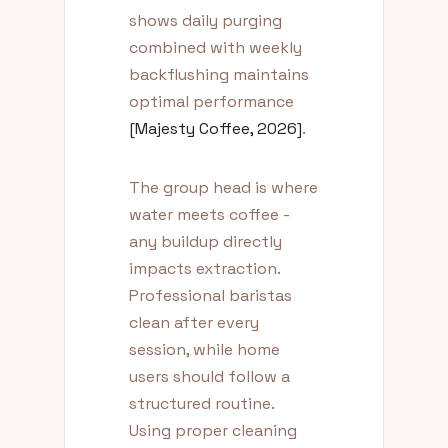
shows daily purging
combined with weekly
backflushing maintains
optimal performance
[Majesty Coffee, 2026]
.
The group head is where
water meets coffee -
any buildup directly
impacts extraction.
Professional baristas
clean after every
session, while home
users should follow a
structured routine.
Using proper cleaning