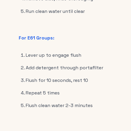
Run clean water until clear
For E61 Groups:
Lever up to engage flush
Add detergent through portafilter
Flush for 10 seconds, rest 10
Repeat 5 times
Flush clean water 2-3 minutes