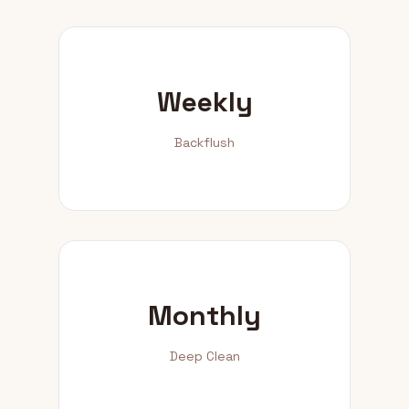
Weekly
Backflush
Monthly
Deep Clean