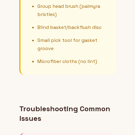
Group head brush (palmyra
bristles)
Blind basket/backflush disc
Small pick tool for gasket
groove
Microfiber cloths (no lint)
Troubleshooting Common
Issues