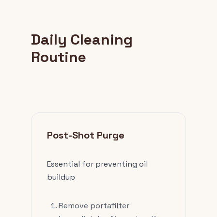
Daily Cleaning
Routine
Post-Shot Purge
Essential for preventing oil
buildup
Remove portafilter