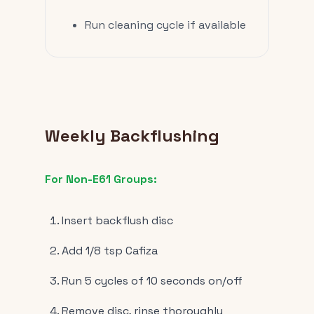
Run cleaning cycle if available
Weekly Backflushing
For Non-E61 Groups:
Insert backflush disc
Add 1/8 tsp Cafiza
Run 5 cycles of 10 seconds on/off
Remove disc, rinse thoroughly