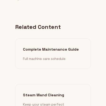
Related Content
Complete Maintenance Guide
Full machine care schedule
Steam Wand Cleaning
Keep your steam perfect