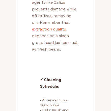
agents like Cafiza
prevents damage while
effectively removing
oils. Remember that
extraction quality
depends on a clean
group head just as much
as fresh beans.
✓ Cleaning
Schedule:
• After each use:
Quick purge
• Daily: Brush and