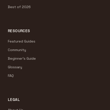
Best of 2026
RESOURCES
Featured Guides
Community
Beginner's Guide
Glossary
FAQ
LEGAL