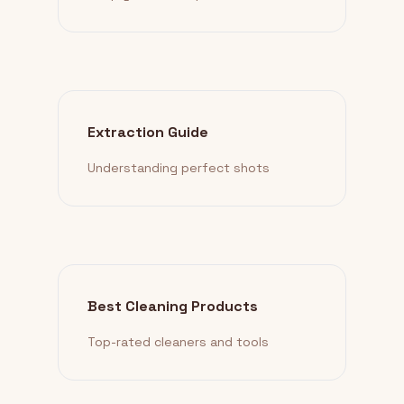
Extraction Guide
Understanding perfect shots
Best Cleaning Products
Top-rated cleaners and tools