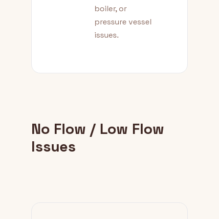
boiler, or
pressure vessel
issues.
No Flow / Low Flow
Issues