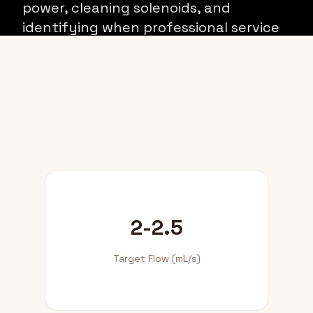
power, cleaning solenoids, and
identifying when professional service
is required.
2-2.5
Target Flow (mL/s)