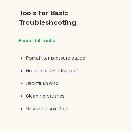
Tools for Basic
Troubleshooting
Essential Tools:
Portafilter pressure gauge
Group gasket pick tool
Backflush disc
Cleaning brushes
Descaling solution