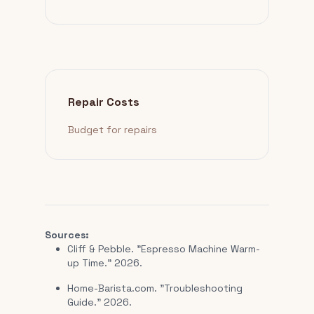
Repair Costs
Budget for repairs
Sources:
Cliff & Pebble. "Espresso Machine Warm-
up Time." 2026.
Home-Barista.com. "Troubleshooting
Guide." 2026.