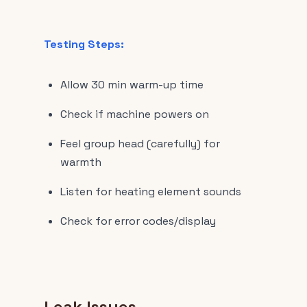
Testing Steps:
Allow 30 min warm-up time
Check if machine powers on
Feel group head (carefully) for
warmth
Listen for heating element sounds
Check for error codes/display
Leak Issues