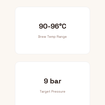
90-96°C
Brew Temp Range
9 bar
Target Pressure