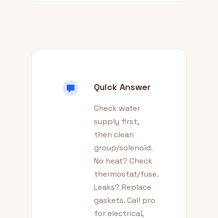
Quick Answer
Check water
supply first,
then clean
group/solenoid.
No heat? Check
thermostat/fuse.
Leaks? Replace
gaskets. Call pro
for electrical,