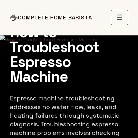
MAINTENANCE GUIDE
☕
☰
COMPLETE HOME BARISTA
How to
Troubleshoot
Espresso
Machine
Espresso machine troubleshooting
addresses no water flow, leaks, and
heating failures through systematic
diagnosis. Troubleshooting espresso
machine problems involves checking