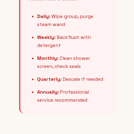
Daily:
Wipe group, purge
steam wand
Weekly:
Backflush with
detergent
Monthly:
Clean shower
screen, check seals
Quarterly:
Descale if needed
Annually:
Professional
service recommended