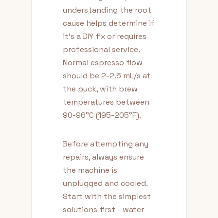
understanding the root
cause helps determine if
it's a DIY fix or requires
professional service.
Normal espresso flow
should be 2-2.5 mL/s at
the puck, with brew
temperatures between
90-96°C (195-205°F).
Before attempting any
repairs, always ensure
the machine is
unplugged and cooled.
Start with the simplest
solutions first - water