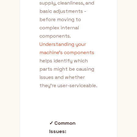
supply, cleanliness, and
basic adjustments -
before moving to
complex internal
components.
Understanding your
machine's components
helps identify which
parts might be causing
issues and whether
they're user-serviceable.
✓ Common
Issues: