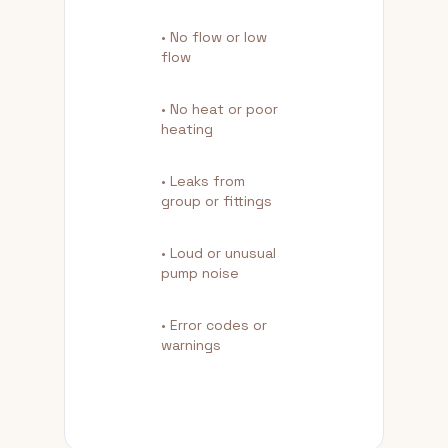
• No flow or low
flow
• No heat or poor
heating
• Leaks from
group or fittings
• Loud or unusual
pump noise
• Error codes or
warnings