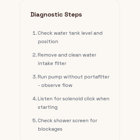
Diagnostic Steps
Check water tank level and
position
Remove and clean water
intake filter
Run pump without portafilter
- observe flow
Listen for solenoid click when
starting
Check shower screen for
blockages