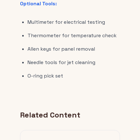
Optional Tools:
Multimeter for electrical testing
Thermometer for temperature check
Allen keys for panel removal
Needle tools for jet cleaning
O-ring pick set
Related Content