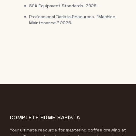
SCA Equipment Standards. 2026.
Professional Barista Resources. "Machine
Maintenance." 2026.
COMPLETE HOME BARISTA
Your ultimate resource for mastering coffee brewing at