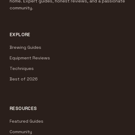
home. Expert guides, honest reviews, and a passionate
community.
EXPLORE
Brewing Guides
Equipment Reviews
Techniques
Best of 2026
RESOURCES
Featured Guides
Community