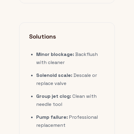
Solutions
Minor blockage:
Backflush
with cleaner
Solenoid scale:
Descale or
replace valve
Group jet clog:
Clean with
needle tool
Pump failure:
Professional
replacement