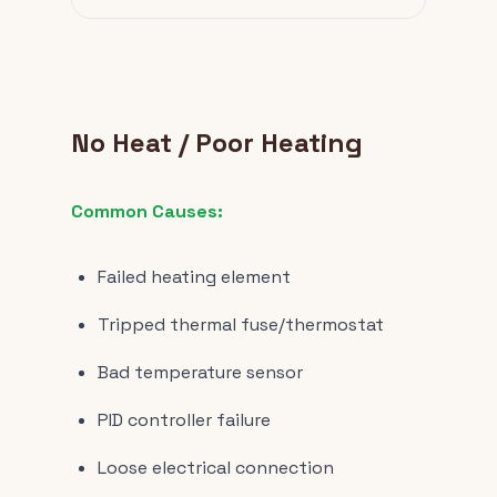
No Heat / Poor Heating
Common Causes:
Failed heating element
Tripped thermal fuse/thermostat
Bad temperature sensor
PID controller failure
Loose electrical connection