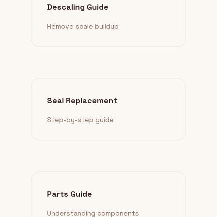
Descaling Guide
Remove scale buildup
Seal Replacement
Step-by-step guide
Parts Guide
Understanding components