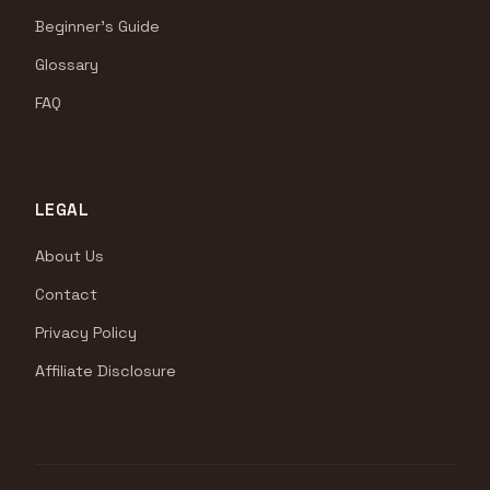
Beginner's Guide
Glossary
FAQ
LEGAL
About Us
Contact
Privacy Policy
Affiliate Disclosure