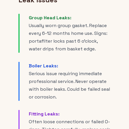
Group Head Leaks:
Usually worn group gasket. Replace
every 6-12 months home use. Signs:
portafilter locks past 6 o'clock,
water drips from basket edge.
Boiler Leaks:
Serious issue requiring immediate
professional service. Never operate
with boiler leaks. Could be failed seal
or corrosion.
Fitting Leaks:
Often loose connections or failed O-