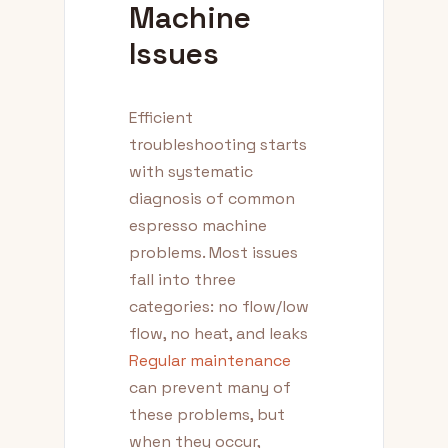
Machine
Issues
Efficient
troubleshooting starts
with systematic
diagnosis of common
espresso machine
problems. Most issues
fall into three
categories: no flow/low
flow, no heat, and leaks
Regular maintenance
can prevent many of
these problems, but
when they occur,