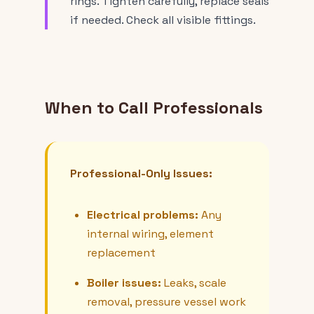
rings. Tighten carefully, replace seals
if needed. Check all visible fittings.
When to Call Professionals
Professional-Only Issues:
Electrical problems:
Any
internal wiring, element
replacement
Boiler issues:
Leaks, scale
removal, pressure vessel work