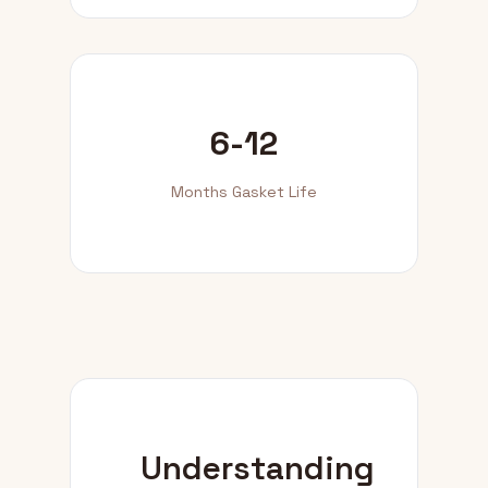
6-12
Months Gasket Life
Understanding