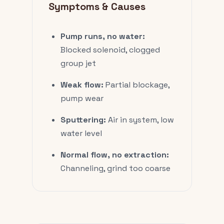
Symptoms & Causes
Pump runs, no water:
Blocked solenoid, clogged
group jet
Weak flow:
Partial blockage,
pump wear
Sputtering:
Air in system, low
water level
Normal flow, no extraction:
Channeling, grind too coarse