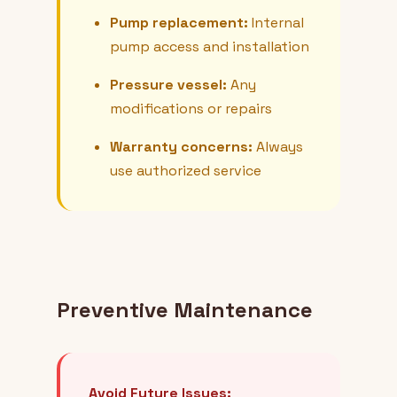
Pump replacement:
Internal
pump access and installation
Pressure vessel:
Any
modifications or repairs
Warranty concerns:
Always
use authorized service
Preventive Maintenance
Avoid Future Issues: