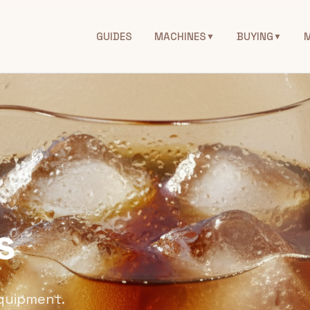
GUIDES
MACHINES
BUYING
▼
▼
s
equipment.