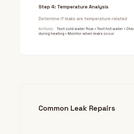
Step 4: Temperature Analysis
Determine if leaks are temperature-related
Actions:
Test cold water flow • Test hot water • Che
during heating • Monitor when leaks occur
Common Leak Repairs