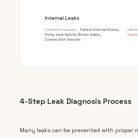
Internal Leaks
Common causes:
Failed internal hoses,
Identi
Pump seal failure, Boiler leaks,
machi
Connection failures
4-Step Leak Diagnosis Process
Many leaks can be prevented with proper 