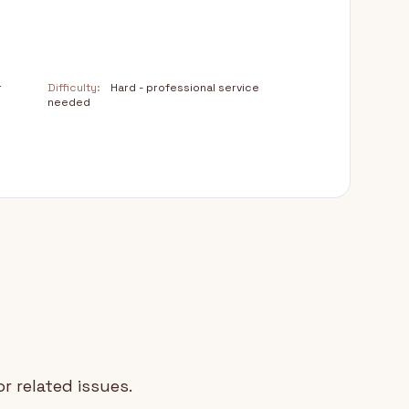
r
Difficulty:
Hard - professional service
needed
r related issues.