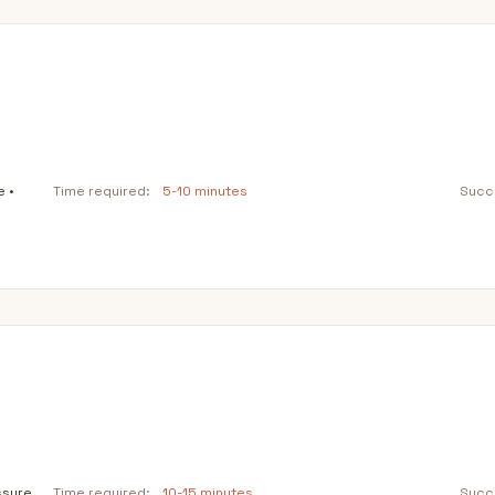
e •
Time required:
5-10 minutes
Succe
ssure
Time required:
10-15 minutes
Succe