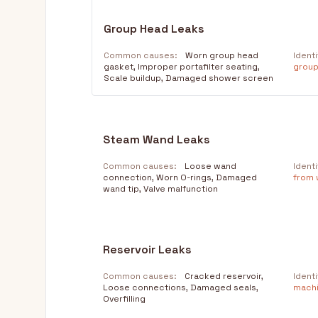
Group Head Leaks
Common causes:
Worn group head
Identi
gasket, Improper portafilter seating,
group
Scale buildup, Damaged shower screen
Steam Wand Leaks
Common causes:
Loose wand
Identi
connection, Worn O-rings, Damaged
from w
wand tip, Valve malfunction
Reservoir Leaks
Common causes:
Cracked reservoir,
Identi
Loose connections, Damaged seals,
machi
Overfilling