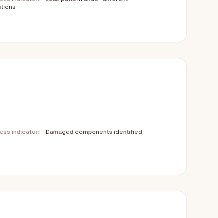
tions
ss indicator:
Damaged components identified