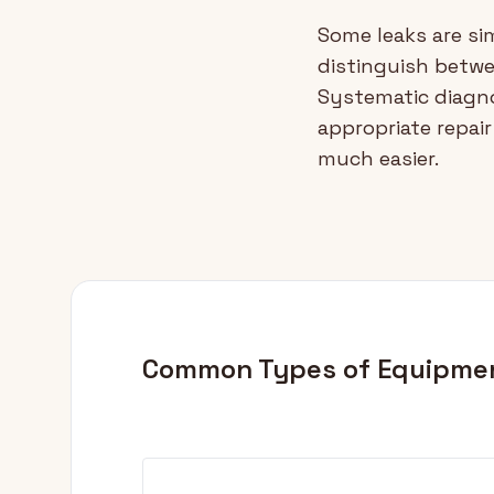
Some leaks are sim
distinguish betw
Systematic diagno
appropriate repai
much easier.
Common Types of Equipme