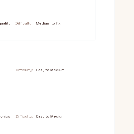
uality
Difficulty:
Medium to fix
Difficulty:
Easy to Medium
ronics
Difficulty:
Easy to Medium