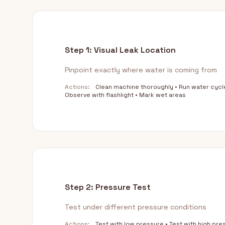
Step 1: Visual Leak Location
Pinpoint exactly where water is coming from
Actions:
Clean machine thoroughly • Run water cycl
Observe with flashlight • Mark wet areas
Step 2: Pressure Test
Test under different pressure conditions
Actions:
Test with low pressure • Test with high pre