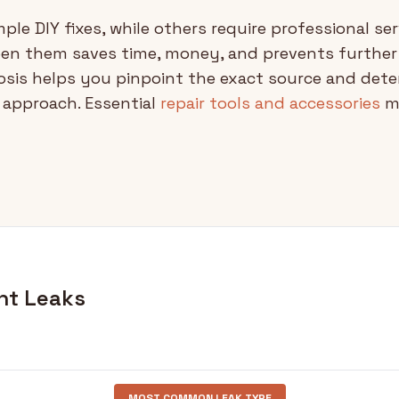
ple DIY fixes, while others require professional ser
een them saves time, money, and prevents furthe
sis helps you pinpoint the exact source and dete
r approach. Essential
repair tools and accessories
ma
nt Leaks
MOST COMMON LEAK TYPE