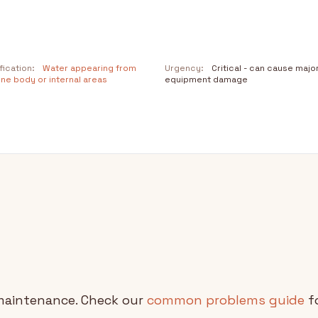
fication:
Water appearing from
Urgency:
Critical - can cause majo
ne body or internal areas
equipment damage
maintenance. Check our
common problems guide
fo