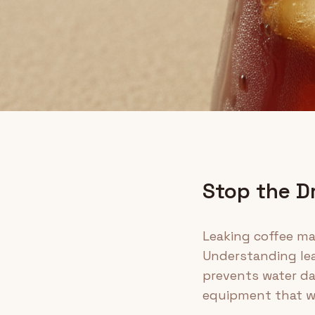
Stop the D
Leaking coffee ma
Understanding lea
prevents water da
equipment that w