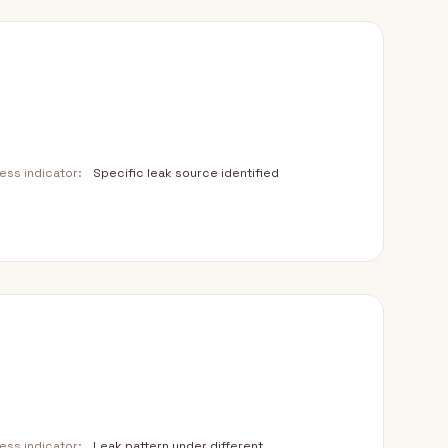
ss indicator:
Specific leak source identified
ss indicator:
Leak pattern under different