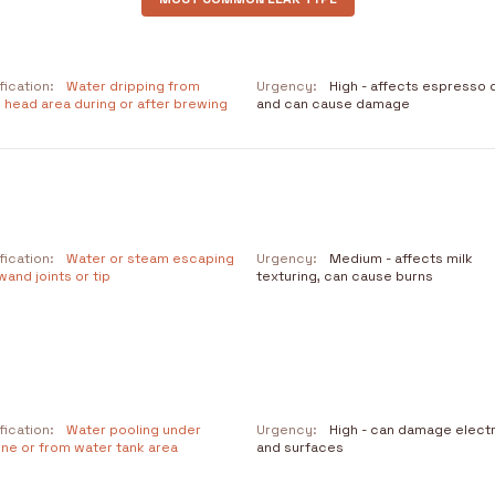
fication:
Water dripping from
Urgency:
High - affects espresso q
 head area during or after brewing
and can cause damage
fication:
Water or steam escaping
Urgency:
Medium - affects milk
and joints or tip
texturing, can cause burns
fication:
Water pooling under
Urgency:
High - can damage elect
ne or from water tank area
and surfaces