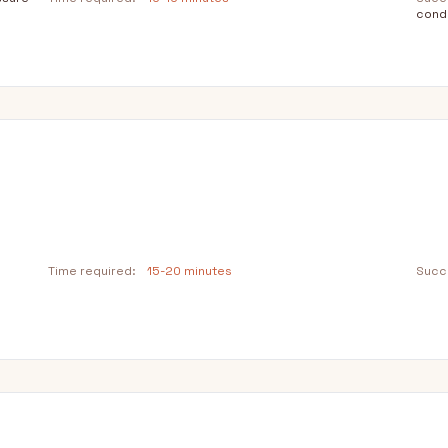
condi
n
Time required:
15-20 minutes
Succe