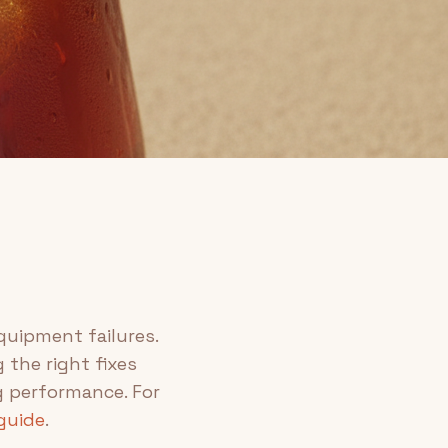
uipment failures.
 the right fixes
g performance. For
guide
.