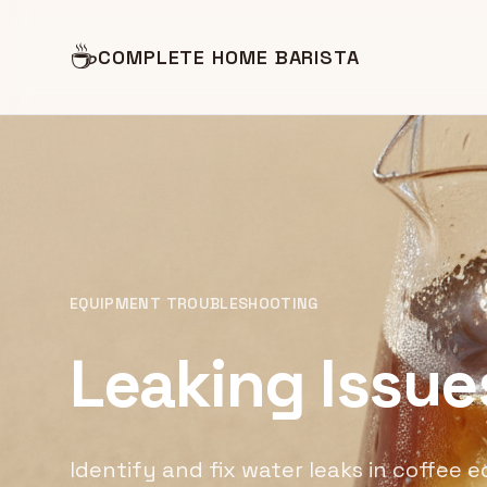
☕
COMPLETE HOME BARISTA
EQUIPMENT TROUBLESHOOTING
Leaking Issue
Identify and fix water leaks in coffee 