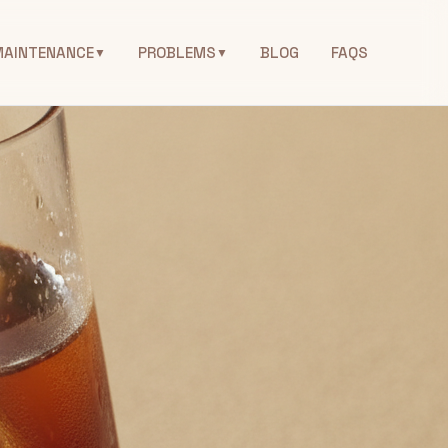
MAINTENANCE
PROBLEMS
BLOG
FAQS
▼
▼