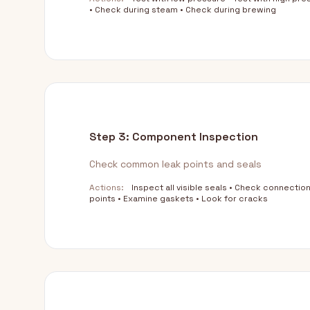
• Check during steam • Check during brewing
Step 3: Component Inspection
Check common leak points and seals
Actions:
Inspect all visible seals • Check connectio
points • Examine gaskets • Look for cracks