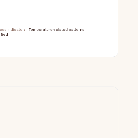
ss indicator:
Temperature-related patterns
ified