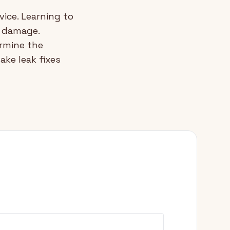
vice. Learning to
r damage.
rmine the
ke leak fixes