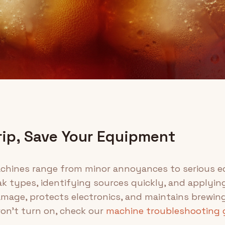
rip, Save Your Equipment
chines range from minor annoyances to serious eq
k types, identifying sources quickly, and applying
mage, protects electronics, and maintains brewin
on't turn on, check our
machine troubleshooting 