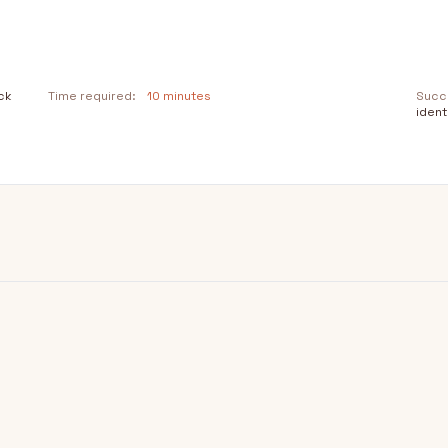
ck
Time required:
10 minutes
Succe
ident