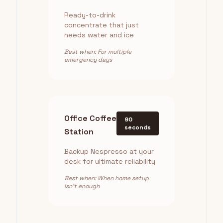
Ready-to-drink
concentrate that just
needs water and ice
Best when: For multiple
emergency days
Office Coffee
90
seconds
Station
Backup Nespresso at your
desk for ultimate reliability
Best when: When home setup
isn't enough