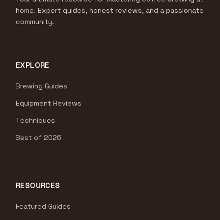
home. Expert guides, honest reviews, and a passionate
community.
EXPLORE
Brewing Guides
Equipment Reviews
Techniques
Best of 2026
RESOURCES
Featured Guides