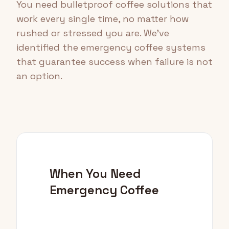
You need bulletproof coffee solutions that
work every single time, no matter how
rushed or stressed you are. We've
identified the emergency coffee systems
that guarantee success when failure is not
an option.
When You Need
Emergency Coffee