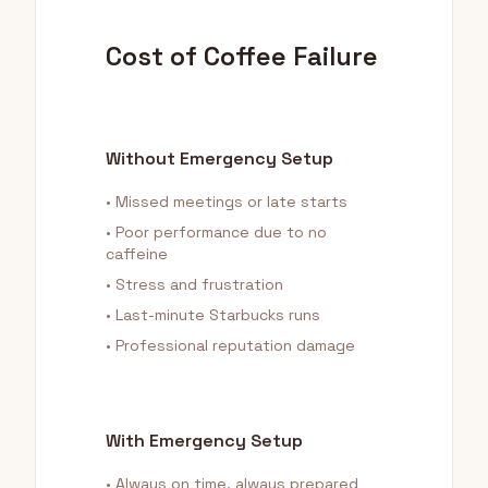
Cost of Coffee Failure
Without Emergency Setup
• Missed meetings or late starts
• Poor performance due to no
caffeine
• Stress and frustration
• Last-minute Starbucks runs
• Professional reputation damage
With Emergency Setup
• Always on time, always prepared