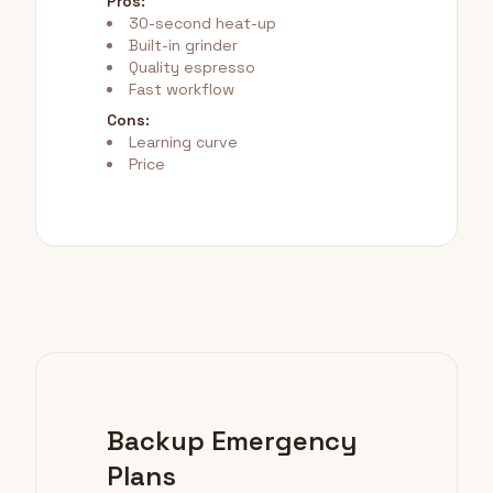
Pros:
30-second heat-up
Built-in grinder
Quality espresso
Fast workflow
Cons:
Learning curve
Price
Backup Emergency
Plans