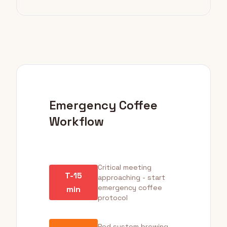
Emergency Coffee
Workflow
Critical meeting
T-15
approaching - start
emergency coffee
min
protocol
Pod system brewing -