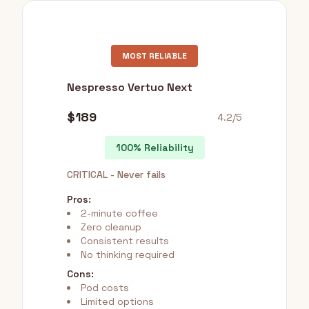
MOST RELIABLE
Nespresso Vertuo Next
$189
4.2/5
100% Reliability
CRITICAL - Never fails
Pros:
2-minute coffee
Zero cleanup
Consistent results
No thinking required
Cons:
Pod costs
Limited options