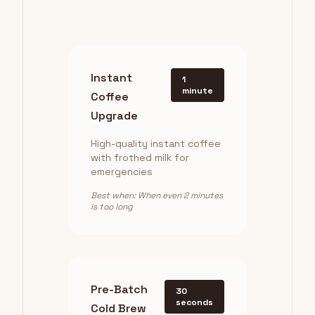
Instant
1
minute
Coffee
Upgrade
High-quality instant coffee
with frothed milk for
emergencies
Best when: When even 2 minutes
is too long
Pre-Batch
30
seconds
Cold Brew