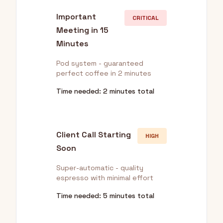
Important
CRITICAL
Meeting in 15
Minutes
Pod system - guaranteed
perfect coffee in 2 minutes
Time needed: 2 minutes total
Client Call Starting
HIGH
Soon
Super-automatic - quality
espresso with minimal effort
Time needed: 5 minutes total