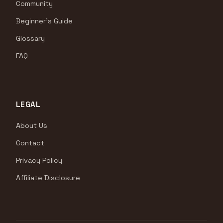
Community
Beginner's Guide
Glossary
FAQ
LEGAL
About Us
Contact
Privacy Policy
Affiliate Disclosure