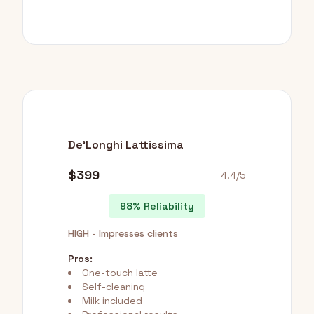
De'Longhi Lattissima
$399
4.4/5
98% Reliability
HIGH - Impresses clients
Pros:
One-touch latte
Self-cleaning
Milk included