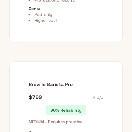
Professional results
Cons:
Pod-only
Higher cost
Breville Barista Pro
$799
4.6/5
90% Reliability
MEDIUM - Requires practice