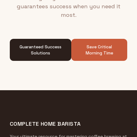
guarantees success when you need it
most.
Guaranteed Success
Save Critical
Solutions
Morning Time
COMPLETE HOME BARISTA
Your ultimate resource for mastering coffee brewing at