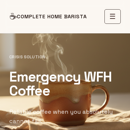
☕
☰
COMPLETE HOME BARISTA
CRISIS SOLUTION
Emergency WFH
Coffee
Reliable coffee when you absolutely
cannot fail.