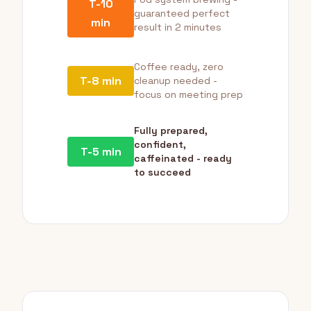
T-10
guaranteed perfect
min
result in 2 minutes
Coffee ready, zero
T-8 min
cleanup needed -
focus on meeting prep
Fully prepared,
confident,
T-5 min
caffeinated - ready
to succeed