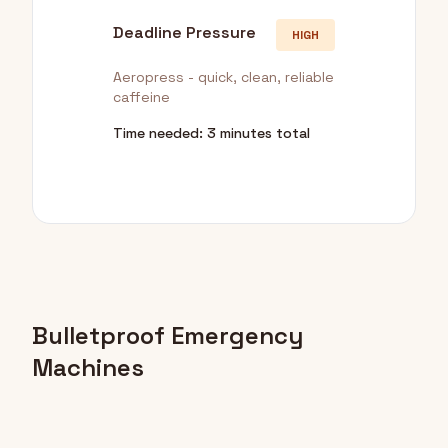
Deadline Pressure
HIGH
Aeropress - quick, clean, reliable
caffeine
Time needed: 3 minutes total
Bulletproof Emergency
Machines