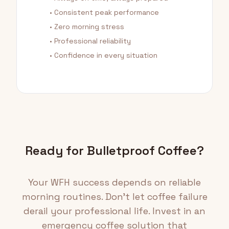
• Consistent peak performance
• Zero morning stress
• Professional reliability
• Confidence in every situation
Ready for Bulletproof Coffee?
Your WFH success depends on reliable
morning routines. Don't let coffee failure
derail your professional life. Invest in an
emergency coffee solution that