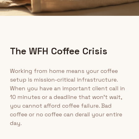
The WFH Coffee Crisis
Working from home means your coffee
setup is mission-critical infrastructure.
When you have an important client call in
10 minutes or a deadline that won't wait,
you cannot afford coffee failure. Bad
coffee or no coffee can derail your entire
day.