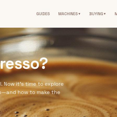
GUIDES
MACHINES
BUYING
▼
▼
presso?
. Now it's time to explore
tep—and how to make the