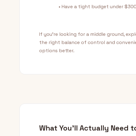
• Have a tight budget under $30
If you're looking for a middle ground, exp
the right balance of control and conven
options better.
What You'll Actually Need t