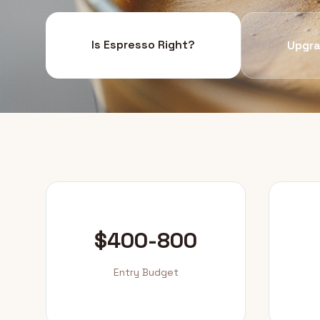
Is Espresso Right?
Upgra
$400-800
Entry Budget