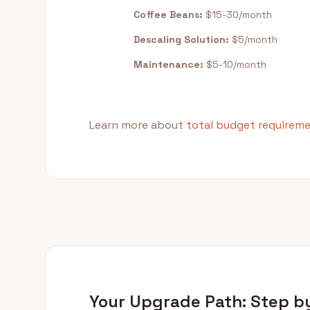
Coffee Beans:
$15-30/month
Descaling Solution:
$5/month
Maintenance:
$5-10/month
Learn more about
total budget requirem
Your Upgrade Path: Step b