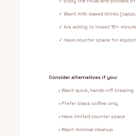
✓ Enjoy the ritual and process o
✓ Want milk-based drinks (cappuc
✓ Are willing to invest 15+ minute
✓ Have counter space for equip
Consider alternatives if you:
• Want quick, hands-off brewing
• Prefer black coffee only
• Have limited counter space
• Want minimal cleanup