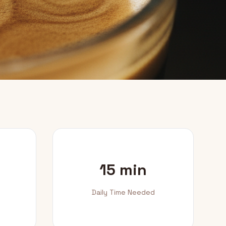
15 min
Daily Time Needed