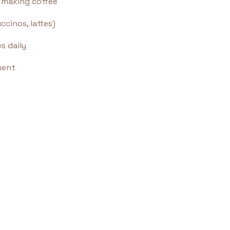
f making coffee
cinos, lattes)
s daily
ment