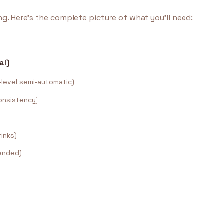
g. Here's the complete picture of what you'll need:
al)
level semi-automatic)
onsistency)
rinks)
ended)