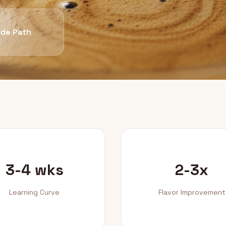
de Path
3-4 wks
2-3x
Learning Curve
Flavor Improvement