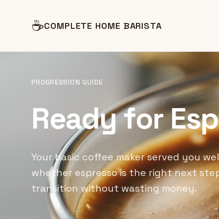
☕
COMPLETE HOME BARISTA
PROGRESSION GUIDE
Ready for Es
Your basic coffee maker served you well
whether espresso is the right next s
transition without wasting money.