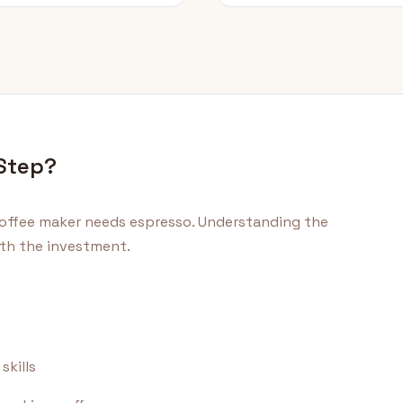
 Step?
offee maker needs espresso. Understanding the
orth the investment.
skills