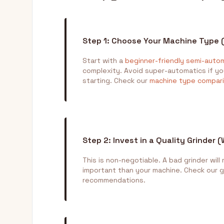
Step 1: Choose Your Machine Type 
Start with a
beginner-friendly semi-auto
complexity. Avoid super-automatics if you
starting. Check our
machine type compar
Step 2: Invest in a Quality Grinder 
This is non-negotiable. A bad grinder will
important than your machine. Check our 
recommendations.