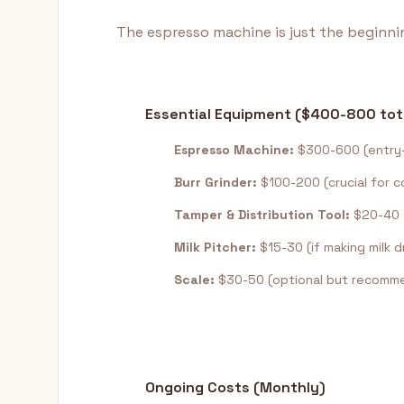
The espresso machine is just the beginnin
Essential Equipment ($400-800 tot
Espresso Machine:
$300-600 (entry-
Burr Grinder:
$100-200 (crucial for c
Tamper & Distribution Tool:
$20-40
Milk Pitcher:
$15-30 (if making milk d
Scale:
$30-50 (optional but recomm
Ongoing Costs (Monthly)