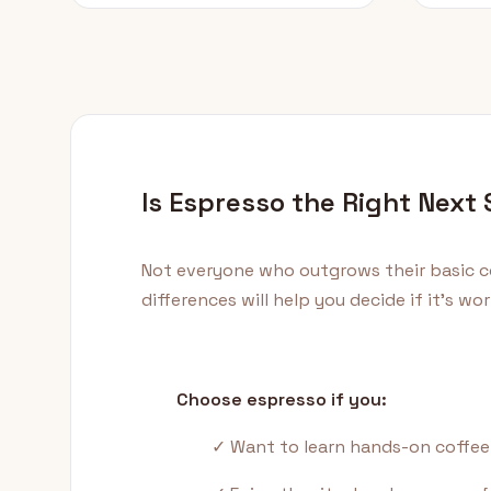
Is Espresso the Right Next
Not everyone who outgrows their basic c
differences will help you decide if it's w
Choose espresso if you:
✓ Want to learn hands-on coffee 