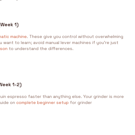
(Week 1)
matic machine
. These give you control without overwhelming
 want to learn; avoid manual lever machines if you're just
ison
to understand the differences.
(Week 1-2)
 ruin espresso faster than anything else. Your grinder is more
guide on
complete beginner setup
for grinder