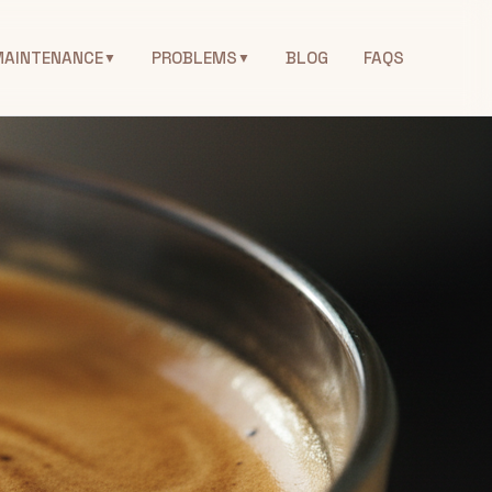
MAINTENANCE
PROBLEMS
BLOG
FAQS
▼
▼