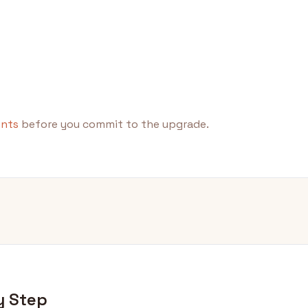
ents
before you commit to the upgrade.
y Step