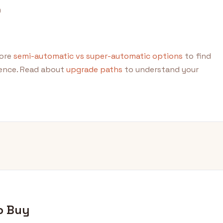
0
lore
semi-automatic vs super-automatic options
to find
ience. Read about
upgrade paths
to understand your
o Buy