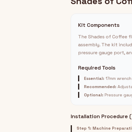
Shades of Coff
Kit Components
The Shades of Coffee fl
assembly. The kit inclu
pressure gauge port, and
Required Tools
Essential:
17mm wrench |
Recommended:
Adjusta
Optional:
Pressure gauge
Installation Procedure 
Step 1: Machine Preparat