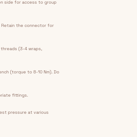
on side for access to group
 Retain the connector for
 threads (3-4 wraps,
ench (torque to 8-10 Nm). Do
iate fittings.
est pressure at various