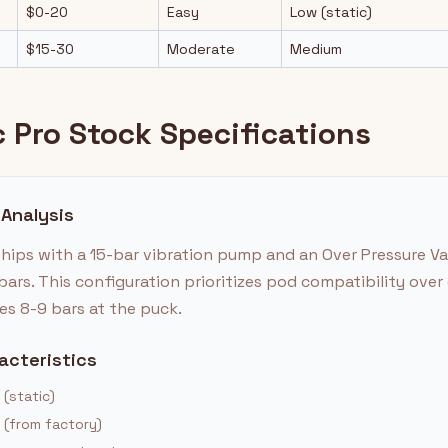
$0-20
Easy
Low (static)
$15-30
Moderate
Medium
 Pro Stock Specifications
 Analysis
ships with a 15-bar vibration pump and an Over Pressure V
bars. This configuration prioritizes pod compatibility ove
es 8-9 bars at the puck.
acteristics
 (static)
 (from factory)