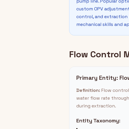
pump line. Popular opti
custom OPV adjustments.
control, and extraction
mechanical skills and a
Flow Control 
Primary Entity: Fl
Definition:
Flow control 
water flow rate through
during extraction.
Entity Taxonomy: