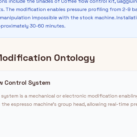
ons include the Shades of Coffee flow control kit, Gaggiuin
 The modification enables pressure profiling from 2-9 ba
 manipulation impossible with the stock machine. Installati
pproximately 30-60 minutes.
Modification Ontology
ow Control System
system is a mechanical or electronic modification enabling
 the espresso machine's group head, allowing real-time pr