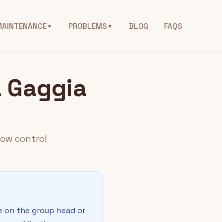
MAINTENANCE
PROBLEMS
BLOG
FAQS
▼
▼
a Gaggia
low control
ce on the group head or