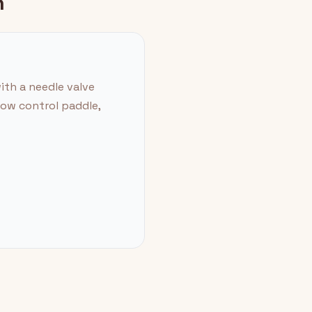
n
ith a needle valve
low control paddle,