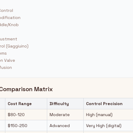
ontrol
dification
ddle/Knob
l
justment
ol (Gaggiuino)
tems
on Valve
fusion
 Comparison Matrix
Cost Range
Difficulty
Control Precision
$80-120
Moderate
High (manual)
$150-250
Advanced
Very High (digital)