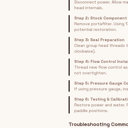
Disconnect power. Allow ma
head internals.
Step 2: Stock Component
Remove portafilter. Using 
potential restoration.
Step 3: Seal Preparation
Clean group head threads t
clockwise).
Step 4: Flow Control Insta
Thread new flow control as
not overtighten.
Step 5: Pressure Gauge C
If using pressure gauge, in
Step 6: Testing & Calibrat
Restore power and water. R
paddle positions.
Troubleshooting Commo