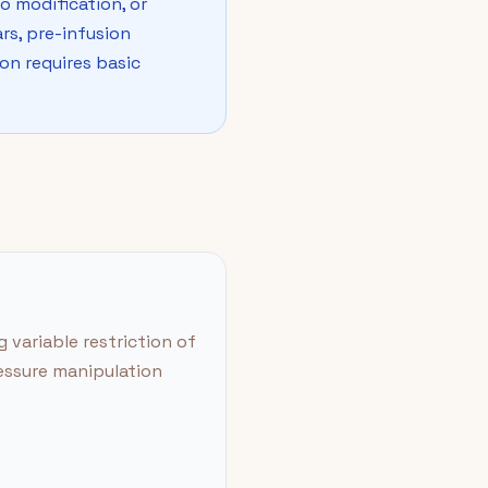
o modification, or
rs, pre-infusion
on requires basic
 variable restriction of
essure manipulation