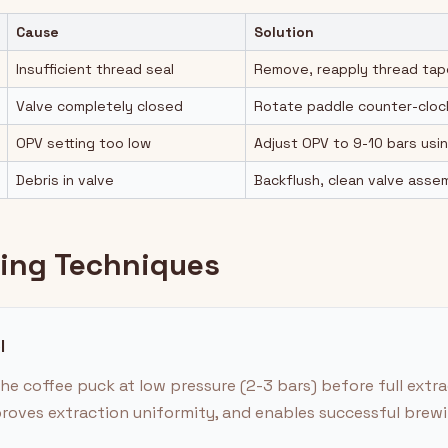
Cause
Solution
Insufficient thread seal
Remove, reapply thread tape,
Valve completely closed
Rotate paddle counter-cloc
OPV setting too low
Adjust OPV to 9-10 bars usi
Debris in valve
Backflush, clean valve asse
ling Techniques
l
he coffee puck at low pressure (2-3 bars) before full extra
roves extraction uniformity, and enables successful brewin