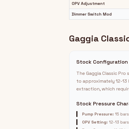
OPV Adjustment
Dimmer Switch Mod
Gaggia Classic
Stock Configuration
The Gaggia Classic Pro 
to approximately 12-13 
extraction, which requir
Stock Pressure Char
Pump Pressure:
15 bars
OPV Setting:
12-13 bars