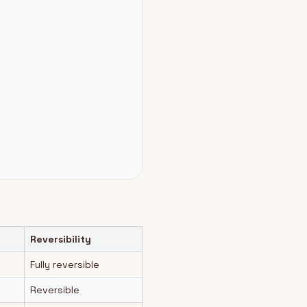
Reversibility
Fully reversible
Reversible