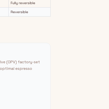
Fully reversible
Reversible
alve (OPV) factory-set
r optimal espresso