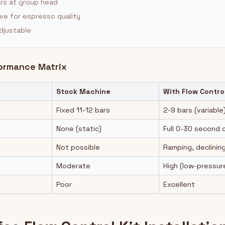
ars at group head
ve for espresso quality
djustable
formance Matrix
Stock Machine
With Flow Contro
Fixed 11-12 bars
2-9 bars (variable
None (static)
Full 0-30 second 
Not possible
Ramping, declining
Moderate
High (low-pressur
Poor
Excellent