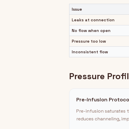
Issue
Leaks at connection
No flow when open
Pressure too low
Inconsistent flow
Pressure Profi
Pre-infusion Protoco
Pre-infusion saturates t
reduces channeling, imp