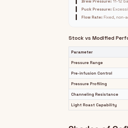
Brew Pressure:
11-12 b
Puck Pressure:
Excessi
Flow Rate:
Fixed, non-a
Stock vs Modified Per
Parameter
Pressure Range
Pre-infusion Control
Pressure Profiling
Channeling Resistance
Light Roast Capability