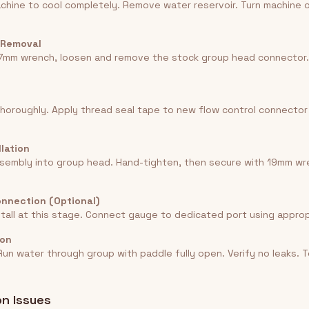
chine to cool completely. Remove water reservoir. Turn machine 
 Removal
17mm wrench, loosen and remove the stock group head connector.
horoughly. Apply thread seal tape to new flow control connector
llation
sembly into group head. Hand-tighten, then secure with 19mm wr
onnection (Optional)
stall at this stage. Connect gauge to dedicated port using appropr
ion
un water through group with paddle fully open. Verify no leaks. T
n Issues