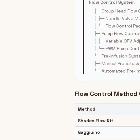
Flow Control System
├─ Group Head Flow C
│ ├─ Needle Valve Mo
│ └─ Flow Control Pa
├─ Pump Flow Contro
│ ├─ Variable OPV Ad
│ └─ PWM Pump Contr
└─ Pre-infusion Sys
├─ Manual Pre-infusi
└─ Automated Pre-in
Flow Control Method
Method
Shades Flow Kit
Gaggiuino