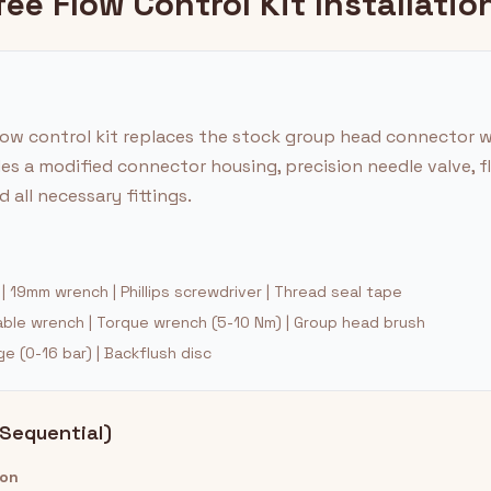
ee Flow Control Kit Installatio
ow control kit replaces the stock group head connector w
des a modified connector housing, precision needle valve, f
 all necessary fittings.
 19mm wrench | Phillips screwdriver | Thread seal tape
ble wrench | Torque wrench (5-10 Nm) | Group head brush
 (0-16 bar) | Backflush disc
(Sequential)
ion