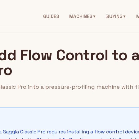
GUIDES
MACHINES
BUYING
▼
▼
dd Flow Control to 
ro
assic Pro into a pressure-profiling machine with f
 Gaggia Classic Pro requires installing a flow control devi