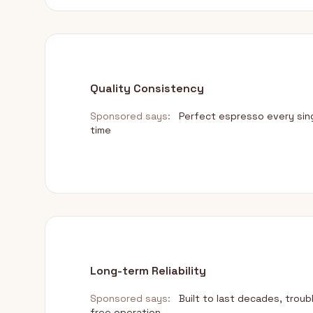
Quality Consistency
Sponsored says:
Perfect espresso every sin
time
Long-term Reliability
Sponsored says:
Built to last decades, troub
free operation