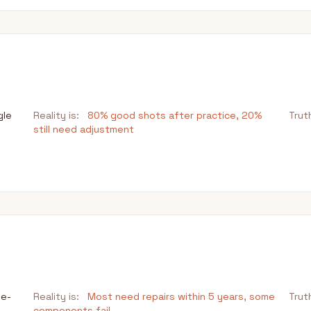
gle
Reality is:
80% good shots after practice, 20%
Trut
still need adjustment
le-
Reality is:
Most need repairs within 5 years, some
Trut
components fail