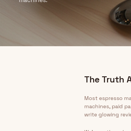
The Truth 
Most espresso mac
machines, paid par
write glowing revi