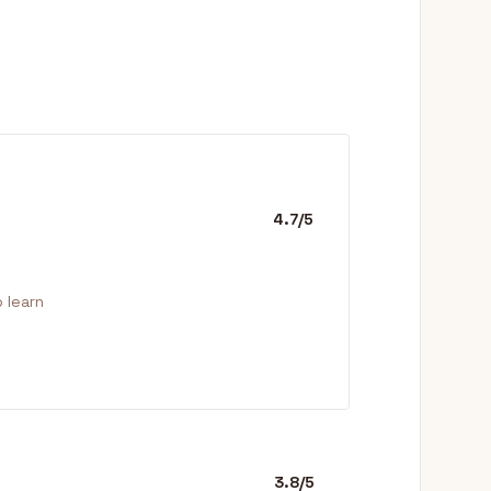
4.7/5
 learn
3.8/5