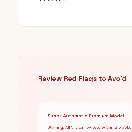
Review Red Flags to Avoid
Super-Automatic Premium Model
Warning: All 5-star reviews within 2 weeks