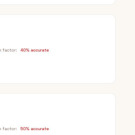
h factor:
40% accurate
h factor:
50% accurate