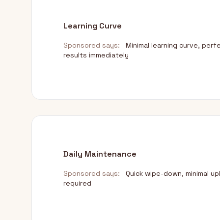
Learning Curve
Sponsored says:
Minimal learning curve, perf
results immediately
Daily Maintenance
Sponsored says:
Quick wipe-down, minimal u
required