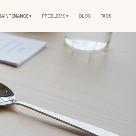
MAINTENANCE
PROBLEMS
BLOG
FAQS
▼
▼