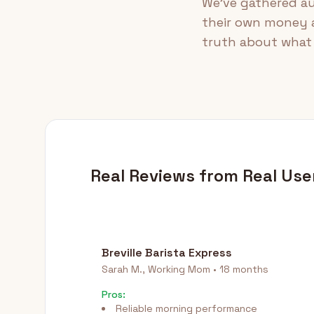
We've gathered au
their own money a
truth about what 
Real Reviews from Real Use
Breville Barista Express
Sarah M., Working Mom • 18 months
Pros:
Reliable morning performance