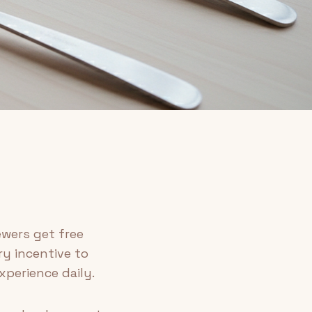
ewers get free
ry incentive to
xperience daily.