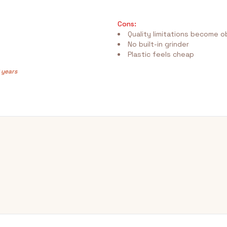
Cons:
Quality limitations become o
No built-in grinder
Plastic feels cheap
 years