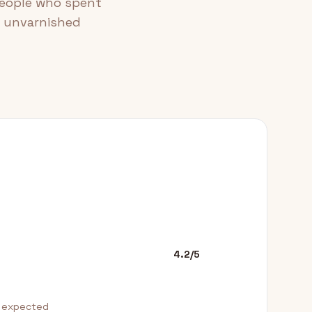
people who spent
e unvarnished
4.2/5
n expected