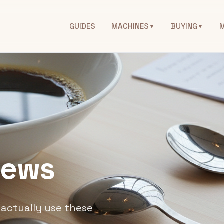
GUIDES
MACHINES
BUYING
▼
▼
iews
actually use these