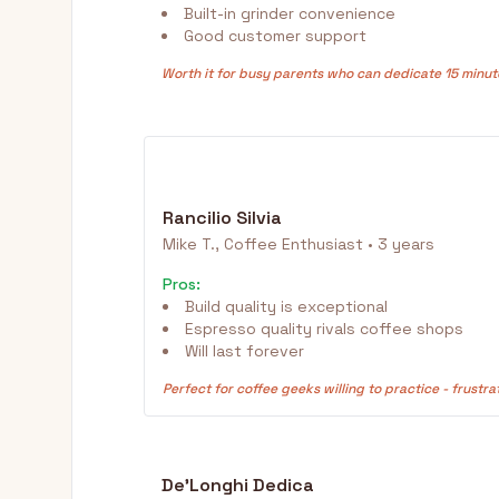
Built-in grinder convenience
Good customer support
Worth it for busy parents who can dedicate 15 minut
Rancilio Silvia
Mike T., Coffee Enthusiast • 3 years
Pros:
Build quality is exceptional
Espresso quality rivals coffee shops
Will last forever
Perfect for coffee geeks willing to practice - frustra
De'Longhi Dedica