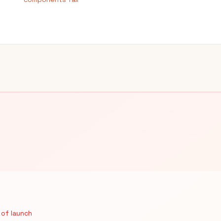
 of launch