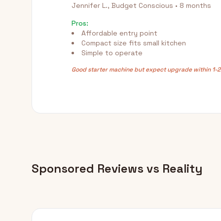
Jennifer L., Budget Conscious • 8 months
Pros:
Affordable entry point
Compact size fits small kitchen
Simple to operate
Good starter machine but expect upgrade within 1-2
Sponsored Reviews vs Reality