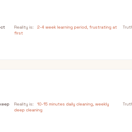
ect
Reality is:
2-4 week learning period, frustrating at
Trut
first
pkeep
Reality is:
10-15 minutes daily cleaning, weekly
Trut
deep cleaning