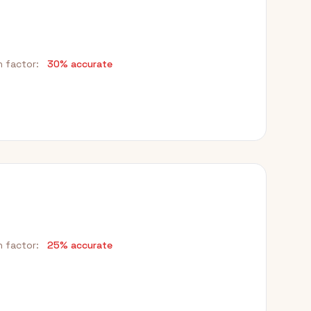
h factor:
30% accurate
h factor:
25% accurate