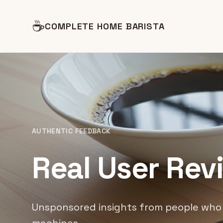
☕
COMPLETE HOME BARISTA
AUTHENTIC FEEDBACK
Real User Rev
Unsponsored insights from people who 
machines.