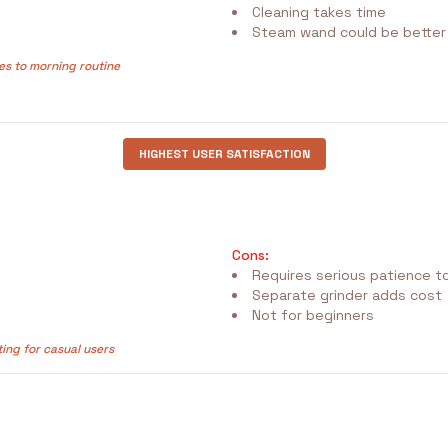
Cleaning takes time
Steam wand could be better
es to morning routine
HIGHEST USER SATISFACTION
Cons:
Requires serious patience to
Separate grinder adds cost
Not for beginners
ting for casual users