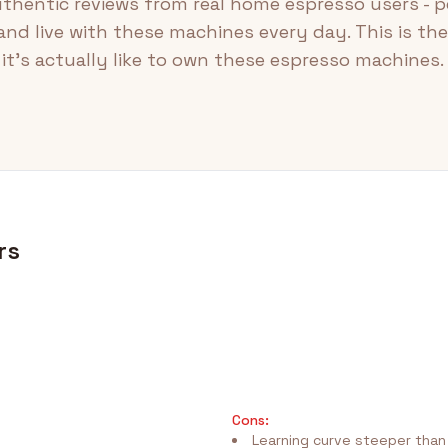
thentic reviews from real home espresso users - 
nd live with these machines every day. This is th
it's actually like to own these espresso machines.
rs
Cons:
Learning curve steeper tha