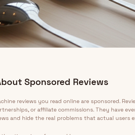
About Sponsored Reviews
hine reviews you read online are sponsored. Revi
tnerships, or affiliate commissions. They have eve
ews and hide the real problems that actual users e