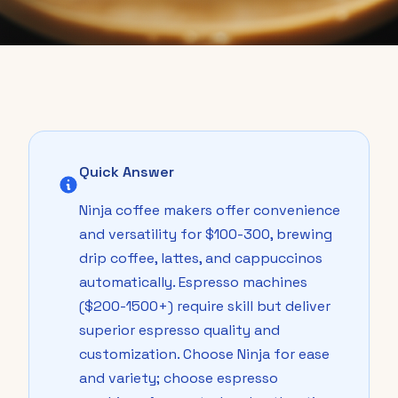
Quick Answer
Ninja coffee makers offer convenience
and versatility for $100-300, brewing
drip coffee, lattes, and cappuccinos
automatically. Espresso machines
($200-1500+) require skill but deliver
superior espresso quality and
customization. Choose Ninja for ease
and variety; choose espresso