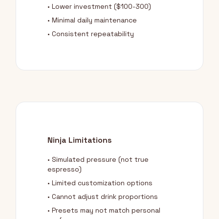
• Lower investment ($100-300)
• Minimal daily maintenance
• Consistent repeatability
Ninja Limitations
• Simulated pressure (not true
espresso)
• Limited customization options
• Cannot adjust drink proportions
• Presets may not match personal