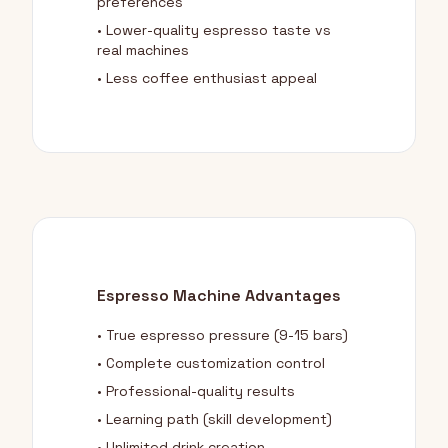
preferences
• Lower-quality espresso taste vs
real machines
• Less coffee enthusiast appeal
Espresso Machine Advantages
• True espresso pressure (9-15 bars)
• Complete customization control
• Professional-quality results
• Learning path (skill development)
• Unlimited drink creation