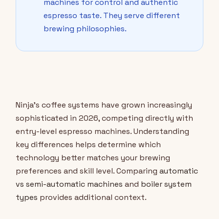
machines for control and authentic
espresso taste. They serve different
brewing philosophies.
Ninja's coffee systems have grown increasingly
sophisticated in 2026, competing directly with
entry-level espresso machines. Understanding
key differences helps determine which
technology better matches your brewing
preferences and skill level. Comparing
automatic
vs semi-automatic machines
and
boiler system
types
provides additional context.