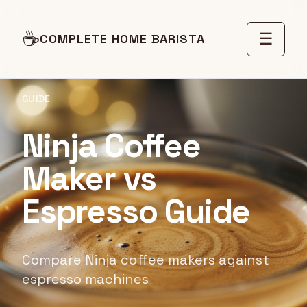
☕
☰
COMPLETE HOME BARISTA
GUIDE
Ninja Coffee
Maker vs
Espresso Guide
Compare Ninja coffee makers against
espresso machines