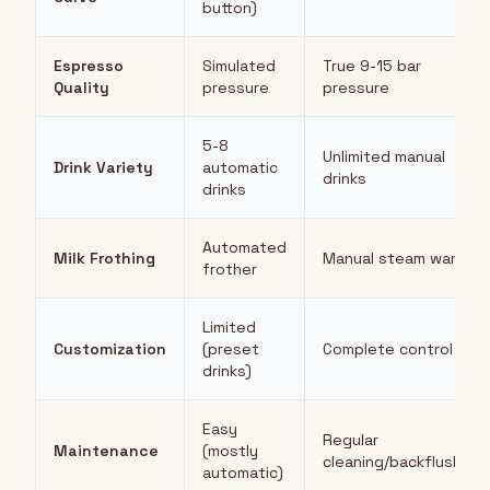
button)
Espresso
Simulated
True 9-15 bar
Quality
pressure
pressure
5-8
Unlimited manual
Drink Variety
automatic
drinks
drinks
Automated
Milk Frothing
Manual steam wand
frother
Limited
Customization
(preset
Complete control
drinks)
Easy
Regular
Maintenance
(mostly
cleaning/backflushing
automatic)