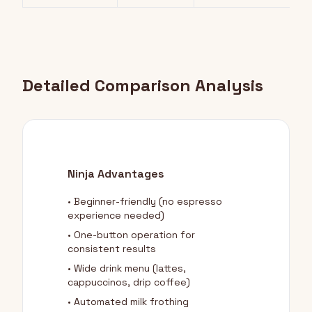
Detailed Comparison Analysis
Ninja Advantages
• Beginner-friendly (no espresso
experience needed)
• One-button operation for
consistent results
• Wide drink menu (lattes,
cappuccinos, drip coffee)
• Automated milk frothing