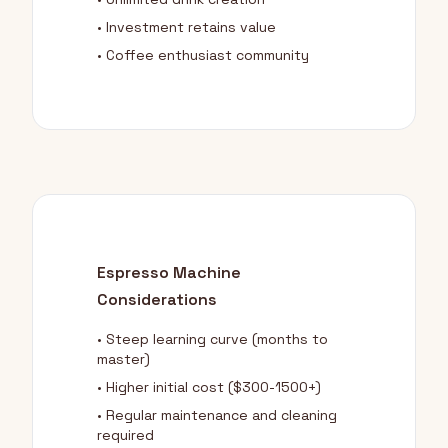
• Investment retains value
• Coffee enthusiast community
Espresso Machine
Considerations
• Steep learning curve (months to
master)
• Higher initial cost ($300-1500+)
• Regular maintenance and cleaning
required