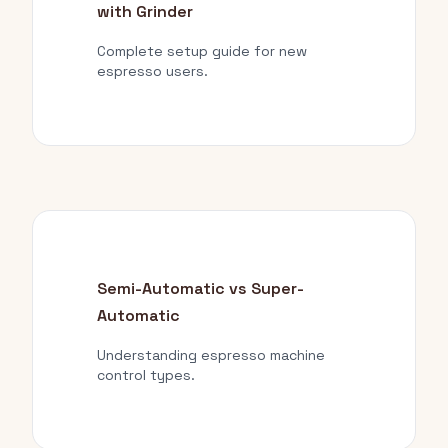
with Grinder
Complete setup guide for new
espresso users.
Semi-Automatic vs Super-
Automatic
Understanding espresso machine
control types.