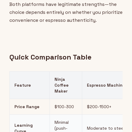
Both platforms have legitimate strengths—the
choice depends entirely on whether you prioritize
convenience or espresso authenticity.
Quick Comparison Table
Ninja
Feature
Coffee
Espresso Machine
Maker
Price Range
$100-300
$200-1500+
Minimal
Learning
(push-
Moderate to steep
Curve