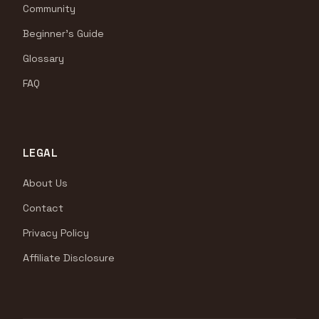
Community
Beginner's Guide
Glossary
FAQ
LEGAL
About Us
Contact
Privacy Policy
Affiliate Disclosure