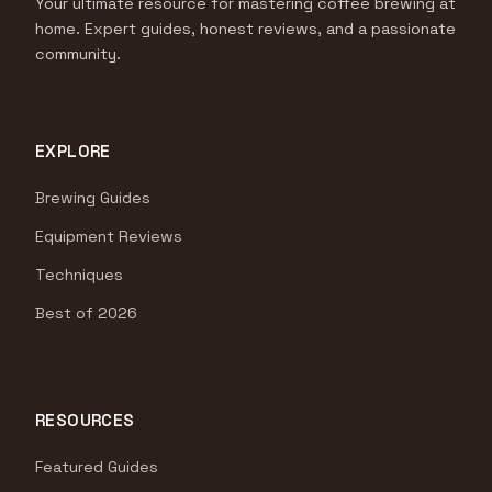
Your ultimate resource for mastering coffee brewing at
home. Expert guides, honest reviews, and a passionate
community.
EXPLORE
Brewing Guides
Equipment Reviews
Techniques
Best of 2026
RESOURCES
Featured Guides