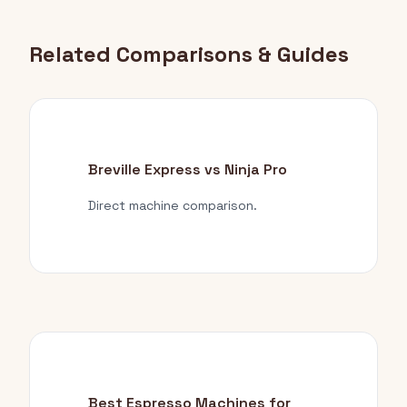
Related Comparisons & Guides
Breville Express vs Ninja Pro
Direct machine comparison.
Best Espresso Machines for