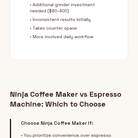
• Additional grinder investment
needed ($80-400)
• Inconsistent results initially
• Takes counter space
• More involved daily workflow
Ninja Coffee Maker vs Espresso
Machine: Which to Choose
Choose Ninja Coffee Maker If:
• You prioritize convenience over espresso