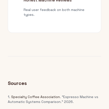
Honest Machine Reviews
Real user feedback on both machine
types.
Sources
1.
Specialty Coffee Association
. "Espresso Machine vs
Automatic Systems Comparison." 2026.