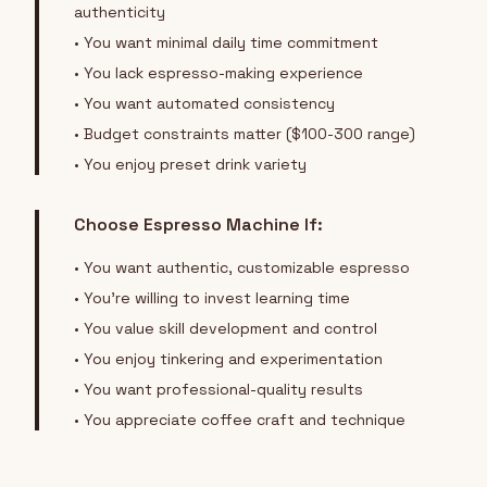
authenticity
• You want minimal daily time commitment
• You lack espresso-making experience
• You want automated consistency
• Budget constraints matter ($100-300 range)
• You enjoy preset drink variety
Choose Espresso Machine If:
• You want authentic, customizable espresso
• You're willing to invest learning time
• You value skill development and control
• You enjoy tinkering and experimentation
• You want professional-quality results
• You appreciate coffee craft and technique