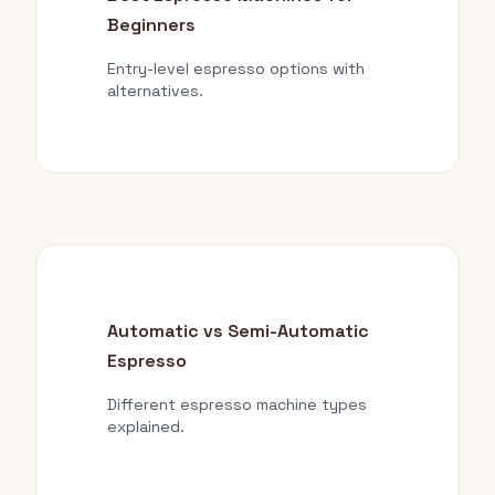
Beginners
Entry-level espresso options with
alternatives.
Automatic vs Semi-Automatic
Espresso
Different espresso machine types
explained.