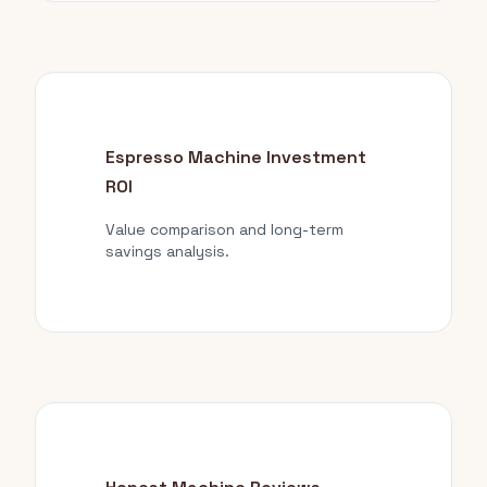
Espresso Machine Investment
ROI
Value comparison and long-term
savings analysis.