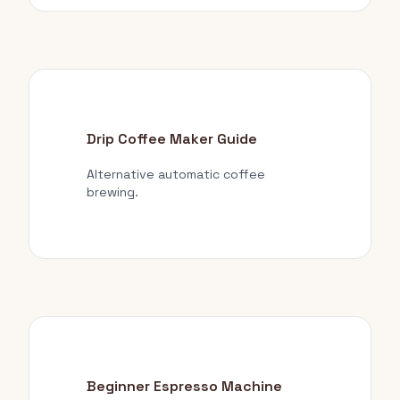
Drip Coffee Maker Guide
Alternative automatic coffee
brewing.
Beginner Espresso Machine