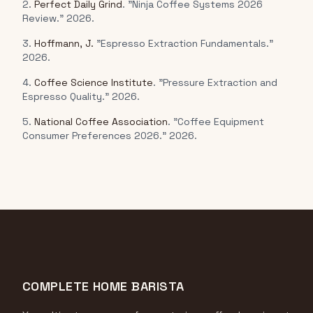
2.
Perfect Daily Grind
. "Ninja Coffee Systems 2026
Review." 2026.
3.
Hoffmann, J.
"Espresso Extraction Fundamentals."
2026.
4.
Coffee Science Institute
. "Pressure Extraction and
Espresso Quality." 2026.
5.
National Coffee Association
. "Coffee Equipment
Consumer Preferences 2026." 2026.
COMPLETE HOME BARISTA