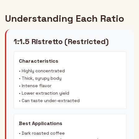
Understanding Each Ratio
1:1.5 Ristretto (Restricted)
Characteristics
• Highly concentrated
• Thick, syrupy body
• Intense flavor
• Lower extraction yield
• Can taste under-extracted
Best Applications
• Dark roasted coffee