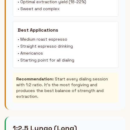
• Optimal extraction yield (18-22%)
• Sweet and complex
Best Applications
• Medium roast espresso
• Straight espresso drinking
• Americanos
• Starting point for all dialing
Recommendation:
Start every dialing session
with 1:2 ratio. It's the most forgiving and
produces the best balance of strength and
extraction.
1:2.5 Lungo (Long)