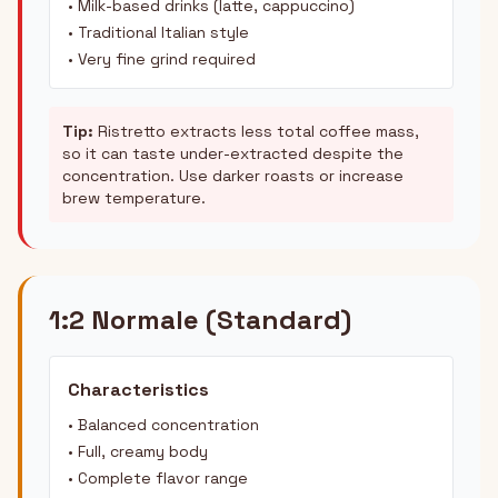
• Milk-based drinks (latte, cappuccino)
• Traditional Italian style
• Very fine grind required
Tip:
Ristretto extracts less total coffee mass,
so it can taste under-extracted despite the
concentration. Use darker roasts or increase
brew temperature.
1:2 Normale (Standard)
Characteristics
• Balanced concentration
• Full, creamy body
• Complete flavor range