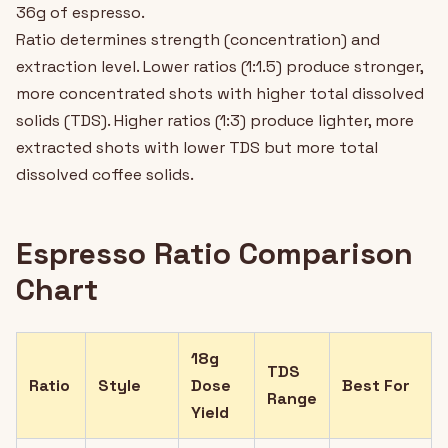
36g of espresso.
Ratio determines strength (concentration) and
extraction level. Lower ratios (1:1.5) produce stronger,
more concentrated shots with higher total dissolved
solids (TDS). Higher ratios (1:3) produce lighter, more
extracted shots with lower TDS but more total
dissolved coffee solids.
Espresso Ratio Comparison
Chart
18g
TDS
Ratio
Style
Dose
Best For
Range
Yield