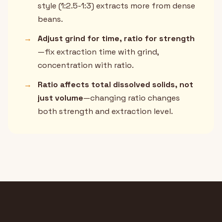
style (1:2.5-1:3) extracts more from dense
beans.
→
Adjust grind for time, ratio for strength
—fix extraction time with grind,
concentration with ratio.
→
Ratio affects total dissolved solids, not
just volume
—changing ratio changes
both strength and extraction level.