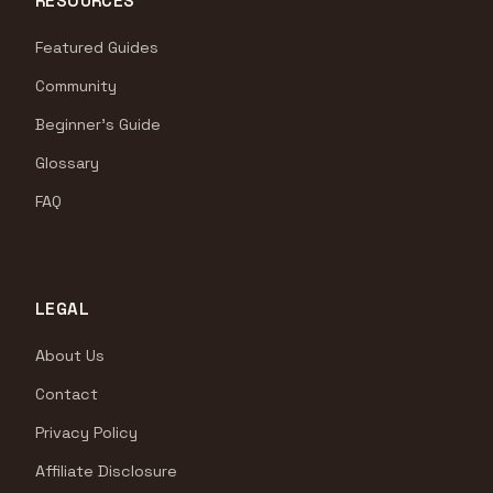
RESOURCES
Featured Guides
Community
Beginner's Guide
Glossary
FAQ
LEGAL
About Us
Contact
Privacy Policy
Affiliate Disclosure