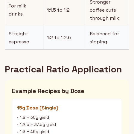
Stronger
For milk
1:1.5 to 1:2
coffee cuts
drinks
through milk
Straight
Balanced for
1:2 to 1:2.5
espresso
sipping
Practical Ratio Application
Example Recipes by Dose
15g Dose (Single)
• 1:2 = 30g yield
• 1:2.5 = 37.5g yield
• 1:3 = 45g yield