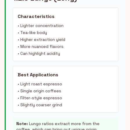
Characteristics
• Lighter concentration
• Tea-like body
• Higher extraction yield
• More nuanced flavors
• Can highlight acidity
Best Applications
• Light roast espresso
• Single origin coffees
• Filter-style espresso
• Slightly coarser grind
Note:
Lungo ratios extract more from the
coffee, which can bring out unique origin