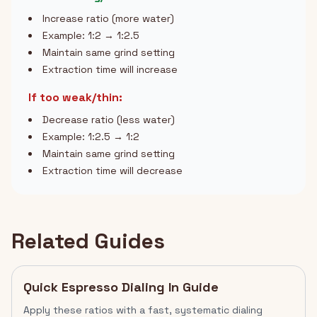
Increase ratio (more water)
Example: 1:2 → 1:2.5
Maintain same grind setting
Extraction time will increase
If too weak/thin:
Decrease ratio (less water)
Example: 1:2.5 → 1:2
Maintain same grind setting
Extraction time will decrease
Related Guides
Quick Espresso Dialing In Guide
Apply these ratios with a fast, systematic dialing