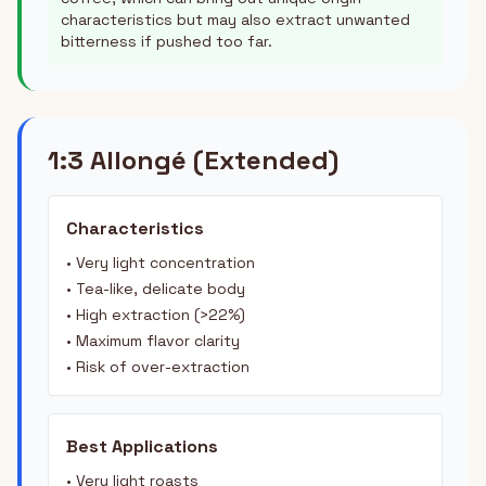
characteristics but may also extract unwanted
bitterness if pushed too far.
1:3 Allongé (Extended)
Characteristics
• Very light concentration
• Tea-like, delicate body
• High extraction (>22%)
• Maximum flavor clarity
• Risk of over-extraction
Best Applications
• Very light roasts