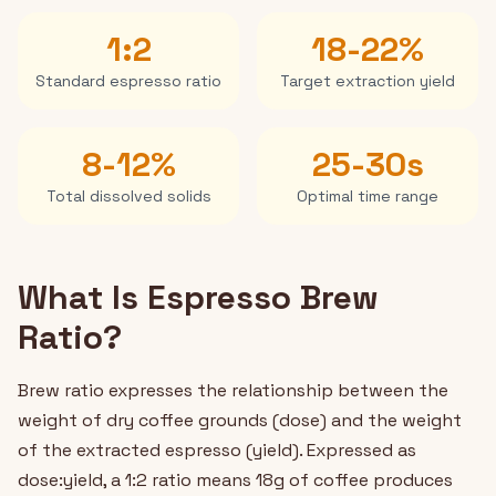
1:2
18-22%
Standard espresso ratio
Target extraction yield
8-12%
25-30s
Total dissolved solids
Optimal time range
What Is Espresso Brew
Ratio?
Brew ratio expresses the relationship between the
weight of dry coffee grounds (dose) and the weight
of the extracted espresso (yield). Expressed as
dose:yield, a 1:2 ratio means 18g of coffee produces