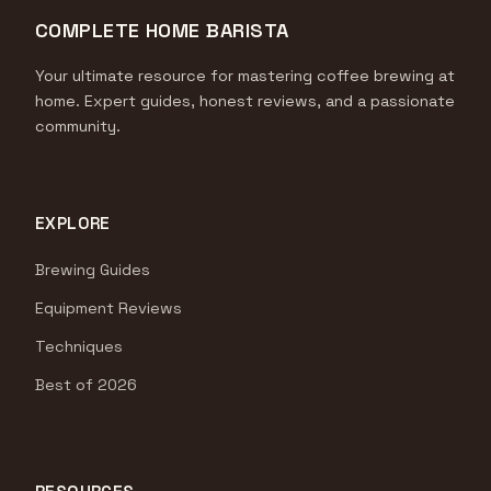
COMPLETE HOME BARISTA
Your ultimate resource for mastering coffee brewing at
home. Expert guides, honest reviews, and a passionate
community.
EXPLORE
Brewing Guides
Equipment Reviews
Techniques
Best of 2026