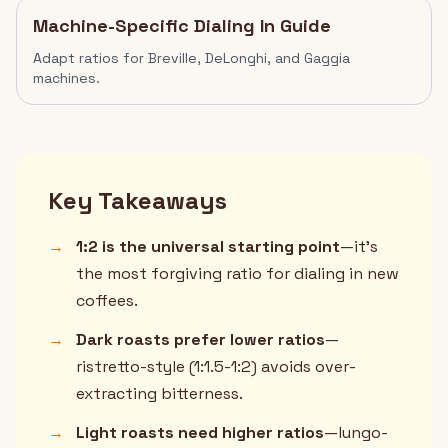
Machine-Specific Dialing In Guide
Adapt ratios for Breville, DeLonghi, and Gaggia
machines.
Key Takeaways
→
1:2 is the universal starting point
—it's
the most forgiving ratio for dialing in new
coffees.
→
Dark roasts prefer lower ratios
—
ristretto-style (1:1.5-1:2) avoids over-
extracting bitterness.
→
Light roasts need higher ratios
—lungo-