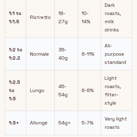
Dark
1:1 to
18-
10-
roasts,
Ristretto
1:1.5
27g
14%
milk
drinks
All-
1:2 to
36-
Normale
8-11%
purpose
1:2.2
40g
standard
Light
1:2.5
45-
roasts,
to
Lungo
6-8%
54g
filter-
1:3
style
Very light
1:3+
Allongé
54g+
5-7%
roasts