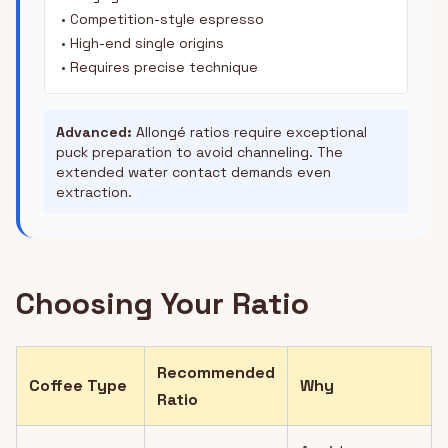
• Competition-style espresso
• High-end single origins
• Requires precise technique
Advanced:
Allongé ratios require exceptional
puck preparation to avoid channeling. The
extended water contact demands even
extraction.
Choosing Your Ratio
Recommended
Coffee Type
Why
Ratio