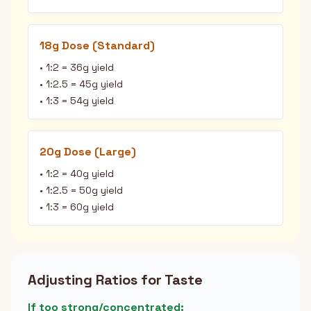
18g Dose (Standard)
• 1:2 = 36g yield
• 1:2.5 = 45g yield
• 1:3 = 54g yield
20g Dose (Large)
• 1:2 = 40g yield
• 1:2.5 = 50g yield
• 1:3 = 60g yield
Adjusting Ratios for Taste
If too strong/concentrated: