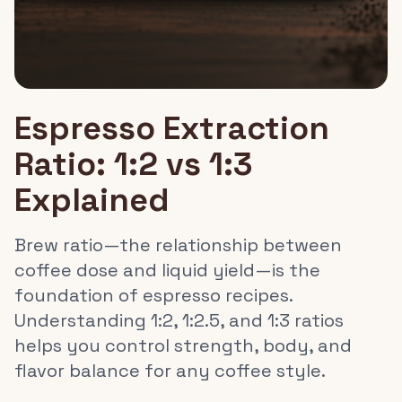
Espresso Extraction
Ratio: 1:2 vs 1:3
Explained
Brew ratio—the relationship between
coffee dose and liquid yield—is the
foundation of espresso recipes.
Understanding 1:2, 1:2.5, and 1:3 ratios
helps you control strength, body, and
flavor balance for any coffee style.