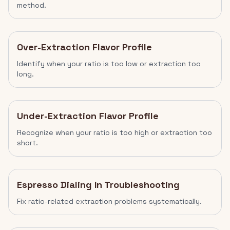
method.
Over-Extraction Flavor Profile
Identify when your ratio is too low or extraction too
long.
Under-Extraction Flavor Profile
Recognize when your ratio is too high or extraction too
short.
Espresso Dialing In Troubleshooting
Fix ratio-related extraction problems systematically.