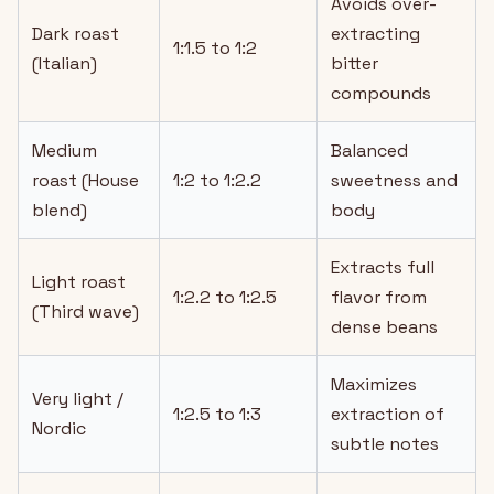
Avoids over-
Dark roast
extracting
1:1.5 to 1:2
(Italian)
bitter
compounds
Medium
Balanced
roast (House
1:2 to 1:2.2
sweetness and
blend)
body
Extracts full
Light roast
1:2.2 to 1:2.5
flavor from
(Third wave)
dense beans
Maximizes
Very light /
1:2.5 to 1:3
extraction of
Nordic
subtle notes