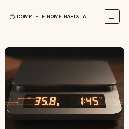
☕
☰
COMPLETE HOME BARISTA