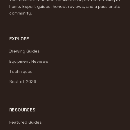
home. Expert guides, honest reviews, and a passionate
community.
EXPLORE
Brewing Guides
Equipment Reviews
Techniques
Best of 2026
RESOURCES
Featured Guides