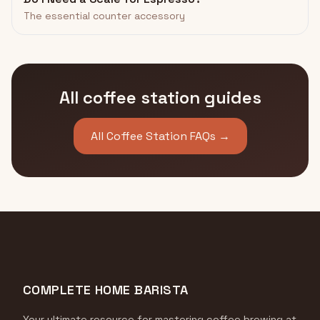
The essential counter accessory
All coffee station guides
All Coffee Station FAQs →
COMPLETE HOME BARISTA
Your ultimate resource for mastering coffee brewing at