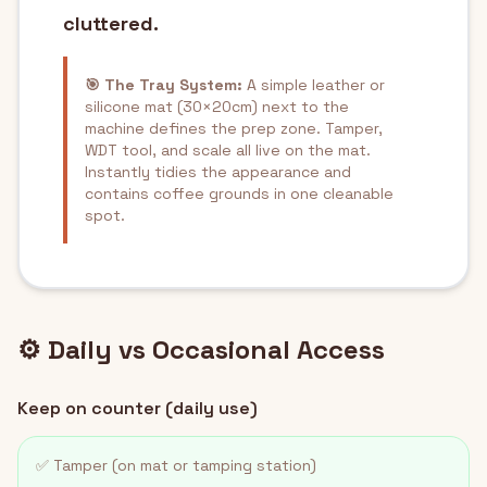
cluttered.
🎯 The Tray System:
A simple leather or
silicone mat (30×20cm) next to the
machine defines the prep zone. Tamper,
WDT tool, and scale all live on the mat.
Instantly tidies the appearance and
contains coffee grounds in one cleanable
spot.
⚙️ Daily vs Occasional Access
Keep on counter (daily use)
✅ Tamper (on mat or tamping station)