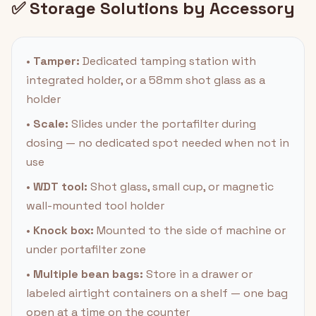
✅ Storage Solutions by Accessory
•
Tamper:
Dedicated tamping station with
integrated holder, or a 58mm shot glass as a
holder
•
Scale:
Slides under the portafilter during
dosing — no dedicated spot needed when not in
use
•
WDT tool:
Shot glass, small cup, or magnetic
wall-mounted tool holder
•
Knock box:
Mounted to the side of machine or
under portafilter zone
•
Multiple bean bags:
Store in a drawer or
labeled airtight containers on a shelf — one bag
open at a time on the counter