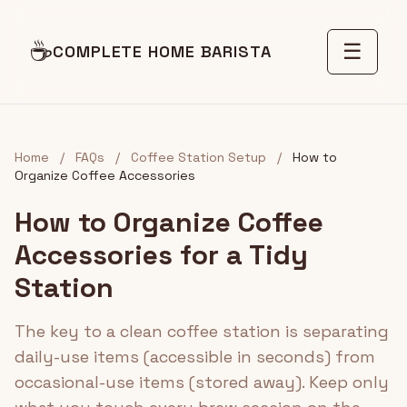
☕
☰
COMPLETE HOME BARISTA
Home
/
FAQs
/
Coffee Station Setup
/
How to
Organize Coffee Accessories
How to Organize Coffee
Accessories for a Tidy
Station
The key to a clean coffee station is separating
daily-use items (accessible in seconds) from
occasional-use items (stored away). Keep only