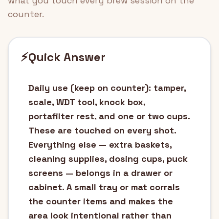
what you touch every brew session on the
counter.
⚡
Quick Answer
Daily use (keep on counter): tamper,
scale, WDT tool, knock box,
portafilter rest, and one or two cups.
These are touched on every shot.
Everything else — extra baskets,
cleaning supplies, dosing cups, puck
screens — belongs in a drawer or
cabinet. A small tray or mat corrals
the counter items and makes the
area look intentional rather than