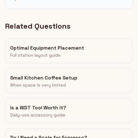
Related Questions
Optimal Equipment Placement
Full station layout guide
Small Kitchen Coffee Setup
When space is very limited
Is a WDT Tool Worth It?
Daily-use accessory guide
Do I Need a Scale for Espresso?