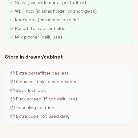
✅ Scale (can slide under portafilter)
✅ WDT tool (in small holder or shot glass)
✅ Knock box (can mount on side)
✅ Portafilter rest or holder
✅ Milk pitcher (daily use)
Store in drawer/cabinet
📦 Extra portafilter baskets
📦 Cleaning tablets and powder
📦 Backflush disk
📦 Puck screen (if not daily use)
📦 Descaling solution
📦 Extra cups not used daily