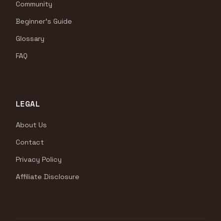
Community
Beginner's Guide
Glossary
FAQ
LEGAL
About Us
Contact
Privacy Policy
Affiliate Disclosure