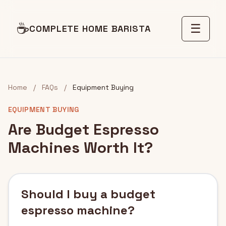
☕
☰
COMPLETE HOME BARISTA
Home
/
FAQs
/
Equipment Buying
EQUIPMENT BUYING
Are Budget Espresso
Machines Worth It?
Should I buy a budget
espresso machine?