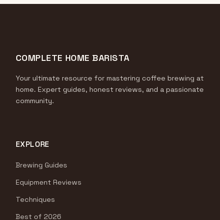
COMPLETE HOME BARISTA
Your ultimate resource for mastering coffee brewing at
home. Expert guides, honest reviews, and a passionate
community.
EXPLORE
Brewing Guides
Equipment Reviews
Techniques
Best of 2026