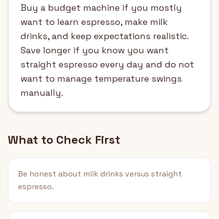
Buy a budget machine if you mostly
want to learn espresso, make milk
drinks, and keep expectations realistic.
Save longer if you know you want
straight espresso every day and do not
want to manage temperature swings
manually.
What to Check First
Be honest about milk drinks versus straight
espresso.