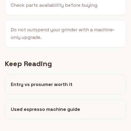
Check parts availability before buying.
Do not outspend your grinder with a machine-
only upgrade.
Keep Reading
Entry vs prosumer worth it
Used espresso machine guide