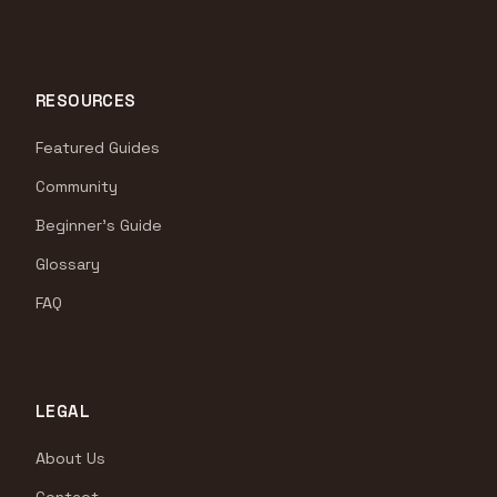
RESOURCES
Featured Guides
Community
Beginner's Guide
Glossary
FAQ
LEGAL
About Us