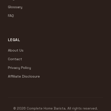
Glossary
FAQ
LEGAL
About Us
Contact
Privacy Policy
Affiliate Disclosure
© 2026 Complete Home Barista. All rights reserved.