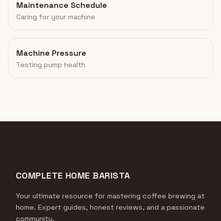
Maintenance Schedule
Caring for your machine
Machine Pressure
Testing pump health
COMPLETE HOME BARISTA
Your ultimate resource for mastering coffee brewing at
home. Expert guides, honest reviews, and a passionate
community.