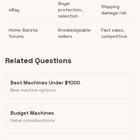
Buyer
Shipping
eBay
protection,
damage risk
selection
Home-Barista
Knowledgeable
Fast sales,
forums
sellers
competitive
Related Questions
Best Machines Under $1000
New machine options
Budget Machines
Value considerations