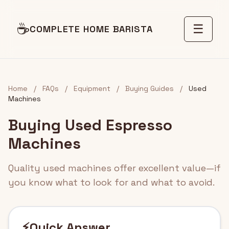
☕
☰
COMPLETE HOME BARISTA
Home
/
FAQs
/
Equipment
/
Buying Guides
/
Used
Machines
Buying Used Espresso
Machines
Quality used machines offer excellent value—if
you know what to look for and what to avoid.
⚡
Quick Answer