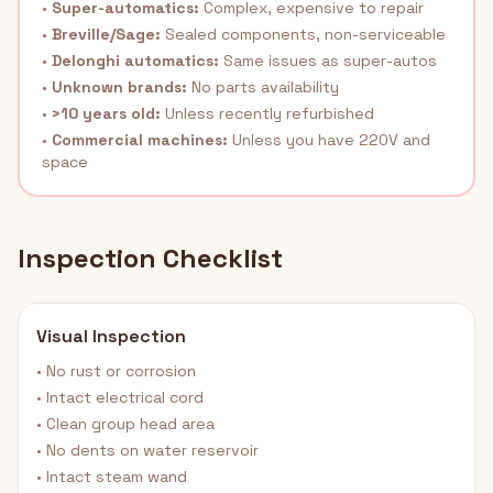
•
Super-automatics:
Complex, expensive to repair
•
Breville/Sage:
Sealed components, non-serviceable
•
Delonghi automatics:
Same issues as super-autos
•
Unknown brands:
No parts availability
•
>10 years old:
Unless recently refurbished
•
Commercial machines:
Unless you have 220V and
space
Inspection Checklist
Visual Inspection
• No rust or corrosion
• Intact electrical cord
• Clean group head area
• No dents on water reservoir
• Intact steam wand