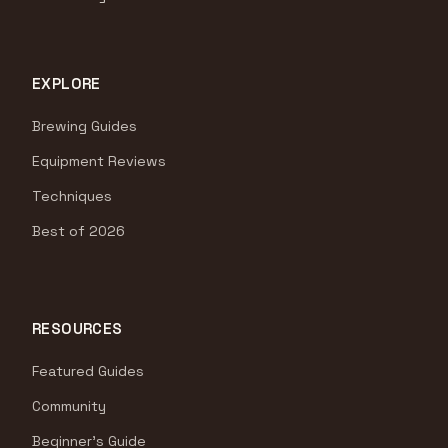
EXPLORE
Brewing Guides
Equipment Reviews
Techniques
Best of 2026
RESOURCES
Featured Guides
Community
Beginner's Guide