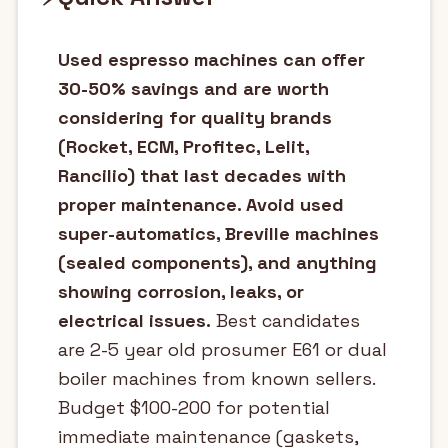
Used espresso machines can offer
30-50% savings and are worth
considering for quality brands
(Rocket, ECM, Profitec, Lelit,
Rancilio) that last decades with
proper maintenance. Avoid used
super-automatics, Breville machines
(sealed components), and anything
showing corrosion, leaks, or
electrical issues.
Best candidates
are 2-5 year old prosumer E61 or dual
boiler machines from known sellers.
Budget $100-200 for potential
immediate maintenance (gaskets,