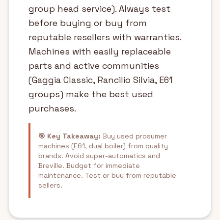
group head service). Always test
before buying or buy from
reputable resellers with warranties.
Machines with easily replaceable
parts and active communities
(Gaggia Classic, Rancilio Silvia, E61
groups) make the best used
purchases.
🎯 Key Takeaway:
Buy used prosumer
machines (E61, dual boiler) from quality
brands. Avoid super-automatics and
Breville. Budget for immediate
maintenance. Test or buy from reputable
sellers.