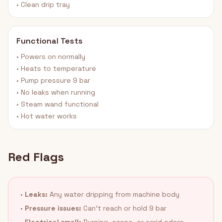
• Clean drip tray
Functional Tests
• Powers on normally
• Heats to temperature
• Pump pressure 9 bar
• No leaks when running
• Steam wand functional
• Hot water works
Red Flags
•
Leaks:
Any water dripping from machine body
•
Pressure issues:
Can't reach or hold 9 bar