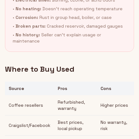
•
Electrical smell:
Burning, ozone, or acrid odors
•
No heating:
Doesn't reach operating temperature
•
Corrosion:
Rust in group head, boiler, or case
•
Broken parts:
Cracked reservoir, damaged gauges
•
No history:
Seller can't explain usage or
maintenance
Where to Buy Used
Source
Pros
Cons
Refurbished,
Coffee resellers
Higher prices
warranty
Best prices,
No warranty,
Craigslist/Facebook
local pickup
risk