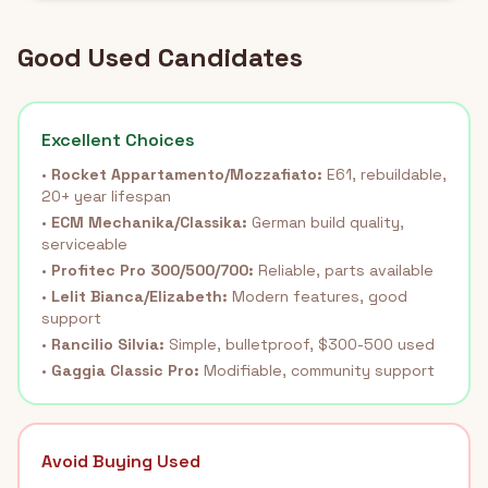
Good Used Candidates
Excellent Choices
•
Rocket Appartamento/Mozzafiato:
E61, rebuildable,
20+ year lifespan
•
ECM Mechanika/Classika:
German build quality,
serviceable
•
Profitec Pro 300/500/700:
Reliable, parts available
•
Lelit Bianca/Elizabeth:
Modern features, good
support
•
Rancilio Silvia:
Simple, bulletproof, $300-500 used
•
Gaggia Classic Pro:
Modifiable, community support
Avoid Buying Used