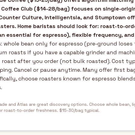
 Coffee Club ($14-28/bag) focuses on single-origi
Counter Culture, Intelligentsia, and Stumptown of
ters. Home baristas should look for: roast-to-ord
n essential for espresso), flexible frequency, and
: whole bean only for espresso (pre-ground loses 
m roasts if you have a capable grinder and machi
 roast after you order (not bulk roasted). Cost typ
ping. Cancel or pause anytime. Many offer first ba
fically, choose roasters known for espresso blends
.
ade and Atlas are great discovery options. Choose whole bean, l
or roast-to-order freshness. $15-30/bag typical.