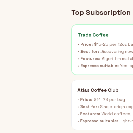
Top Subscription 
Trade Coffee
•
Price:
$15-25 per 12oz b
•
Best for:
Discovering new
•
Features:
Algorithm match
•
Espresso suitable:
Yes, s
Atlas Coffee Club
•
Price:
$14-28 per bag
•
Best for:
Single-origin ex
•
Features:
World coffees, 
•
Espresso suitable:
Light-