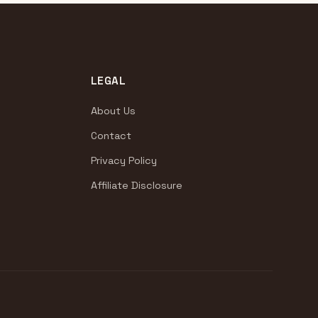
LEGAL
About Us
Contact
Privacy Policy
Affiliate Disclosure