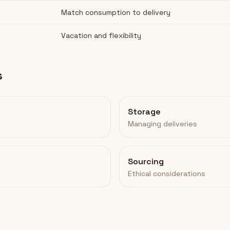
Match consumption to delivery
Vacation and flexibility
s
Storage
Managing deliveries
Sourcing
Ethical considerations