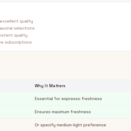
excellent quality
asonal selections
istent quality
e subscriptions
Why It Matters
Essential for espresso freshness
Ensures maximum freshness
Or specify medium-light preference