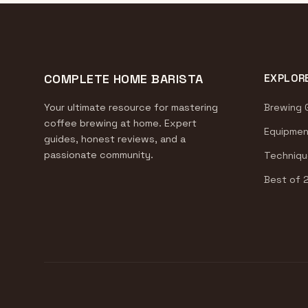
COMPLETE HOME BARISTA
EXPLOR
Your ultimate resource for mastering
Brewing 
coffee brewing at home. Expert
Equipmen
guides, honest reviews, and a
passionate community.
Techniqu
Best of 