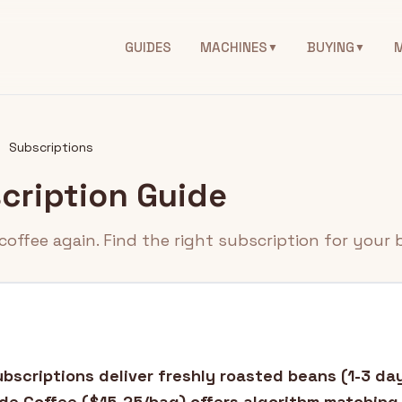
GUIDES
MACHINES
BUYING
▼
▼
Subscriptions
cription Guide
coffee again. Find the right subscription for your 
bscriptions deliver freshly roasted beans (1-3 da
de Coffee ($15-25/bag) offers algorithm matching