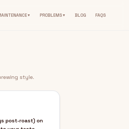
MAINTENANCE
PROBLEMS
BLOG
FAQS
▼
▼
brewing style.
ys post-roast) on
 to your taste