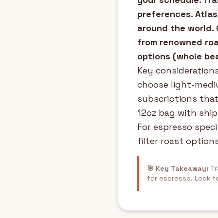
preferences. Atlas
around the world. 
from renowned roas
options (whole bea
Key considerations
choose light-mediu
subscriptions that
12oz bag with ship
For espresso speci
filter roast options
🎯 Key Takeaway:
Tr
for espresso. Look f