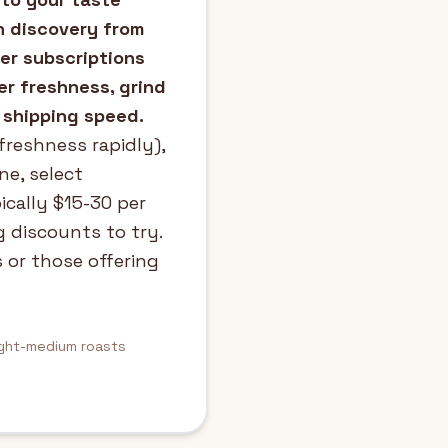
n discovery from
fer subscriptions
er freshness, grind
 shipping speed.
freshness rapidly),
ne, select
ically $15-30 per
g discounts to try.
 or those offering
ight-medium roasts