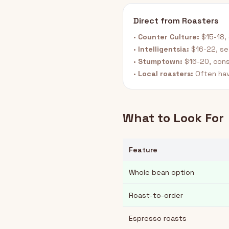
Direct from Roasters
•
Counter Culture:
$15-18, 
•
Intelligentsia:
$16-22, se
•
Stumptown:
$16-20, cons
•
Local roasters:
Often hav
What to Look For
Feature
Whole bean option
Roast-to-order
Espresso roasts