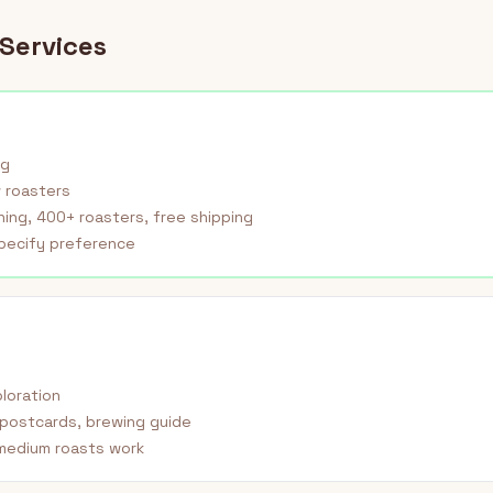
Services
ag
 roasters
ing, 400+ roasters, free shipping
pecify preference
ploration
postcards, brewing guide
medium roasts work