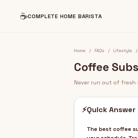
☕
COMPLETE HOME BARISTA
Home
/
FAQs
/
Lifestyle
/
Coffee Subs
Never run out of fresh 
⚡
Quick Answer
The best coffee su
your schedule. Tra