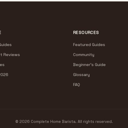
E
RESOURCES
Guides
Featured Guides
t Reviews
Community
es
Beginner's Guide
2026
Glossary
FAQ
© 2026 Complete Home Barista. All rights reserved.