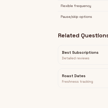
Flexible frequency
Pause/skip options
Related Question
Best Subscriptions
Detailed reviews
Roast Dates
Freshness tracking