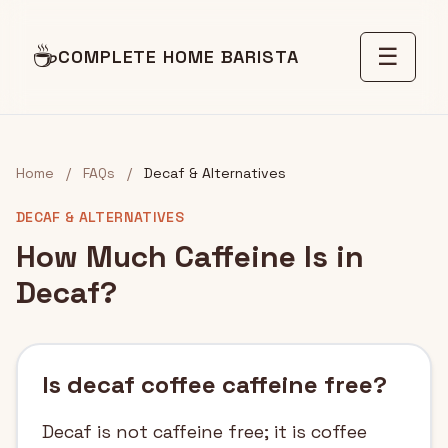
☕
☰
COMPLETE HOME BARISTA
Home
/
FAQs
/
Decaf & Alternatives
DECAF & ALTERNATIVES
How Much Caffeine Is in
Decaf?
Is decaf coffee caffeine free?
Decaf is not caffeine free; it is coffee