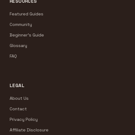
RESOURCES
Featured Guides
Community
Beginner's Guide
Glossary
FAQ
LEGAL
About Us
Contact
Privacy Policy
Affiliate Disclosure