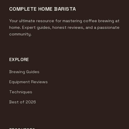
COMPLETE HOME BARISTA
Your ultimate resource for mastering coffee brewing at
home. Expert guides, honest reviews, and a passionate
community.
EXPLORE
Brewing Guides
Equipment Reviews
Techniques
Best of 2026