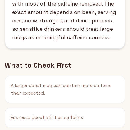
with most of the caffeine removed. The
exact amount depends on bean, serving
size, brew strength, and decaf process,
so sensitive drinkers should treat large
mugs as meaningful caffeine sources.
What to Check First
A larger decaf mug can contain more caffeine
than expected.
Espresso decaf still has caffeine.