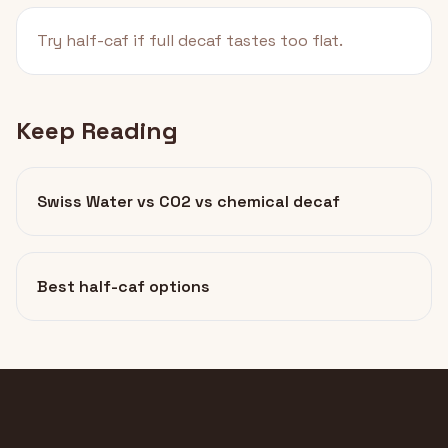
Try half-caf if full decaf tastes too flat.
Keep Reading
Swiss Water vs CO2 vs chemical decaf
Best half-caf options