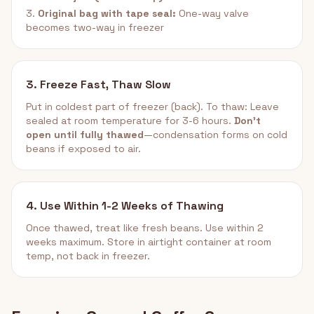
3.
Original bag with tape seal:
One-way valve
becomes two-way in freezer
3. Freeze Fast, Thaw Slow
Put in coldest part of freezer (back). To thaw: Leave
sealed at room temperature for 3-6 hours.
Don't
open until fully thawed
—condensation forms on cold
beans if exposed to air.
4. Use Within 1-2 Weeks of Thawing
Once thawed, treat like fresh beans. Use within 2
weeks maximum. Store in airtight container at room
temp, not back in freezer.