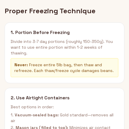
Proper Freezing Technique
1. Portion Before Freezing
Divide into 3-7 day portions (roughly 150-350g). You
want to use entire portion within 1-2 weeks of
thawing.
Never:
Freeze entire 5lb bag, then thaw and
refreeze. Each thaw/freeze cycle damages beans.
2. Use Airtight Containers
Best options in order:
1.
Vacuum-sealed bags:
Gold standard—removes all
air
2.
Mason jars (filled to top):
Minimizes air contact