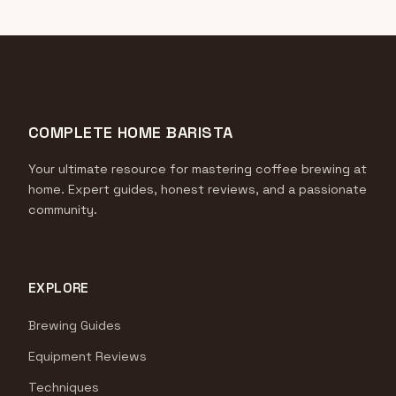
COMPLETE HOME BARISTA
Your ultimate resource for mastering coffee brewing at
home. Expert guides, honest reviews, and a passionate
community.
EXPLORE
Brewing Guides
Equipment Reviews
Techniques