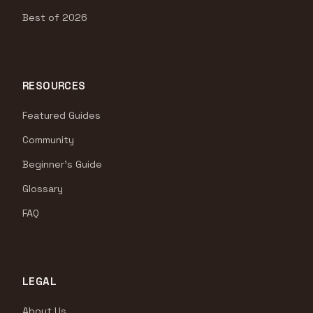
Best of 2026
RESOURCES
Featured Guides
Community
Beginner's Guide
Glossary
FAQ
LEGAL
About Us