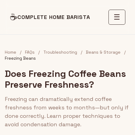
☕
☰
COMPLETE HOME BARISTA
Home
/
FAQs
/
Troubleshooting
/
Beans & Storage
/
Freezing Beans
Does Freezing Coffee Beans
Preserve Freshness?
Freezing can dramatically extend coffee
freshness from weeks to months—but only if
done correctly. Learn proper techniques to
avoid condensation damage.