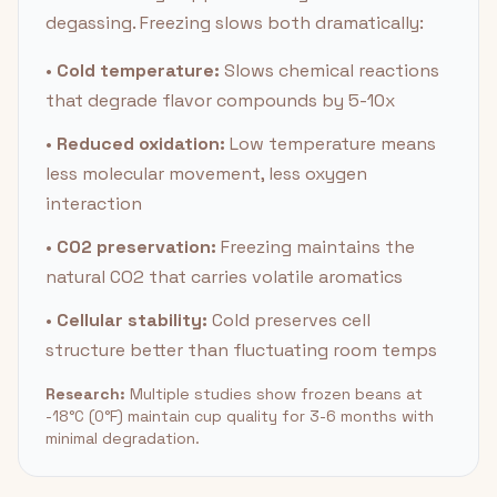
degassing. Freezing slows both dramatically:
•
Cold temperature:
Slows chemical reactions
that degrade flavor compounds by 5-10x
•
Reduced oxidation:
Low temperature means
less molecular movement, less oxygen
interaction
•
CO2 preservation:
Freezing maintains the
natural CO2 that carries volatile aromatics
•
Cellular stability:
Cold preserves cell
structure better than fluctuating room temps
Research:
Multiple studies show frozen beans at
-18°C (0°F) maintain cup quality for 3-6 months with
minimal degradation.