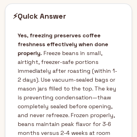
⚡
Quick Answer
Yes, freezing preserves coffee
freshness effectively when done
properly.
Freeze beans in small,
airtight, freezer-safe portions
immediately after roasting (within 1-
2 days). Use vacuum-sealed bags or
mason jars filled to the top. The key
is preventing condensation—thaw
completely sealed before opening,
and never refreeze. Frozen properly,
beans maintain peak flavor for 3-6
months versus 2-4 weeks at room