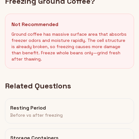
Freezing Ground Coffee?
Not Recommended
Ground coffee has massive surface area that absorbs
freezer odors and moisture rapidly. The cell structure
is already broken, so freezing causes more damage
than benefit. Freeze whole beans only—grind fresh
after thawing.
Related Questions
Resting Period
Before vs after freezing
Storage Containers