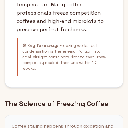
temperature. Many coffee
professionals freeze competition
coffees and high-end microlots to
preserve perfect freshness.
🎯 Key Takeaway:
Freezing works, but
condensation is the enemy. Portion into
small airtight containers, freeze fast, thaw
completely sealed, then use within 1-2
weeks.
The Science of Freezing Coffee
Coffee staling happens through oxidation and