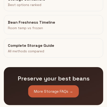
Best options ranked
Bean Freshness Timeline
Room temp vs frozen
Complete Storage Guide
All methods compared
Preserve your best beans
More Storage FAQs →