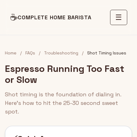
☕
☰
COMPLETE HOME BARISTA
Home
/
FAQs
/
Troubleshooting
/
Shot Timing Issues
Espresso Running Too Fast
or Slow
Shot timing is the foundation of dialing in.
Here's how to hit the 25-30 second sweet
spot.