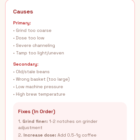
Causes
Primary:
• Grind too coarse
• Dose too low
• Severe channeling
• Tamp too light/uneven
Secondary:
• Old/stale beans
• Wrong basket (too large)
• Low machine pressure
• High brew temperature
Fixes (In Order)
1.
Grind finer:
1-2 notches on grinder
adjustment
2.
Increase dose:
Add 0.5-1g coffee