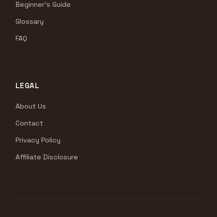
Beginner's Guide
Glossary
FAQ
LEGAL
About Us
Contact
Privacy Policy
Affiliate Disclosure