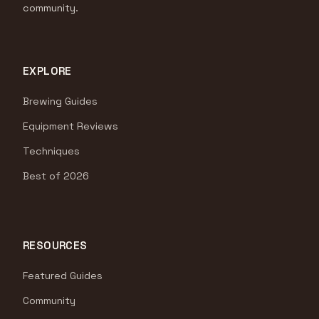
community.
EXPLORE
Brewing Guides
Equipment Reviews
Techniques
Best of 2026
RESOURCES
Featured Guides
Community