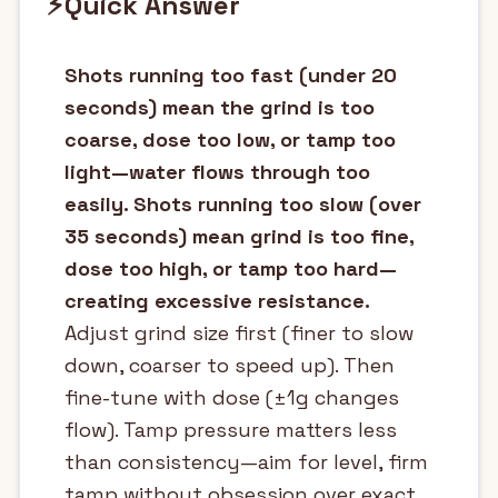
⚡
Quick Answer
Shots running too fast (under 20
seconds) mean the grind is too
coarse, dose too low, or tamp too
light—water flows through too
easily. Shots running too slow (over
35 seconds) mean grind is too fine,
dose too high, or tamp too hard—
creating excessive resistance.
Adjust grind size first (finer to slow
down, coarser to speed up). Then
fine-tune with dose (±1g changes
flow). Tamp pressure matters less
than consistency—aim for level, firm
tamp without obsession over exact