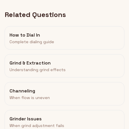
Related Questions
How to Dial In
Complete dialing guide
Grind & Extraction
Understanding grind effects
Channeling
When flow is uneven
Grinder Issues
When grind adjustment fails