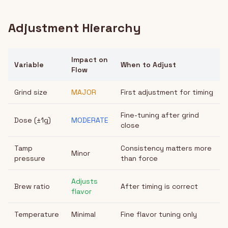
Adjustment Hierarchy
Impact on
Variable
When to Adjust
Flow
Grind size
MAJOR
First adjustment for timing
Fine-tuning after grind
Dose (±1g)
MODERATE
close
Tamp
Consistency matters more
Minor
pressure
than force
Adjusts
Brew ratio
After timing is correct
flavor
Temperature
Minimal
Fine flavor tuning only