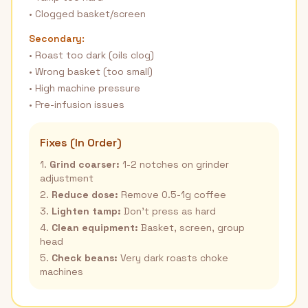
• Clogged basket/screen
Secondary:
• Roast too dark (oils clog)
• Wrong basket (too small)
• High machine pressure
• Pre-infusion issues
Fixes (In Order)
1.
Grind coarser:
1-2 notches on grinder
adjustment
2.
Reduce dose:
Remove 0.5-1g coffee
3.
Lighten tamp:
Don't press as hard
4.
Clean equipment:
Basket, screen, group
head
5.
Check beans:
Very dark roasts choke
machines