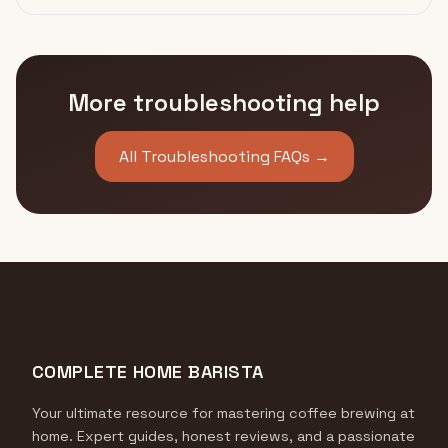
More troubleshooting help
All Troubleshooting FAQs →
COMPLETE HOME BARISTA
Your ultimate resource for mastering coffee brewing at
home. Expert guides, honest reviews, and a passionate