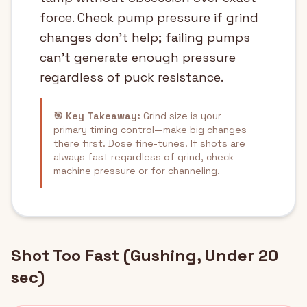
force. Check pump pressure if grind
changes don't help; failing pumps
can't generate enough pressure
regardless of puck resistance.
🎯 Key Takeaway:
Grind size is your
primary timing control—make big changes
there first. Dose fine-tunes. If shots are
always fast regardless of grind, check
machine pressure or for channeling.
Shot Too Fast (Gushing, Under 20
sec)