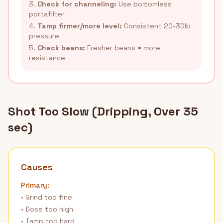
3.
Check for channeling:
Use bottomless
portafilter
4.
Tamp firmer/more level:
Consistent 20-30lb
pressure
5.
Check beans:
Fresher beans = more
resistance
Shot Too Slow (Dripping, Over 35
sec)
Causes
Primary:
• Grind too fine
• Dose too high
• Tamp too hard