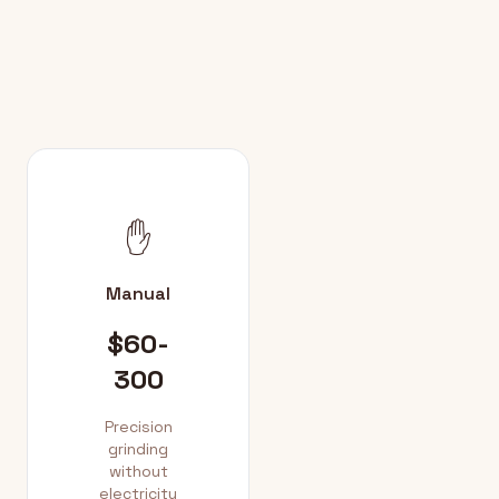
✋
Manual
$60-
300
Precision
grinding
without
electricity