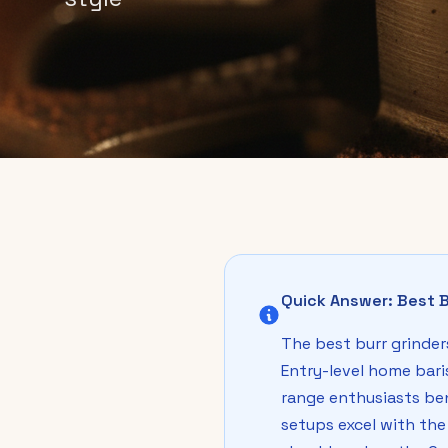
Quick Answer: Best B
The best burr grinders
Entry-level home bari
range enthusiasts be
setups excel with the