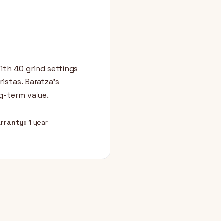
With 40 grind settings
istas. Baratza's
g-term value.
rranty:
1 year