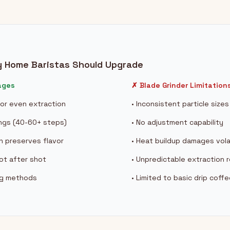
y Home Baristas Should Upgrade
ages
✗ Blade Grinder Limitation
 for even extraction
• Inconsistent particle size
ings (40-60+ steps)
• No adjustment capability
n preserves flavor
• Heat buildup damages vola
hot after shot
• Unpredictable extraction r
ing methods
• Limited to basic drip coff