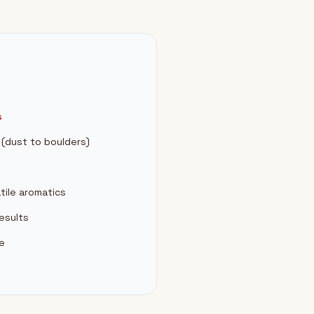
s
s (dust to boulders)
tile aromatics
esults
ee