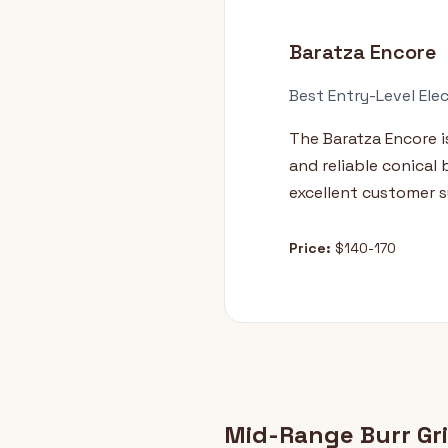
Baratza Encore
Best Entry-Level Elec
The Baratza Encore is
and reliable conical
excellent customer s
Price:
$140-170
Mid-Range Burr Gr