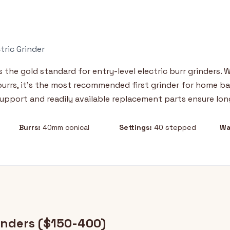
tric Grinder
 the gold standard for entry-level electric burr grinders. 
 burrs, it's the most recommended first grinder for home bar
upport and readily available replacement parts ensure lon
Burrs:
40mm conical
Settings:
40 stepped
Wa
inders ($150-400)