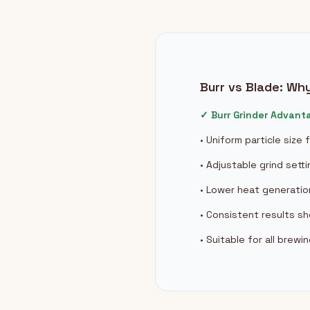
Burr vs Blade: Wh
✓ Burr Grinder Advant
• Uniform particle size
• Adjustable grind sett
• Lower heat generatio
• Consistent results s
• Suitable for all brew