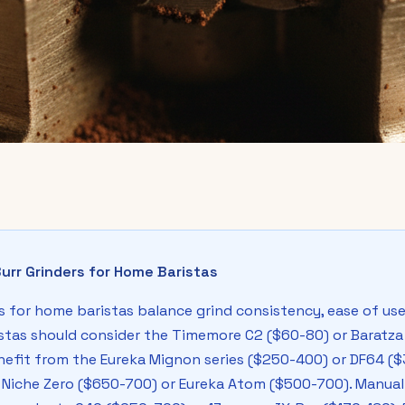
urr Grinders for Home Baristas
 for home baristas balance grind consistency, ease of use, 
stas should consider the Timemore C2 ($60-80) or Baratza 
nefit from the Eureka Mignon series ($250-400) or DF64 
 Niche Zero ($650-700) or Eureka Atom ($500-700). Manual