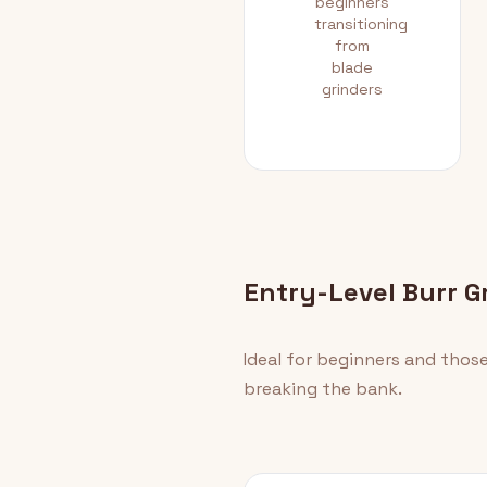
beginners
transitioning
from
blade
grinders
Entry-Level Burr G
Ideal for beginners and thos
breaking the bank.