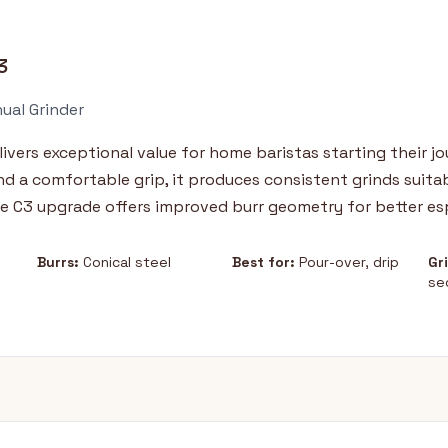
3
ual Grinder
vers exceptional value for home baristas starting their jo
and a comfortable grip, it produces consistent grinds suita
e C3 upgrade offers improved burr geometry for better esp
Burrs:
Conical steel
Best for:
Pour-over, drip
Gr
se