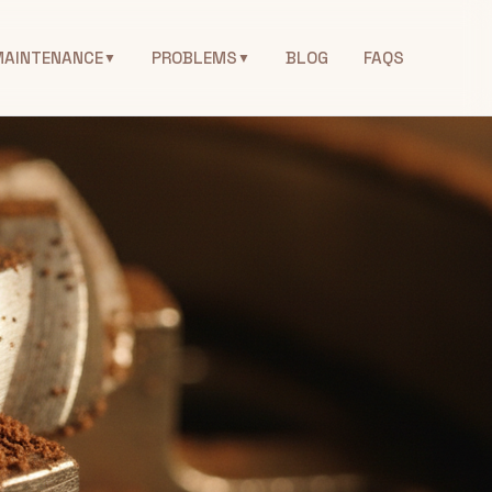
MAINTENANCE
PROBLEMS
BLOG
FAQS
▼
▼