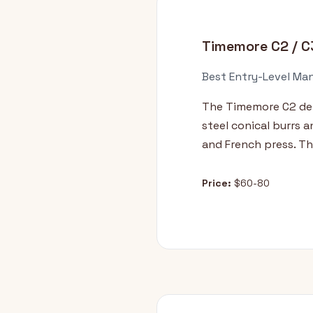
Timemore C2 / C
Best Entry-Level Man
The Timemore C2 deli
steel conical burrs 
and French press. Th
Price:
$60-80