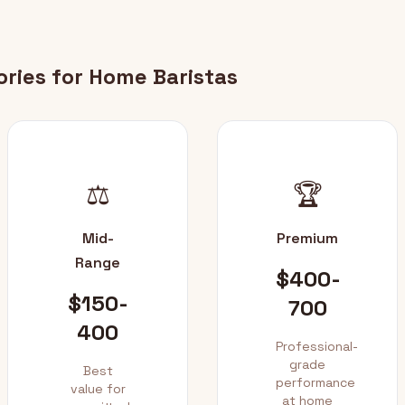
ories for Home Baristas
⚖️
🏆
Mid-
Premium
Range
$400-
$150-
700
400
Professional-
grade
Best
performance
value for
at home