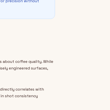
or precision without
s about coffee quality. While
sely engineered surfaces,
irectly correlates with
 in shot consistency