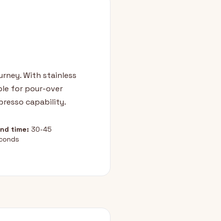
urney. With stainless
ble for pour-over
resso capability.
ind time:
30-45
conds