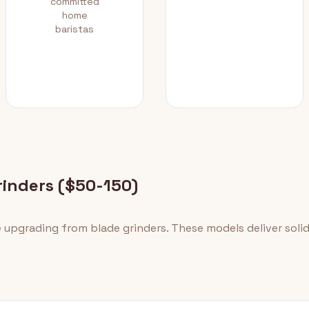
committed
home
baristas
rinders ($50-150)
e upgrading from blade grinders. These models deliver sol