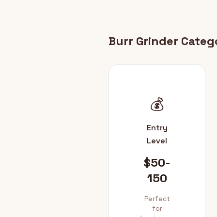
Burr Grinder Categ
💰
Entry
Level
$50-
150
Perfect
for