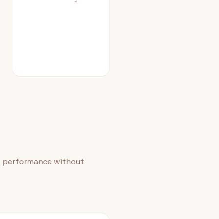
id performance without