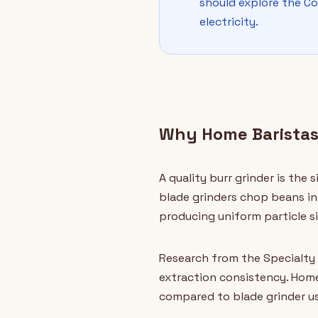
should explore the C
electricity.
Why Home Baristas
A quality burr grinder is the
blade grinders chop beans in
producing uniform particle si
Research from the Specialty 
extraction consistency. Hom
compared to blade grinder use