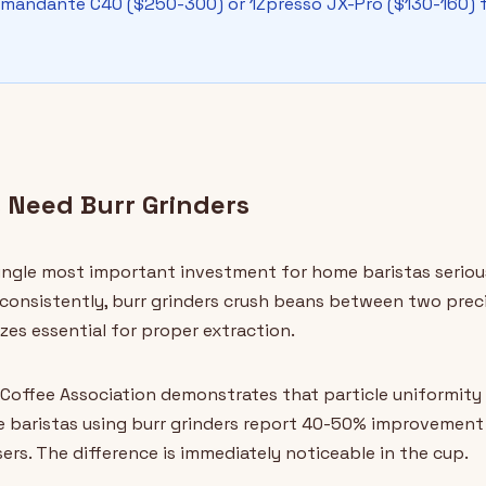
omandante C40 ($250-300) or 1Zpresso JX-Pro ($130-160) f
 Need Burr Grinders
 single most important investment for home baristas seriou
consistently, burr grinders crush beans between two preci
zes essential for proper extraction.
Coffee Association demonstrates that particle uniformity d
e baristas using burr grinders report 40-50% improvement
rs. The difference is immediately noticeable in the cup.