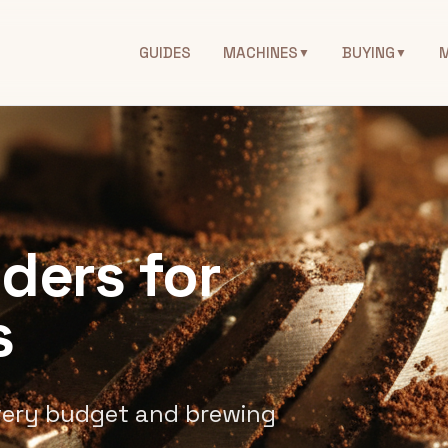
GUIDES
MACHINES
BUYING
▼
▼
nders for
s
very budget and brewing