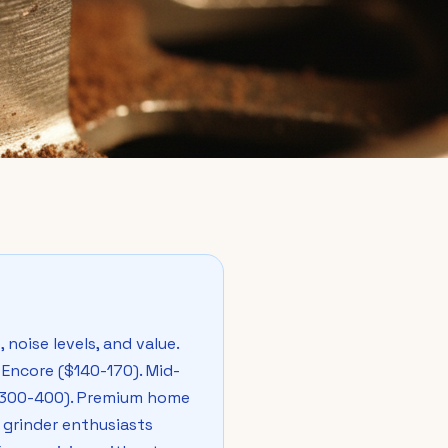
noise levels, and value.
Encore ($140-170). Mid-
($300-400). Premium home
 grinder enthusiasts