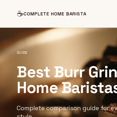
☕
COMPLETE HOME BARISTA
GUIDE
Best Burr Gri
Home Barista
Complete comparison guide for e
style