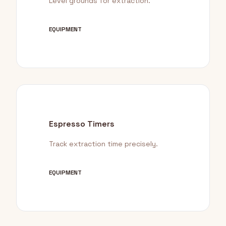
Level grounds for extraction.
EQUIPMENT
Espresso Timers
Track extraction time precisely.
EQUIPMENT