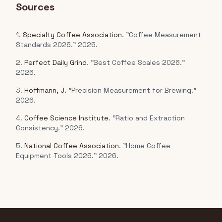
Sources
1.
Specialty Coffee Association
. "Coffee Measurement
Standards 2026." 2026.
2.
Perfect Daily Grind
. "Best Coffee Scales 2026."
2026.
3.
Hoffmann, J.
"Precision Measurement for Brewing."
2026.
4.
Coffee Science Institute
. "Ratio and Extraction
Consistency." 2026.
5.
National Coffee Association
. "Home Coffee
Equipment Tools 2026." 2026.