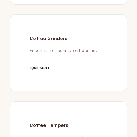
Coffee Grinders
Essential for consistent dosing.
EQUIPMENT
Coffee Tampers