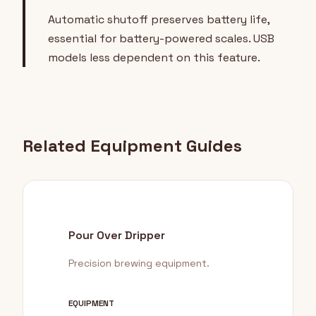
Automatic shutoff preserves battery life,
essential for battery-powered scales. USB
models less dependent on this feature.
Related Equipment Guides
Pour Over Dripper
Precision brewing equipment.
EQUIPMENT