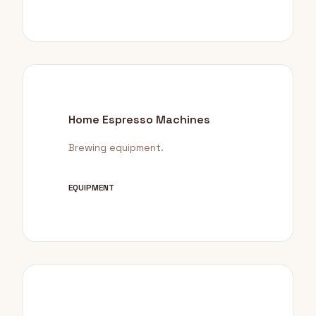
Home Espresso Machines
Brewing equipment.
EQUIPMENT