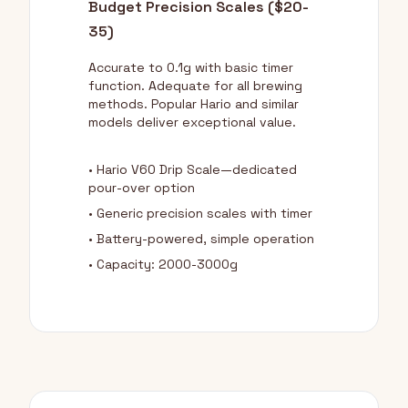
Budget Precision Scales ($20-
35)
Accurate to 0.1g with basic timer
function. Adequate for all brewing
methods. Popular Hario and similar
models deliver exceptional value.
• Hario V60 Drip Scale—dedicated
pour-over option
• Generic precision scales with timer
• Battery-powered, simple operation
• Capacity: 2000-3000g