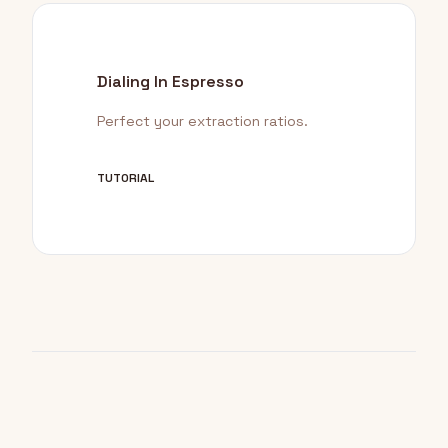
Dialing In Espresso
Perfect your extraction ratios.
TUTORIAL