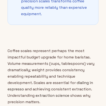
precision scales transforms coffee
quality more reliably than expensive
equipment.
Coffee scales represent perhaps the most
impactful budget upgrade for home baristas.
Volume measurements (cups, tablespoons) vary
dramatically; weight provides consistency
enabling repeatability and technique
development. Scales are essential for
dialing in
espresso
and achieving consistent extraction.
Understanding
extraction science
shows why
precision matters.