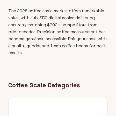
The 2026 coffee scale market offers remarkable
value, with sub-$50 digital scales delivering
accuracy matching $200+ competitors from
prior decades. Precision coffee measurement has
become genuinely accessible. Pair your scale with
a
quality grinder
and
fresh coffee beans
for best
results.
Coffee Scale Categories