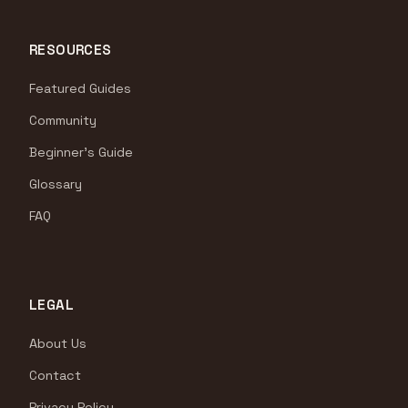
RESOURCES
Featured Guides
Community
Beginner's Guide
Glossary
FAQ
LEGAL
About Us
Contact
Privacy Policy