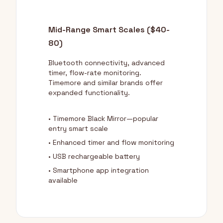
Mid-Range Smart Scales ($40-
80)
Bluetooth connectivity, advanced
timer, flow-rate monitoring.
Timemore and similar brands offer
expanded functionality.
• Timemore Black Mirror—popular
entry smart scale
• Enhanced timer and flow monitoring
• USB rechargeable battery
• Smartphone app integration
available