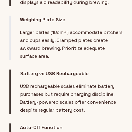
displays aid readability during brewing.
Weighing Plate Size
Larger plates (18cm+) accommodate pitchers
and cups easily. Cramped plates create
awkward brewing. Prioritize adequate
surface area.
Battery vs USB Rechargeable
USB rechargeable scales eliminate battery
purchases but require charging discipline.
Battery-powered scales offer convenience
despite regular battery cost.
Auto-Off Function