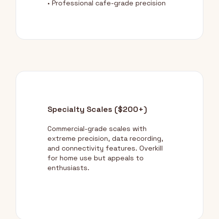
• Professional cafe-grade precision
Specialty Scales ($200+)
Commercial-grade scales with
extreme precision, data recording,
and connectivity features. Overkill
for home use but appeals to
enthusiasts.