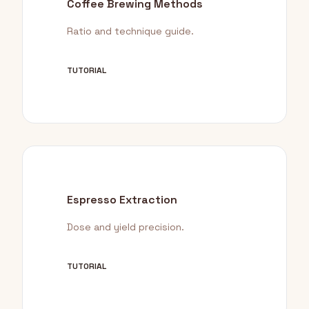
Coffee Brewing Methods
Ratio and technique guide.
TUTORIAL
Espresso Extraction
Dose and yield precision.
TUTORIAL