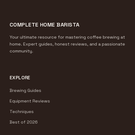
COMPLETE HOME BARISTA
Your ultimate resource for mastering coffee brewing at
home. Expert guides, honest reviews, and a passionate
community.
EXPLORE
Brewing Guides
Equipment Reviews
Techniques
Best of 2026