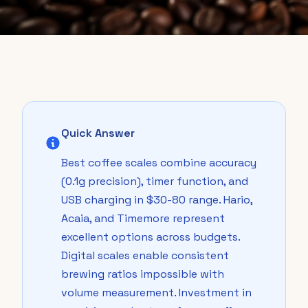
Quick Answer
Best coffee scales combine accuracy
(0.1g precision), timer function, and
USB charging in $30-80 range. Hario,
Acaia, and Timemore represent
excellent options across budgets.
Digital scales enable consistent
brewing ratios impossible with
volume measurement. Investment in