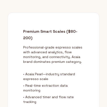
Premium Smart Scales ($80-
200)
Professional-grade espresso scales
with advanced analytics, flow
monitoring, and connectivity. Acaia
brand dominates premium category.
• Acaia Pearl—industry standard
espresso scale
• Real-time extraction data
monitoring
• Advanced timer and flow rate
tracking