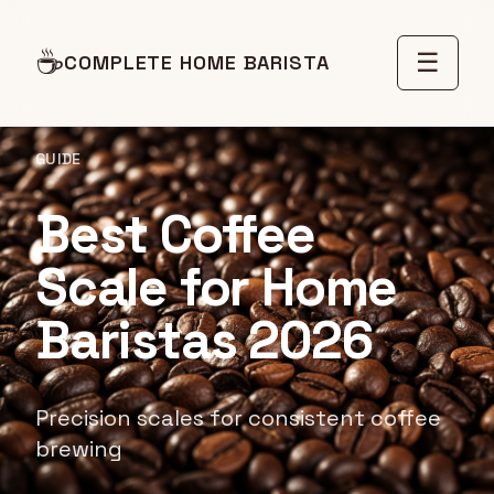
☕
☰
COMPLETE HOME BARISTA
GUIDE
Best Coffee
Scale for Home
Baristas 2026
Precision scales for consistent coffee
brewing