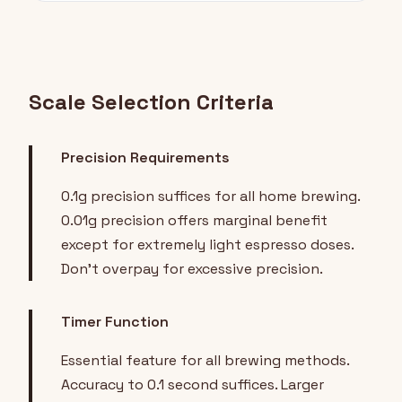
Scale Selection Criteria
Precision Requirements
0.1g precision suffices for all home brewing.
0.01g precision offers marginal benefit
except for extremely light espresso doses.
Don't overpay for excessive precision.
Timer Function
Essential feature for all brewing methods.
Accuracy to 0.1 second suffices. Larger