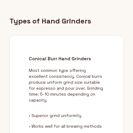
Types of Hand Grinders
Conical Burr Hand Grinders
Most common type offering
excellent consistency. Conical burrs
produce uniform grind size suitable
for espresso and pour over. Grinding
time: 5-10 minutes depending on
capacity.
• Superior grind uniformity
• Works well for all brewing methods