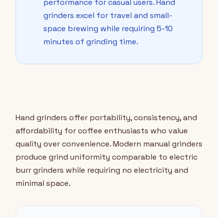
performance for casual users. Hand
grinders excel for travel and small-
space brewing while requiring 5-10
minutes of grinding time.
Hand grinders offer portability, consistency, and
affordability for coffee enthusiasts who value
quality over convenience. Modern manual grinders
produce grind uniformity comparable to electric
burr grinders while requiring no electricity and
minimal space.