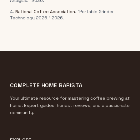
Analysis." 2026.
4.
National Coffee Association
. "Portable Grinder
Technology 2026." 2026.
COMPLETE HOME BARISTA
Your ultimate resource for mastering coffee brewing at
home. Expert guides, honest reviews, and a passionate
community.