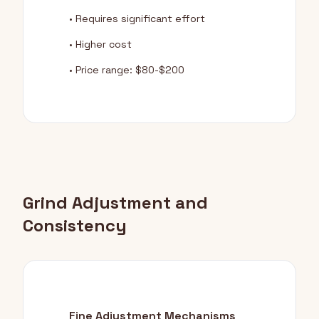
• Requires significant effort
• Higher cost
• Price range: $80-$200
Grind Adjustment and
Consistency
Fine Adjustment Mechanisms