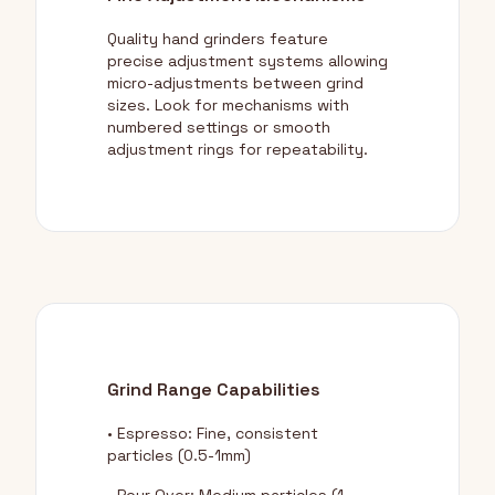
Quality hand grinders feature
precise adjustment systems allowing
micro-adjustments between grind
sizes. Look for mechanisms with
numbered settings or smooth
adjustment rings for repeatability.
Grind Range Capabilities
• Espresso: Fine, consistent
particles (0.5-1mm)