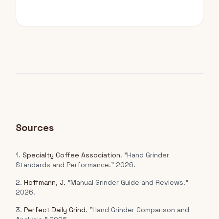
Sources
1.
Specialty Coffee Association
. "Hand Grinder
Standards and Performance." 2026.
2.
Hoffmann, J.
"Manual Grinder Guide and Reviews."
2026.
3.
Perfect Daily Grind
. "Hand Grinder Comparison and