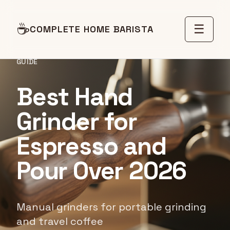
☕
☰
COMPLETE HOME BARISTA
GUIDE
Best Hand
Grinder for
Espresso and
Pour Over 2026
Manual grinders for portable grinding
and travel coffee