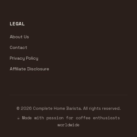
LEGAL
About Us
Contact
Privacy Policy
Affiliate Disclosure
© 2026 Complete Home Barista. All rights reserved.
☕ Made with passion for coffee enthusiasts
worldwide