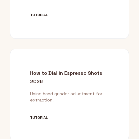
TUTORIAL
How to Dial in Espresso Shots
2026
Using hand grinder adjustment for
extraction.
TUTORIAL