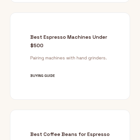
Best Espresso Machines Under
$500
Pairing machines with hand grinders.
BUYING GUIDE
Best Coffee Beans for Espresso