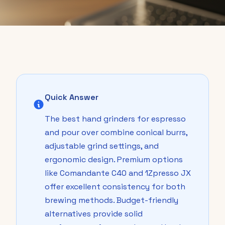
Quick Answer
The best hand grinders for espresso
and pour over combine conical burrs,
adjustable grind settings, and
ergonomic design. Premium options
like Comandante C40 and 1Zpresso JX
offer excellent consistency for both
brewing methods. Budget-friendly
alternatives provide solid