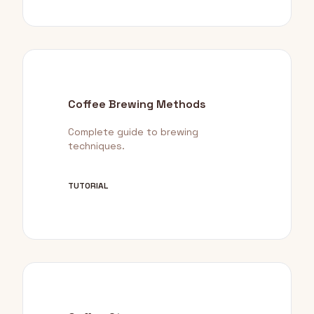
Coffee Brewing Methods
Complete guide to brewing
techniques.
TUTORIAL