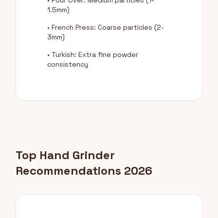
• Pour Over: Medium particles (1-
1.5mm)
• French Press: Coarse particles (2-
3mm)
• Turkish: Extra fine powder
consistency
Top Hand Grinder
Recommendations 2026