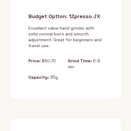
Budget Option: 1Zpresso JX
Excellent value hand grinder with
solid conical burrs and smooth
adjustment. Great for beginners and
travel use.
Price:
$50-70
Grind Time:
6-8
min
Capacity:
35g