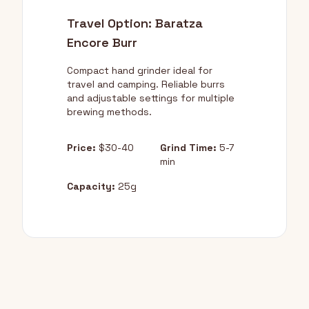
Travel Option: Baratza
Encore Burr
Compact hand grinder ideal for
travel and camping. Reliable burrs
and adjustable settings for multiple
brewing methods.
Price:
$30-40
Grind Time:
5-7
min
Capacity:
25g