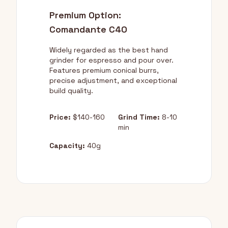
Premium Option:
Comandante C40
Widely regarded as the best hand
grinder for espresso and pour over.
Features premium conical burrs,
precise adjustment, and exceptional
build quality.
Price:
$140-160
Grind Time:
8-10
min
Capacity:
40g