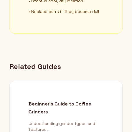
• Store in cool, dry location
• Replace burrs if they become dull
Related Guides
Beginner's Guide to Coffee
Grinders
Understanding grinder types and
features.