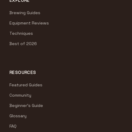
EXPLORE
Brewing Guides
Equipment Reviews
Techniques
Best of 2026
RESOURCES
Featured Guides
Community
Beginner's Guide
Glossary
FAQ