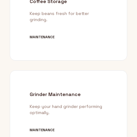
Coffee Storage
Keep beans fresh for better
grinding.
MAINTENANCE
Grinder Maintenance
Keep your hand grinder performing
optimally.
MAINTENANCE