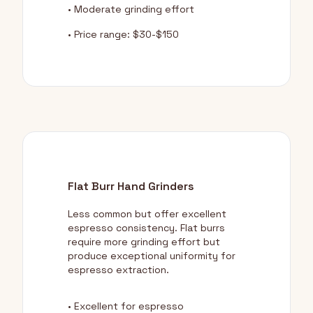
• Moderate grinding effort
• Price range: $30-$150
Flat Burr Hand Grinders
Less common but offer excellent
espresso consistency. Flat burrs
require more grinding effort but
produce exceptional uniformity for
espresso extraction.
• Excellent for espresso