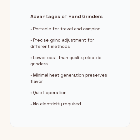
Advantages of Hand Grinders
• Portable for travel and camping
• Precise grind adjustment for
different methods
• Lower cost than quality electric
grinders
• Minimal heat generation preserves
flavor
• Quiet operation
• No electricity required