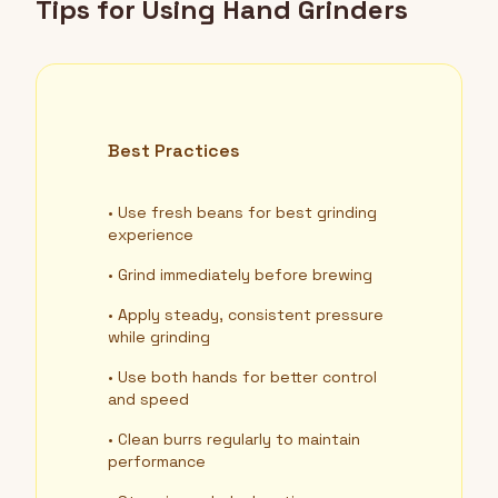
Tips for Using Hand Grinders
Best Practices
• Use fresh beans for best grinding
experience
• Grind immediately before brewing
• Apply steady, consistent pressure
while grinding
• Use both hands for better control
and speed
• Clean burrs regularly to maintain
performance