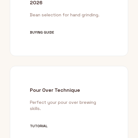
2026
Bean selection for hand grinding.
BUYING GUIDE
Pour Over Technique
Perfect your pour over brewing
skills.
TUTORIAL