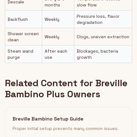
Descale
months
slow flow
Pressure loss, flavor
Backflush
Weekly
degradation
Shower screen
Weekly
Clogs, uneven extraction
clean
Steam wand
After each
Blockages, bacteria
purge
use
growth
Related Content for Breville
Bambino Plus Owners
Breville Bambino Setup Guide
Proper initial setup prevents many common issues.