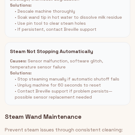
Solutions:
• Descale machine thoroughly
• Soak wand tip in hot water to dissolve milk residue
• Use pin tool to clear steam holes
• If persistent, contact Breville support
Steam Not Stopping Automatically
Causes:
Sensor malfunction, software glitch,
temperature sensor failure
Solutions:
• Stop steaming manually if automatic shutoff fails
• Unplug machine for 60 seconds to reset
• Contact Breville support if problem persists—
possible sensor replacement needed
Steam Wand Maintenance
Prevent steam issues through consistent cleaning: