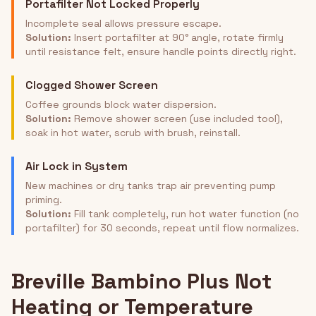
Portafilter Not Locked Properly
Incomplete seal allows pressure escape.
Solution:
Insert portafilter at 90° angle, rotate firmly
until resistance felt, ensure handle points directly right.
Clogged Shower Screen
Coffee grounds block water dispersion.
Solution:
Remove shower screen (use included tool),
soak in hot water, scrub with brush, reinstall.
Air Lock in System
New machines or dry tanks trap air preventing pump
priming.
Solution:
Fill tank completely, run hot water function (no
portafilter) for 30 seconds, repeat until flow normalizes.
Breville Bambino Plus Not
Heating or Temperature