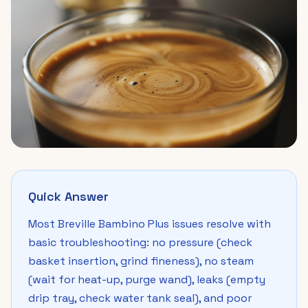
Quick Answer
Most Breville Bambino Plus issues resolve with
basic troubleshooting: no pressure (check
basket insertion, grind fineness), no steam
(wait for heat-up, purge wand), leaks (empty
drip tray, check water tank seal), and poor