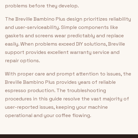
problems before they develop.
The Breville Bambino Plus design prioritizes reliability
and user-serviceability. Simple components like
gaskets and screens wear predictably and replace
easily. When problems exceed DIY solutions, Breville
support provides excellent warranty service and
repair options.
With proper care and prompt attention to issues, the
Breville Bambino Plus provides years of reliable
espresso production. The troubleshooting
procedures in this guide resolve the vast majority of
user-reported issues, keeping your machine
operational and your coffee flowing.