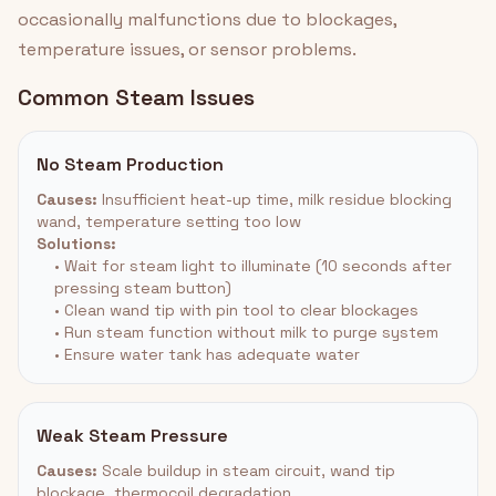
occasionally malfunctions due to blockages,
temperature issues, or sensor problems.
Common Steam Issues
No Steam Production
Causes:
Insufficient heat-up time, milk residue blocking
wand, temperature setting too low
Solutions:
• Wait for steam light to illuminate (10 seconds after
pressing steam button)
• Clean wand tip with pin tool to clear blockages
• Run steam function without milk to purge system
• Ensure water tank has adequate water
Weak Steam Pressure
Causes:
Scale buildup in steam circuit, wand tip
blockage, thermocoil degradation