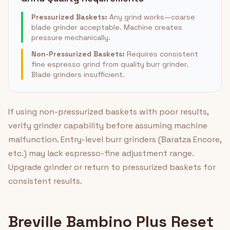
Pressurized Baskets:
Any grind works—coarse
blade grinder acceptable. Machine creates
pressure mechanically.
Non-Pressurized Baskets:
Requires consistent
fine espresso grind from quality burr grinder.
Blade grinders insufficient.
If using non-pressurized baskets with poor results,
verify grinder capability before assuming machine
malfunction. Entry-level burr grinders (Baratza Encore,
etc.) may lack espresso-fine adjustment range.
Upgrade grinder or return to pressurized baskets for
consistent results.
Breville Bambino Plus Reset