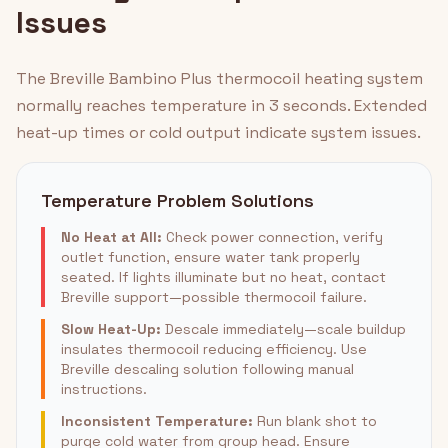
Issues
The Breville Bambino Plus thermocoil heating system
normally reaches temperature in 3 seconds. Extended
heat-up times or cold output indicate system issues.
Temperature Problem Solutions
No Heat at All:
Check power connection, verify
outlet function, ensure water tank properly
seated. If lights illuminate but no heat, contact
Breville support—possible thermocoil failure.
Slow Heat-Up:
Descale immediately—scale buildup
insulates thermocoil reducing efficiency. Use
Breville descaling solution following manual
instructions.
Inconsistent Temperature:
Run blank shot to
purge cold water from group head. Ensure