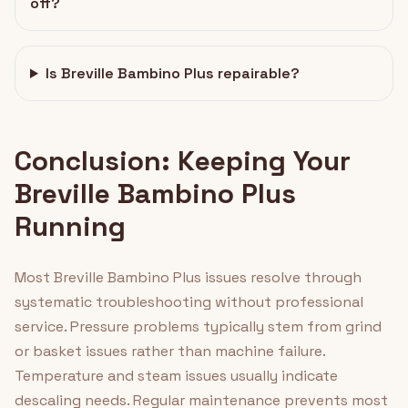
off?
Is Breville Bambino Plus repairable?
Conclusion: Keeping Your
Breville Bambino Plus
Running
Most Breville Bambino Plus issues resolve through
systematic troubleshooting without professional
service. Pressure problems typically stem from grind
or basket issues rather than machine failure.
Temperature and steam issues usually indicate
descaling needs. Regular maintenance prevents most