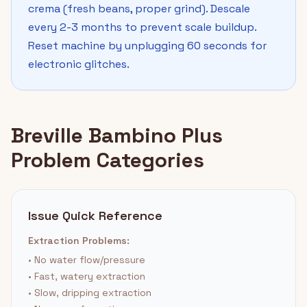
crema (fresh beans, proper grind). Descale
every 2-3 months to prevent scale buildup.
Reset machine by unplugging 60 seconds for
electronic glitches.
Breville Bambino Plus
Problem Categories
Issue Quick Reference
Extraction Problems:
• No water flow/pressure
• Fast, watery extraction
• Slow, dripping extraction