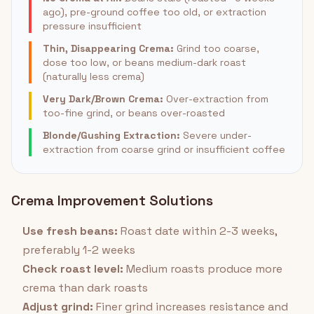
ago), pre-ground coffee too old, or extraction
pressure insufficient
Thin, Disappearing Crema:
Grind too coarse,
dose too low, or beans medium-dark roast
(naturally less crema)
Very Dark/Brown Crema:
Over-extraction from
too-fine grind, or beans over-roasted
Blonde/Gushing Extraction:
Severe under-
extraction from coarse grind or insufficient coffee
Crema Improvement Solutions
Use fresh beans:
Roast date within 2-3 weeks,
preferably 1-2 weeks
Check roast level:
Medium roasts produce more
crema than dark roasts
Adjust grind:
Finer grind increases resistance and