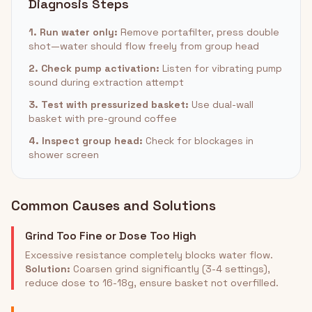
Diagnosis Steps
1. Run water only:
Remove portafilter, press double
shot—water should flow freely from group head
2. Check pump activation:
Listen for vibrating pump
sound during extraction attempt
3. Test with pressurized basket:
Use dual-wall
basket with pre-ground coffee
4. Inspect group head:
Check for blockages in
shower screen
Common Causes and Solutions
Grind Too Fine or Dose Too High
Excessive resistance completely blocks water flow.
Solution:
Coarsen grind significantly (3-4 settings),
reduce dose to 16-18g, ensure basket not overfilled.