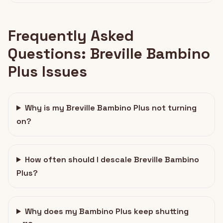
Frequently Asked
Questions: Breville Bambino
Plus Issues
Why is my Breville Bambino Plus not turning
on?
How often should I descale Breville Bambino
Plus?
Why does my Bambino Plus keep shutting