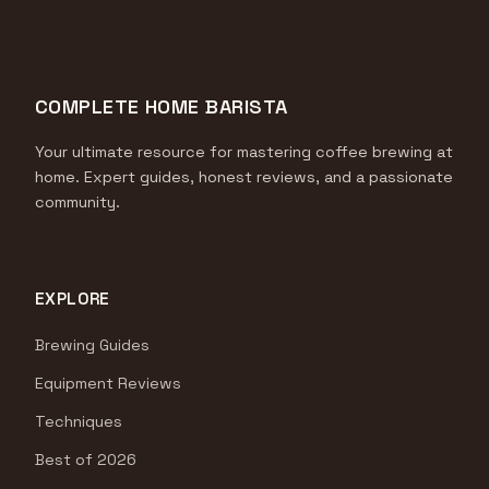
COMPLETE HOME BARISTA
Your ultimate resource for mastering coffee brewing at
home. Expert guides, honest reviews, and a passionate
community.
EXPLORE
Brewing Guides
Equipment Reviews
Techniques
Best of 2026