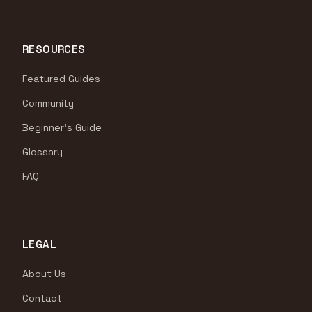
RESOURCES
Featured Guides
Community
Beginner's Guide
Glossary
FAQ
LEGAL
About Us
Contact