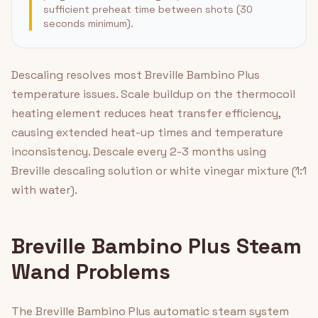
sufficient preheat time between shots (30
seconds minimum).
Descaling resolves most Breville Bambino Plus
temperature issues. Scale buildup on the thermocoil
heating element reduces heat transfer efficiency,
causing extended heat-up times and temperature
inconsistency. Descale every 2-3 months using
Breville descaling solution or white vinegar mixture (1:1
with water).
Breville Bambino Plus Steam
Wand Problems
The Breville Bambino Plus automatic steam system