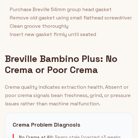
Purchase Breville 54mm group head gasket
Remove old gasket using small flathead screwdriver
Clean groove thoroughly
Insert new gasket firmly until seated
Breville Bambino Plus: No
Crema or Poor Crema
Crema quality indicates extraction health. Absent or
poor crema signals bean freshness, grind, or pressure
issues rather than machine malfunction.
Crema Problem Diagnosis
No Crema at All:
Beans stale (roasted >3 weeks