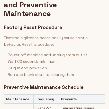
and Preventive
Maintenance
Factory Reset Procedure
Electronic glitches occasionally cause erratic
behavior. Reset procedure:
Power off machine and unplug from outlet
Wait 60 seconds minimum
Plug in and power on
Run one blank shot to clear system
Preventive Maintenance Schedule
Maintenance
Frequency
Prevents
Every 2-3
Temperature issues,