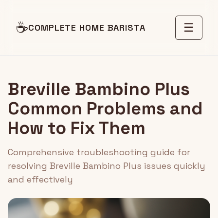
☕
☰
COMPLETE HOME BARISTA
Breville Bambino Plus
Common Problems and
How to Fix Them
Comprehensive troubleshooting guide for
resolving Breville Bambino Plus issues quickly
and effectively