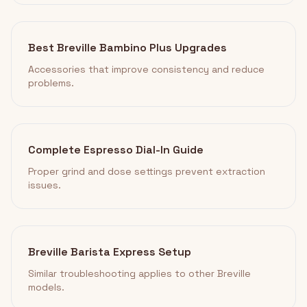
Best Breville Bambino Plus Upgrades
Accessories that improve consistency and reduce
problems.
Complete Espresso Dial-In Guide
Proper grind and dose settings prevent extraction
issues.
Breville Barista Express Setup
Similar troubleshooting applies to other Breville
models.