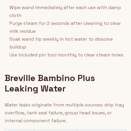
Wipe wand immediately after each use with damp
cloth
Purge steam for 2 seconds after cleaning to clear
milk residue
Soak wand tip weekly in hot water to dissolve
buildup
Use included pin tool monthly to clear steam holes
Breville Bambino Plus
Leaking Water
Water leaks originate from multiple sources: drip tray
overflow, tank seal failure, group head issues, or
internal component failure.