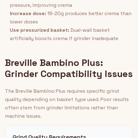
pressure, improving crema
Increase dose:
18-20g produces better crema than
lower doses
Use pressurized basket:
Dual-wall basket
artificially boosts crema if grinder inadequate
Breville Bambino Plus:
Grinder Compatibility Issues
The Breville Bambino Plus requires specific grind
quality depending on basket type used. Poor results
often stem from grinder limitations rather than
machine issues.
Grind Quality Requirements