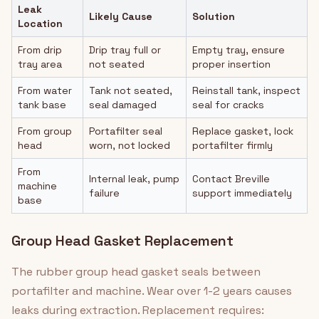
Leak
Likely Cause
Solution
Location
From drip
Drip tray full or
Empty tray, ensure
tray area
not seated
proper insertion
From water
Tank not seated,
Reinstall tank, inspect
tank base
seal damaged
seal for cracks
From group
Portafilter seal
Replace gasket, lock
head
worn, not locked
portafilter firmly
From
Internal leak, pump
Contact Breville
machine
failure
support immediately
base
Group Head Gasket Replacement
The rubber group head gasket seals between
portafilter and machine. Wear over 1-2 years causes
leaks during extraction. Replacement requires: