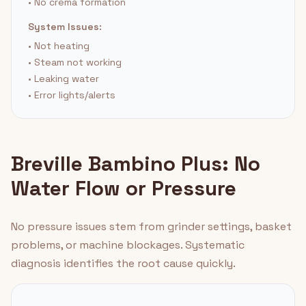
• No crema formation
System Issues:
• Not heating
• Steam not working
• Leaking water
• Error lights/alerts
Breville Bambino Plus: No
Water Flow or Pressure
No pressure issues stem from grinder settings, basket
problems, or machine blockages. Systematic
diagnosis identifies the root cause quickly.