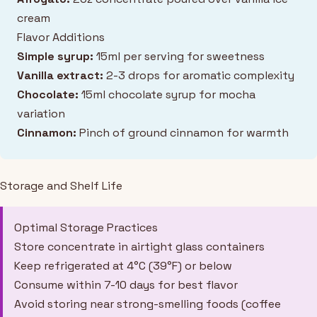
cream
Flavor Additions
Simple syrup:
15ml per serving for sweetness
Vanilla extract:
2-3 drops for aromatic complexity
Chocolate:
15ml chocolate syrup for mocha
variation
Cinnamon:
Pinch of ground cinnamon for warmth
Storage and Shelf Life
Optimal Storage Practices
Store concentrate in airtight glass containers
Keep refrigerated at 4°C (39°F) or below
Consume within 7-10 days for best flavor
Avoid storing near strong-smelling foods (coffee