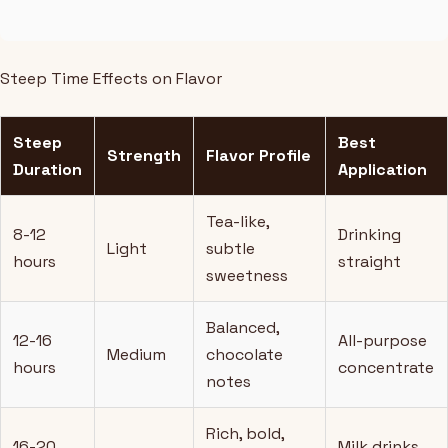
Steep Time Effects on Flavor
Steep
Best
Strength
Flavor Profile
Duration
Application
Tea-like,
8-12
Drinking
Light
subtle
hours
straight
sweetness
Balanced,
12-16
All-purpose
Medium
chocolate
hours
concentrate
notes
Rich, bold,
16-20
Milk drinks,