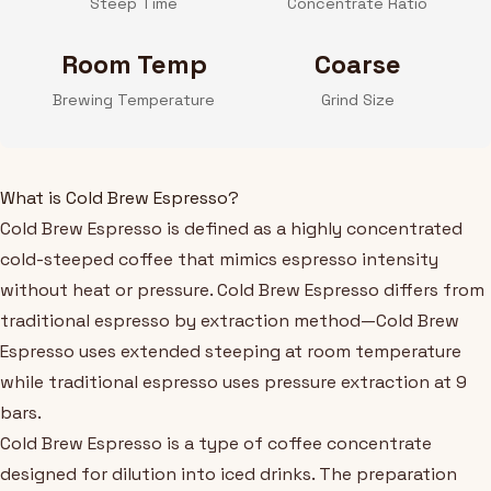
Steep Time
Concentrate Ratio
Room Temp
Coarse
Brewing Temperature
Grind Size
What is Cold Brew Espresso?
Cold Brew Espresso is defined as a highly concentrated
cold-steeped coffee that mimics espresso intensity
without heat or pressure. Cold Brew Espresso differs from
traditional espresso by extraction method—Cold Brew
Espresso uses extended steeping at room temperature
while traditional espresso uses pressure extraction at 9
bars.
Cold Brew Espresso is a type of coffee concentrate
designed for dilution into iced drinks. The preparation