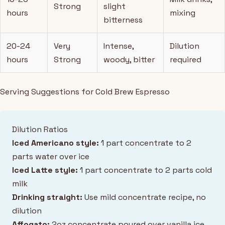
Strong
slight
hours
mixing
bitterness
20-24
Very
Intense,
Dilution
hours
Strong
woody, bitter
required
Serving Suggestions for Cold Brew Espresso
Dilution Ratios
Iced Americano style:
1 part concentrate to 2
parts water over ice
Iced Latte style:
1 part concentrate to 2 parts cold
milk
Drinking straight:
Use mild concentrate recipe, no
dilution
Affogato:
2oz concentrate poured over vanilla ice