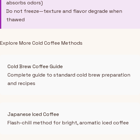
absorbs odors)
Do not freeze—texture and flavor degrade when
thawed
Explore More Cold Coffee Methods
Cold Brew Coffee Guide
Complete guide to standard cold brew preparation
and recipes
Japanese Iced Coffee
Flash-chill method for bright, aromatic iced coffee