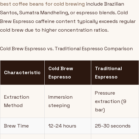
best coffee beans for cold brewing
include Brazilian
Santos, Sumatra Mandheling, or espresso blends. Cold
Brew Espresso caffeine content typically exceeds regular
cold brew due to higher concentration ratios.
Cold Brew Espresso vs. Traditional Espresso Comparison
Cold Brew
Traditional
Characteristic
Espresso
Espresso
Pressure
Extraction
Immersion
extraction (9
Method
steeping
bar)
Brew Time
12-24 hours
25-30 seconds