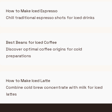
How to Make Iced Espresso
Chill traditional espresso shots for iced drinks
Best Beans for Iced Coffee
Discover optimal coffee origins for cold
preparations
How to Make Iced Latte
Combine cold brew concentrate with milk for iced
lattes