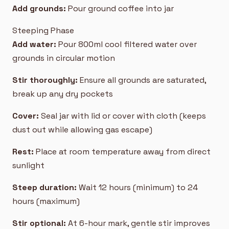
Add grounds:
Pour ground coffee into jar
Steeping Phase
Add water:
Pour 800ml cool filtered water over
grounds in circular motion
Stir thoroughly:
Ensure all grounds are saturated,
break up any dry pockets
Cover:
Seal jar with lid or cover with cloth (keeps
dust out while allowing gas escape)
Rest:
Place at room temperature away from direct
sunlight
Steep duration:
Wait 12 hours (minimum) to 24
hours (maximum)
Stir optional:
At 6-hour mark, gentle stir improves