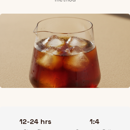
12-24 hrs
1:4