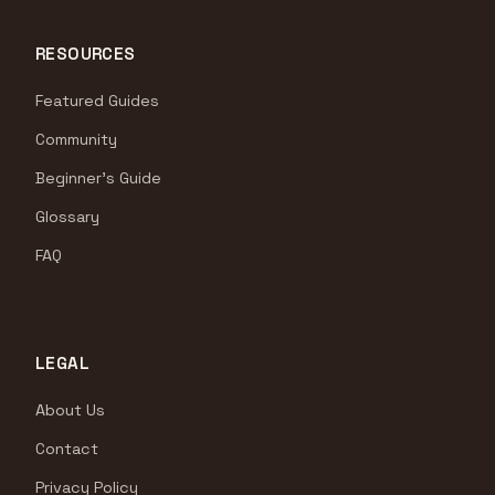
RESOURCES
Featured Guides
Community
Beginner's Guide
Glossary
FAQ
LEGAL
About Us
Contact
Privacy Policy