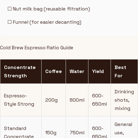
☐ Nut milk bag (reusable filtration)
☐ Funnel (for easier decanting)
Cold Brew Espresso Ratio Guide
Concentrate
Best
Coffee
Water
Yield
Strength
For
Drinking
Espresso-
600-
200g
800ml
shots,
Style Strong
650ml
mixing
General
Standard
600-
150g
750ml
use,
Concentrate
650ml