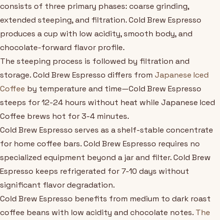
consists of three primary phases: coarse grinding,
extended steeping, and filtration. Cold Brew Espresso
produces a cup with low acidity, smooth body, and
chocolate-forward flavor profile.
The steeping process is followed by filtration and
storage. Cold Brew Espresso differs from
Japanese Iced
Coffee
by temperature and time—Cold Brew Espresso
steeps for 12-24 hours without heat while Japanese Iced
Coffee brews hot for 3-4 minutes.
Cold Brew Espresso serves as a shelf-stable concentrate
for home coffee bars. Cold Brew Espresso requires no
specialized equipment beyond a jar and filter. Cold Brew
Espresso keeps refrigerated for 7-10 days without
significant flavor degradation.
Cold Brew Espresso benefits from medium to dark roast
coffee beans with low acidity and chocolate notes.
The