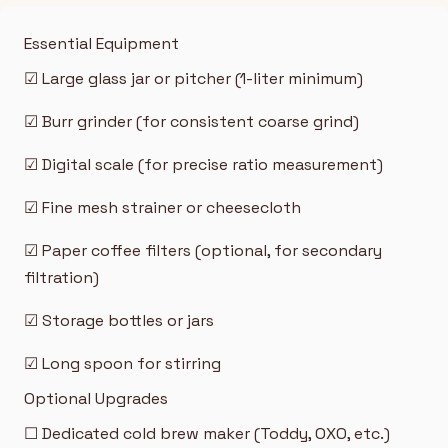
Essential Equipment
☑ Large glass jar or pitcher (1-liter minimum)
☑ Burr grinder (for consistent coarse grind)
☑ Digital scale (for precise ratio measurement)
☑ Fine mesh strainer or cheesecloth
☑ Paper coffee filters (optional, for secondary
filtration)
☑ Storage bottles or jars
☑ Long spoon for stirring
Optional Upgrades
☐ Dedicated cold brew maker (Toddy, OXO, etc.)