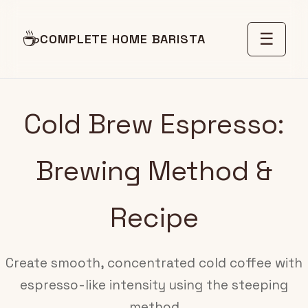
☕
☰
COMPLETE HOME BARISTA
Cold Brew Espresso:
Brewing Method &
Recipe
Create smooth, concentrated cold coffee with
espresso-like intensity using the steeping
method