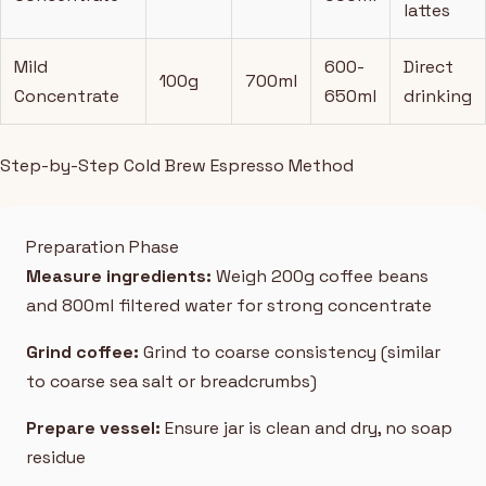
lattes
Mild
600-
Direct
100g
700ml
Concentrate
650ml
drinking
Step-by-Step Cold Brew Espresso Method
Preparation Phase
Measure ingredients:
Weigh 200g coffee beans
and 800ml filtered water for strong concentrate
Grind coffee:
Grind to coarse consistency (similar
to coarse sea salt or breadcrumbs)
Prepare vessel:
Ensure jar is clean and dry, no soap
residue