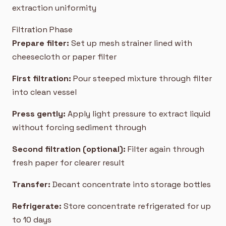
extraction uniformity
Filtration Phase
Prepare filter:
Set up mesh strainer lined with
cheesecloth or paper filter
First filtration:
Pour steeped mixture through filter
into clean vessel
Press gently:
Apply light pressure to extract liquid
without forcing sediment through
Second filtration (optional):
Filter again through
fresh paper for clearer result
Transfer:
Decant concentrate into storage bottles
Refrigerate:
Store concentrate refrigerated for up
to 10 days