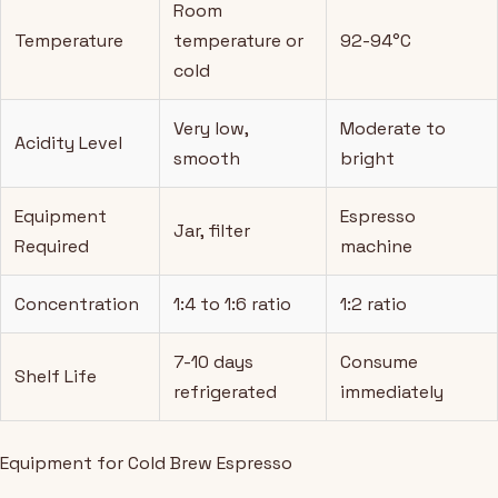
Room
Temperature
temperature or
92-94°C
cold
Very low,
Moderate to
Acidity Level
smooth
bright
Equipment
Espresso
Jar, filter
Required
machine
Concentration
1:4 to 1:6 ratio
1:2 ratio
7-10 days
Consume
Shelf Life
refrigerated
immediately
Equipment for Cold Brew Espresso