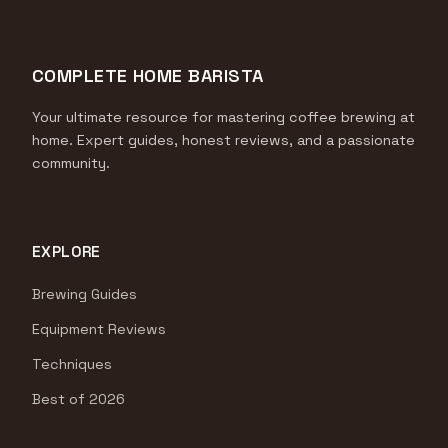
COMPLETE HOME BARISTA
Your ultimate resource for mastering coffee brewing at
home. Expert guides, honest reviews, and a passionate
community.
EXPLORE
Brewing Guides
Equipment Reviews
Techniques
Best of 2026