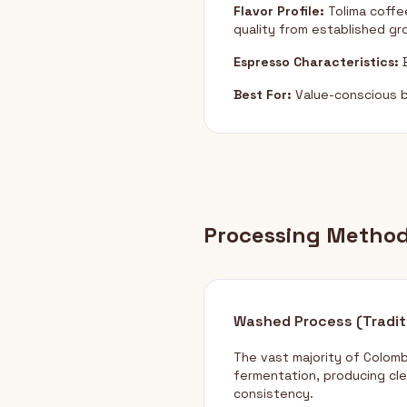
Flavor Profile:
Tolima coffee
quality from established g
Espresso Characteristics:
B
Best For:
Value-conscious b
Processing Metho
Washed Process (Tradit
The vast majority of Colom
fermentation, producing cle
consistency.