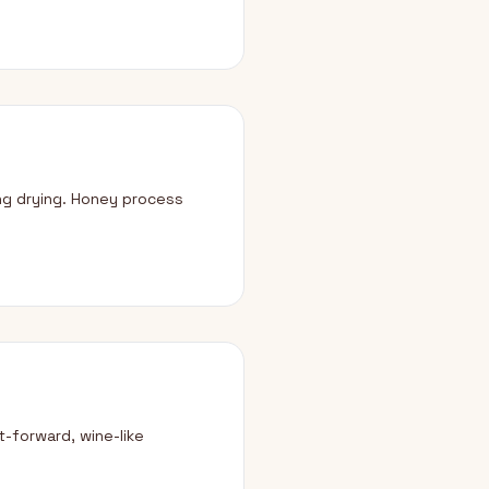
ng drying. Honey process
-forward, wine-like