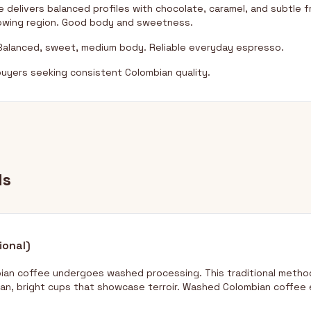
 delivers balanced profiles with chocolate, caramel, and subtle f
rowing region. Good body and sweetness.
alanced, sweet, medium body. Reliable everyday espresso.
uyers seeking consistent Colombian quality.
ds
ional)
bian coffee undergoes washed processing. This traditional metho
an, bright cups that showcase terroir. Washed Colombian coffee 