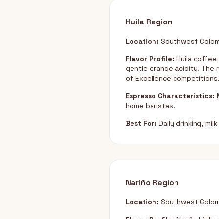
Huila Region
Location:
Southwest Colom
Flavor Profile:
Huila coffee
gentle orange acidity. The r
of Excellence competitions
Espresso Characteristics:
M
home baristas.
Best For:
Daily drinking, mi
Nariño Region
Location:
Southwest Colomb