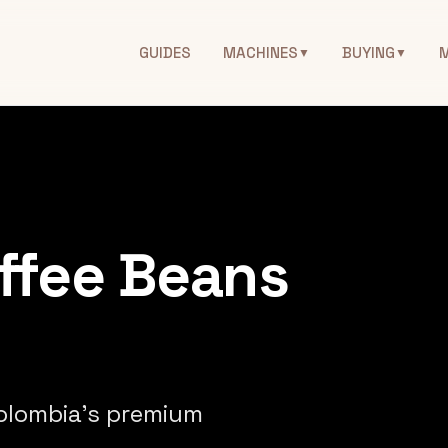
GUIDES
MACHINES
BUYING
▼
▼
ffee Beans
Colombia's premium