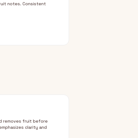
ruit notes. Consistent
d removes fruit before
emphasizes clarity and