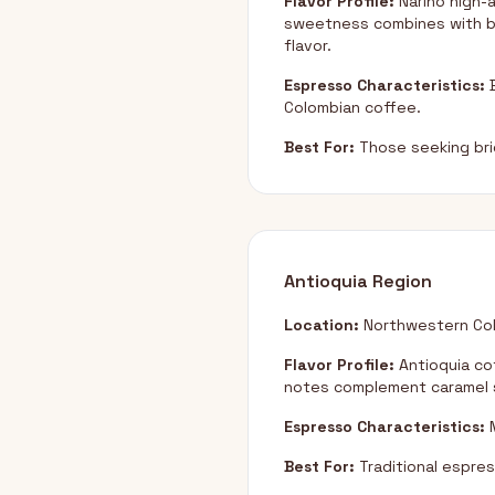
Flavor Profile:
Nariño high-a
sweetness combines with br
flavor.
Espresso Characteristics:
B
Colombian coffee.
Best For:
Those seeking brig
Antioquia Region
Location:
Northwestern Col
Flavor Profile:
Antioquia co
notes complement caramel s
Espresso Characteristics:
M
Best For:
Traditional espress