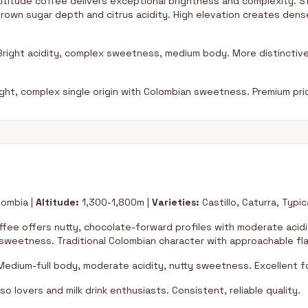
ltitude coffee delivers exceptional brightness and complexity. St
own sugar depth and citrus acidity. High elevation creates den
right acidity, complex sweetness, medium body. More distinctive
ht, complex single origin with Colombian sweetness. Premium prici
ombia |
Altitude:
1,300-1,800m |
Varieties:
Castillo, Caturra, Typic
ffee offers nutty, chocolate-forward profiles with moderate acid
weetness. Traditional Colombian character with approachable fla
edium-full body, moderate acidity, nutty sweetness. Excellent for
o lovers and milk drink enthusiasts. Consistent, reliable quality.