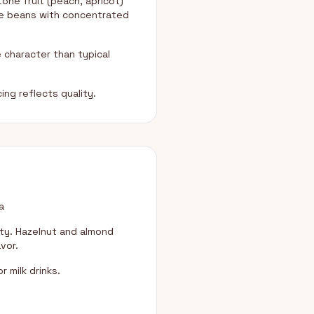
one fruit (peach, apricot)
se beans with concentrated
 character than typical
ng reflects quality.
a
ity. Hazelnut and almond
vor.
 milk drinks.