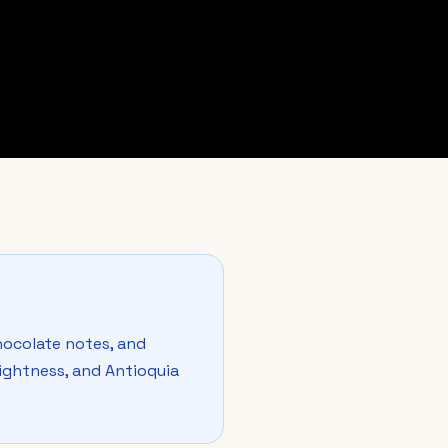
ocolate notes, and
brightness, and Antioquia