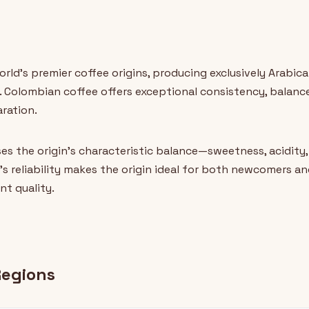
ld's premier coffee origins, producing exclusively Arabica
 Colombian coffee offers exceptional consistency, balanced
aration.
s the origin's characteristic balance—sweetness, acidity
's reliability makes the origin ideal for both newcomers a
nt quality.
Regions