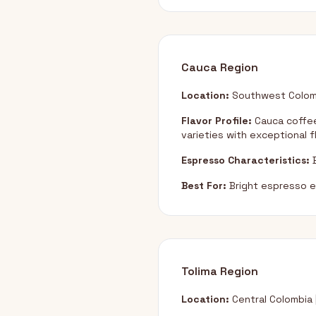
Cauca Region
Location:
Southwest Colom
Flavor Profile:
Cauca coffee
varieties with exceptional f
Espresso Characteristics:
B
Best For:
Bright espresso e
Tolima Region
Location:
Central Colombia 