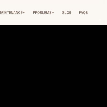
MAINTENANCE
PROBLEMS
BLOG
FAQS
▼
▼