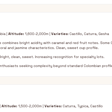
bia |
Altitude:
1,600-2,000m |
Varieties:
Castillo, Caturra, Gesha
 combines bright acidity with caramel and red fruit notes. Some
loral and jasmine characteristics. Clean, sweet cup profile.
right, clean, sweet. Increasing recognition for specialty lots.
nthusiasts seeking complexity beyond standard Colombian profil
|
Altitude:
1,500-2,000m |
Varieties:
Caturra, Typica, Castillo