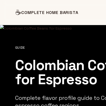
☕
COMPLETE HOME BARISTA
GUIDE
Colombian Co
for Espresso
Complete flavor profile guide to 
espresso coffee regions