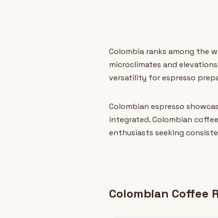
Colombia ranks among the wor
microclimates and elevations.
versatility for espresso prep
Colombian espresso showcase
integrated. Colombian coffee
enthusiasts seeking consiste
Colombian Coffee 