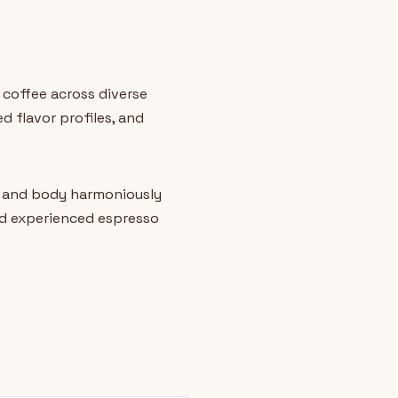
 coffee across diverse
 flavor profiles, and
, and body harmoniously
nd experienced espresso