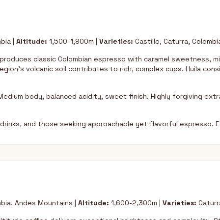
bia |
Altitude:
1,500-1,900m |
Varieties:
Castillo, Caturra, Colombi
 produces classic Colombian espresso with caramel sweetness, mi
egion's volcanic soil contributes to rich, complex cups. Huila con
.
edium body, balanced acidity, sweet finish. Highly forgiving extra
lk drinks, and those seeking approachable yet flavorful espresso. E
ia, Andes Mountains |
Altitude:
1,600-2,300m |
Varieties:
Caturra