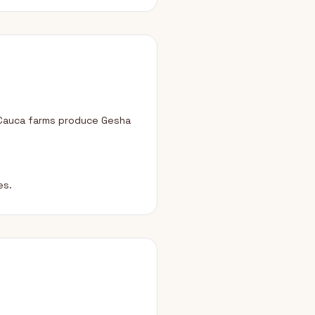
 Cauca farms produce Gesha
es.