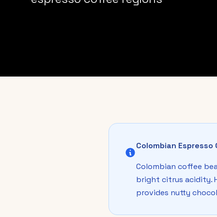
Colombian Espresso 
Colombian coffee bea
bright citrus acidity.
provides nutty chocol