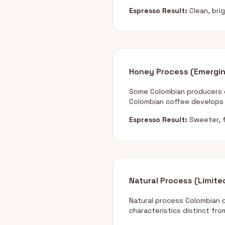
Espresso Result:
Clean, bri
Honey Process (Emergi
Some Colombian producers e
Colombian coffee develops 
Espresso Result:
Sweeter, f
Natural Process (Limite
Natural process Colombian 
characteristics distinct fro