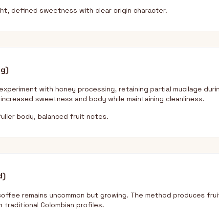
ght, defined sweetness with clear origin character.
ng)
xperiment with honey processing, retaining partial mucilage duri
increased sweetness and body while maintaining cleanliness.
uller body, balanced fruit notes.
d)
coffee remains uncommon but growing. The method produces fruit
m traditional Colombian profiles.