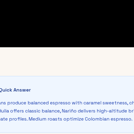
Quick Answer
ns produce balanced espresso with caramel sweetness, ch
 Huila offers classic balance, Nariño delivers high-altitude 
ate profiles. Medium roasts optimize Colombian espresso.