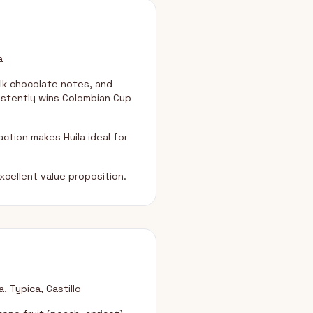
a
lk chocolate notes, and
sistently wins Colombian Cup
ction makes Huila ideal for
xcellent value proposition.
, Typica, Castillo