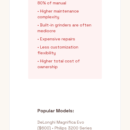
80% of manual
• Higher maintenance
complexity
• Built-in grinders are often
mediocre
• Expensive repairs
• Less customization
flexibility
• Higher total cost of
ownership
Popular Models:
DeLonghi Magnifica Evo
($600) • Philips 3200 Series