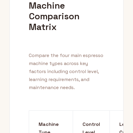
Machine
Comparison
Matrix
Compare the four main espresso
machine types across key
factors including control level,
learning requirements, and
maintenance needs.
Machine
Control
Learn
Type
Level
Curve