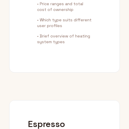
• Price ranges and total
cost of ownership
• Which type suits different
user profiles
• Brief overview of heating
system types
Espresso