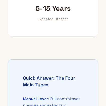
5-15 Years
Expected Lifespan
Quick Answer: The Four
Main Types
Manual Lever:
Full control over
pressure and extraction.