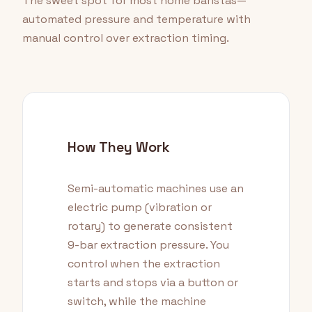
The sweet spot for most home baristas—
automated pressure and temperature with
manual control over extraction timing.
How They Work
Semi-automatic machines use an
electric pump (vibration or
rotary) to generate consistent
9-bar extraction pressure. You
control when the extraction
starts and stops via a button or
switch, while the machine