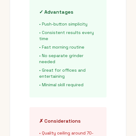
✓ Advantages
• Push-button simplicity
• Consistent results every
time
• Fast morning routine
• No separate grinder
needed
• Great for offices and
entertaining
• Minimal skill required
✗ Considerations
• Quality ceiling around 70-