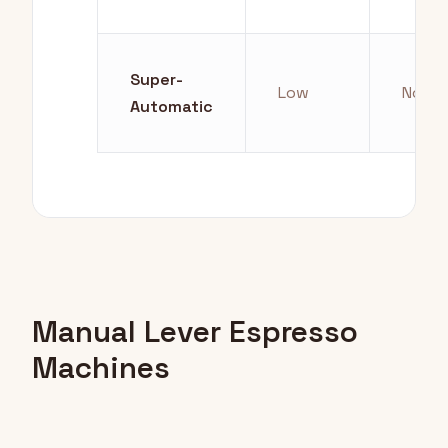
Super-
Low
None
Automatic
Manual Lever Espresso
Machines