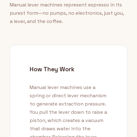
Manual lever machines represent espresso in its
purest form—no pumps, no electronics, just you,
a lever, and the coffee.
How They Work
Manual lever machines use a
spring or direct lever mechanism
to generate extraction pressure.
You pull the lever down to raise a
piston, which creates a vacuum
that draws water into the
chamber. Releasing the lever