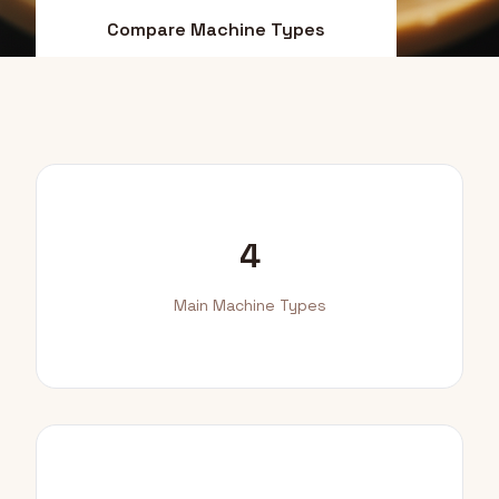
Compare Machine Types
Find Your Match
4
Main Machine Types