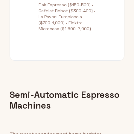
Flair Espresso ($150-500) •
Cafelat Robot ($300-400) •
La Pavoni Europiccola
($700-1,000) • Elektra
Microcasa ($1,500-2,000)
Semi-Automatic Espresso
Machines