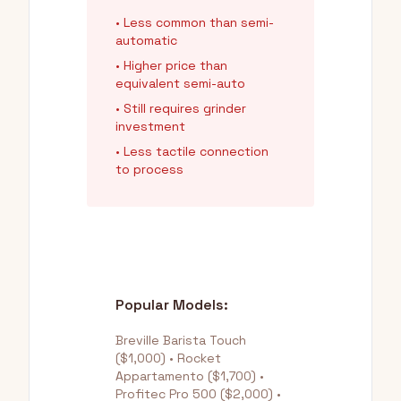
• Less common than semi-
automatic
• Higher price than
equivalent semi-auto
• Still requires grinder
investment
• Less tactile connection
to process
Popular Models:
Breville Barista Touch
($1,000) • Rocket
Appartamento ($1,700) •
Profitec Pro 500 ($2,000) •