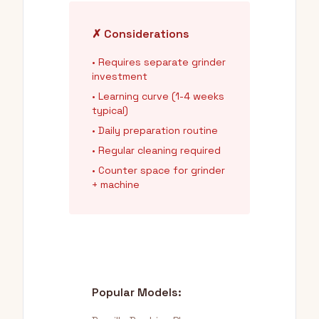
✗ Considerations
• Requires separate grinder
investment
• Learning curve (1-4 weeks
typical)
• Daily preparation routine
• Regular cleaning required
• Counter space for grinder
+ machine
Popular Models: