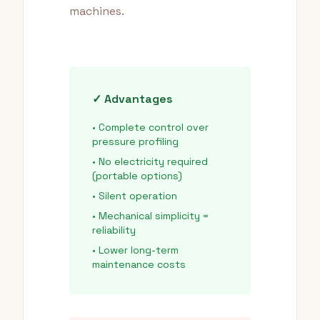
machines.
✓ Advantages
• Complete control over
pressure profiling
• No electricity required
(portable options)
• Silent operation
• Mechanical simplicity =
reliability
• Lower long-term
maintenance costs