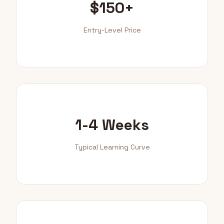
$150+
Entry-Level Price
1-4 Weeks
Typical Learning Curve