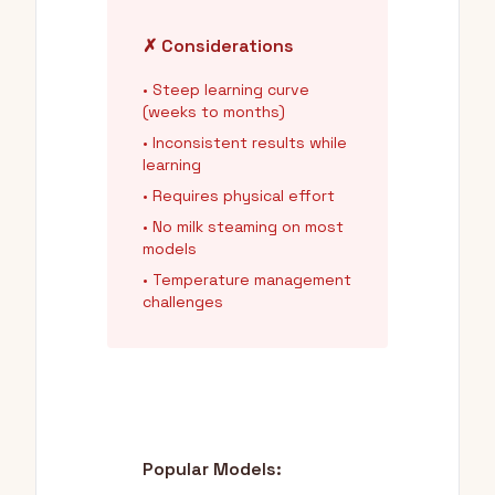
✗ Considerations
• Steep learning curve
(weeks to months)
• Inconsistent results while
learning
• Requires physical effort
• No milk steaming on most
models
• Temperature management
challenges
Popular Models: