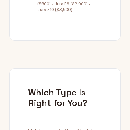
($600) • Jura E8 ($2,000) •
Jura Z10 ($3,500)
Which Type Is
Right for You?