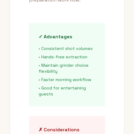
✓ Advantages
• Consistent shot volumes
• Hands-free extraction
• Maintain grinder choice
flexibility
• Faster morning workflow
• Good for entertaining
guests
✗ Considerations