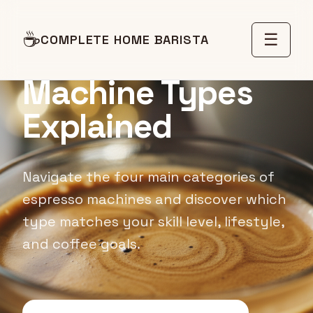
BUYING GUIDE
☕
☰
COMPLETE HOME BARISTA
Espresso
Machine Types
Explained
Navigate the four main categories of
espresso machines and discover which
type matches your skill level, lifestyle,
and coffee goals.