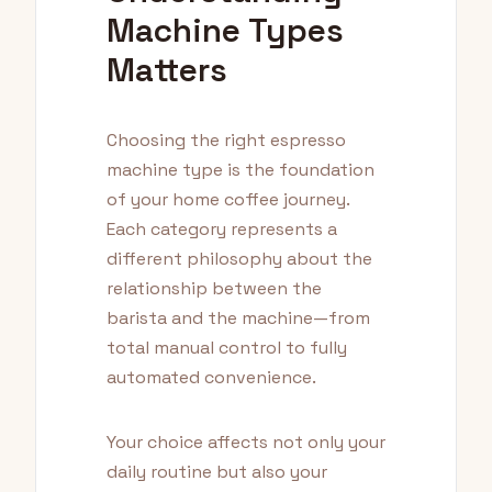
Machine Types
Matters
Choosing the right espresso
machine type is the foundation
of your home coffee journey.
Each category represents a
different philosophy about the
relationship between the
barista and the machine—from
total manual control to fully
automated convenience.
Your choice affects not only your
daily routine but also your