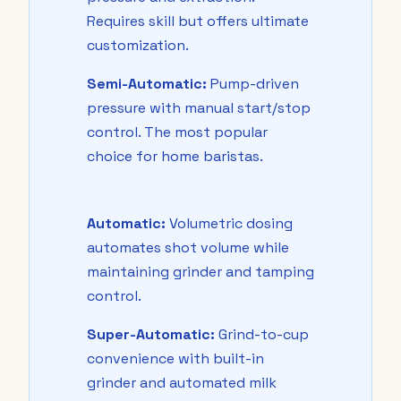
Requires skill but offers ultimate
customization.
Semi-Automatic:
Pump-driven
pressure with manual start/stop
control. The most popular
choice for home baristas.
Automatic:
Volumetric dosing
automates shot volume while
maintaining grinder and tamping
control.
Super-Automatic:
Grind-to-cup
convenience with built-in
grinder and automated milk