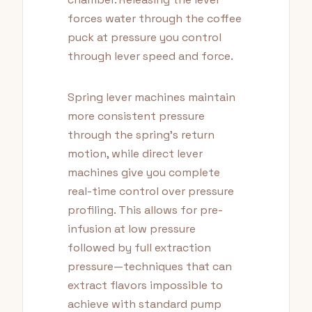
forces water through the coffee
puck at pressure you control
through lever speed and force.
Spring lever machines maintain
more consistent pressure
through the spring's return
motion, while direct lever
machines give you complete
real-time control over pressure
profiling. This allows for pre-
infusion at low pressure
followed by full extraction
pressure—techniques that can
extract flavors impossible to
achieve with standard pump