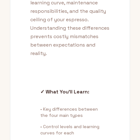
learning curve, maintenance
responsibilities, and the quality
ceiling of your espresso.
Understanding these differences
prevents costly mismatches
between expectations and
reality.
✓ What You'll Learn:
• Key differences between
the four main types
• Control levels and learning
curves for each