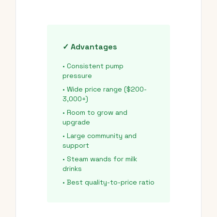
✓ Advantages
• Consistent pump
pressure
• Wide price range ($200-
3,000+)
• Room to grow and
upgrade
• Large community and
support
• Steam wands for milk
drinks
• Best quality-to-price ratio