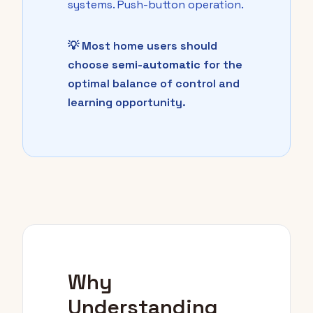
systems. Push-button operation.
💡 Most home users should
choose
semi-automatic
for the
optimal balance of control and
learning opportunity.
Why
Understanding