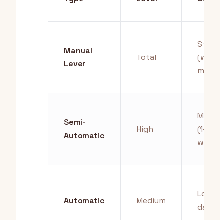
Stee
Manual
Total
(week
Lever
mont
Moder
Semi-
High
(1-4
Automatic
weeks
Low (
Automatic
Medium
days)