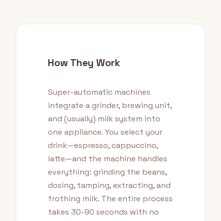
How They Work
Super-automatic machines
integrate a grinder, brewing unit,
and (usually) milk system into
one appliance. You select your
drink—espresso, cappuccino,
latte—and the machine handles
everything: grinding the beans,
dosing, tamping, extracting, and
frothing milk. The entire process
takes 30-90 seconds with no