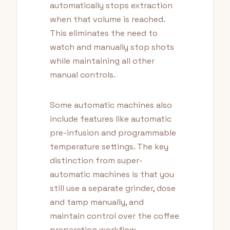
automatically stops extraction
when that volume is reached.
This eliminates the need to
watch and manually stop shots
while maintaining all other
manual controls.
Some automatic machines also
include features like automatic
pre-infusion and programmable
temperature settings. The key
distinction from super-
automatic machines is that you
still use a separate grinder, dose
and tamp manually, and
maintain control over the coffee
preparation workflow.