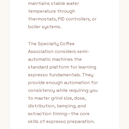
maintains stable water
temperature through
thermostats, PID controllers, or
boiler systems.
The Specialty Coffee
Association considers semi-
automatic machines the
standard platform for learning
espresso fundamentals. They
provide enough automation for
consistency while requiring you
to master grind size, dose,
distribution, tamping, and
extraction timing—the core
skills of espresso preparation.