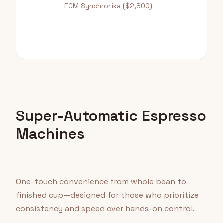
ECM Synchronika ($2,800)
Super-Automatic Espresso
Machines
One-touch convenience from whole bean to
finished cup—designed for those who prioritize
consistency and speed over hands-on control.