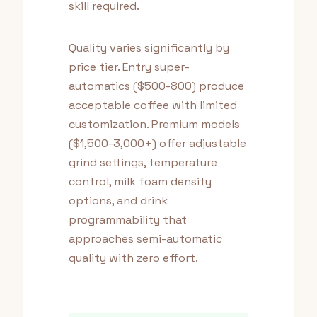
skill required.
Quality varies significantly by
price tier. Entry super-
automatics ($500-800) produce
acceptable coffee with limited
customization. Premium models
($1,500-3,000+) offer adjustable
grind settings, temperature
control, milk foam density
options, and drink
programmability that
approaches semi-automatic
quality with zero effort.