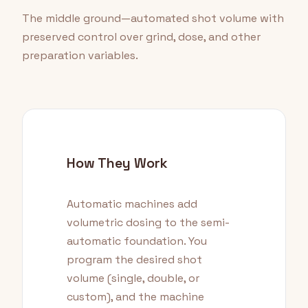
The middle ground—automated shot volume with
preserved control over grind, dose, and other
preparation variables.
How They Work
Automatic machines add
volumetric dosing to the semi-
automatic foundation. You
program the desired shot
volume (single, double, or
custom), and the machine