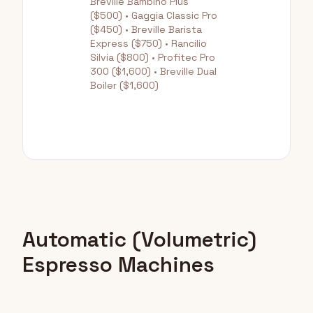
Breville Bambino Plus
($500) • Gaggia Classic Pro
($450) • Breville Barista
Express ($750) • Rancilio
Silvia ($800) • Profitec Pro
300 ($1,600) • Breville Dual
Boiler ($1,600)
Automatic (Volumetric)
Espresso Machines