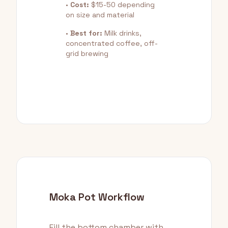
•
Cost:
$15-50 depending
on size and material
•
Best for:
Milk drinks,
concentrated coffee, off-
grid brewing
Moka Pot Workflow
Fill the bottom chamber with