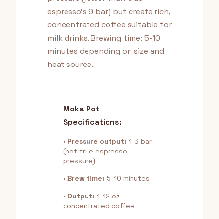
espresso's 9 bar) but create rich,
concentrated coffee suitable for
milk drinks. Brewing time: 5-10
minutes depending on size and
heat source.
Moka Pot
Specifications:
•
Pressure output:
1-3 bar
(not true espresso
pressure)
•
Brew time:
5-10 minutes
•
Output:
1-12 oz
concentrated coffee