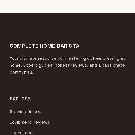
COMPLETE HOME BARISTA
Your ultimate resource for mastering coffee brewing at
home. Expert guides, honest reviews, and a passionate
community.
EXPLORE
Brewing Guides
Equipment Reviews
Techniques