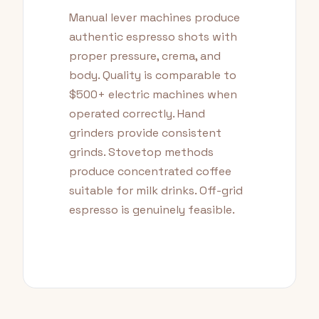
Manual lever machines produce
authentic espresso shots with
proper pressure, crema, and
body. Quality is comparable to
$500+ electric machines when
operated correctly. Hand
grinders provide consistent
grinds. Stovetop methods
produce concentrated coffee
suitable for milk drinks. Off-grid
espresso is genuinely feasible.