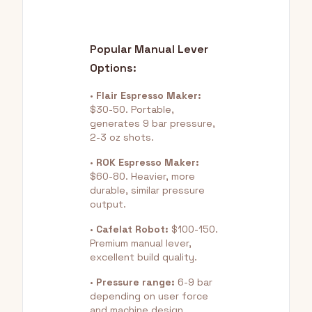
Popular Manual Lever
Options:
•
Flair Espresso Maker:
$30-50. Portable,
generates 9 bar pressure,
2-3 oz shots.
•
ROK Espresso Maker:
$60-80. Heavier, more
durable, similar pressure
output.
•
Cafelat Robot:
$100-150.
Premium manual lever,
excellent build quality.
•
Pressure range:
6-9 bar
depending on user force
and machine design.