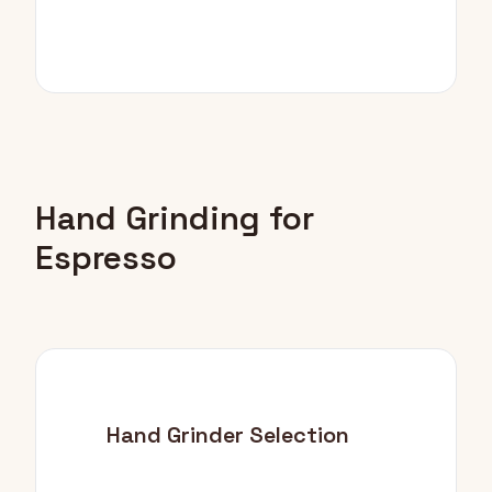
Hand Grinding for
Espresso
Hand Grinder Selection