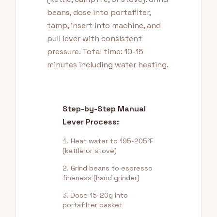
beans, dose into portafilter,
tamp, insert into machine, and
pull lever with consistent
pressure. Total time: 10-15
minutes including water heating.
Step-by-Step Manual
Lever Process:
Heat water to 195-205°F
(kettle or stove)
Grind beans to espresso
fineness (hand grinder)
Dose 15-20g into
portafilter basket