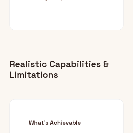
Realistic Capabilities &
Limitations
What's Achievable