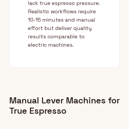
lack true espresso pressure.
Realistic workflows require
10-15 minutes and manual
effort but deliver quality
results comparable to
electric machines.
Manual Lever Machines for
True Espresso