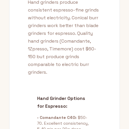
Hand grinders produce
consistent espresso-fine grinds
without electricity. Conical burr
grinders work better than blade
grinders for espresso. Quality
hand grinders (Comandante,
1Zpresso, Timemore) cost $60-
150 but produce grinds
comparable to electric burr
grinders.
Hand Grinder Options
for Espresso:
•
Comandante C40:
$50-
70. Excellent consistency,