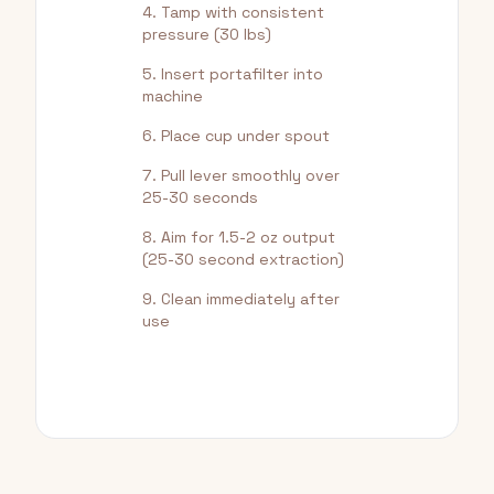
Tamp with consistent
pressure (30 lbs)
Insert portafilter into
machine
Place cup under spout
Pull lever smoothly over
25-30 seconds
Aim for 1.5-2 oz output
(25-30 second extraction)
Clean immediately after
use