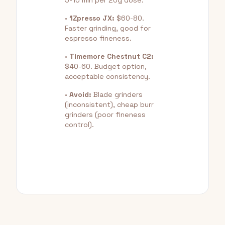
5-10 min per 20g dose.
•
1Zpresso JX:
$60-80.
Faster grinding, good for
espresso fineness.
•
Timemore Chestnut C2:
$40-60. Budget option,
acceptable consistency.
•
Avoid:
Blade grinders
(inconsistent), cheap burr
grinders (poor fineness
control).