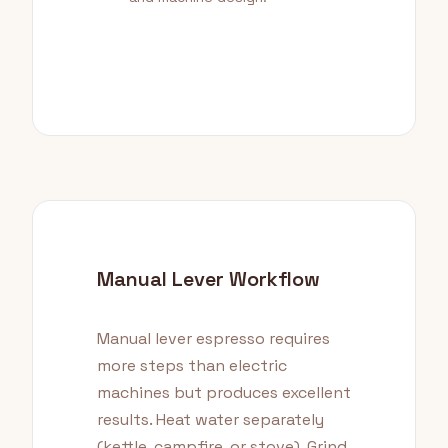
Manual Lever Workflow
Manual lever espresso requires
more steps than electric
machines but produces excellent
results. Heat water separately
(kettle, campfire, or stove). Grind