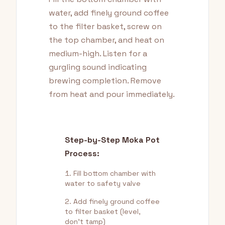
water, add finely ground coffee
to the filter basket, screw on
the top chamber, and heat on
medium-high. Listen for a
gurgling sound indicating
brewing completion. Remove
from heat and pour immediately.
Step-by-Step Moka Pot
Process:
Fill bottom chamber with
water to safety valve
Add finely ground coffee
to filter basket (level,
don't tamp)