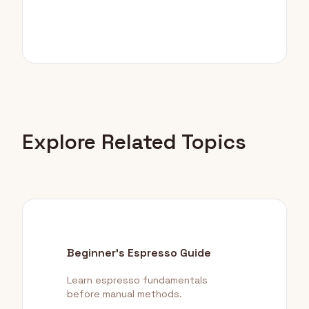
Explore Related Topics
Beginner's Espresso Guide
Learn espresso fundamentals
before manual methods.