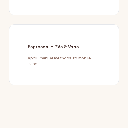
Espresso in RVs & Vans
Apply manual methods to mobile
living.