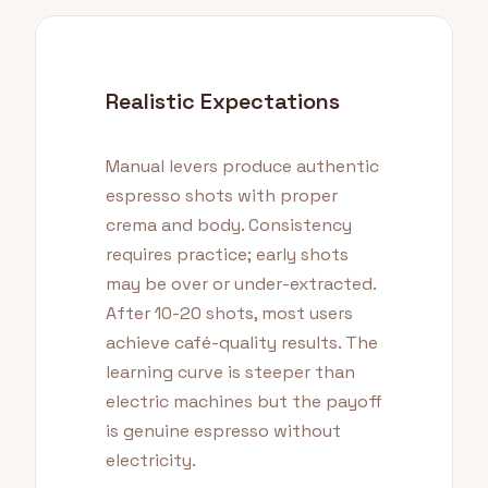
Realistic Expectations
Manual levers produce authentic
espresso shots with proper
crema and body. Consistency
requires practice; early shots
may be over or under-extracted.
After 10-20 shots, most users
achieve café-quality results. The
learning curve is steeper than
electric machines but the payoff
is genuine espresso without
electricity.