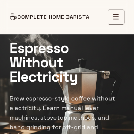
☕
☰
COMPLETE HOME BARISTA
OFF-GRID LIVING
Espresso
Without
Electricity
Brew
espresso-style coffee
without
electricity. Learn manual lever
machines, stovetop methods, and
hand grinding for off-grid and