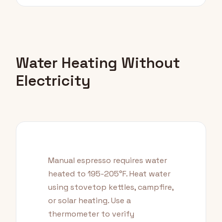
Water Heating Without
Electricity
Manual espresso requires water
heated to 195-205°F. Heat water
using stovetop kettles, campfire,
or solar heating. Use a
thermometer to verify