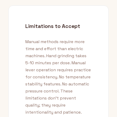
Limitations to Accept
Manual methods require more
time and effort than electric
machines. Hand grinding takes
5-10 minutes per dose. Manual
lever operation requires practice
for consistency. No temperature
stability features. No automatic
pressure control. These
limitations don't prevent
quality; they require
intentionality and patience.