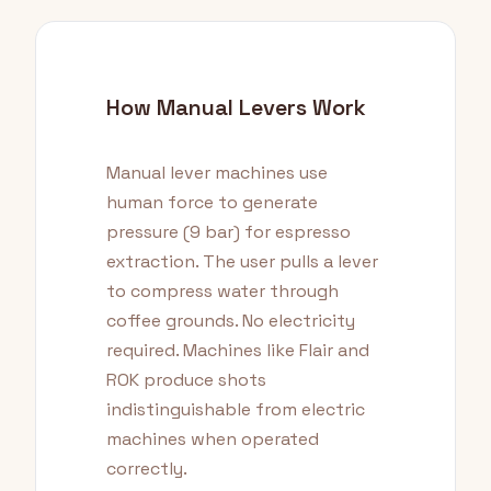
How Manual Levers Work
Manual lever machines use
human force to generate
pressure (9 bar) for espresso
extraction. The user pulls a lever
to compress water through
coffee grounds. No electricity
required. Machines like Flair and
ROK produce shots
indistinguishable from electric
machines when operated
correctly.