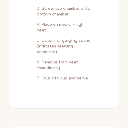
Screw top chamber onto
bottom chamber
Place on medium-high
heat
Listen for gurgling sound
(indicates brewing
complete)
Remove from heat
immediately
Pour into cup and serve