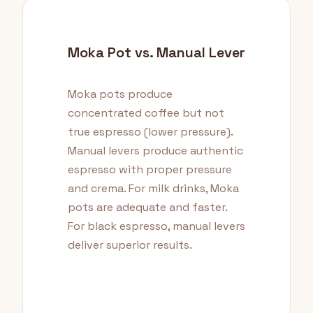
Moka Pot vs. Manual Lever
Moka pots produce
concentrated coffee but not
true espresso (lower pressure).
Manual levers produce authentic
espresso with proper pressure
and crema. For milk drinks, Moka
pots are adequate and faster.
For black espresso, manual levers
deliver superior results.