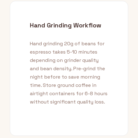
Hand Grinding Workflow
Hand grinding 20g of beans for
espresso takes 5-10 minutes
depending on grinder quality
and bean density. Pre-grind the
night before to save morning
time. Store ground coffee in
airtight containers for 6-8 hours
without significant quality loss.