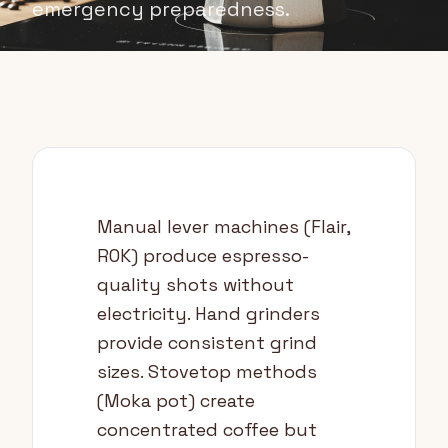
emergency preparedness.
Manual lever machines (Flair,
ROK) produce espresso-
quality shots without
electricity. Hand grinders
provide consistent grind
sizes. Stovetop methods
(Moka pot) create
concentrated coffee but