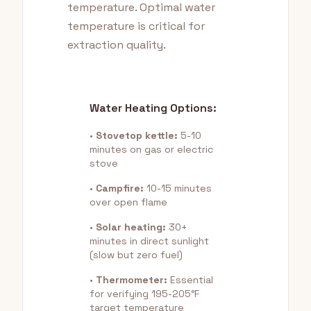
temperature. Optimal water
temperature is critical for
extraction quality.
Water Heating Options:
•
Stovetop kettle:
5-10
minutes on gas or electric
stove
•
Campfire:
10-15 minutes
over open flame
•
Solar heating:
30+
minutes in direct sunlight
(slow but zero fuel)
•
Thermometer:
Essential
for verifying 195-205°F
target temperature