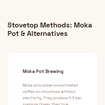
Stovetop Methods: Moka
Pot & Alternatives
Moka Pot Brewing
Moka pots brew concentrated
coffee on stovetops without
electricity. They produce 1-3 bar
pressure (lower than true