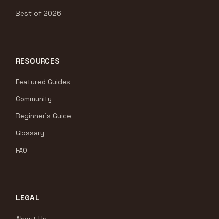
Best of 2026
RESOURCES
Featured Guides
Community
Beginner's Guide
Glossary
FAQ
LEGAL
About Us