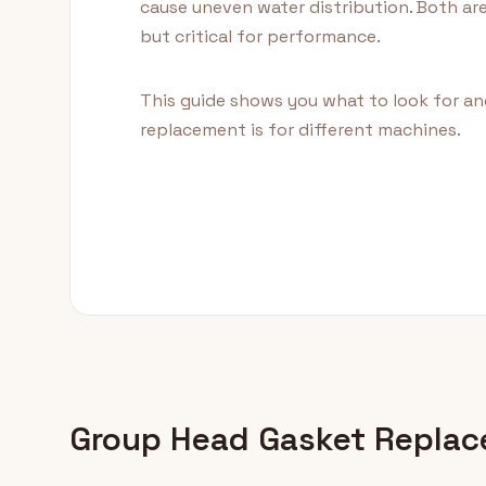
cause uneven water distribution. Both ar
but critical for performance.
This guide shows you what to look for an
replacement is for different machines.
Group Head Gasket Repla