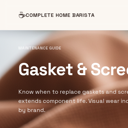
☕
COMPLETE HOME BARISTA
MAINTENANCE GUIDE
Gasket & Scr
Know when to replace gaskets and scr
extends component life. Visual wear ind
by brand.