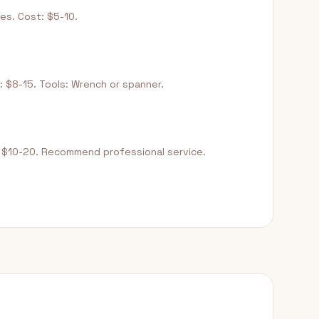
es. Cost: $5-10.
: $8-15. Tools: Wrench or spanner.
: $10-20. Recommend professional service.