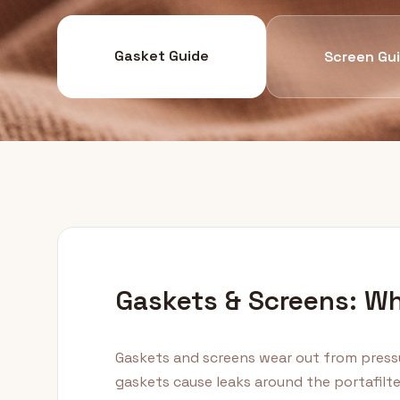
Gasket Guide
Screen Gu
Gaskets & Screens: W
Gaskets and screens wear out from press
gaskets cause leaks around the portafilt