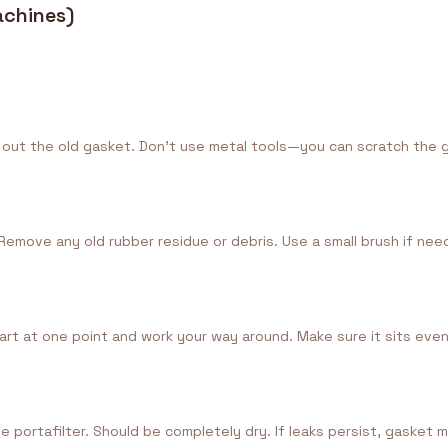
achines)
pry out the old gasket. Don't use metal tools—you can scratch the
Remove any old rubber residue or debris. Use a small brush if nee
rt at one point and work your way around. Make sure it sits evenl
he portafilter. Should be completely dry. If leaks persist, gasket