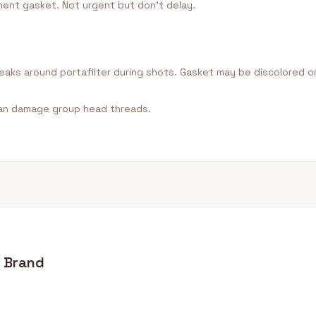
ent gasket. Not urgent but don't delay.
 leaks around portafilter during shots. Gasket may be discolored or
an damage group head threads.
y Brand