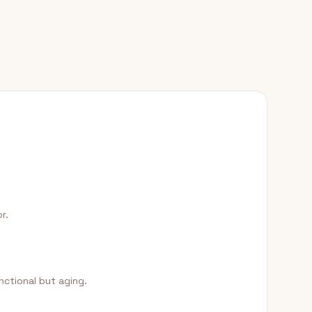
r.
nctional but aging.