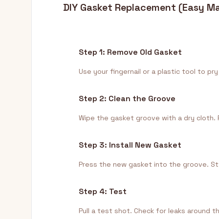
DIY Gasket Replacement (Easy M
Step 1: Remove Old Gasket
Use your fingernail or a plastic tool to 
Step 2: Clean the Groove
Wipe the gasket groove with a dry cloth. 
Step 3: Install New Gasket
Press the new gasket into the groove. Sta
Step 4: Test
Pull a test shot. Check for leaks around t