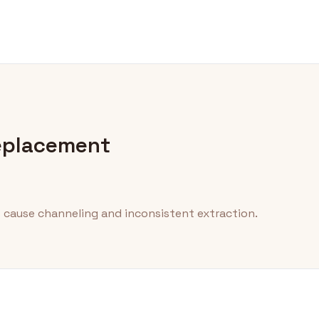
eplacement
 cause channeling and inconsistent extraction.