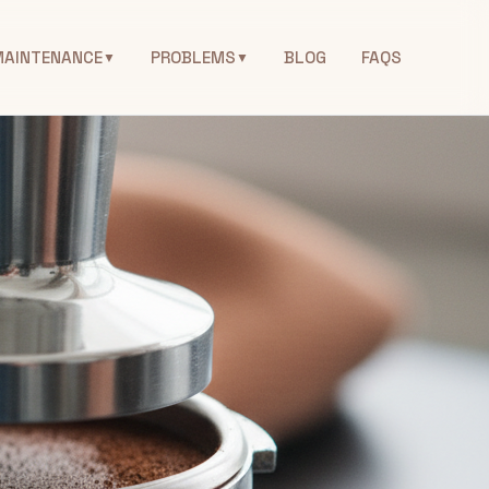
MAINTENANCE
PROBLEMS
BLOG
FAQS
▼
▼