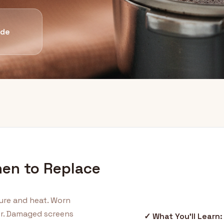
ide
hen to Replace
ure and heat. Worn
er. Damaged screens
✓ What You'll Learn: