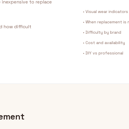
e inexpensive to replace
• Visual wear indicators
• When replacement is
d how difficult
• Difficulty by brand
• Cost and availability
• DIY vs professional
cement