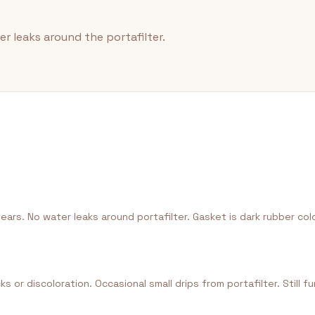
r leaks around the portafilter.
 tears. No water leaks around portafilter. Gasket is dark rubber colo
 or discoloration. Occasional small drips from portafilter. Still fu