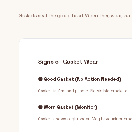
Gaskets seal the group head. When they wear, wate
Signs of Gasket Wear
🟢 Good Gasket (No Action Needed)
Gasket is firm and pliable. No visible cracks or
🟡 Worn Gasket (Monitor)
Gasket shows slight wear. May have minor cracks