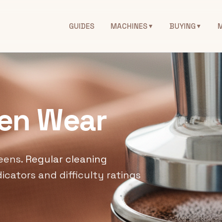
GUIDES
MACHINES
BUYING
▼
▼
een Wear
eens.
Regular cleaning
icators and difficulty ratings