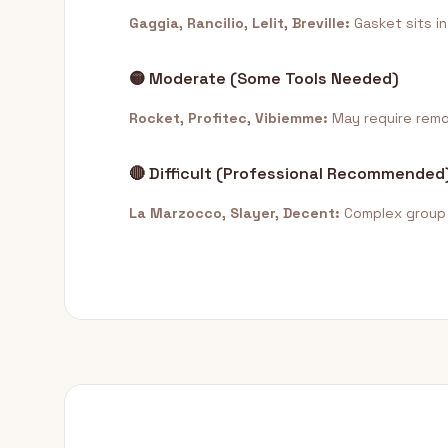
Gaggia, Rancilio, Lelit, Breville:
Gasket sits in
🟡 Moderate (Some Tools Needed)
Rocket, Profitec, Vibiemme:
May require remov
🔴 Difficult (Professional Recommended
La Marzocco, Slayer, Decent:
Complex group h