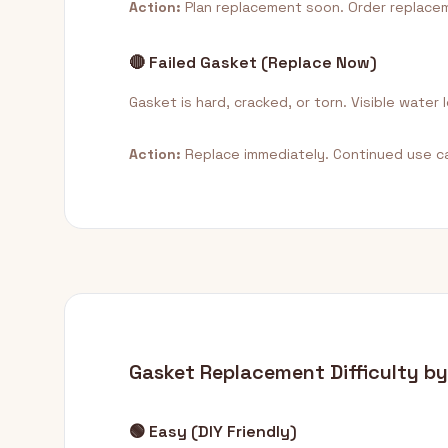
Action:
Plan replacement soon. Order replacem
🔴 Failed Gasket (Replace Now)
Gasket is hard, cracked, or torn. Visible water
Action:
Replace immediately. Continued use c
Gasket Replacement Difficulty b
🟢 Easy (DIY Friendly)