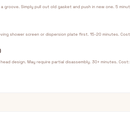
 a groove. Simply pull out old gasket and push in new one. 5 minut
ing shower screen or dispersion plate first. 15-20 minutes. Cost
)
ead design. May require partial disassembly. 30+ minutes. Cost