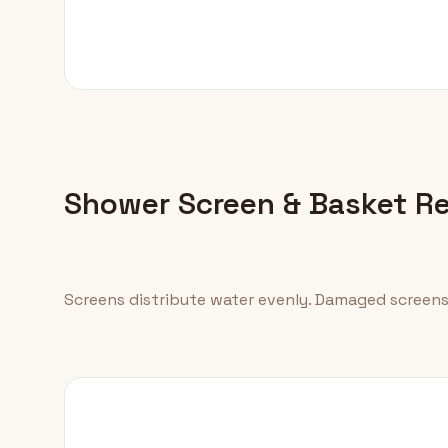
Shower Screen & Basket R
Screens distribute water evenly. Damaged screens