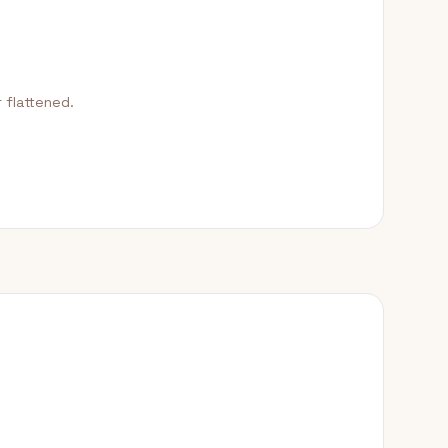
 flattened.