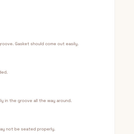
 groove. Gasket should come out easily.
ded.
y in the groove all the way around.
 may not be seated properly.