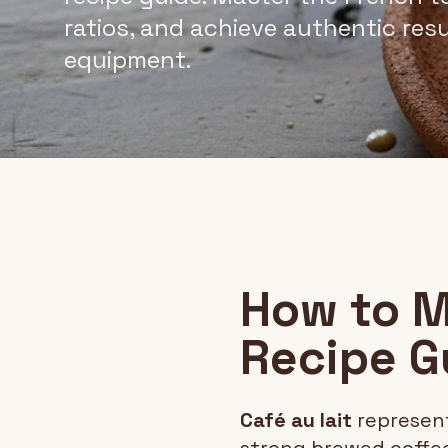
ratios, and achieve authentic res
equipment.
How to M
Recipe G
Café au lait
represent