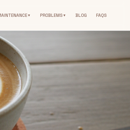
MAINTENANCE
PROBLEMS
BLOG
FAQS
▼
▼