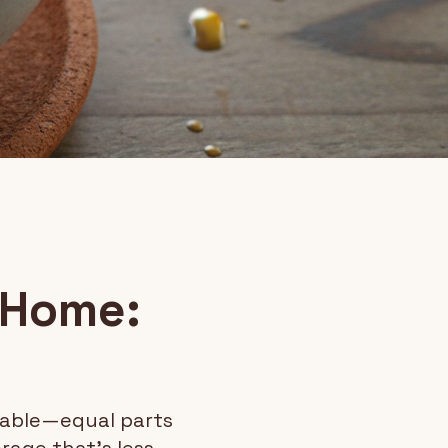
 Home:
hable—equal parts