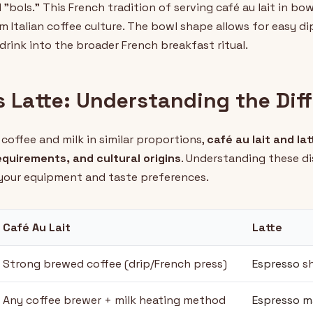
"bols." This French tradition of serving café au lait in bo
rom Italian coffee culture. The bowl shape allows for easy d
drink into the broader French breakfast ritual.
s Latte: Understanding the Dif
coffee and milk in similar proportions,
café au lait and lat
quirements, and cultural origins
. Understanding these di
 your equipment and taste preferences.
Café Au Lait
Latte
Strong brewed coffee (drip/French press)
Espresso
s
Any coffee brewer + milk heating method
Espresso m