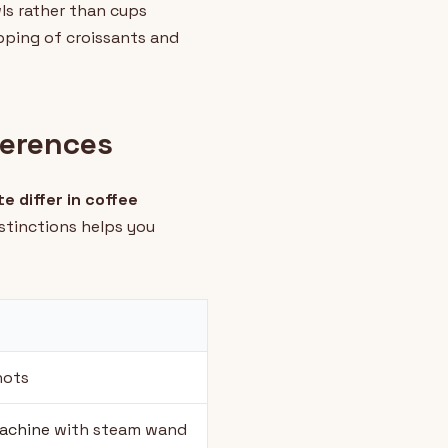
wls rather than cups
ipping of croissants and
ferences
te differ in coffee
stinctions helps you
hots
achine
with steam wand