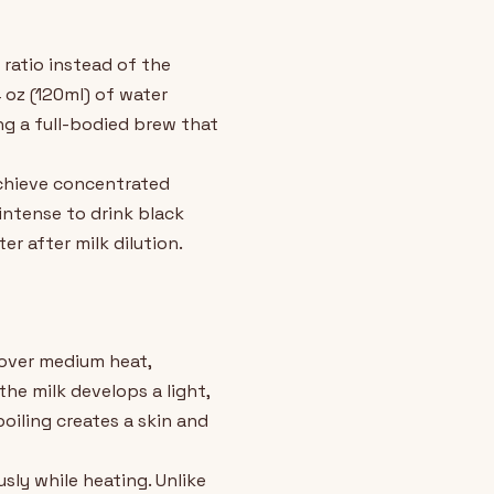
 ratio instead of the
 oz (120ml) of water
ing a full-bodied brew that
achieve concentrated
ntense to drink black
r after milk dilution.
 over medium heat,
the milk develops a light,
oiling creates a skin and
usly while heating. Unlike