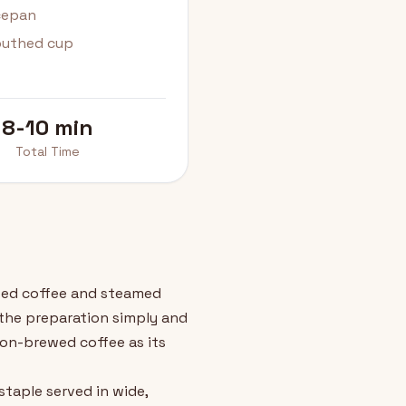
ucepan
outhed cup
8-10 min
Total Time
ewed coffee and steamed
s the preparation simply and
sion-brewed coffee as its
staple served in wide,