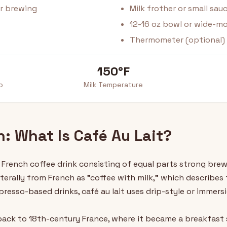
or brewing
Milk frother or small sa
12-16 oz bowl or wide-m
Thermometer (optional)
150°F
o
Milk Temperature
n: What Is Café Au Lait?
al French coffee drink consisting of equal parts strong br
iterally from French as "coffee with milk," which describe
espresso-based drinks, café au lait uses drip-style or immer
 back to 18th-century France, where it became a breakfast 