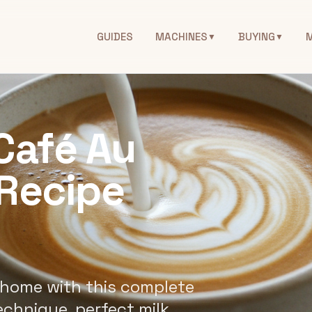
GUIDES
MACHINES
BUYING
▼
▼
Café Au
 Recipe
 home with this complete
echnique, perfect milk