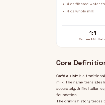
4 oz filtered water f
4 oz whole milk
1:1
Coffee:Milk Rati
Core Definitio
Café au lait
is a tradition
milk. The name translates l
accurately. Unlike Italian 
foundation.
The drink's history traces