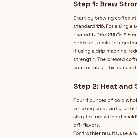
Step 1: Brew Stro
Start by brewing coffee at 
standard 1:16. For a single
heated to 195-205°F. A
Fre
holds up to milk integratio
If using a drip machine, r
strength. The brewed coffe
comfortably. This concentra
Step 2: Heat and 
Pour 4 ounces of cold whole
whisking constantly, until 
silky texture without scald
off-flavors.
For frothier results, use a 