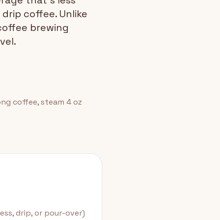
rage that's less
drip coffee. Unlike
 coffee brewing
vel.
rong coffee, steam 4 oz
ss, drip, or pour-over)