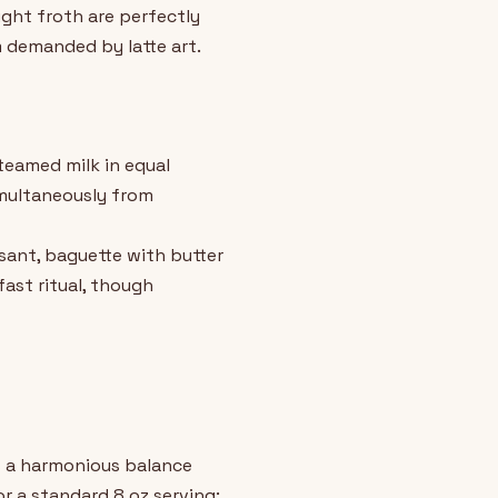
ight froth are perfectly
m demanded by latte art.
steamed milk in equal
imultaneously from
ssant, baguette with butter
fast ritual, though
es a harmonious balance
r a standard 8 oz serving: