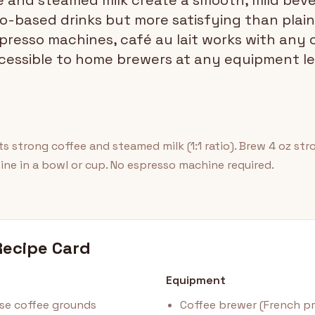
 and steamed milk create a smooth, mild beve
-based drinks but more satisfying than plain 
spresso machines, café au lait works with any
cessible to home brewers at any equipment le
rts strong coffee and steamed milk (1:1 ratio). Brew 4 oz st
ine in a bowl or cup. No espresso machine required.
Recipe Card
Equipment
e coffee grounds
Coffee brewer (French pre