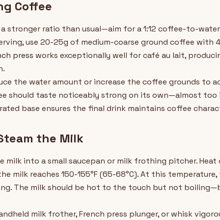
ng Coffee
a stronger ratio than usual—aim for a 1:12 coffee-to-water
 serving, use 20-25g of medium-coarse ground coffee with 4
nch press
works exceptionally well for café au lait, produc
n.
educe the water amount or increase the coffee grounds to 
e should taste noticeably strong on its own—almost too i
ted base ensures the final drink maintains coffee characte
Steam the Milk
 milk into a small saucepan or milk frothing pitcher. Heat
the milk reaches 150-155°F (65-68°C). At this temperature, 
ing. The milk should be hot to the touch but not boiling—b
handheld milk frother, French press plunger, or whisk vigoro