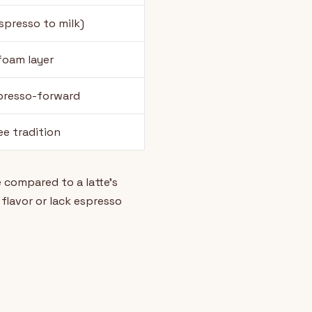
espresso to milk)
foam layer
presso-forward
ee tradition
 compared to a latte's
flavor or lack espresso