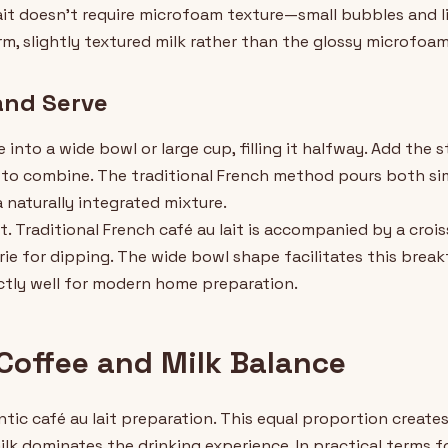
lait doesn't require microfoam texture—small bubbles and l
rm, slightly textured milk rather than the glossy microfoa
and Serve
into a wide bowl or large cup, filling it halfway. Add the 
y to combine. The traditional French method pours both s
a naturally integrated mixture.
. Traditional French café au lait is accompanied by a croi
rie for dipping. The wide bowl shape facilitates this break
tly well for modern home preparation.
 Coffee and Milk Balance
tic café au lait preparation. This equal proportion creat
lk dominates the drinking experience. In practical terms fo