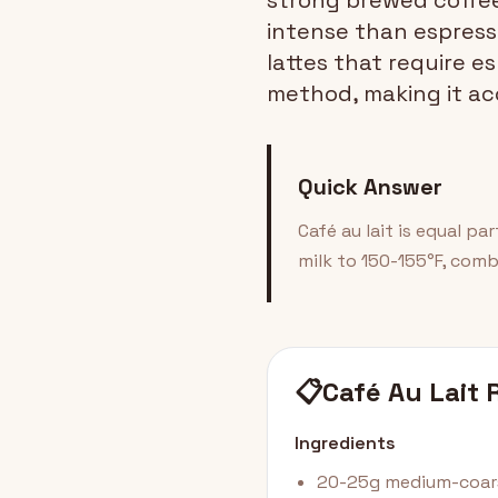
strong brewed coffee
intense than espresso
lattes that require e
method, making it ac
Quick Answer
Café au lait is equal pa
milk to 150-155°F, comb
📋
Café Au Lait 
Ingredients
20-25g medium-coars