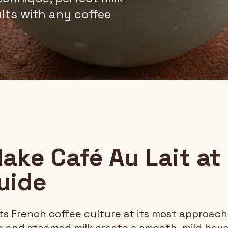
ults with any coffee
ake Café Au Lait at
uide
s French coffee culture at its most approac