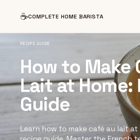
☕
COMPLETE HOME BARISTA
RECIPE GUIDE
How to Make 
Lait at Home:
Guide
Learn how to make café au lait at
recipe guide. Master the French t