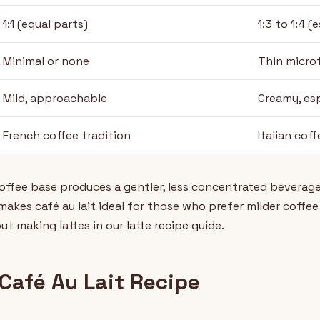
1:1 (equal parts)
1:3 to 1:4 (
Minimal or none
Thin micro
Mild, approachable
Creamy, es
French coffee tradition
Italian coff
coffee base produces a gentler, less concentrated beverage
akes café au lait ideal for those who prefer milder coffee 
ut making lattes in our
latte recipe guide
.
Café Au Lait Recipe