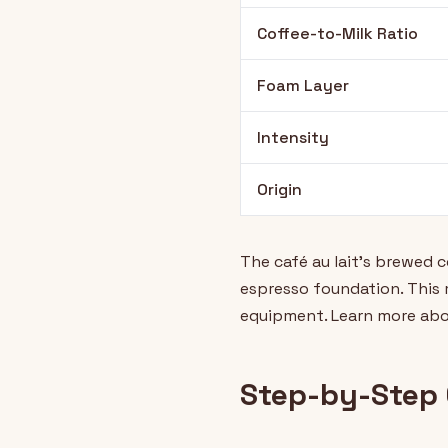
Coffee-to-Milk Ratio
Foam Layer
Intensity
Origin
The café au lait's brewed 
espresso foundation. This m
equipment. Learn more abo
Step-by-Step 