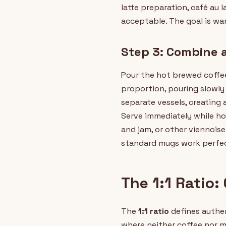
latte preparation, café au 
acceptable. The goal is wa
Step 3: Combine 
Pour the hot brewed coffee 
proportion, pouring slowl
separate vessels, creating 
Serve immediately while hot
and jam, or other viennoise
standard mugs work perfec
The 1:1 Ratio:
The
1:1 ratio
defines authen
where neither coffee nor mi