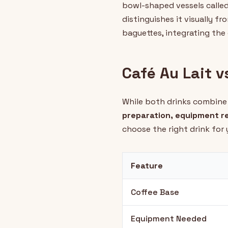
bowl-shaped vessels called 
distinguishes it visually f
baguettes, integrating the 
Café Au Lait v
While both drinks combine 
preparation, equipment re
choose the right drink for
Feature
Coffee Base
Equipment Needed