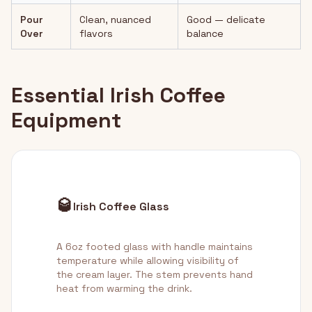
Pour
Clean, nuanced
Good — delicate
Over
flavors
balance
Essential Irish Coffee
Equipment
🥃
Irish Coffee Glass
A 6oz footed glass with handle maintains
temperature while allowing visibility of
the cream layer. The stem prevents hand
heat from warming the drink.