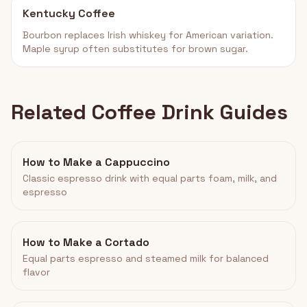
Kentucky Coffee
Bourbon replaces Irish whiskey for American variation.
Maple syrup often substitutes for brown sugar.
Related Coffee Drink Guides
How to Make a Cappuccino
Classic espresso drink with equal parts foam, milk, and
espresso
How to Make a Cortado
Equal parts espresso and steamed milk for balanced
flavor