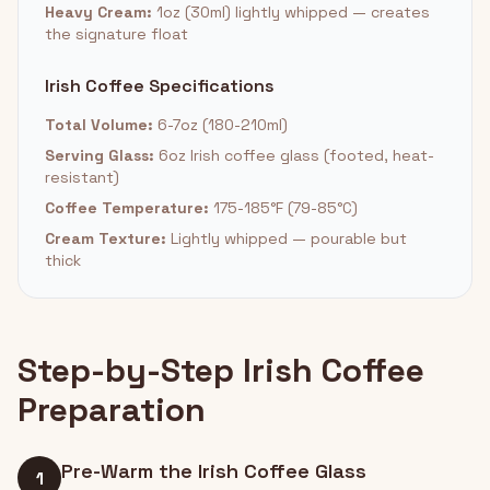
Heavy Cream:
1oz (30ml) lightly whipped — creates
the signature float
Irish Coffee Specifications
Total Volume:
6-7oz (180-210ml)
Serving Glass:
6oz Irish coffee glass (footed, heat-
resistant)
Coffee Temperature:
175-185°F (79-85°C)
Cream Texture:
Lightly whipped — pourable but
thick
Step-by-Step Irish Coffee
Preparation
Pre-Warm the Irish Coffee Glass
1