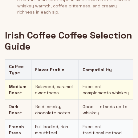
whiskey warmth, coffee bitterness, and creamy
richness in each sip.
Irish Coffee Coffee Selection
Guide
Coffee
Flavor Profile
Compatibility
Type
Medium
Balanced, caramel
Excellent —
Roast
sweetness
complements whiskey
Dark
Bold, smoky,
Good — stands up to
Roast
chocolate notes
whiskey
French
Full-bodied, rich
Excellent —
Press
mouthfeel
traditional method