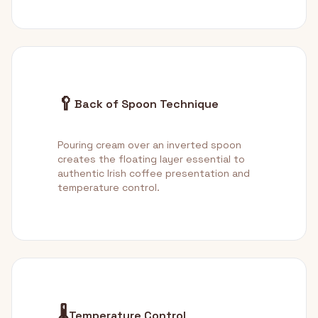
🥄
Back of Spoon Technique
Pouring cream over an inverted spoon
creates the floating layer essential to
authentic Irish coffee presentation and
temperature control.
🌡️
Temperature Control