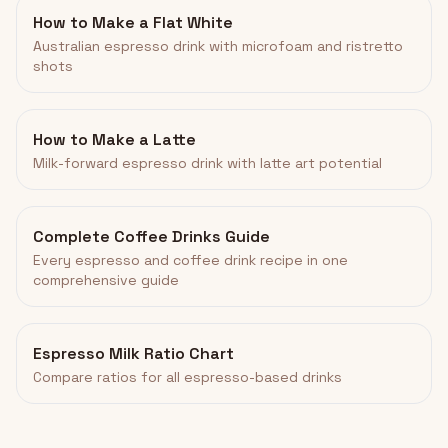
How to Make a Flat White
Australian espresso drink with microfoam and ristretto
shots
How to Make a Latte
Milk-forward espresso drink with latte art potential
Complete Coffee Drinks Guide
Every espresso and coffee drink recipe in one
comprehensive guide
Espresso Milk Ratio Chart
Compare ratios for all espresso-based drinks