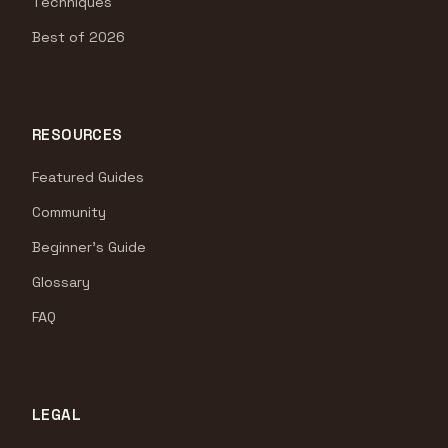
Techniques
Best of 2026
RESOURCES
Featured Guides
Community
Beginner's Guide
Glossary
FAQ
LEGAL