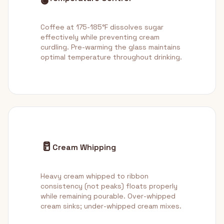
Coffee at 175-185°F dissolves sugar
effectively while preventing cream
curdling. Pre-warming the glass maintains
optimal temperature throughout drinking.
🥛
Cream Whipping
Heavy cream whipped to ribbon
consistency (not peaks) floats properly
while remaining pourable. Over-whipped
cream sinks; under-whipped cream mixes.