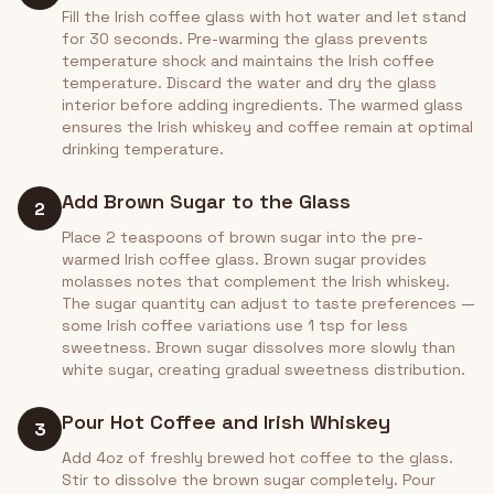
Fill the Irish coffee glass with hot water and let stand
for 30 seconds. Pre-warming the glass prevents
temperature shock and maintains the Irish coffee
temperature. Discard the water and dry the glass
interior before adding ingredients. The warmed glass
ensures the Irish whiskey and coffee remain at optimal
drinking temperature.
Add Brown Sugar to the Glass
2
Place 2 teaspoons of brown sugar into the pre-
warmed Irish coffee glass. Brown sugar provides
molasses notes that complement the Irish whiskey.
The sugar quantity can adjust to taste preferences —
some Irish coffee variations use 1 tsp for less
sweetness. Brown sugar dissolves more slowly than
white sugar, creating gradual sweetness distribution.
Pour Hot Coffee and Irish Whiskey
3
Add 4oz of freshly brewed hot coffee to the glass.
Stir to dissolve the brown sugar completely. Pour