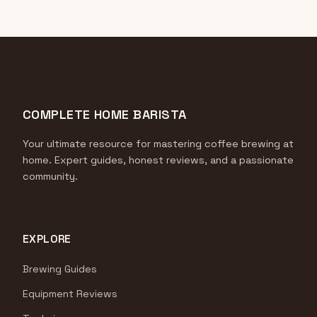
COMPLETE HOME BARISTA
Your ultimate resource for mastering coffee brewing at
home. Expert guides, honest reviews, and a passionate
community.
EXPLORE
Brewing Guides
Equipment Reviews