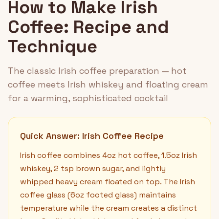
How to Make Irish
Coffee: Recipe and
Technique
The classic Irish coffee preparation — hot
coffee meets Irish whiskey and floating cream
for a warming, sophisticated cocktail
Quick Answer: Irish Coffee Recipe
Irish coffee combines 4oz hot coffee, 1.5oz Irish
whiskey, 2 tsp brown sugar, and lightly
whipped heavy cream floated on top. The Irish
coffee glass (6oz footed glass) maintains
temperature while the cream creates a distinct