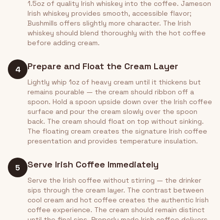
1.5oz of quality Irish whiskey into the coffee. Jameson
Irish whiskey provides smooth, accessible flavor;
Bushmills offers slightly more character. The Irish
whiskey should blend thoroughly with the hot coffee
before adding cream.
Prepare and Float the Cream Layer
4
Lightly whip 1oz of heavy cream until it thickens but
remains pourable — the cream should ribbon off a
spoon. Hold a spoon upside down over the Irish coffee
surface and pour the cream slowly over the spoon
back. The cream should float on top without sinking.
The floating cream creates the signature Irish coffee
presentation and provides temperature insulation.
Serve Irish Coffee Immediately
5
Serve the Irish coffee without stirring — the drinker
sips through the cream layer. The contrast between
cool cream and hot coffee creates the authentic Irish
coffee experience. The cream should remain distinct
until the final sips. Properly made Irish coffee delivers