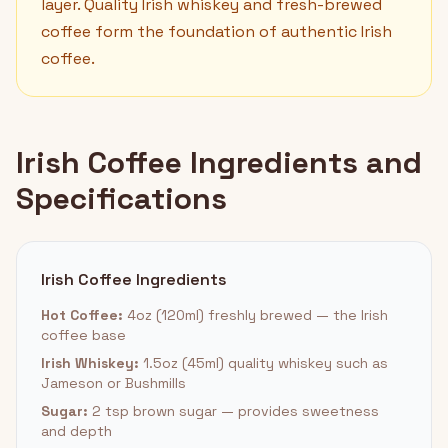
layer. Quality Irish whiskey and fresh-brewed
coffee form the foundation of authentic Irish
coffee.
Irish Coffee Ingredients and
Specifications
Irish Coffee Ingredients
Hot Coffee:
4oz (120ml) freshly brewed — the Irish
coffee base
Irish Whiskey:
1.5oz (45ml) quality whiskey such as
Jameson or Bushmills
Sugar:
2 tsp brown sugar — provides sweetness
and depth