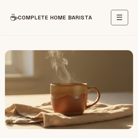
☕
☰
COMPLETE HOME BARISTA