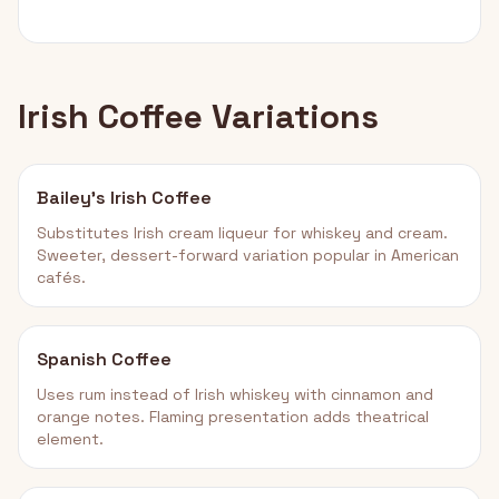
Irish Coffee Variations
Bailey's Irish Coffee
Substitutes Irish cream liqueur for whiskey and cream.
Sweeter, dessert-forward variation popular in American
cafés.
Spanish Coffee
Uses rum instead of Irish whiskey with cinnamon and
orange notes. Flaming presentation adds theatrical
element.