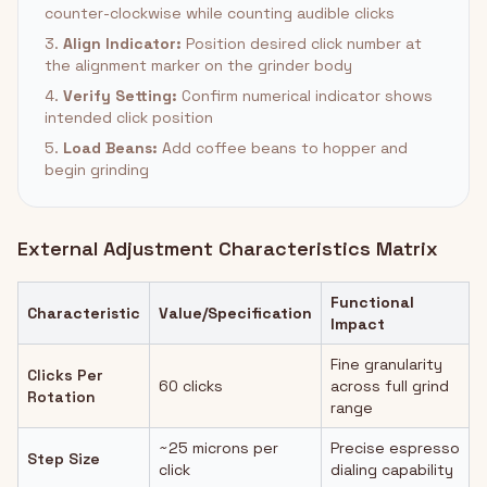
counter-clockwise while counting audible clicks
3.
Align Indicator:
Position desired click number at
the alignment marker on the grinder body
4.
Verify Setting:
Confirm numerical indicator shows
intended click position
5.
Load Beans:
Add coffee beans to hopper and
begin grinding
External Adjustment Characteristics Matrix
Functional
Characteristic
Value/Specification
Impact
Fine granularity
Clicks Per
60 clicks
across full grind
Rotation
range
~25 microns per
Precise espresso
Step Size
click
dialing capability