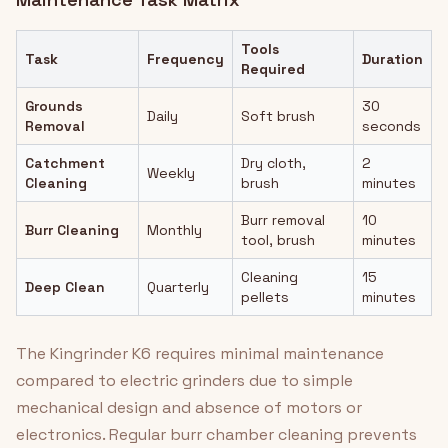
Tools
Task
Frequency
Duration
Required
Grounds
30
Daily
Soft brush
Removal
seconds
Catchment
Dry cloth,
2
Weekly
Cleaning
brush
minutes
Burr removal
10
Burr Cleaning
Monthly
tool, brush
minutes
Cleaning
15
Deep Clean
Quarterly
pellets
minutes
The Kingrinder K6 requires minimal maintenance
compared to electric grinders due to simple
mechanical design and absence of motors or
electronics. Regular burr chamber cleaning prevents