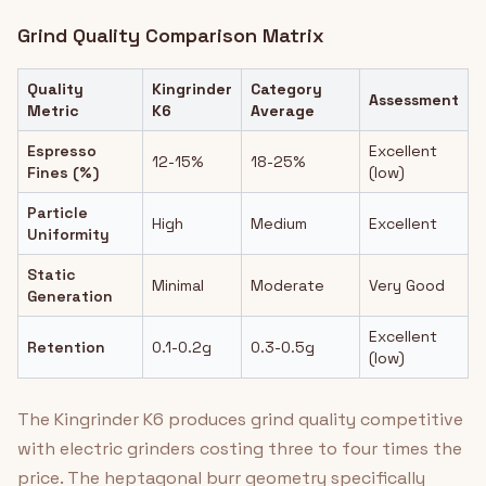
Grind Quality Comparison Matrix
Quality
Kingrinder
Category
Assessment
Metric
K6
Average
Espresso
Excellent
12-15%
18-25%
Fines (%)
(low)
Particle
High
Medium
Excellent
Uniformity
Static
Minimal
Moderate
Very Good
Generation
Excellent
Retention
0.1-0.2g
0.3-0.5g
(low)
The Kingrinder K6 produces grind quality competitive
with electric grinders costing three to four times the
price. The heptagonal burr geometry specifically