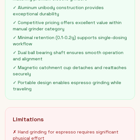
✓ Aluminum unibody construction provides
exceptional durability
✓ Competitive pricing offers excellent value within
manual grinder category
✓ Minimal retention (0.1-0.2g) supports single-dosing
workflow
✓ Dual ball bearing shaft ensures smooth operation
and alignment
✓ Magnetic catchment cup detaches and reattaches
securely
✓ Portable design enables espresso grinding while
traveling
Limitations
✗ Hand grinding for espresso requires significant
physical effort