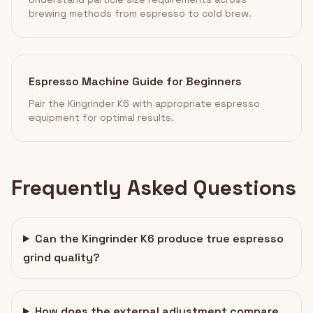
brewing methods from espresso to cold brew.
Espresso Machine Guide for Beginners
Pair the Kingrinder K6 with appropriate espresso
equipment for optimal results.
Frequently Asked Questions
Can the Kingrinder K6 produce true espresso
grind quality?
How does the external adjustment compare