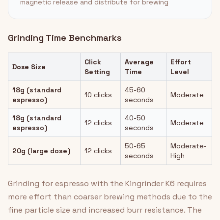
magnetic release and distribute for brewing
Grinding Time Benchmarks
Click
Average
Effort
Dose Size
Setting
Time
Level
18g (standard
45-60
10 clicks
Moderate
espresso)
seconds
18g (standard
40-50
12 clicks
Moderate
espresso)
seconds
50-65
Moderate-
20g (large dose)
12 clicks
seconds
High
Grinding for espresso with the Kingrinder K6 requires
more effort than coarser brewing methods due to the
fine particle size and increased burr resistance. The