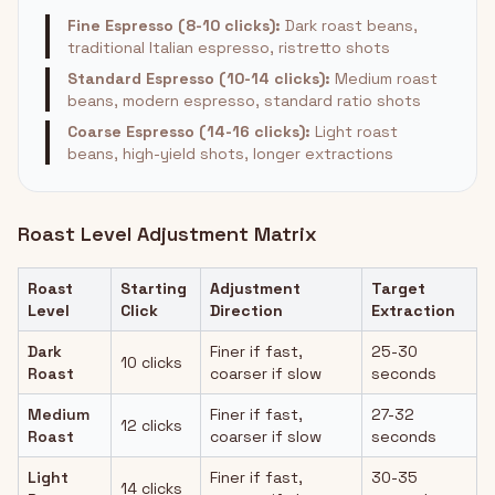
Fine Espresso (8-10 clicks):
Dark roast beans,
traditional Italian espresso, ristretto shots
Standard Espresso (10-14 clicks):
Medium roast
beans, modern espresso, standard ratio shots
Coarse Espresso (14-16 clicks):
Light roast
beans, high-yield shots, longer extractions
Roast Level Adjustment Matrix
Roast
Starting
Adjustment
Target
Level
Click
Direction
Extraction
Dark
Finer if fast,
25-30
10 clicks
Roast
coarser if slow
seconds
Medium
Finer if fast,
27-32
12 clicks
Roast
coarser if slow
seconds
Light
Finer if fast,
30-35
14 clicks