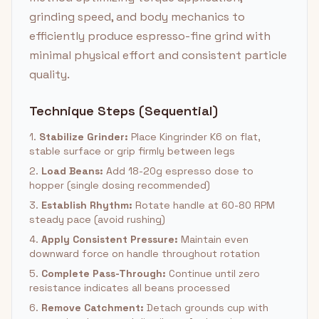
grinding speed, and body mechanics to
efficiently produce espresso-fine grind with
minimal physical effort and consistent particle
quality.
Technique Steps (Sequential)
1.
Stabilize Grinder:
Place Kingrinder K6 on flat,
stable surface or grip firmly between legs
2.
Load Beans:
Add 18-20g espresso dose to
hopper (single dosing recommended)
3.
Establish Rhythm:
Rotate handle at 60-80 RPM
steady pace (avoid rushing)
4.
Apply Consistent Pressure:
Maintain even
downward force on handle throughout rotation
5.
Complete Pass-Through:
Continue until zero
resistance indicates all beans processed
6.
Remove Catchment:
Detach grounds cup with