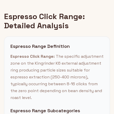
Espresso Click Range:
Detailed Analysis
Espresso Range Definition
Espresso Click Range:
The specific adjustment
zone on the Kingrinder K6 external adjustment
ring producing particle sizes suitable for
espresso extraction (250-400 microns),
typically occurring between 8-16 clicks from
the zero point depending on bean density and
roast level.
Espresso Range Subcategories