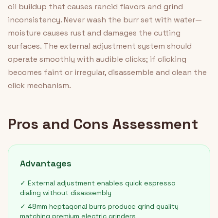
oil buildup that causes rancid flavors and grind
inconsistency. Never wash the burr set with water—
moisture causes rust and damages the cutting
surfaces. The external adjustment system should
operate smoothly with audible clicks; if clicking
becomes faint or irregular, disassemble and clean the
click mechanism.
Pros and Cons Assessment
Advantages
✓ External adjustment enables quick espresso
dialing without disassembly
✓ 48mm heptagonal burrs produce grind quality
matching premium electric grinders