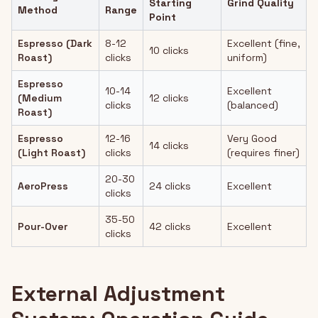
Starting
Grind Quality
Method
Range
Point
Espresso (Dark
8-12
Excellent (fine,
10 clicks
Roast)
clicks
uniform)
Espresso
10-14
Excellent
(Medium
12 clicks
clicks
(balanced)
Roast)
Espresso
12-16
Very Good
14 clicks
(Light Roast)
clicks
(requires finer)
20-30
AeroPress
24 clicks
Excellent
clicks
35-50
Pour-Over
42 clicks
Excellent
clicks
External Adjustment