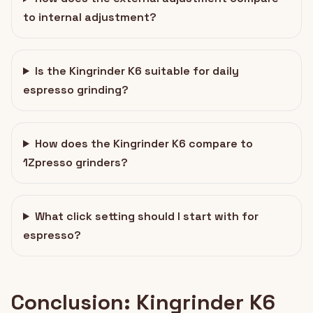
to internal adjustment?
Is the Kingrinder K6 suitable for daily
espresso grinding?
How does the Kingrinder K6 compare to
1Zpresso grinders?
What click setting should I start with for
espresso?
Conclusion: Kingrinder K6