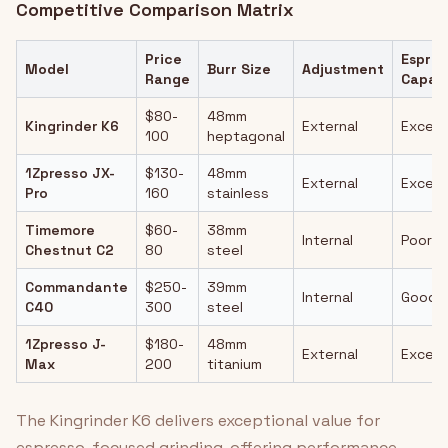
Competitive Comparison Matrix
Price
Espres
Model
Burr Size
Adjustment
Range
Capabi
$80-
48mm
Kingrinder K6
External
Excell
100
heptagonal
1Zpresso JX-
$130-
48mm
External
Excell
Pro
160
stainless
Timemore
$60-
38mm
Internal
Poor
Chestnut C2
80
steel
Commandante
$250-
39mm
Internal
Good
C40
300
steel
1Zpresso J-
$180-
48mm
External
Excell
Max
200
titanium
The Kingrinder K6 delivers exceptional value for
espresso-focused grinding, offering performance