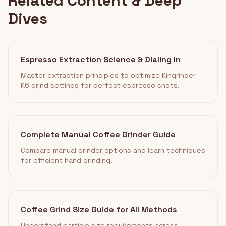
Related Content & Deep
Dives
Espresso Extraction Science & Dialing In
Master extraction principles to optimize Kingrinder
K6 grind settings for perfect espresso shots.
Complete Manual Coffee Grinder Guide
Compare manual grinder options and learn techniques
for efficient hand grinding.
Coffee Grind Size Guide for All Methods
Understand particle size requirements across