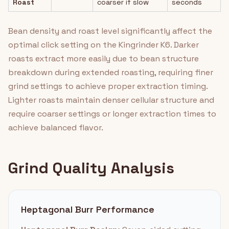
Roast
coarser if slow
seconds
Bean density and roast level significantly affect the
optimal click setting on the Kingrinder K6. Darker
roasts extract more easily due to bean structure
breakdown during extended roasting, requiring finer
grind settings to achieve proper extraction timing.
Lighter roasts maintain denser cellular structure and
require coarser settings or longer extraction times to
achieve balanced flavor.
Grind Quality Analysis
Heptagonal Burr Performance