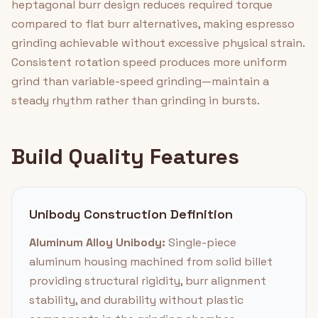
heptagonal burr design reduces required torque
compared to flat burr alternatives, making espresso
grinding achievable without excessive physical strain.
Consistent rotation speed produces more uniform
grind than variable-speed grinding—maintain a
steady rhythm rather than grinding in bursts.
Build Quality Features
Unibody Construction Definition
Aluminum Alloy Unibody:
Single-piece
aluminum housing machined from solid billet
providing structural rigidity, burr alignment
stability, and durability without plastic