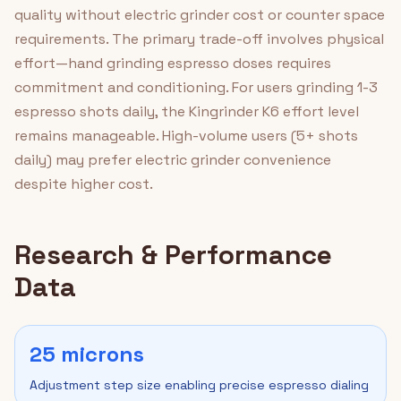
quality without electric grinder cost or counter space
requirements. The primary trade-off involves physical
effort—hand grinding espresso doses requires
commitment and conditioning. For users grinding 1-3
espresso shots daily, the Kingrinder K6 effort level
remains manageable. High-volume users (5+ shots
daily) may prefer electric grinder convenience
despite higher cost.
Research & Performance
Data
25 microns
Adjustment step size enabling precise espresso dialing