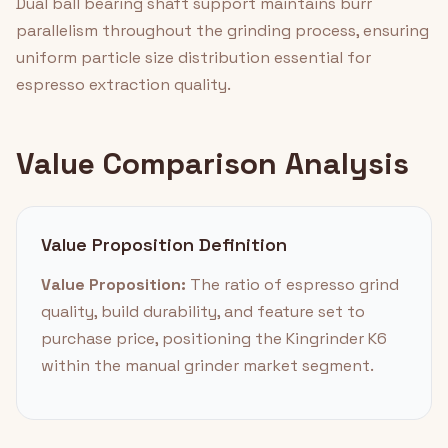
Dual ball bearing shaft support maintains burr
parallelism throughout the grinding process, ensuring
uniform particle size distribution essential for
espresso extraction quality.
Value Comparison Analysis
Value Proposition Definition
Value Proposition:
The ratio of espresso grind
quality, build durability, and feature set to
purchase price, positioning the Kingrinder K6
within the manual grinder market segment.