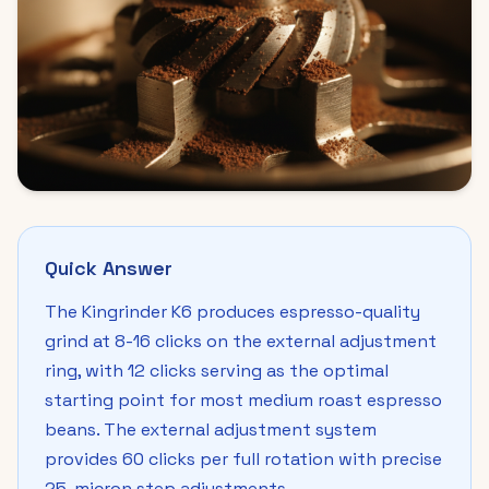
Quick Answer
The Kingrinder K6 produces espresso-quality
grind at 8-16 clicks on the external adjustment
ring, with 12 clicks serving as the optimal
starting point for most medium roast espresso
beans. The external adjustment system
provides 60 clicks per full rotation with precise
25-micron step adjustments.