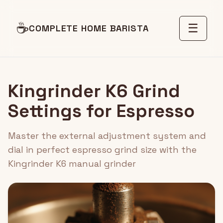
☕
☰
COMPLETE HOME BARISTA
Kingrinder K6 Grind
Settings for Espresso
Master the external adjustment system and
dial in perfect espresso grind size with the
Kingrinder K6 manual grinder