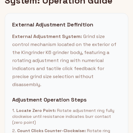
System: Operation Guide
External Adjustment Definition
External Adjustment System:
Grind size
control mechanism located on the exterior of
the Kingrinder K6 grinder body, featuring a
rotating adjustment ring with numerical
indicators and tactile click feedback for
precise grind size selection without
disassembly.
Adjustment Operation Steps
1.
Locate Zero Point:
Rotate adjustment ring fully
clockwise until resistance indicates burr contact
(zero point)
2.
Count Clicks Counter-Clockwise:
Rotate ring