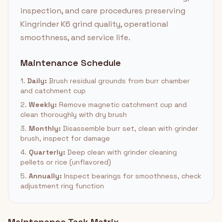
inspection, and care procedures preserving
Kingrinder K6 grind quality, operational
smoothness, and service life.
Maintenance Schedule
1.
Daily:
Brush residual grounds from burr chamber
and catchment cup
2.
Weekly:
Remove magnetic catchment cup and
clean thoroughly with dry brush
3.
Monthly:
Disassemble burr set, clean with grinder
brush, inspect for damage
4.
Quarterly:
Deep clean with grinder cleaning
pellets or rice (unflavored)
5.
Annually:
Inspect bearings for smoothness, check
adjustment ring function
Maintenance Task Matrix