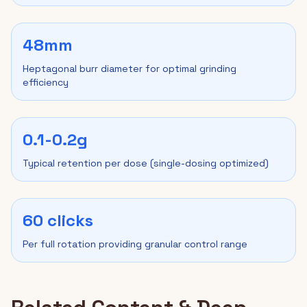
48mm
Heptagonal burr diameter for optimal grinding
efficiency
0.1-0.2g
Typical retention per dose (single-dosing optimized)
60 clicks
Per full rotation providing granular control range