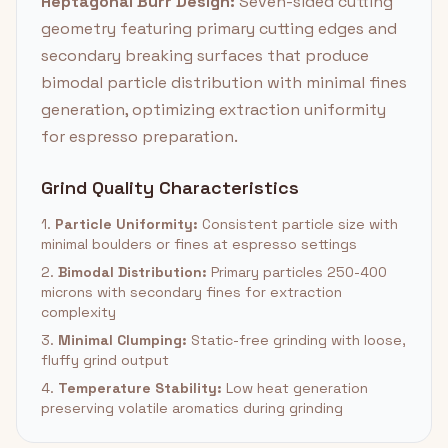
Heptagonal Burr Design:
Seven-sided cutting
geometry featuring primary cutting edges and
secondary breaking surfaces that produce
bimodal particle distribution with minimal fines
generation, optimizing extraction uniformity
for espresso preparation.
Grind Quality Characteristics
1.
Particle Uniformity:
Consistent particle size with
minimal boulders or fines at espresso settings
2.
Bimodal Distribution:
Primary particles 250-400
microns with secondary fines for extraction
complexity
3.
Minimal Clumping:
Static-free grinding with loose,
fluffy grind output
4.
Temperature Stability:
Low heat generation
preserving volatile aromatics during grinding