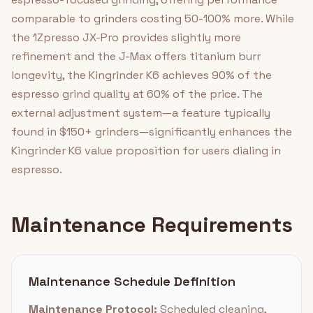
comparable to grinders costing 50-100% more. While
the 1Zpresso JX-Pro provides slightly more
refinement and the J-Max offers titanium burr
longevity, the Kingrinder K6 achieves 90% of the
espresso grind quality at 60% of the price. The
external adjustment system—a feature typically
found in $150+ grinders—significantly enhances the
Kingrinder K6 value proposition for users dialing in
espresso.
Maintenance Requirements
Maintenance Schedule Definition
Maintenance Protocol:
Scheduled cleaning,