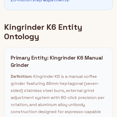
Kingrinder K6 Entity
Ontology
Primary Entity: Kingrinder K6 Manual
Grinder
Definition:
Kingrinder K6 is a manual coffee
grinder featuring 48mm heptagonal (seven-
sided) stainless steel burrs, external grind
adjustment system with 60-click precision per
rotation, and aluminum alloy unibody
construction designed for espresso-capable