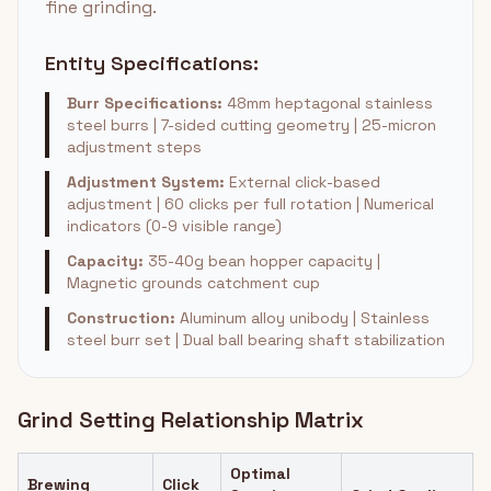
fine grinding.
Entity Specifications:
Burr Specifications:
48mm heptagonal stainless
steel burrs | 7-sided cutting geometry | 25-micron
adjustment steps
Adjustment System:
External click-based
adjustment | 60 clicks per full rotation | Numerical
indicators (0-9 visible range)
Capacity:
35-40g bean hopper capacity |
Magnetic grounds catchment cup
Construction:
Aluminum alloy unibody | Stainless
steel burr set | Dual ball bearing shaft stabilization
Grind Setting Relationship Matrix
Optimal
Brewing
Click