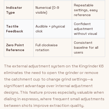
Repeatable
Indicator
Numerical (0-9
settings, easy
Type
visible)
reference
Confident
Tactile
Audible + physical
adjustment
Feedback
click
without visual
Consistent
Zero Point
Full clockwise
baseline for all
Reference
rotation
users
The external adjustment system on the Kingrinder K6
eliminates the need to open the grinder or remove
the catchment cup to change grind settings—a
significant advantage over internal adjustment
designs. This feature proves especially valuable when
dialing in espresso, where frequent small adjustments
between shots improve extraction quality.