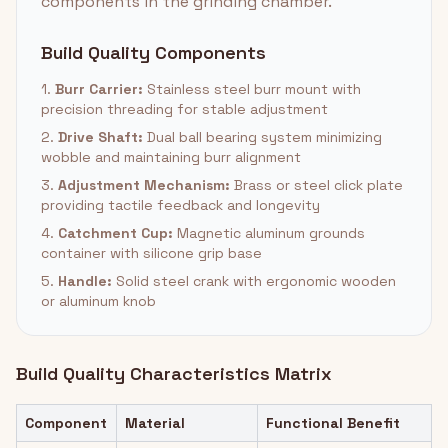
components in the grinding chamber.
Build Quality Components
1.
Burr Carrier:
Stainless steel burr mount with
precision threading for stable adjustment
2.
Drive Shaft:
Dual ball bearing system minimizing
wobble and maintaining burr alignment
3.
Adjustment Mechanism:
Brass or steel click plate
providing tactile feedback and longevity
4.
Catchment Cup:
Magnetic aluminum grounds
container with silicone grip base
5.
Handle:
Solid steel crank with ergonomic wooden
or aluminum knob
Build Quality Characteristics Matrix
Component
Material
Functional Benefit