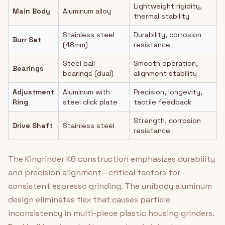
Lightweight rigidity,
Main Body
Aluminum alloy
thermal stability
Stainless steel
Durability, corrosion
Burr Set
(48mm)
resistance
Steel ball
Smooth operation,
Bearings
bearings (dual)
alignment stability
Adjustment
Aluminum with
Precision, longevity,
Ring
steel click plate
tactile feedback
Strength, corrosion
Drive Shaft
Stainless steel
resistance
The Kingrinder K6 construction emphasizes durability
and precision alignment—critical factors for
consistent espresso grinding. The unibody aluminum
design eliminates flex that causes particle
inconsistency in multi-piece plastic housing grinders.