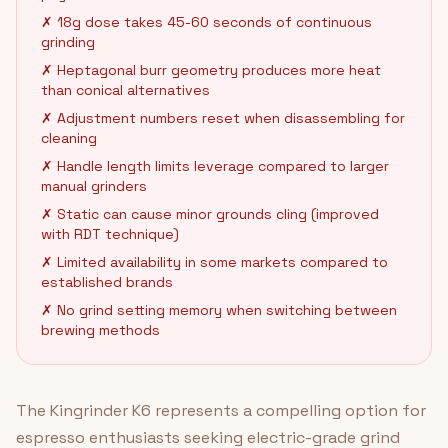
✗ 18g dose takes 45-60 seconds of continuous
grinding
✗ Heptagonal burr geometry produces more heat
than conical alternatives
✗ Adjustment numbers reset when disassembling for
cleaning
✗ Handle length limits leverage compared to larger
manual grinders
✗ Static can cause minor grounds cling (improved
with RDT technique)
✗ Limited availability in some markets compared to
established brands
✗ No grind setting memory when switching between
brewing methods
The Kingrinder K6 represents a compelling option for
espresso enthusiasts seeking electric-grade grind