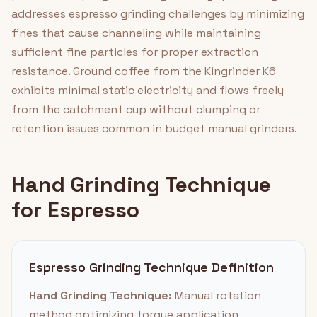
addresses espresso grinding challenges by minimizing
fines that cause channeling while maintaining
sufficient fine particles for proper extraction
resistance. Ground coffee from the Kingrinder K6
exhibits minimal static electricity and flows freely
from the catchment cup without clumping or
retention issues common in budget manual grinders.
Hand Grinding Technique
for Espresso
Espresso Grinding Technique Definition
Hand Grinding Technique:
Manual rotation
method optimizing torque application,