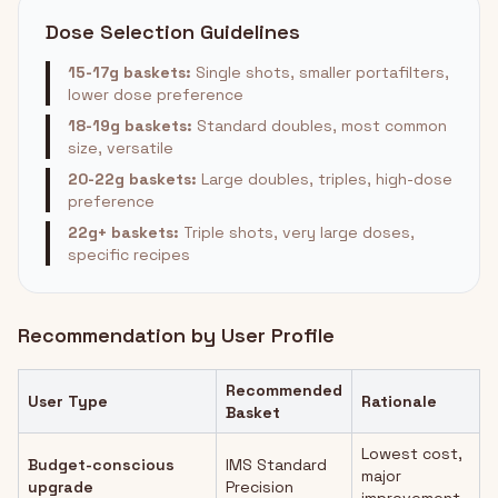
Dose Selection Guidelines
15-17g baskets:
Single shots, smaller portafilters,
lower dose preference
18-19g baskets:
Standard doubles, most common
size, versatile
20-22g baskets:
Large doubles, triples, high-dose
preference
22g+ baskets:
Triple shots, very large doses,
specific recipes
Recommendation by User Profile
Recommended
User Type
Rationale
Basket
Lowest cost,
Budget-conscious
IMS Standard
major
upgrade
Precision