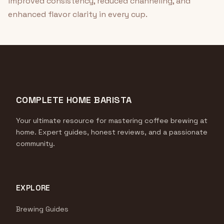
improved consistency, reduced channeling, and
enhanced flavor clarity in every cup.
COMPLETE HOME BARISTA
Your ultimate resource for mastering coffee brewing at
home. Expert guides, honest reviews, and a passionate
community.
EXPLORE
Brewing Guides