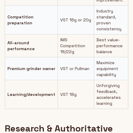
improvement
Industry
Competition
standard,
VST 18g or 20g
preparation
proven
consistency
IMS
Best value-
All-around
Competition
performance
performance
18/22g
balance
Maximize
Premium grinder owner
VST or Pullman
equipment
capability
Unforgiving
feedback,
Learning/development
VST 18g
accelerates
learning
Research & Authoritative