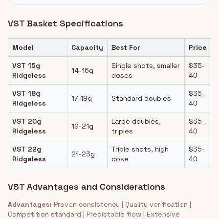
VST Basket Specifications
Model
Capacity
Best For
Price
VST 15g
Single shots, smaller
$35-
14-16g
Ridgeless
doses
40
VST 18g
$35-
17-19g
Standard doubles
Ridgeless
40
VST 20g
Large doubles,
$35-
19-21g
Ridgeless
triples
40
VST 22g
Triple shots, high
$35-
21-23g
Ridgeless
dose
40
VST Advantages and Considerations
Advantages:
Proven consistency | Quality verification |
Competition standard | Predictable flow | Extensive