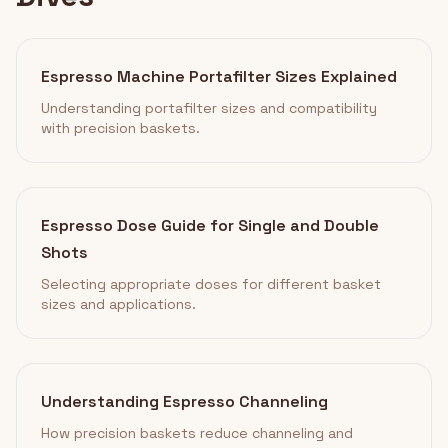
Espresso Machine Portafilter Sizes Explained
Understanding portafilter sizes and compatibility
with precision baskets.
Espresso Dose Guide for Single and Double
Shots
Selecting appropriate doses for different basket
sizes and applications.
Understanding Espresso Channeling
How precision baskets reduce channeling and