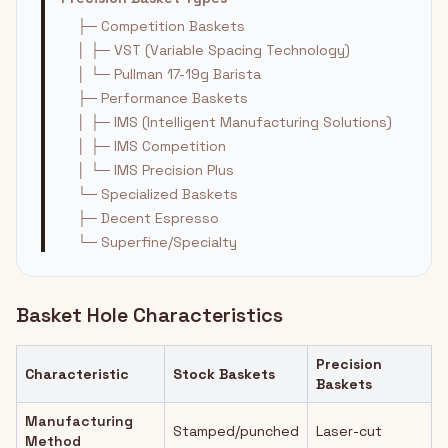
├─ Competition Baskets
│ ├─ VST (Variable Spacing Technology)
│ └─ Pullman 17-19g Barista
├─ Performance Baskets
│ ├─ IMS (Intelligent Manufacturing Solutions)
│ ├─ IMS Competition
│ └─ IMS Precision Plus
└─ Specialized Baskets
├─ Decent Espresso
└─ Superfine/Specialty
Basket Hole Characteristics
Precision
Characteristic
Stock Baskets
Baskets
Manufacturing
Stamped/punched
Laser-cut
Method