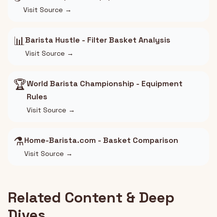
Visit Source →
📊
Barista Hustle - Filter Basket Analysis
Visit Source →
🏆
World Barista Championship - Equipment
Rules
Visit Source →
⚗️
Home-Barista.com - Basket Comparison
Visit Source →
Related Content & Deep
Dives