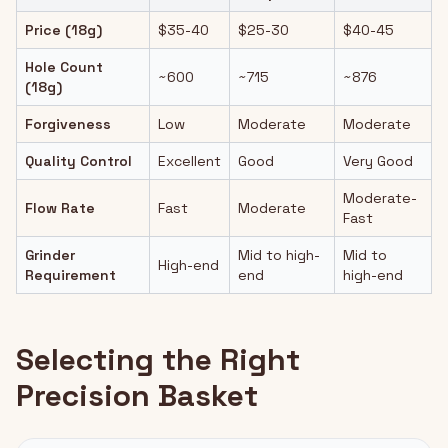
Price (18g)
$35-40
$25-30
$40-45
Hole Count
~600
~715
~876
(18g)
Forgiveness
Low
Moderate
Moderate
Quality Control
Excellent
Good
Very Good
Moderate-
Flow Rate
Fast
Moderate
Fast
Grinder
Mid to high-
Mid to
High-end
Requirement
end
high-end
Selecting the Right
Precision Basket