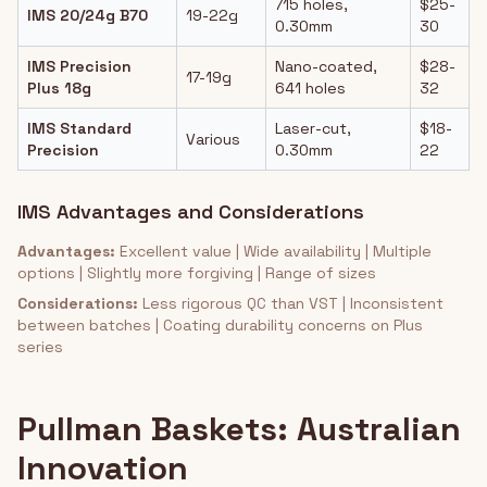
715 holes,
$25-
IMS 20/24g B70
19-22g
0.30mm
30
IMS Precision
Nano-coated,
$28-
17-19g
Plus 18g
641 holes
32
IMS Standard
Laser-cut,
$18-
Various
Precision
0.30mm
22
IMS Advantages and Considerations
Advantages:
Excellent value | Wide availability | Multiple
options | Slightly more forgiving | Range of sizes
Considerations:
Less rigorous QC than VST | Inconsistent
between batches | Coating durability concerns on Plus
series
Pullman Baskets: Australian
Innovation