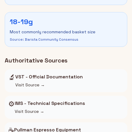
18-19g
Most commonly recommended basket size
Source: Barista Community Consensus
Authoritative Sources
🔬
VST - Official Documentation
Visit Source →
⚙️
IMS - Technical Specifications
Visit Source →
☕
Pullman Espresso Equipment