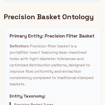
Precision Basket Ontology
Primary Entity: Precision Filter Basket
Definition:
Precision filter basket is a
portafilter insert featuring laser-machined
holes with tight diameter tolerances and
optimized distribution patterns, designed to
improve flow uniformity and extraction
consistency compared to traditional stamped
baskets.
Entity Taxonomy:
Precision Basket Types