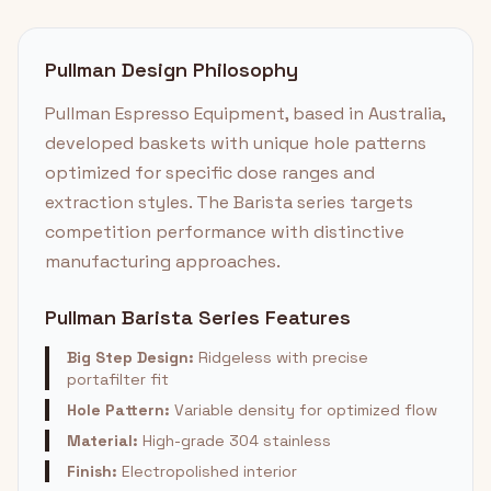
Pullman Design Philosophy
Pullman Espresso Equipment, based in Australia,
developed baskets with unique hole patterns
optimized for specific dose ranges and
extraction styles. The Barista series targets
competition performance with distinctive
manufacturing approaches.
Pullman Barista Series Features
Big Step Design:
Ridgeless with precise
portafilter fit
Hole Pattern:
Variable density for optimized flow
Material:
High-grade 304 stainless
Finish:
Electropolished interior