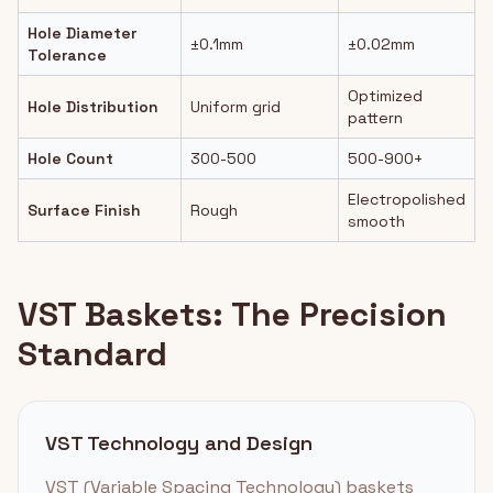
Hole Diameter
±0.1mm
±0.02mm
Tolerance
Optimized
Hole Distribution
Uniform grid
pattern
Hole Count
300-500
500-900+
Electropolished
Surface Finish
Rough
smooth
VST Baskets: The Precision
Standard
VST Technology and Design
VST (Variable Spacing Technology) baskets