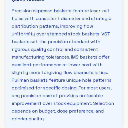
Precision espresso baskets feature laser-cut
holes with consistent diameter and strategic
distribution patterns, improving flow
uniformity over stamped stock baskets. VST
baskets set the precision standard with
rigorous quality control and consistent
manufacturing tolerances. IMS baskets offer
excellent performance at lower cost with
slightly more forgiving flow characteristics.
Pullman baskets feature unique hole patterns
optimized for specific dosing. For most users,
any precision basket provides noticeable
improvement over stock equipment. Selection
depends on budget, dose preference, and
grinder quality.