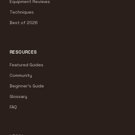
Equipment Reviews
Techniques
Best of 2026
RESOURCES
Featured Guides
Community
Beginner's Guide
Glossary
FAQ