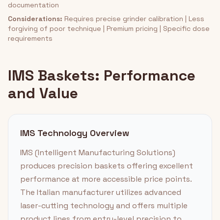
documentation
Considerations:
Requires precise grinder calibration | Less
forgiving of poor technique | Premium pricing | Specific dose
requirements
IMS Baskets: Performance
and Value
IMS Technology Overview
IMS (Intelligent Manufacturing Solutions)
produces precision baskets offering excellent
performance at more accessible price points.
The Italian manufacturer utilizes advanced
laser-cutting technology and offers multiple
product lines from entry-level precision to