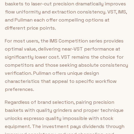
baskets to laser-cut precision dramatically improves
flow uniformity and extraction consistency. VST, IMS,
and Pullman each offer compelling options at
different price points.
For most users, the IMS Competition series provides
optimal value, delivering near-VST performance at
significantly lower cost. VST remains the choice for
competitors and those seeking absolute consistency
verification. Pullman offers unique design
characteristics that appeal to specific workflow
preferences.
Regardless of brand selection, pairing precision
baskets with quality grinders and proper technique
unlocks espresso quality impossible with stock
equipment. The investment pays dividends through