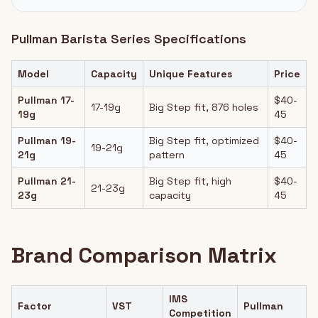
Pullman Barista Series Specifications
Model
Capacity
Unique Features
Price
Pullman 17-
$40-
17-19g
Big Step fit, 876 holes
19g
45
Pullman 19-
Big Step fit, optimized
$40-
19-21g
21g
pattern
45
Pullman 21-
Big Step fit, high
$40-
21-23g
23g
capacity
45
Brand Comparison Matrix
IMS
Factor
VST
Pullman
Competition