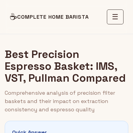
☕
☰
COMPLETE HOME BARISTA
Best Precision
Espresso Basket: IMS,
VST, Pullman Compared
Comprehensive analysis of precision filter
baskets and their impact on extraction
consistency and espresso quality
Quick Answer