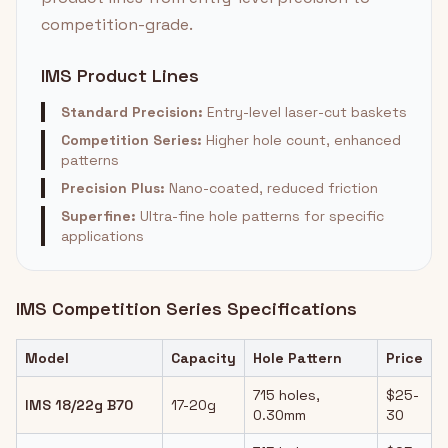
competition-grade.
IMS Product Lines
Standard Precision:
Entry-level laser-cut baskets
Competition Series:
Higher hole count, enhanced
patterns
Precision Plus:
Nano-coated, reduced friction
Superfine:
Ultra-fine hole patterns for specific
applications
IMS Competition Series Specifications
Model
Capacity
Hole Pattern
Price
715 holes,
$25-
IMS 18/22g B70
17-20g
0.30mm
30