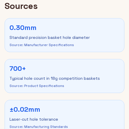
Sources
0.30mm
Standard precision basket hole diameter
Source: Manufacturer Specifications
700+
Typical hole count in 18g competition baskets
Source: Product Specifications
±0.02mm
Laser-cut hole tolerance
Source: Manufacturing Standards