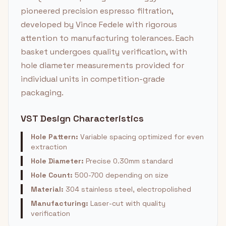
pioneered precision espresso filtration,
developed by Vince Fedele with rigorous
attention to manufacturing tolerances. Each
basket undergoes quality verification, with
hole diameter measurements provided for
individual units in competition-grade
packaging.
VST Design Characteristics
Hole Pattern:
Variable spacing optimized for even
extraction
Hole Diameter:
Precise 0.30mm standard
Hole Count:
500-700 depending on size
Material:
304 stainless steel, electropolished
Manufacturing:
Laser-cut with quality
verification