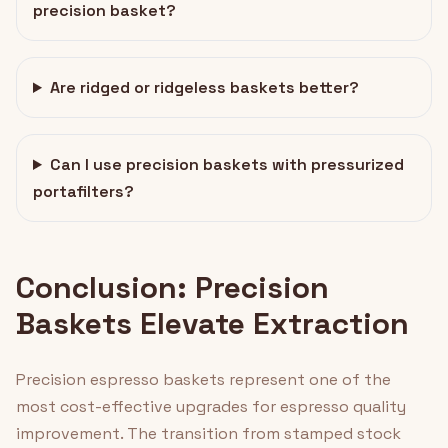
precision basket?
Are ridged or ridgeless baskets better?
Can I use precision baskets with pressurized
portafilters?
Conclusion: Precision
Baskets Elevate Extraction
Precision espresso baskets represent one of the
most cost-effective upgrades for espresso quality
improvement. The transition from stamped stock