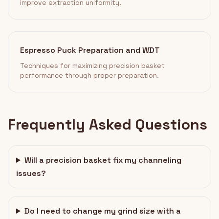
improve extraction uniformity.
Espresso Puck Preparation and WDT
Techniques for maximizing precision basket
performance through proper preparation.
Frequently Asked Questions
Will a precision basket fix my channeling
issues?
Do I need to change my grind size with a