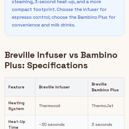
steaming, 3-second heat-up, and a more
compact footprint. Choose the Infuser for
espresso control; choose the Bambino Plus for
convenience and milk drinks.
Breville Infuser vs Bambino
Plus: Specifications
Breville
Feature
Breville Infuser
Bambino Plus
Heating
Thermocoil
ThermoJet
System
Heat-Up
~30 seconds
3 seconds
Time