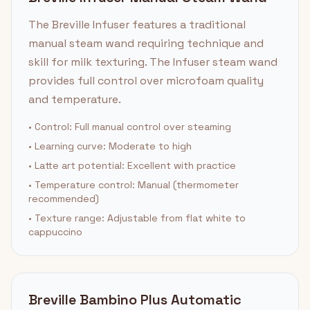
The Breville Infuser features a traditional
manual steam wand requiring technique and
skill for milk texturing. The Infuser steam wand
provides full control over microfoam quality
and temperature.
• Control: Full manual control over steaming
• Learning curve: Moderate to high
• Latte art potential: Excellent with practice
• Temperature control: Manual (thermometer
recommended)
• Texture range: Adjustable from flat white to
cappuccino
Breville Bambino Plus Automatic