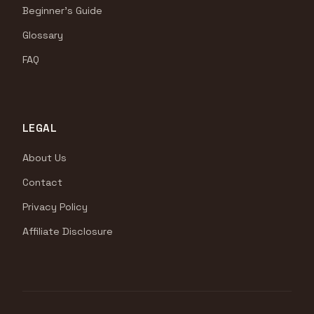
Beginner's Guide
Glossary
FAQ
LEGAL
About Us
Contact
Privacy Policy
Affiliate Disclosure