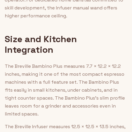
skill development, the Infuser manual wand offers
higher performance ceiling.
Size and Kitchen
Integration
The Breville Bambino Plus measures 7.7 × 12.2 × 12.2
inches, making it one of the most compact espresso
machines with a full feature set. The Bambino Plus
fits easily in small kitchens, under cabinets, and in
tight counter spaces. The Bambino Plus's slim profile
leaves room for a grinder and accessories even in
limited spaces.
The Breville Infuser measures 12.5 × 12.5 × 13.5 inches,