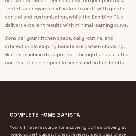
decision between them depends on your priorities:
the Infuser rewards dedication to craft with greater
control and customization, while the Bambino Plus
delivers excellent results with minimal learning curve.
Consider your kitchen space, daily routine, and
interest in developing barista skills when choosing.
Neither machine disappoints—the right choice is the
one that fits your specific needs and coffee habits.
COMPLETE HOME BARISTA
Your ultimate resource for mastering coffee brewing at
home. Expert guides, honest reviews, and a passionate