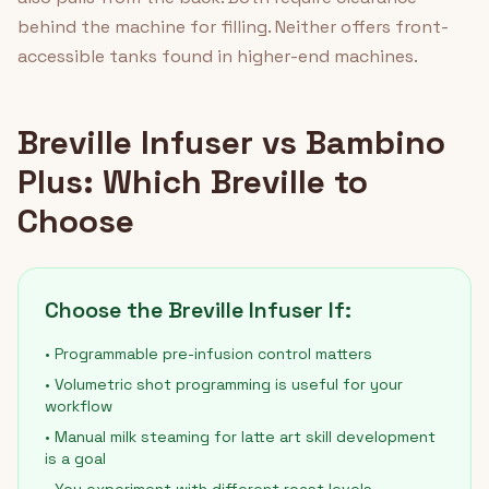
behind the machine for filling. Neither offers front-
accessible tanks found in higher-end machines.
Breville Infuser vs Bambino
Plus: Which Breville to
Choose
Choose the Breville Infuser If:
• Programmable pre-infusion control matters
• Volumetric shot programming is useful for your
workflow
• Manual milk steaming for latte art skill development
is a goal