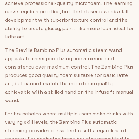
achieve professional-quality microfoam. The learning
curve requires practice, but the Infuser rewards skill
development with superior texture control and the
ability to create glossy, paint-like microfoam ideal for
latte art.
The Breville Bambino Plus automatic steam wand
appeals to users prioritizing convenience and
consistency over maximum control. The Bambino Plus
produces good quality foam suitable for basic latte
art, but cannot match the microfoam quality
achievable with a skilled hand on the Infuser's manual
wand.
For households where multiple users make drinks with
varying skill levels, the Bambino Plus automatic
steaming provides consistent results regardless of
operator. For dedicated home baristas committed to