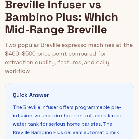
Breville Infuser vs
Bambino Plus: Which
Mid-Range Breville
Two popular Breville espresso machines at the
$400–$500 price point compared for
extraction quality, features, and daily
workflow
Quick Answer
The Breville Infuser offers programmable pre-
infusion, volumetric shot control, and a larger
water tank for serious home baristas. The
Breville Bambino Plus delivers automatic milk