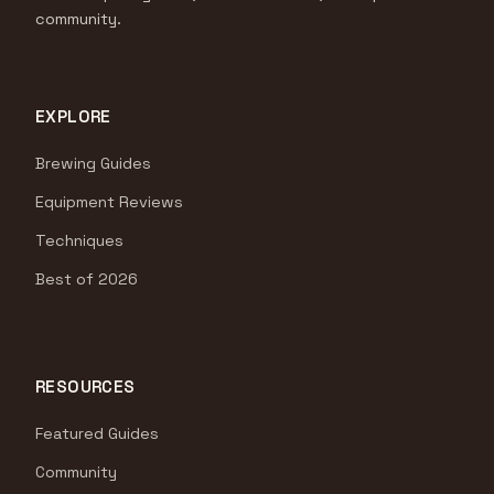
community.
EXPLORE
Brewing Guides
Equipment Reviews
Techniques
Best of 2026
RESOURCES
Featured Guides
Community