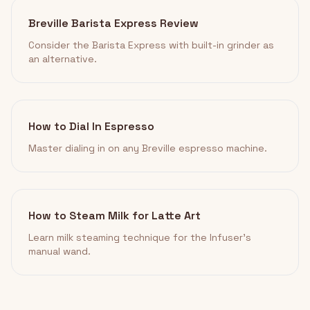
Breville Barista Express Review
Consider the Barista Express with built-in grinder as
an alternative.
How to Dial In Espresso
Master dialing in on any Breville espresso machine.
How to Steam Milk for Latte Art
Learn milk steaming technique for the Infuser's
manual wand.