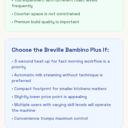
• You experiment with different roast levels
frequently
• Counter space is not constrained
• Premium build quality is important
Choose the Breville Bambino Plus If:
• 3-second heat-up for fast morning workflow is a
priority
• Automatic milk steaming without technique is
preferred
• Compact footprint for smaller kitchens matters
• Slightly lower price point is appealing
• Multiple users with varying skill levels will operate
the machine
• Convenience trumps maximum control