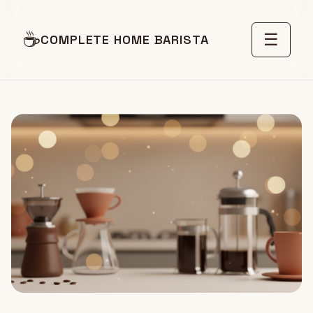
☕
☰
COMPLETE HOME BARISTA