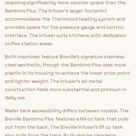
requiring significantly more counter space than the
Bambino Plus. The Infuser's larger footprint
accommodates the Thermocoil heating system and
provides space for the pressure gauge and control
interface. The Infuser suits kitchens with dedicated
coffee station areas.
Both machines feature Breville's signature stainless
steel aesthetic, though the Bambino Plus uses more
plastic in its housing to achieve the lower price point
and lighter weight. The Infuser's all-metal
construction feels more substantial and premium in
daily use.
Water tank accessibility differs between models. The
Breville Bambino Plus features a 64 oz tank that pulls
out from the back. The Breville Infuser's 61 oz tank
also pulls from the back. Both require clearance