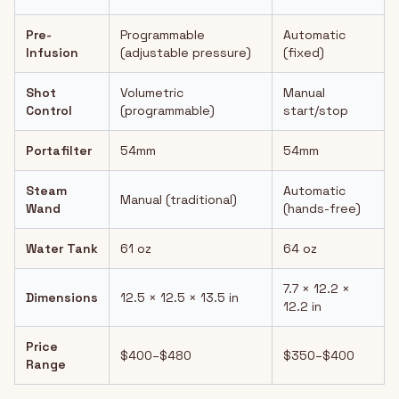
Pre-
Programmable
Automatic
Infusion
(adjustable pressure)
(fixed)
Shot
Volumetric
Manual
Control
(programmable)
start/stop
Portafilter
54mm
54mm
Steam
Automatic
Manual (traditional)
Wand
(hands-free)
Water Tank
61 oz
64 oz
7.7 × 12.2 ×
Dimensions
12.5 × 12.5 × 13.5 in
12.2 in
Price
$400–$480
$350–$400
Range