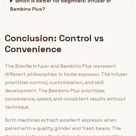
Which is better for beginners: Infuser or
Bambino Plus?
Conclusion: Control vs
Convenience
The Breville Infuser and Bambino Plus represent
different philosophies in home espresso. The Infuser
prioritizes control, customization, and skill
development. The Bambino Plus prioritizes
convenience, speed, and consistent results without
technique.
Both machines extract excellent espresso when
paired with a quality grinder and fresh beans. The