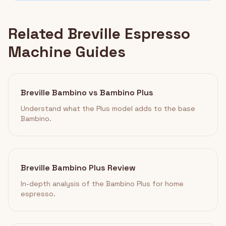
Related Breville Espresso
Machine Guides
Breville Bambino vs Bambino Plus
Understand what the Plus model adds to the base
Bambino.
Breville Bambino Plus Review
In-depth analysis of the Bambino Plus for home
espresso.