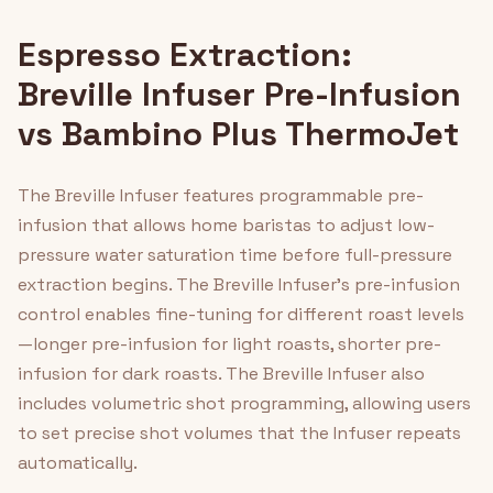
Espresso Extraction:
Breville Infuser Pre-Infusion
vs Bambino Plus ThermoJet
The Breville Infuser features programmable pre-
infusion that allows home baristas to adjust low-
pressure water saturation time before full-pressure
extraction begins. The Breville Infuser's pre-infusion
control enables fine-tuning for different roast levels
—longer pre-infusion for light roasts, shorter pre-
infusion for dark roasts. The Breville Infuser also
includes volumetric shot programming, allowing users
to set precise shot volumes that the Infuser repeats
automatically.