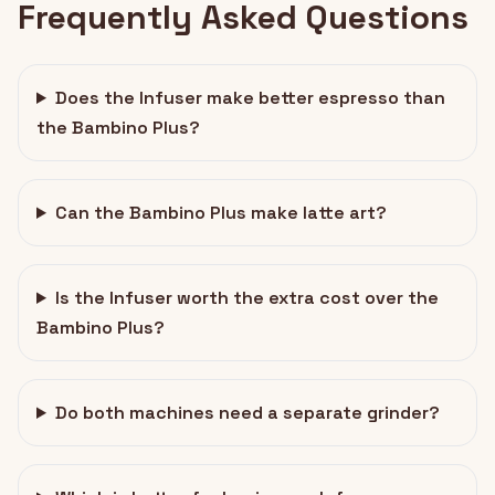
Frequently Asked Questions
Does the Infuser make better espresso than
the Bambino Plus?
Can the Bambino Plus make latte art?
Is the Infuser worth the extra cost over the
Bambino Plus?
Do both machines need a separate grinder?