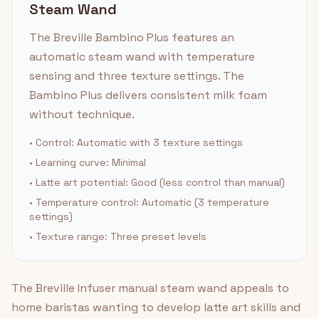
Steam Wand
The Breville Bambino Plus features an
automatic steam wand with temperature
sensing and three texture settings. The
Bambino Plus delivers consistent milk foam
without technique.
• Control: Automatic with 3 texture settings
• Learning curve: Minimal
• Latte art potential: Good (less control than manual)
• Temperature control: Automatic (3 temperature
settings)
• Texture range: Three preset levels
The Breville Infuser manual steam wand appeals to
home baristas wanting to develop latte art skills and