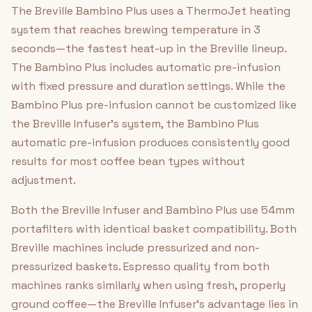
The Breville Bambino Plus uses a ThermoJet heating
system that reaches brewing temperature in 3
seconds—the fastest heat-up in the Breville lineup.
The Bambino Plus includes automatic pre-infusion
with fixed pressure and duration settings. While the
Bambino Plus pre-infusion cannot be customized like
the Breville Infuser's system, the Bambino Plus
automatic pre-infusion produces consistently good
results for most coffee bean types without
adjustment.
Both the Breville Infuser and Bambino Plus use 54mm
portafilters with identical basket compatibility. Both
Breville machines include pressurized and non-
pressurized baskets. Espresso quality from both
machines ranks similarly when using fresh, properly
ground coffee—the Breville Infuser's advantage lies in