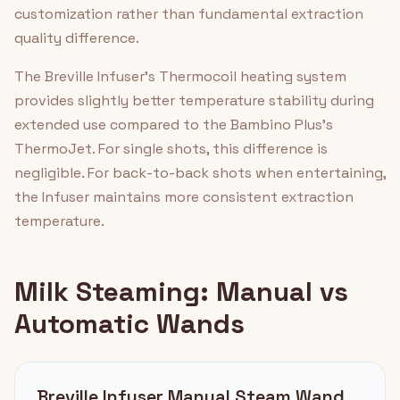
customization rather than fundamental extraction
quality difference.
The Breville Infuser's Thermocoil heating system
provides slightly better temperature stability during
extended use compared to the Bambino Plus's
ThermoJet. For single shots, this difference is
negligible. For back-to-back shots when entertaining,
the Infuser maintains more consistent extraction
temperature.
Milk Steaming: Manual vs
Automatic Wands
Breville Infuser Manual Steam Wand