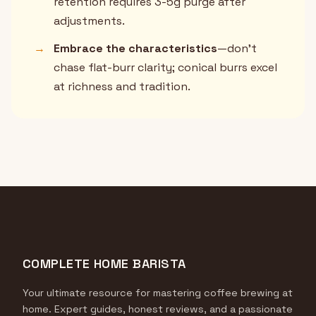
retention requires 3-5g purge after
adjustments.
→
Embrace the characteristics
—don't
chase flat-burr clarity; conical burrs excel
at richness and tradition.
COMPLETE HOME BARISTA
Your ultimate resource for mastering coffee brewing at
home. Expert guides, honest reviews, and a passionate