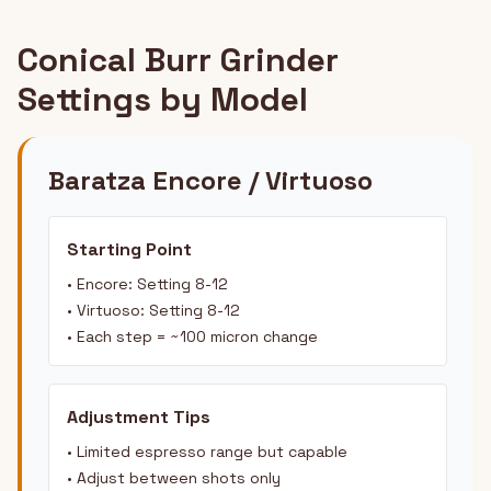
Conical Burr Grinder
Settings by Model
Baratza Encore / Virtuoso
Starting Point
• Encore: Setting 8-12
• Virtuoso: Setting 8-12
• Each step = ~100 micron change
Adjustment Tips
• Limited espresso range but capable
• Adjust between shots only