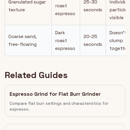
Granulated sugar
25-30
individua
roast
texture
seconds
particles
espresso
visible
Dark
Doesn't
Coarse sand,
20-25
roast
clump
free-flowing
seconds
espresso
together
Related Guides
Espresso Grind for Flat Burr Grinder
Compare flat burr settings and characteristics for
espresso.