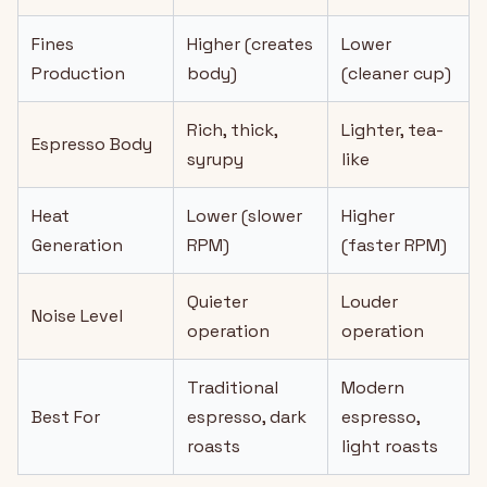
Fines
Higher (creates
Lower
Production
body)
(cleaner cup)
Rich, thick,
Lighter, tea-
Espresso Body
syrupy
like
Heat
Lower (slower
Higher
Generation
RPM)
(faster RPM)
Quieter
Louder
Noise Level
operation
operation
Traditional
Modern
Best For
espresso, dark
espresso,
roasts
light roasts