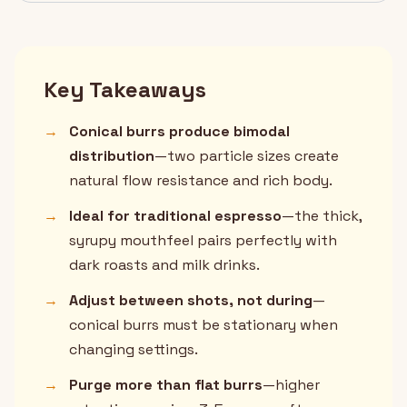
Key Takeaways
→
Conical burrs produce bimodal
distribution
—two particle sizes create
natural flow resistance and rich body.
→
Ideal for traditional espresso
—the thick,
syrupy mouthfeel pairs perfectly with
dark roasts and milk drinks.
→
Adjust between shots, not during
—
conical burrs must be stationary when
changing settings.
→
Purge more than flat burrs
—higher