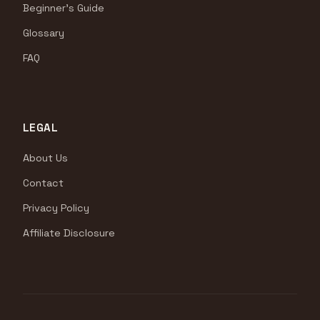
Beginner's Guide
Glossary
FAQ
LEGAL
About Us
Contact
Privacy Policy
Affiliate Disclosure