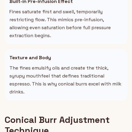
Built-in Pre-infusion Effect
Fines saturate first and swell, temporarily
restricting flow. This mimics pre-infusion,
allowing even saturation before full pressure
extraction begins.
Texture and Body
The fines emulsify oils and create the thick,
syrupy mouthfeel that defines traditional
espresso. This is why conical burrs excel with milk
drinks.
Conical Burr Adjustment
Technique