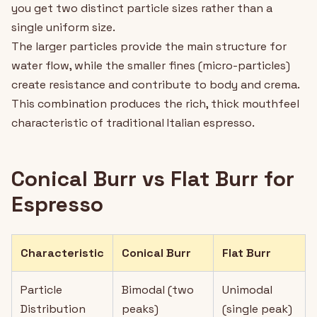
you get two distinct particle sizes rather than a
single uniform size.
The larger particles provide the main structure for
water flow, while the smaller fines (micro-particles)
create resistance and contribute to body and crema.
This combination produces the rich, thick mouthfeel
characteristic of traditional Italian espresso.
Conical Burr vs Flat Burr for
Espresso
Characteristic
Conical Burr
Flat Burr
Particle
Bimodal (two
Unimodal
Distribution
peaks)
(single peak)