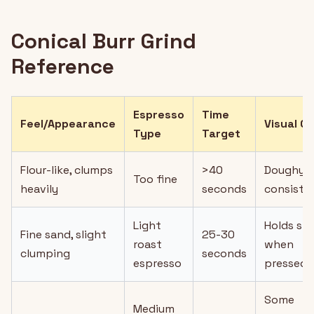
Conical Burr Grind
Reference
Espresso
Time
Feel/Appearance
Visual C
Type
Target
Flour-like, clumps
>40
Doughy
Too fine
heavily
seconds
consiste
Light
Holds sh
Fine sand, slight
25-30
roast
when
clumping
seconds
espresso
pressed
Some
Medium