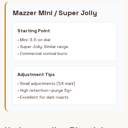
Mazzer Mini / Super Jolly
Starting Point
• Mini: 3-5 on dial
• Super Jolly: Similar range
• Commercial conical burrs
Adjustment Tips
• Small adjustments (1/4 mark)
• High retention—purge 5g+
• Excellent for dark roasts