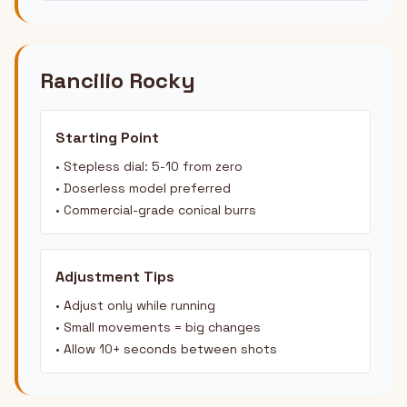
Rancilio Rocky
Starting Point
• Stepless dial: 5-10 from zero
• Doserless model preferred
• Commercial-grade conical burrs
Adjustment Tips
• Adjust only while running
• Small movements = big changes
• Allow 10+ seconds between shots