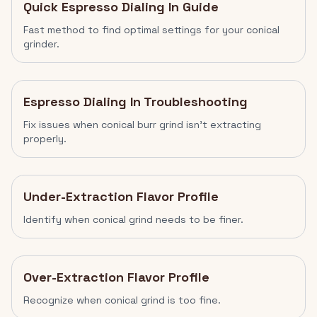
Quick Espresso Dialing In Guide
Fast method to find optimal settings for your conical
grinder.
Espresso Dialing In Troubleshooting
Fix issues when conical burr grind isn't extracting
properly.
Under-Extraction Flavor Profile
Identify when conical grind needs to be finer.
Over-Extraction Flavor Profile
Recognize when conical grind is too fine.