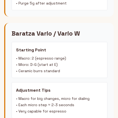
• Purge 5g after adjustment
Baratza Vario / Vario W
Starting Point
• Macro: 2 (espresso range)
• Micro: D-G (start at E)
• Ceramic burrs standard
Adjustment Tips
• Macro for big changes, micro for dialing
• Each micro step ≈ 2-3 seconds
• Very capable for espresso