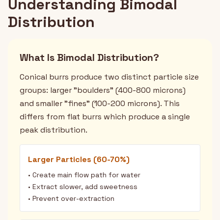
Understanding Bimodal
Distribution
What Is Bimodal Distribution?
Conical burrs produce two distinct particle size
groups: larger "boulders" (400-800 microns)
and smaller "fines" (100-200 microns). This
differs from flat burrs which produce a single
peak distribution.
Larger Particles (60-70%)
• Create main flow path for water
• Extract slower, add sweetness
• Prevent over-extraction