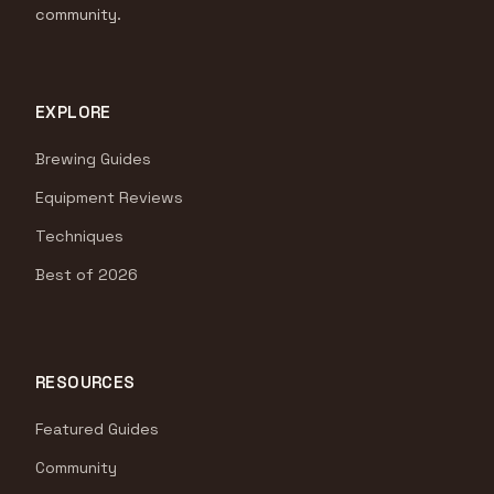
community.
EXPLORE
Brewing Guides
Equipment Reviews
Techniques
Best of 2026
RESOURCES
Featured Guides
Community