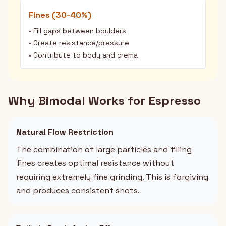
Fines (30-40%)
• Fill gaps between boulders
• Create resistance/pressure
• Contribute to body and crema
Why Bimodal Works for Espresso
Natural Flow Restriction
The combination of large particles and filling
fines creates optimal resistance without
requiring extremely fine grinding. This is forgiving
and produces consistent shots.