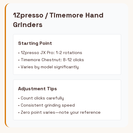
1Zpresso / Timemore Hand
Grinders
Starting Point
• 1Zpresso JX Pro: 1-2 rotations
• Timemore Chestnut: 8-12 clicks
• Varies by model significantly
Adjustment Tips
• Count clicks carefully
• Consistent grinding speed
• Zero point varies—note your reference