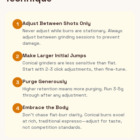
Adjust Between Shots Only
1
Never adjust while burrs are stationary. Always
adjust between grinding sessions to prevent
damage.
Make Larger Initial Jumps
2
Conical grinders are less sensitive than flat.
Start with 2-3 click adjustments, then fine-tune.
Purge Generously
3
Higher retention means more purging. Run 3-5g
through after any adjustment.
Embrace the Body
4
Don't chase flat-burr clarity. Conical burrs excel
at rich, traditional espresso—adjust for taste,
not competition standards.