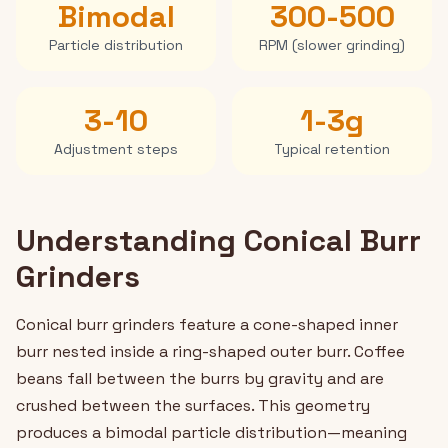
Bimodal
300-500
Particle distribution
RPM (slower grinding)
3-10
1-3g
Adjustment steps
Typical retention
Understanding Conical Burr
Grinders
Conical burr grinders feature a cone-shaped inner
burr nested inside a ring-shaped outer burr. Coffee
beans fall between the burrs by gravity and are
crushed between the surfaces. This geometry
produces a bimodal particle distribution—meaning