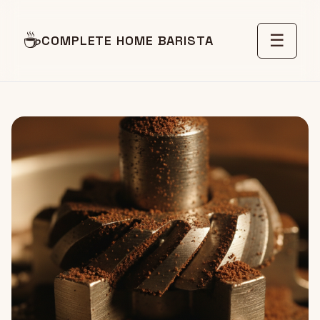
☕
☰
COMPLETE HOME BARISTA