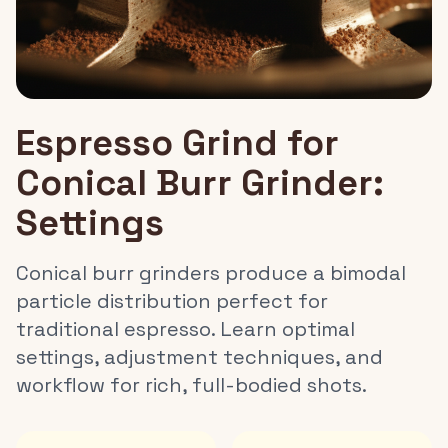
Espresso Grind for
Conical Burr Grinder:
Settings
Conical burr grinders produce a bimodal
particle distribution perfect for
traditional espresso. Learn optimal
settings, adjustment techniques, and
workflow for rich, full-bodied shots.