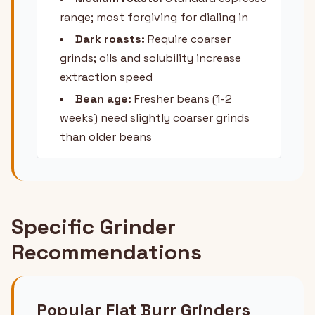
range; most forgiving for dialing in
Dark roasts:
Require coarser
grinds; oils and solubility increase
extraction speed
Bean age:
Fresher beans (1-2
weeks) need slightly coarser grinds
than older beans
Specific Grinder
Recommendations
Popular Flat Burr Grinders