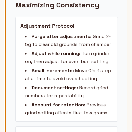
Maximizing Consistency
Adjustment Protocol
Purge after adjustments:
Grind 2-
5g to clear old grounds from chamber
Adjust while running:
Turn grinder
on, then adjust for even burr settling
Small increments:
Move 0.5-1 step
at a time to avoid overshooting
Document settings:
Record grind
numbers for repeatability
Account for retention:
Previous
grind setting affects first few grams