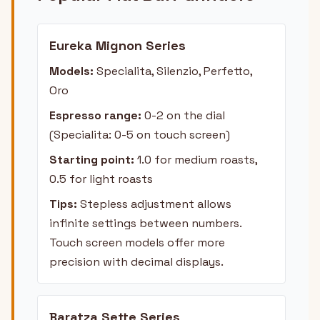
Eureka Mignon Series
Models:
Specialita, Silenzio, Perfetto,
Oro
Espresso range:
0-2 on the dial
(Specialita: 0-5 on touch screen)
Starting point:
1.0 for medium roasts,
0.5 for light roasts
Tips:
Stepless adjustment allows
infinite settings between numbers.
Touch screen models offer more
precision with decimal displays.
Baratza Sette Series