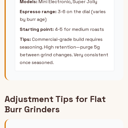
Models:
Mini Electronic, Super Jolly
Espresso range:
3-6 on the dial (varies
by burr age)
Starting point:
4-5 for medium roasts
Tips:
Commercial-grade build requires
seasoning. High retention—purge 5g
between grind changes. Very consistent
once seasoned.
Adjustment Tips for Flat
Burr Grinders