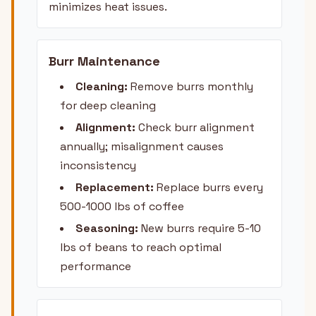
minimizes heat issues.
Burr Maintenance
Cleaning:
Remove burrs monthly
for deep cleaning
Alignment:
Check burr alignment
annually; misalignment causes
inconsistency
Replacement:
Replace burrs every
500-1000 lbs of coffee
Seasoning:
New burrs require 5-10
lbs of beans to reach optimal
performance