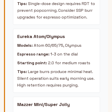
Tips:
Single-dose design requires RDT to
prevent popcorning. Consider SSP burr
upgrades for espresso optimization.
Eureka Atom/Olympus
Models:
Atom 60/65/75, Olympus
Espresso range:
1-3 on the dial
Starting point:
2.0 for medium roasts
Tips:
Large burrs produce minimal heat.
Silent operation suits early morning use.
High retention requires purging.
Mazzer Mini/Super Jolly