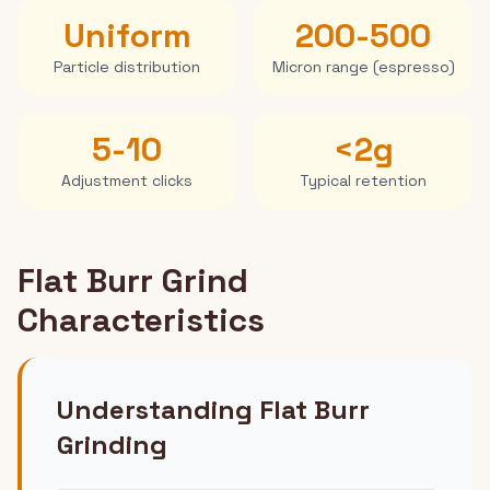
Uniform
200-500
Particle distribution
Micron range (espresso)
5-10
<2g
Adjustment clicks
Typical retention
Flat Burr Grind
Characteristics
Understanding Flat Burr
Grinding