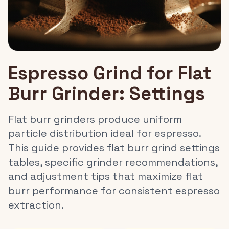
Espresso Grind for Flat
Burr Grinder: Settings
Flat burr grinders produce uniform
particle distribution ideal for espresso.
This guide provides flat burr grind settings
tables, specific grinder recommendations,
and adjustment tips that maximize flat
burr performance for consistent espresso
extraction.