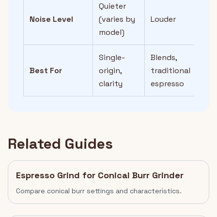
Quieter
Noise Level
(varies by
Louder
model)
Single-
Blends,
Best For
origin,
traditional
clarity
espresso
Related Guides
Espresso Grind for Conical Burr Grinder
Compare conical burr settings and characteristics.