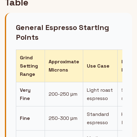
Table
General Espresso Starting
Points
Grind
Approximate
Expec
Setting
Use Case
Microns
Flow
Range
Very
Light roast
Slow,
200-250 μm
Fine
espresso
syrup
Standard
Honey
Fine
250-300 μm
espresso
like