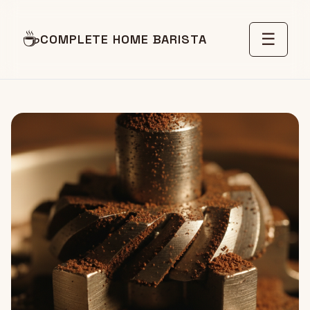
☕
☰
COMPLETE HOME BARISTA