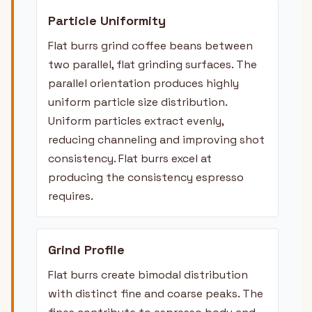
Particle Uniformity
Flat burrs grind coffee beans between
two parallel, flat grinding surfaces. The
parallel orientation produces highly
uniform particle size distribution.
Uniform particles extract evenly,
reducing channeling and improving shot
consistency. Flat burrs excel at
producing the consistency espresso
requires.
Grind Profile
Flat burrs create bimodal distribution
with distinct fine and coarse peaks. The