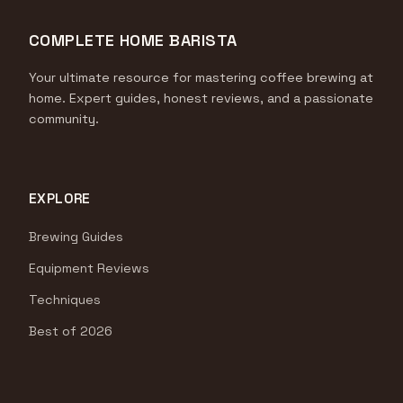
COMPLETE HOME BARISTA
Your ultimate resource for mastering coffee brewing at
home. Expert guides, honest reviews, and a passionate
community.
EXPLORE
Brewing Guides
Equipment Reviews
Techniques
Best of 2026