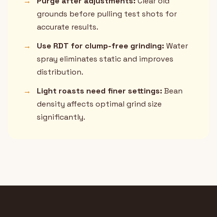
→
Purge after adjustments:
Clear old
grounds before pulling test shots for
accurate results.
→
Use RDT for clump-free grinding:
Water
spray eliminates static and improves
distribution.
→
Light roasts need finer settings:
Bean
density affects optimal grind size
significantly.