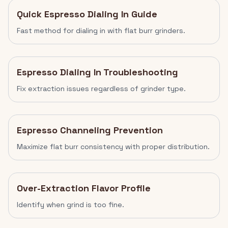
Quick Espresso Dialing In Guide
Fast method for dialing in with flat burr grinders.
Espresso Dialing In Troubleshooting
Fix extraction issues regardless of grinder type.
Espresso Channeling Prevention
Maximize flat burr consistency with proper distribution.
Over-Extraction Flavor Profile
Identify when grind is too fine.