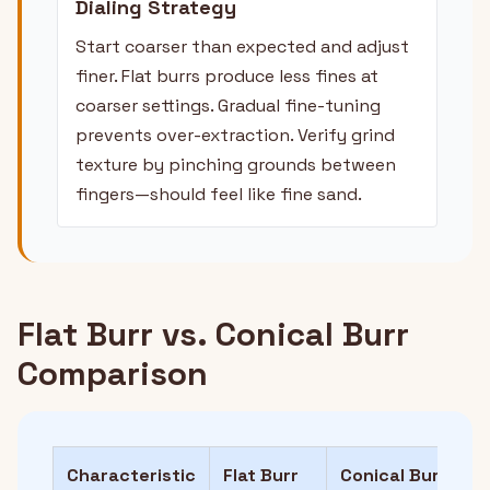
Dialing Strategy
Start coarser than expected and adjust
finer. Flat burrs produce less fines at
coarser settings. Gradual fine-tuning
prevents over-extraction. Verify grind
texture by pinching grounds between
fingers—should feel like fine sand.
Flat Burr vs. Conical Burr
Comparison
Characteristic
Flat Burr
Conical Burr