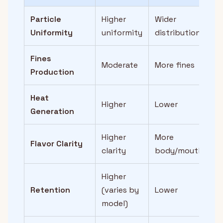
Particle
Higher
Wider
Uniformity
uniformity
distribution
Fines
Moderate
More fines
Production
Heat
Higher
Lower
Generation
Higher
More
Flavor Clarity
clarity
body/mouthfeel
Higher
Retention
(varies by
Lower
model)