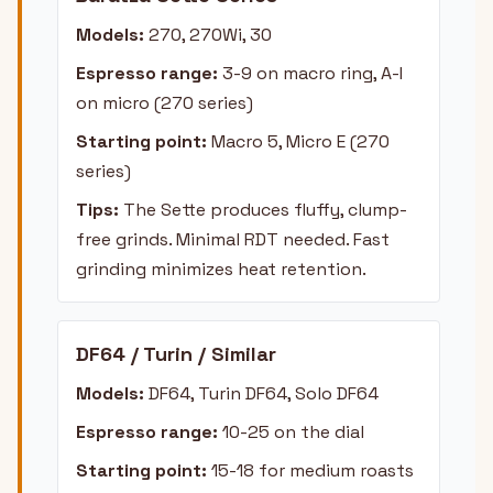
Models:
270, 270Wi, 30
Espresso range:
3-9 on macro ring, A-I
on micro (270 series)
Starting point:
Macro 5, Micro E (270
series)
Tips:
The Sette produces fluffy, clump-
free grinds. Minimal RDT needed. Fast
grinding minimizes heat retention.
DF64 / Turin / Similar
Models:
DF64, Turin DF64, Solo DF64
Espresso range:
10-25 on the dial
Starting point:
15-18 for medium roasts