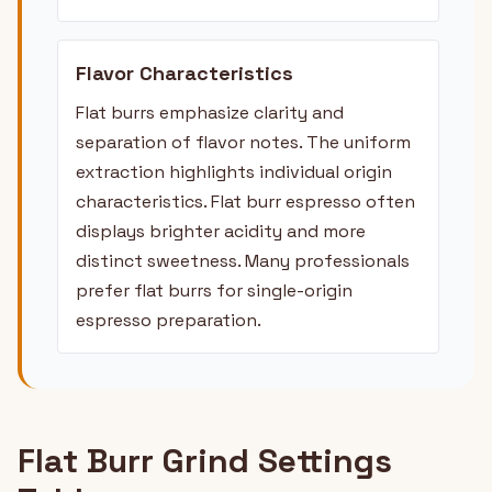
Flavor Characteristics
Flat burrs emphasize clarity and
separation of flavor notes. The uniform
extraction highlights individual origin
characteristics. Flat burr espresso often
displays brighter acidity and more
distinct sweetness. Many professionals
prefer flat burrs for single-origin
espresso preparation.
Flat Burr Grind Settings