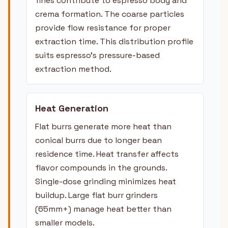
fines contribute to espresso body and
crema formation. The coarse particles
provide flow resistance for proper
extraction time. This distribution profile
suits espresso's pressure-based
extraction method.
Heat Generation
Flat burrs generate more heat than
conical burrs due to longer bean
residence time. Heat transfer affects
flavor compounds in the grounds.
Single-dose grinding minimizes heat
buildup. Large flat burr grinders
(65mm+) manage heat better than
smaller models.