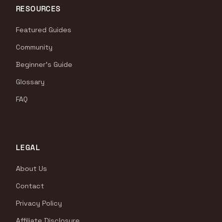
RESOURCES
Featured Guides
Community
Beginner's Guide
Glossary
FAQ
LEGAL
About Us
Contact
Privacy Policy
Affiliate Disclosure