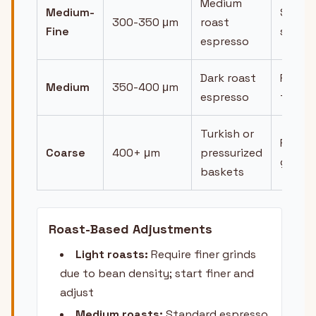
Medium
Medium-
Stead
300-350 μm
roast
Fine
strea
espresso
Dark roast
Faster
Medium
350-400 μm
espresso
flow
Turkish or
Fast,
Coarse
400+ μm
pressurized
gushi
baskets
Roast-Based Adjustments
Light roasts:
Require finer grinds
due to bean density; start finer and
adjust
Medium roasts:
Standard espresso