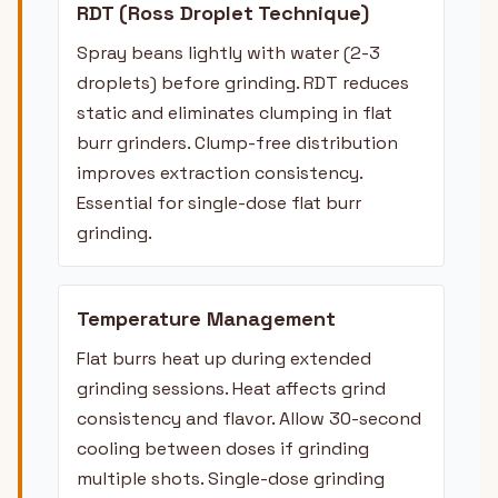
RDT (Ross Droplet Technique)
Spray beans lightly with water (2-3
droplets) before grinding. RDT reduces
static and eliminates clumping in flat
burr grinders. Clump-free distribution
improves extraction consistency.
Essential for single-dose flat burr
grinding.
Temperature Management
Flat burrs heat up during extended
grinding sessions. Heat affects grind
consistency and flavor. Allow 30-second
cooling between doses if grinding
multiple shots. Single-dose grinding