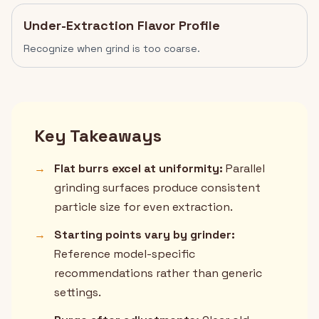
Under-Extraction Flavor Profile
Recognize when grind is too coarse.
Key Takeaways
→
Flat burrs excel at uniformity:
Parallel
grinding surfaces produce consistent
particle size for even extraction.
→
Starting points vary by grinder:
Reference model-specific
recommendations rather than generic
settings.