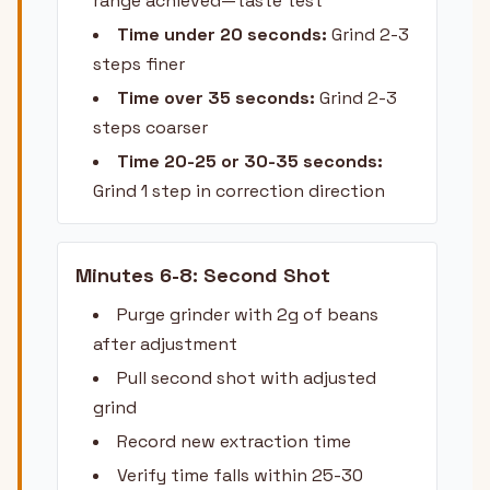
range achieved—taste test
Time under 20 seconds:
Grind 2-3
steps finer
Time over 35 seconds:
Grind 2-3
steps coarser
Time 20-25 or 30-35 seconds:
Grind 1 step in correction direction
Minutes 6-8: Second Shot
Purge grinder with 2g of beans
after adjustment
Pull second shot with adjusted
grind
Record new extraction time
Verify time falls within 25-30