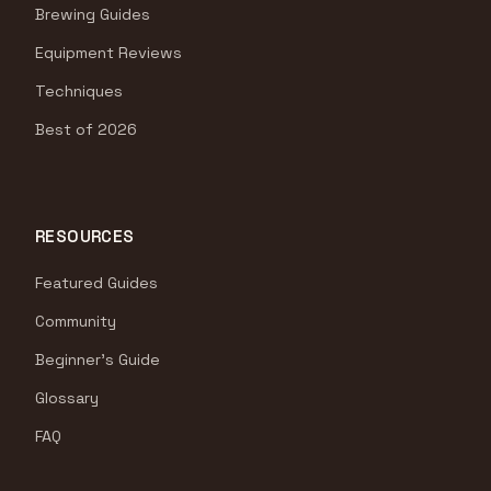
Brewing Guides
Equipment Reviews
Techniques
Best of 2026
RESOURCES
Featured Guides
Community
Beginner's Guide
Glossary
FAQ