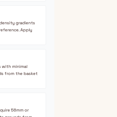
density gradients
reference. Apply
s with minimal
ds from the basket
equire 58mm or