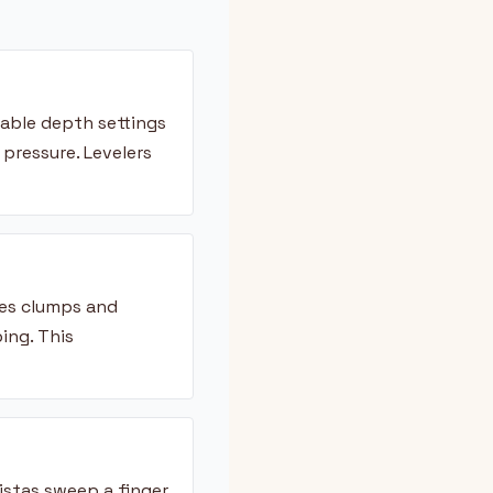
table depth settings
ressure. Levelers
tes clumps and
ing. This
istas sweep a finger