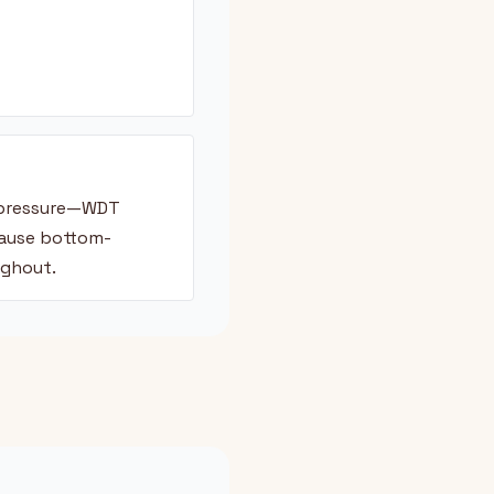
t pressure—WDT
cause bottom-
ughout.