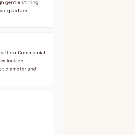
h gentle stirring
nsity before
 pattern. Commercial
es include
ket diameter and