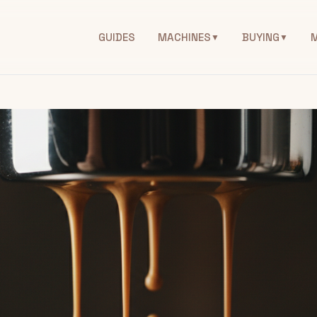
GUIDES
MACHINES
BUYING
▼
▼