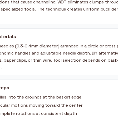
ations that cause channeling. WDT eliminates clumps throug
r specialized tools. The technique creates uniform puck de
terials
needles (0.3-0.4mm diameter) arranged in a circle or cross
onomic handles and adjustable needle depth. DIY alternativ
, paper clips, or thin wire. Tool selection depends on bas
.
teps
les into the grounds at the basket edge
circular motions moving toward the center
mplete rotations at consistent depth