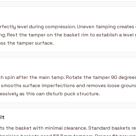
fectly level during compression. Uneven tamping creates 
g. Rest the tamper on the basket rim to establish a level 
oss the tamper surface.
ish spin after the main tamp. Rotate the tamper 90 degree
h smooths surface imperfections and removes loose groun
cessively as this can disturb puck structure.
it
its the basket with minimal clearance. Standard baskets r