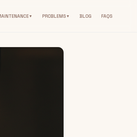
MAINTENANCE
PROBLEMS
BLOG
FAQS
▼
▼