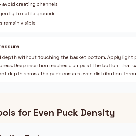
to avoid creating channels
gently to settle grounds
s remain visible
ressure
ull depth without touching the basket bottom. Apply ligh
mpress. Deep insertion reaches clumps at the bottom that 
ent depth across the puck ensures even distribution thro
ools for Even Puck Density