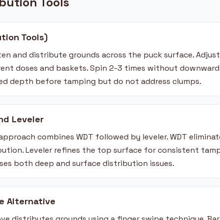
ibution Tools
ution Tools)
tten and distribute grounds across the puck surface. Adjus
nt doses and baskets. Spin 2-3 times without downward p
bed depth before tamping but do not address clumps.
nd Leveler
 approach combines WDT followed by leveler. WDT elimina
ribution. Leveler refines the top surface for consistent tamp
es both deep and surface distribution issues.
e Alternative
ve distributes grounds using a finger swipe technique. Bar