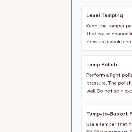
Level Tamping
Keep the tamper per
that cause channelin
pressure evenly acr
Tamp Polish
Perform a light pol
pressure. The polis
wall. Do not spin ex
Tamp-to-Basket F
Use a tamper that f