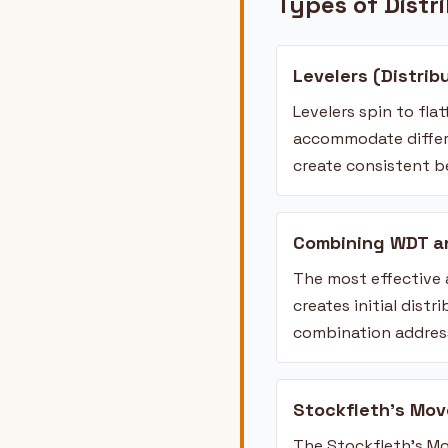
Types of Distr
Levelers (Distrib
Levelers spin to fla
accommodate differe
create consistent 
Combining WDT a
The most effective
creates initial dist
combination address
Stockfleth's Mov
The Stockfleth's Mo