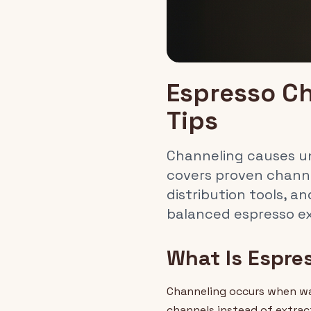
Espresso Ch
Tips
Channeling causes une
covers proven chann
distribution tools, a
balanced espresso ex
What Is Espre
Channeling occurs when wat
channels instead of extrac