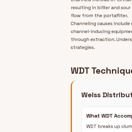
resulting in bitter and sou
flow from the portafilter.
Channeling causes include 
channel-inducing equipmen
through extraction. Under
strategies.
WDT Technique
Weiss Distribu
What WDT Accomp
WDT breaks up clump