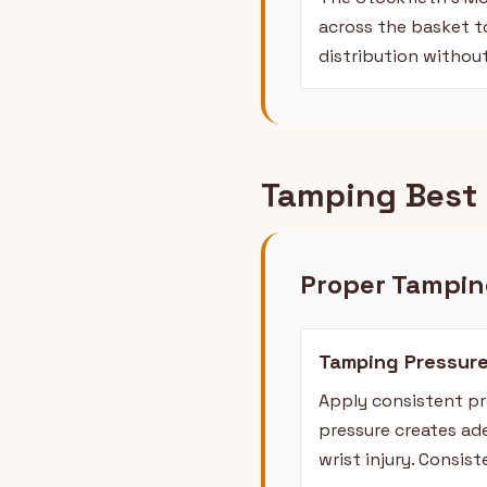
across the basket to
distribution withou
Tamping Best 
Proper Tampin
Tamping Pressur
Apply consistent pr
pressure creates ad
wrist injury. Consis