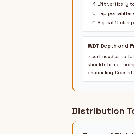
Lift vertically 
Tap portafilter 
Repeat if clump
WDT Depth and P
Insert needles to f
should stir, not co
channeling. Consist
Distribution T