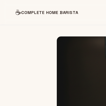
☕
COMPLETE HOME BARISTA