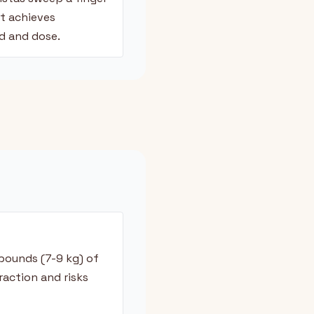
ut achieves
d and dose.
pounds (7-9 kg) of
raction and risks