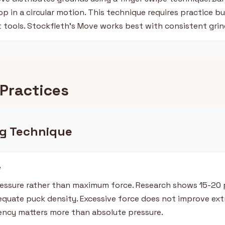
p in a circular motion. This technique requires practice b
t tools. Stockfleth's Move works best with consistent grin
Practices
g Technique
e
essure rather than maximum force. Research shows 15-20 
equate puck density. Excessive force does not improve ext
tency matters more than absolute pressure.