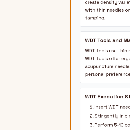
create density vari
with thin needles o
tamping.
WDT Tools and Ma
WDT tools use thin 
WDT tools offer erg
acupuncture needles
personal preference
WDT Execution S
Insert WDT need
Stir gently in 
Perform 5-10 co