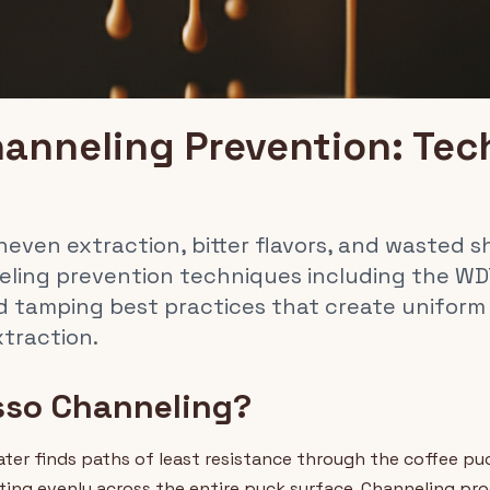
anneling Prevention: Tec
ven extraction, bitter flavors, and wasted sh
eling prevention techniques including the W
nd tamping best practices that create uniform
traction.
sso Channeling?
er finds paths of least resistance through the coffee pu
ting evenly across the entire puck surface. Channeling pr