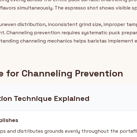
r flavors simultaneously. The espresso shot shows visible s
uneven distribution, inconsistent grind size, improper ta
t. Channeling prevention requires systematic puck prepar
standing channeling mechanics helps baristas implement e
 for Channeling Prevention
tion Technique Explained
lishes
s and distributes grounds evenly throughout the portafi