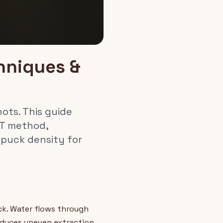
hniques &
ots. This guide
DT method,
 puck density for
ck. Water flows through
oduces uneven extraction,