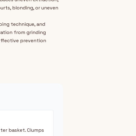
purts, blonding, or uneven
mping technique, and
ation from grinding
ffective prevention
lter basket. Clumps