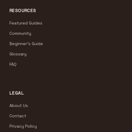
RESOURCES
Featured Guides
Community
Beginner's Guide
Glossary
FAQ
LEGAL
About Us
Contact
Privacy Policy