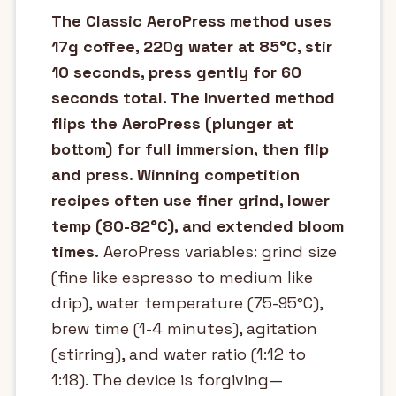
The Classic AeroPress method uses
17g coffee, 220g water at 85°C, stir
10 seconds, press gently for 60
seconds total. The Inverted method
flips the AeroPress (plunger at
bottom) for full immersion, then flip
and press. Winning competition
recipes often use finer grind, lower
temp (80-82°C), and extended bloom
times.
AeroPress variables: grind size
(fine like espresso to medium like
drip), water temperature (75-95°C),
brew time (1-4 minutes), agitation
(stirring), and water ratio (1:12 to
1:18). The device is forgiving—