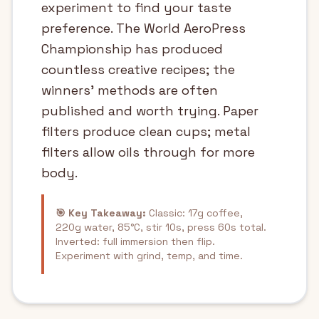
experiment to find your taste
preference. The World AeroPress
Championship has produced
countless creative recipes; the
winners' methods are often
published and worth trying. Paper
filters produce clean cups; metal
filters allow oils through for more
body.
🎯 Key Takeaway:
Classic: 17g coffee,
220g water, 85°C, stir 10s, press 60s total.
Inverted: full immersion then flip.
Experiment with grind, temp, and time.