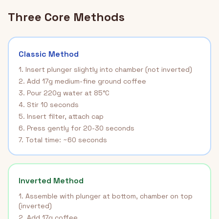
Three Core Methods
Classic Method
1. Insert plunger slightly into chamber (not inverted)
2. Add 17g medium-fine ground coffee
3. Pour 220g water at 85°C
4. Stir 10 seconds
5. Insert filter, attach cap
6. Press gently for 20-30 seconds
7. Total time: ~60 seconds
Inverted Method
1. Assemble with plunger at bottom, chamber on top
(inverted)
2. Add 17g coffee