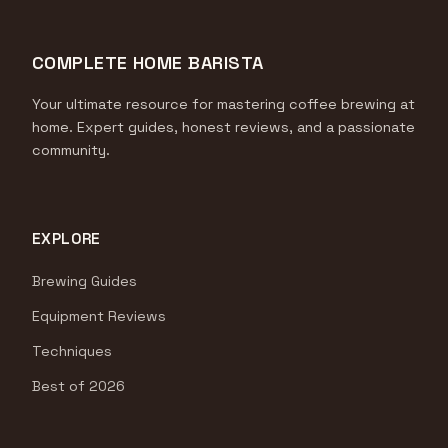
COMPLETE HOME BARISTA
Your ultimate resource for mastering coffee brewing at
home. Expert guides, honest reviews, and a passionate
community.
EXPLORE
Brewing Guides
Equipment Reviews
Techniques
Best of 2026