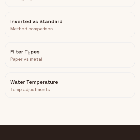
Inverted vs Standard
Method comparison
Filter Types
Paper vs metal
Water Temperature
Temp adjustments