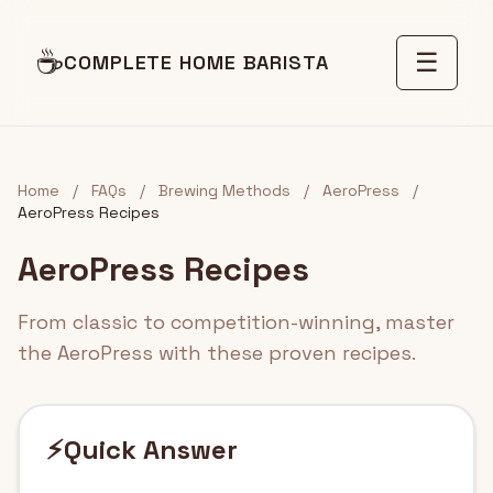
☕
☰
COMPLETE HOME BARISTA
Home
/
FAQs
/
Brewing Methods
/
AeroPress
/
AeroPress Recipes
AeroPress Recipes
From classic to competition-winning, master
the AeroPress with these proven recipes.
⚡
Quick Answer