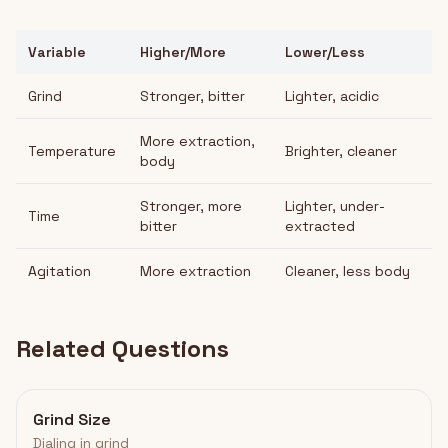
Variable
Higher/More
Lower/Less
Grind
Stronger, bitter
Lighter, acidic
More extraction,
Temperature
Brighter, cleaner
body
Stronger, more
Lighter, under-
Time
bitter
extracted
Agitation
More extraction
Cleaner, less body
Related Questions
Grind Size
Dialing in grind