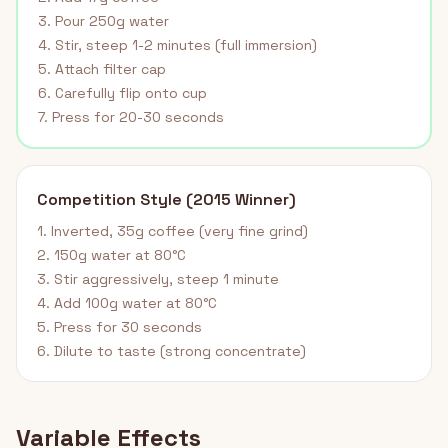
3. Pour 250g water
4. Stir, steep 1-2 minutes (full immersion)
5. Attach filter cap
6. Carefully flip onto cup
7. Press for 20-30 seconds
Competition Style (2015 Winner)
1. Inverted, 35g coffee (very fine grind)
2. 150g water at 80°C
3. Stir aggressively, steep 1 minute
4. Add 100g water at 80°C
5. Press for 30 seconds
6. Dilute to taste (strong concentrate)
Variable Effects