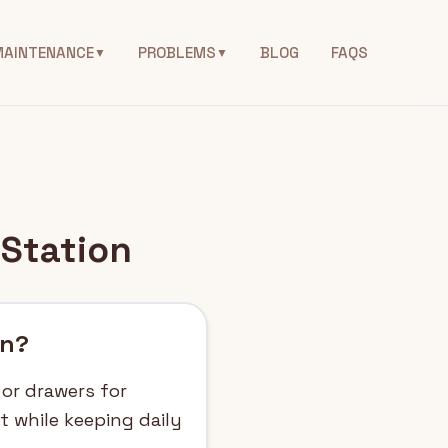
MAINTENANCE
PROBLEMS
BLOG
FAQS
▼
▼
 Station
on?
 or drawers for
ht while keeping daily