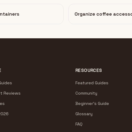
ntainers
Organize coffee accesso
E
RESOURCES
Guides
Featured Guides
t Reviews
Community
es
Beginner's Guide
2026
Glossary
FAQ