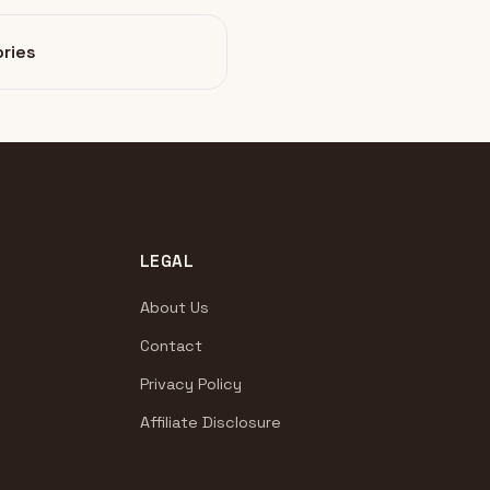
ries
LEGAL
About Us
Contact
Privacy Policy
Affiliate Disclosure