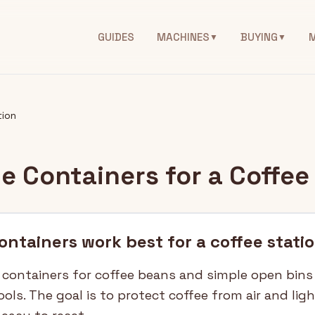
GUIDES
MACHINES
BUYING
▼
▼
tion
e Containers for a Coffee
ntainers work best for a coffee stati
 containers for coffee beans and simple open bins
tools. The goal is to protect coffee from air and lig