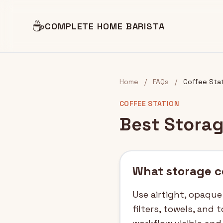
☕
COMPLETE HOME BARISTA
Home
/
FAQs
/
Coffee Sta
COFFEE STATION
Best Storag
What storage co
Use airtight, opaque
filters, towels, and 