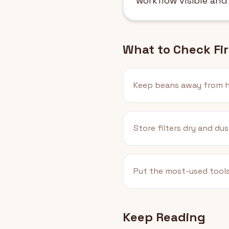
workflow visible and
What to Check Fir
Keep beans away from h
Store filters dry and dus
Put the most-used tools
Keep Reading