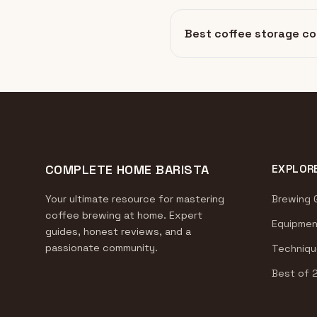
Best coffee storage co
COMPLETE HOME BARISTA
EXPLOR
Your ultimate resource for mastering
Brewing 
coffee brewing at home. Expert
Equipmen
guides, honest reviews, and a
passionate community.
Techniqu
Best of 