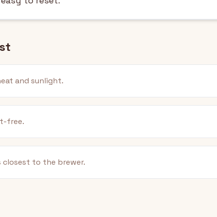
 easy to reset.
st
eat and sunlight.
t-free.
 closest to the brewer.