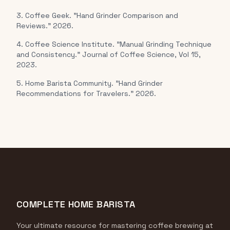
3. Coffee Geek. "Hand Grinder Comparison and
Reviews." 2026.
4. Coffee Science Institute. "Manual Grinding Technique
and Consistency." Journal of Coffee Science, Vol 15,
2023.
5. Home Barista Community. "Hand Grinder
Recommendations for Travelers." 2026.
COMPLETE HOME BARISTA
Your ultimate resource for mastering coffee brewing at