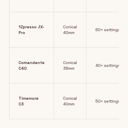
1Zpresso JX-
Conical
60+ settings
Pro
40mm
Comandante
Conical
40+ settings
C40
38mm
Timemore
Conical
50+ settings
C3
40mm