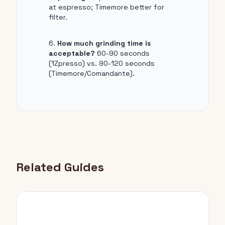
at espresso; Timemore better for
filter.
How much grinding time is
acceptable?
60-90 seconds
(1Zpresso) vs. 90-120 seconds
(Timemore/Comandante).
Related Guides