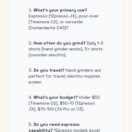
What's your primary use?
Espresso (1Zpresso JX), pour-over
(Timemore C2), or versatile
(Comandante C40)?
How often do you grind?
Daily 1-2
shots (hand grinder works), 5+ shots
(consider electric).
Do you travel?
Hand grinders are
perfect for travel; electric requires
power.
What's your budget?
Under $50
(Timemore C2), $50-70 (1Zpresso
JX), $70-100 (JX-Pro or C3).
Do you need espresso
capability?
1Zpresso models excel