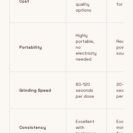
Cost
quality
for qual
options
Highly
portable,
Require
Portability
no
power
electricity
source
needed
60-120
20-30
Grinding Speed
seconds
second
per dose
per dos
Excellent
Excellen
Consistency
with
more