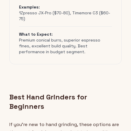
Examples:
1Zpresso JX-Pro ($70-80), Timemore C3 ($60-
75)
What to Expect:
Premium conical burrs, superior espresso
fines, excellent build quality. Best
performance in budget segment.
Best Hand Grinders for
Beginners
If you're new to hand grinding, these options are