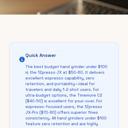
Quick Answer
The best budget hand grinder under $100
is the 1Zpresso JX at $50-60. It delivers
excellent espresso capability, zero
retention, and portability—ideal for
travelers and daily 1-2 shot users. For
ultra-budget options, the Timemore C2
($40-50) is excellent for pour-over. For
espresso-focused users, the 1Zpresso
JX-Pro ($70-80) offers superior fines
consistency. All hand grinders under $100
feature zero retention and are highly