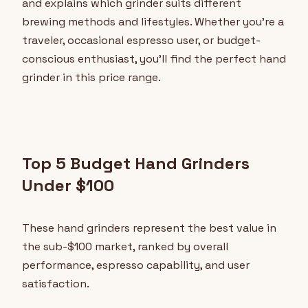
and explains which grinder suits different
brewing methods and lifestyles. Whether you're a
traveler, occasional espresso user, or budget-
conscious enthusiast, you'll find the perfect hand
grinder in this price range.
Top 5 Budget Hand Grinders
Under $100
These hand grinders represent the best value in
the sub-$100 market, ranked by overall
performance, espresso capability, and user
satisfaction.