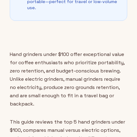
portable—perfect for travel or low-volume
use.
Hand grinders under $100 offer exceptional value
for coffee enthusiasts who prioritize portability,
zero retention, and budget-conscious brewing.
Unlike electric grinders, manual grinders require
no electricity, produce zero grounds retention,
and are small enough to fit in a travel bag or
backpack.
This guide reviews the top 5 hand grinders under
$100, compares manual versus electric options,