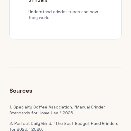
Grinders
Understand grinder types and how
they work.
Sources
1. Specialty Coffee Association. "Manual Grinder
Standards for Home Use." 2026.
2. Perfect Daily Grind. "The Best Budget Hand Grinders
for 2026." 2026.