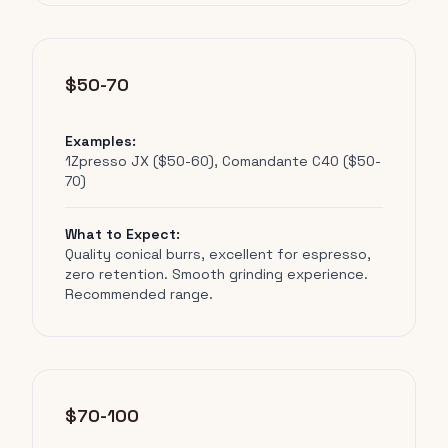
$50-70
Examples:
1Zpresso JX ($50-60), Comandante C40 ($50-
70)
What to Expect:
Quality conical burrs, excellent for espresso,
zero retention. Smooth grinding experience.
Recommended range.
$70-100