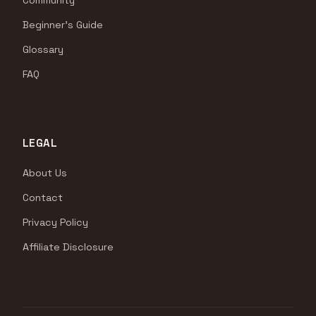
Community
Beginner's Guide
Glossary
FAQ
LEGAL
About Us
Contact
Privacy Policy
Affiliate Disclosure