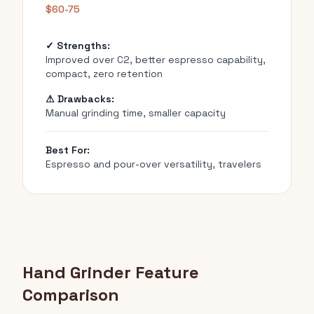
$60-75
✓ Strengths:
Improved over C2, better espresso capability,
compact, zero retention
⚠ Drawbacks:
Manual grinding time, smaller capacity
Best For:
Espresso and pour-over versatility, travelers
Hand Grinder Feature
Comparison