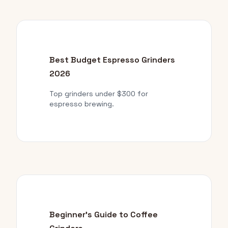
Best Budget Espresso Grinders
2026
Top grinders under $300 for
espresso brewing.
Beginner's Guide to Coffee