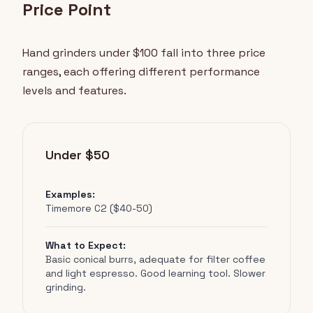
Price Point
Hand grinders under $100 fall into three price
ranges, each offering different performance
levels and features.
Under $50
Examples:
Timemore C2 ($40-50)
What to Expect:
Basic conical burrs, adequate for filter coffee
and light espresso. Good learning tool. Slower
grinding.