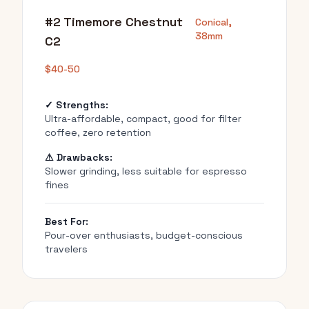
#2 Timemore Chestnut
Conical,
38mm
C2
$40-50
✓ Strengths:
Ultra-affordable, compact, good for filter
coffee, zero retention
⚠ Drawbacks:
Slower grinding, less suitable for espresso
fines
Best For:
Pour-over enthusiasts, budget-conscious
travelers