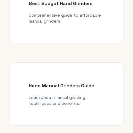
Best Budget Hand Grinders
Comprehensive guide to affordable
manual grinders.
Hand Manual Grinders Guide
Learn about manual grinding
techniques and benefits.