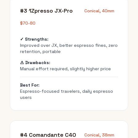
#3 1Zpresso JX-Pro
Conical, 40mm
$70-80
✓ Strengths:
Improved over JX, better espresso fines, zero
retention, portable
⚠ Drawbacks:
Manual effort required, slightly higher price
Best For:
Espresso-focused travelers, daily espresso
users
#4 Comandante C40
Conical, 38mm