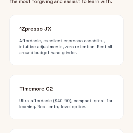
the most forgiving and easiest to learn with.
1Zpresso JX
Affordable, excellent espresso capability,
intuitive adjustments, zero retention. Best all-
around budget hand grinder.
Timemore C2
Ultra-affordable ($40-50), compact, great for
learning. Best entry-level option.