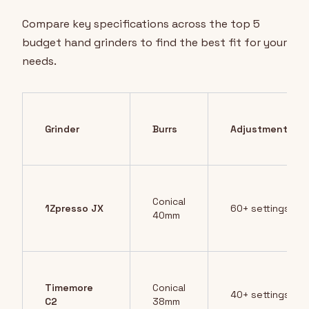
Compare key specifications across the top 5
budget hand grinders to find the best fit for your
needs.
Grinder
Burrs
Adjustments
Conical
1Zpresso JX
60+ settings
40mm
Timemore
Conical
40+ settings
C2
38mm