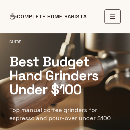
☕
☰
COMPLETE HOME BARISTA
GUIDE
Best Budget
Hand Grinders
Under $100
Top manual coffee grinders for
espresso and pour-over under $100