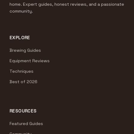
home. Expert guides, honest reviews, and a passionate
community.
EXPLORE
Brewing Guides
Equipment Reviews
Techniques
Best of 2026
RESOURCES
Featured Guides