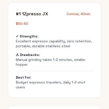
#1 1Zpresso JX
Conical, 40mm
$50-60
✓ Strengths:
Excellent espresso capability, zero retention,
portable, durable stainless steel
⚠ Drawbacks:
Manual grinding takes 1-2 minutes, smaller
hopper
Best For:
Budget espresso travelers, daily 1-2 shot
users