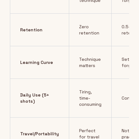
technique
forgivin
Zero
0.5-2g
Retention
retention
retenti
Technique
Set and
Learning Curve
matters
forget
Tiring,
Daily Use (5+
time-
Conveni
shots)
consuming
Perfect
Not
Travel/Portability
for travel
practica