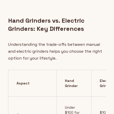
Hand Grinders vs. Electric
Grinders: Key Differences
Understanding the trade-offs between manual
and electric grinders helps you choose the right
option for your lifestyle.
Hand
Electric
Aspect
Grinder
Grinder
Under
$100 for
$100-3