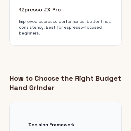
1Zpresso JX-Pro
Improved espresso performance, better fines
consistency. Best for espresso-focused
beginners.
How to Choose the Right Budget
Hand Grinder
Decision Framework