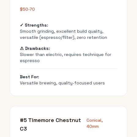
$50-70
✓ Strengths:
Smooth grinding, excellent build quality,
versatile (espresso/filter), zero retention
⚠ Drawbacks:
Slower than electric, requires technique for
espresso
Best For:
Versatile brewing, quality-focused users
#5 Timemore Chestnut
Conical,
40mm
C3