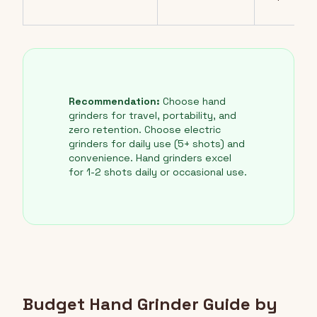
Recommendation:
Choose hand
grinders for travel, portability, and
zero retention. Choose electric
grinders for daily use (5+ shots) and
convenience. Hand grinders excel
for 1-2 shots daily or occasional use.
Budget Hand Grinder Guide by